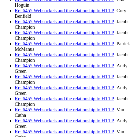
Hoguin
Re: 6455 Websockets and the relationship to HTTP
Cory
Benfield
Re: 6455 Websockets and the relationship to HTTP
Jacob
Champion
Re: 6455 Websockets and the relationship to HTTP
Jacob
Champion
Re: 6455 Websockets and the relationship to HTTP
Patrick
McManus
Re: 6455 Websockets and the relationship to HTTP
Jacob
Champion
Re: 6455 Websockets and the relationship to HTTP
Andy
Green
Re: 6455 Websockets and the relationship to HTTP
Jacob
Champion
Re: 6455 Websockets and the relationship to HTTP
Andy
Green
Re: 6455 Websockets and the relationship to HTTP
Jacob
Champion
Re: 6455 Websockets and the relationship to HTTP
Van
Catha
Re: 6455 Websockets and the relationship to HTTP
Andy
Green
Re: 6455 Websockets and the relationship to HTTP
Van