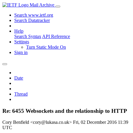
Mail Archive
Search www.ietf.org
Search Datatracker
Help
Search Syntax
API Reference
Settings
Turn Static Mode On
Sign in
Date
Thread
Re: 6455 Websockets and the relationship to HTTP
Cory Benfield <cory@lukasa.co.uk>
Fri, 02 December 2016 11:39
UTC