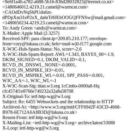
<9e6f1a46-a782-a688-5b16-836d28032823@treenet.co.nz>
<1480646012.4219.21.camel@warmcat.com>
<CAOdDvNqShPUdu6zt-
dPDpXm31eP2xX_dahrTr8JEbOOGQFFNSw@mail.gmail.com>
<1480650234.4219.23.camel@warmcat.com>
To: Andy Green <andy@warmcat.com>
X-Mailer: Apple Mail (2.3257)
Received-SPF: pass client-ip=209.85.210.177; envelope-
from=cory@lukasa.co.uk; helo=mail-wj0-f177.google.com
X-W3C-Hub-Spam-Status: No, score=-2.6
X-W3C-Hub-Spam-Report: AWL=1.343, BAYES_00=-1.9,
DKIM_SIGNED=0.1, DKIM_VALID=-0.1,
RCVD_IN_DNSWL_NONE=-0.0001,
RCVD_IN_MSPIKE_H3=-0.01,
RCVD_IN_MSPIKE_WL=-0.01, SPF_PASS=-0.001,
W3C_AA=-1, W3C_WL=-1
X-W3C-Scan-Sig: titan.w3.org 1cCm6o-0000a8-Hq
cfc4574f1e8766e749232a32a8a58708
X-Original-To: ietf-http-wg@w3.org
Subject: Re: 6455 Websockets and the relationship to HTTP
Archived-At: <http://www.w3.org/mid/CFF6942F-63CD-4668-
B978-6E712A6A8B3D@lukasa.co.uk>
Resent-From: ietf-http-wg@w3.org
X-Mailing-List: <ietf-http-wg@w3.org> archive/latest/33088
X-Loop: ietf-http-wg@w3.org