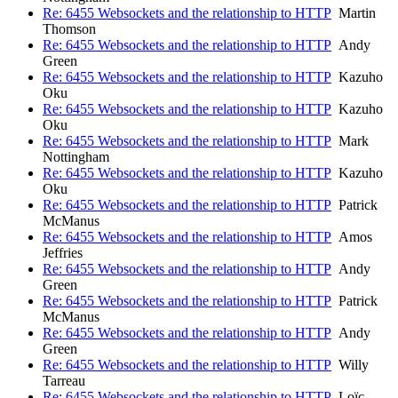
Re: 6455 Websockets and the relationship to HTTP
Martin
Thomson
Re: 6455 Websockets and the relationship to HTTP
Andy
Green
Re: 6455 Websockets and the relationship to HTTP
Kazuho
Oku
Re: 6455 Websockets and the relationship to HTTP
Kazuho
Oku
Re: 6455 Websockets and the relationship to HTTP
Mark
Nottingham
Re: 6455 Websockets and the relationship to HTTP
Kazuho
Oku
Re: 6455 Websockets and the relationship to HTTP
Patrick
McManus
Re: 6455 Websockets and the relationship to HTTP
Amos
Jeffries
Re: 6455 Websockets and the relationship to HTTP
Andy
Green
Re: 6455 Websockets and the relationship to HTTP
Patrick
McManus
Re: 6455 Websockets and the relationship to HTTP
Andy
Green
Re: 6455 Websockets and the relationship to HTTP
Willy
Tarreau
Re: 6455 Websockets and the relationship to HTTP
Loïc