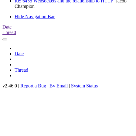
Re: 6455 Websockets and the relationship to HTTP
Jacob
Champion
Hide Navigation Bar
Date
Thread
Date
Thread
v2.46.0 |
Report a Bug
|
By Email
|
System Status