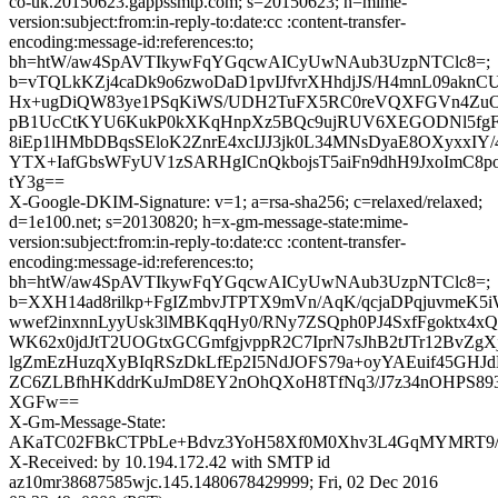
co-uk.20150623.gappssmtp.com; s=20150623; h=mime-
version:subject:from:in-reply-to:date:cc :content-transfer-
encoding:message-id:references:to;
bh=htW/aw4SpAVTIkywFqYGqcwAICyUwNAub3UzpNTClc8=;
b=vTQLkKZj4caDk9o6zwoDaD1pvIJfvrXHhdjJS/H4mnL09akn
Hx+ugDiQW83ye1PSqKiWS/UDH2TuFX5RC0reVQXFGVn4ZuOv
pB1UcCtKYU6KukP0kXKqHnpXz5BQc9ujRUV6XEGODNl5fg
8iEp1lHMbDBqsSEloK2ZnrE4xcIJJ3jk0L34MNsDyaE8OXyxxIY
YTX+IafGbsWFyUV1zSARHgICnQkbojsT5aiFn9dhH9JxoImC8p
tY3g==
X-Google-DKIM-Signature: v=1; a=rsa-sha256; c=relaxed/relaxed;
d=1e100.net; s=20130820; h=x-gm-message-state:mime-
version:subject:from:in-reply-to:date:cc :content-transfer-
encoding:message-id:references:to;
bh=htW/aw4SpAVTIkywFqYGqcwAICyUwNAub3UzpNTClc8=;
b=XXH14ad8rilkp+FgIZmbvJTPTX9mVn/AqK/qcjaDPqjuvmeK5
wwef2inxnnLyyUsk3lMBKqqHy0/RNy7ZSQph0PJ4SxfFgoktx4xQ
WK62x0jdJtT2UOGtxGCGmfgjvppR2C7IprN7sJhB2tJTr12BvZgX
lgZmEzHuzqXyBIqRSzDkLfEp2I5NdJOFS79a+oyYAEuif45GHJ
ZC6ZLBfhHKddrKuJmD8EY2nOhQXoH8TfNq3/J7z34nOHPS89
XGFw==
X-Gm-Message-State:
AKaTC02FBkCTPbLe+Bdvz3YoH58Xf0M0Xhv3L4GqMYMRT
X-Received: by 10.194.172.42 with SMTP id
az10mr38687585wjc.145.1480678429999; Fri, 02 Dec 2016