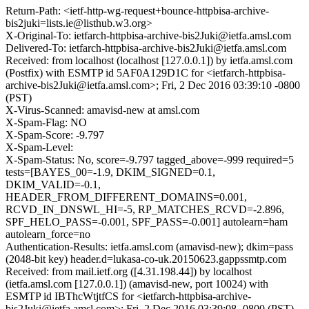
Return-Path: <ietf-http-wg-request+bounce-httpbisa-archive-
bis2juki=lists.ie@listhub.w3.org>
X-Original-To: ietfarch-httpbisa-archive-bis2Juki@ietfa.amsl.com
Delivered-To: ietfarch-httpbisa-archive-bis2Juki@ietfa.amsl.com
Received: from localhost (localhost [127.0.0.1]) by ietfa.amsl.com
(Postfix) with ESMTP id 5AF0A129D1C for <ietfarch-httpbisa-
archive-bis2Juki@ietfa.amsl.com>; Fri, 2 Dec 2016 03:39:10 -0800
(PST)
X-Virus-Scanned: amavisd-new at amsl.com
X-Spam-Flag: NO
X-Spam-Score: -9.797
X-Spam-Level:
X-Spam-Status: No, score=-9.797 tagged_above=-999 required=5
tests=[BAYES_00=-1.9, DKIM_SIGNED=0.1,
DKIM_VALID=-0.1,
HEADER_FROM_DIFFERENT_DOMAINS=0.001,
RCVD_IN_DNSWL_HI=-5, RP_MATCHES_RCVD=-2.896,
SPF_HELO_PASS=-0.001, SPF_PASS=-0.001] autolearn=ham
autolearn_force=no
Authentication-Results: ietfa.amsl.com (amavisd-new); dkim=pass
(2048-bit key) header.d=lukasa-co-uk.20150623.gappssmtp.com
Received: from mail.ietf.org ([4.31.198.44]) by localhost
(ietfa.amsl.com [127.0.0.1]) (amavisd-new, port 10024) with
ESMTP id IBThcWtjtfCS for <ietfarch-httpbisa-archive-
bis2Juki@ietfa.amsl.com>; Fri, 2 Dec 2016 03:39:08 -0800 (PST)