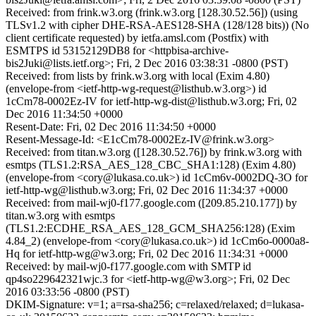
Received: from frink.w3.org (frink.w3.org [128.30.52.56]) (using
TLSv1.2 with cipher DHE-RSA-AES128-SHA (128/128 bits)) (No
client certificate requested) by ietfa.amsl.com (Postfix) with
ESMTPS id 53152129DB8 for <httpbisa-archive-
bis2Juki@lists.ietf.org>; Fri, 2 Dec 2016 03:38:31 -0800 (PST)
Received: from lists by frink.w3.org with local (Exim 4.80)
(envelope-from <ietf-http-wg-request@listhub.w3.org>) id
1cCm78-0002Ez-IV for ietf-http-wg-dist@listhub.w3.org; Fri, 02
Dec 2016 11:34:50 +0000
Resent-Date: Fri, 02 Dec 2016 11:34:50 +0000
Resent-Message-Id: <E1cCm78-0002Ez-IV@frink.w3.org>
Received: from titan.w3.org ([128.30.52.76]) by frink.w3.org with
esmtps (TLS1.2:RSA_AES_128_CBC_SHA1:128) (Exim 4.80)
(envelope-from <cory@lukasa.co.uk>) id 1cCm6v-0002DQ-3O for
ietf-http-wg@listhub.w3.org; Fri, 02 Dec 2016 11:34:37 +0000
Received: from mail-wj0-f177.google.com ([209.85.210.177]) by
titan.w3.org with esmtps
(TLS1.2:ECDHE_RSA_AES_128_GCM_SHA256:128) (Exim
4.84_2) (envelope-from <cory@lukasa.co.uk>) id 1cCm6o-0000a8-
Hq for ietf-http-wg@w3.org; Fri, 02 Dec 2016 11:34:31 +0000
Received: by mail-wj0-f177.google.com with SMTP id
qp4so229642321wjc.3 for <ietf-http-wg@w3.org>; Fri, 02 Dec
2016 03:33:56 -0800 (PST)
DKIM-Signature: v=1; a=rsa-sha256; c=relaxed/relaxed; d=lukasa-