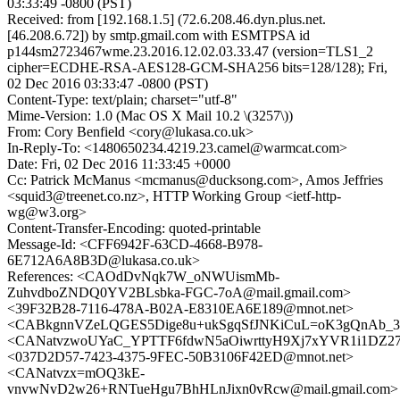
03:33:49 -0800 (PST)
Received: from [192.168.1.5] (72.6.208.46.dyn.plus.net.
[46.208.6.72]) by smtp.gmail.com with ESMTPSA id
p144sm2723467wme.23.2016.12.02.03.33.47 (version=TLS1_2
cipher=ECDHE-RSA-AES128-GCM-SHA256 bits=128/128); Fri,
02 Dec 2016 03:33:47 -0800 (PST)
Content-Type: text/plain; charset="utf-8"
Mime-Version: 1.0 (Mac OS X Mail 10.2 \(3257\))
From: Cory Benfield <cory@lukasa.co.uk>
In-Reply-To: <1480650234.4219.23.camel@warmcat.com>
Date: Fri, 02 Dec 2016 11:33:45 +0000
Cc: Patrick McManus <mcmanus@ducksong.com>, Amos Jeffries
<squid3@treenet.co.nz>, HTTP Working Group <ietf-http-
wg@w3.org>
Content-Transfer-Encoding: quoted-printable
Message-Id: <CFF6942F-63CD-4668-B978-
6E712A6A8B3D@lukasa.co.uk>
References: <CAOdDvNqk7W_oNWUismMb-
ZuhvdboZNDQ0YV2BLsbka-FGC-7oA@mail.gmail.com>
<39F32B28-7116-478A-B02A-E8310EA6E189@mnot.net>
<CABkgnnVZeLQGES5Dige8u+ukSgqSfJNKiCuL=oK3gQnAb_3L
<CANatvzwoUYaC_YPTTF6fdwN5aOiwrttyH9Xj7xYVR1i1DZ27b
<037D2D57-7423-4375-9FEC-50B3106F42ED@mnot.net>
<CANatvzx=mOQ3kE-
vnvwNvD2w26+RNTueHgu7BhHLnJixn0vRcw@mail.gmail.com>