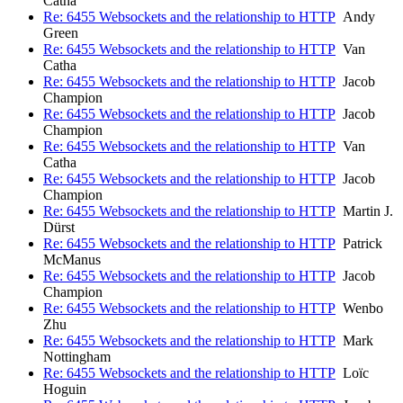
Catha
Re: 6455 Websockets and the relationship to HTTP
Andy
Green
Re: 6455 Websockets and the relationship to HTTP
Van
Catha
Re: 6455 Websockets and the relationship to HTTP
Jacob
Champion
Re: 6455 Websockets and the relationship to HTTP
Jacob
Champion
Re: 6455 Websockets and the relationship to HTTP
Van
Catha
Re: 6455 Websockets and the relationship to HTTP
Jacob
Champion
Re: 6455 Websockets and the relationship to HTTP
Martin J.
Dürst
Re: 6455 Websockets and the relationship to HTTP
Patrick
McManus
Re: 6455 Websockets and the relationship to HTTP
Jacob
Champion
Re: 6455 Websockets and the relationship to HTTP
Wenbo
Zhu
Re: 6455 Websockets and the relationship to HTTP
Mark
Nottingham
Re: 6455 Websockets and the relationship to HTTP
Loïc
Hoguin