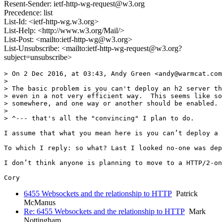
Resent-Sender: ietf-http-wg-request@w3.org
Precedence: list
List-Id: <ietf-http-wg.w3.org>
List-Help: <http://www.w3.org/Mail/>
List-Post: <mailto:ietf-http-wg@w3.org>
List-Unsubscribe: <mailto:ietf-http-wg-request@w3.org?
subject=unsubscribe>
> On 2 Dec 2016, at 03:43, Andy Green <andy@warmcat.com
> 

> The basic problem is you can't deploy an h2 server th
> even in a not very efficient way.  This seems like so
> somewhere, and one way or another should be enabled.

> 

> ^--- that's all the "convincing" I plan to do.

I assume that what you mean here is you can’t deploy a 
To which I reply: so what? Last I looked no-one was dep
I don’t think anyone is planning to move to a HTTP/2-on
6455 Websockets and the relationship to HTTP
Patrick
McManus
Re: 6455 Websockets and the relationship to HTTP
Mark
Nottingham