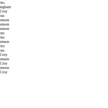
ies
ingham
 Croy
eau
omson
omson
omson
eau
ies
omson
ies
eau
 Croy
omson
 Croy
omson
 Croy