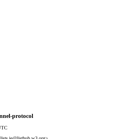
nnel-protocol
 UTC
lists.ie@listhub.w3.org>