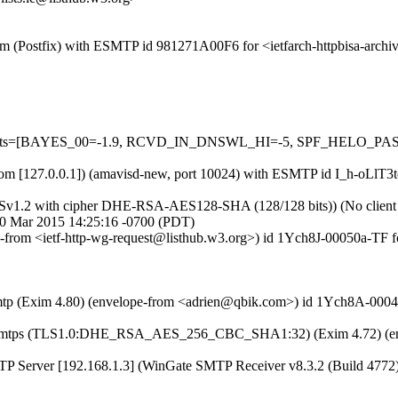
l.com (Postfix) with ESMTP id 981271A00F6 for <ietfarch-httpbisa-arc
ed=5 tests=[BAYES_00=-1.9, RCVD_IN_DNSWL_HI=-5, SPF_HELO_
sl.com [127.0.0.1]) (amavisd-new, port 10024) with ESMTP id I_h-oLlT3
LSv1.2 with cipher DHE-RSA-AES128-SHA (128/128 bits)) (No client ce
 30 Mar 2015 14:25:16 -0700 (PDT)
ope-from <ietf-http-wg-request@listhub.w3.org>) id 1Ych8J-00050a-TF 
 esmtp (Exim 4.80) (envelope-from <adrien@qbik.com>) id 1Ych8A-000
ith esmtps (TLS1.0:DHE_RSA_AES_256_CBC_SHA1:32) (Exim 4.72) (en
SMTP Server [192.168.1.3] (WinGate SMTP Receiver v8.3.2 (Build 4