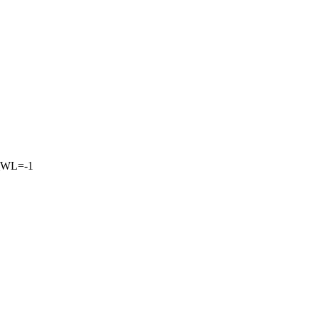
_WL=-1