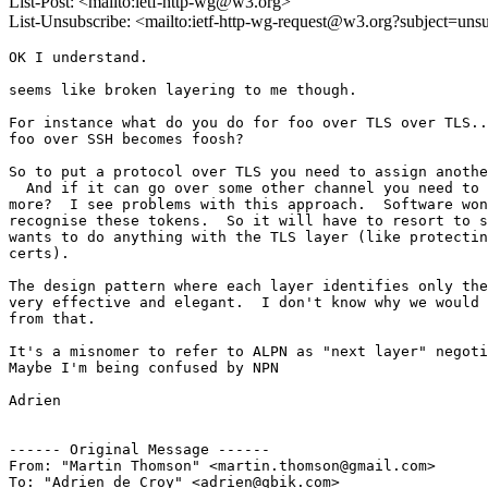
List-Post: <mailto:ietf-http-wg@w3.org>
List-Unsubscribe: <mailto:ietf-http-wg-request@w3.org?subject=uns
OK I understand.

seems like broken layering to me though.

For instance what do you do for foo over TLS over TLS..
foo over SSH becomes foosh?

So to put a protocol over TLS you need to assign anothe
  And if it can go over some other channel you need to 
more?  I see problems with this approach.  Software won
recognise these tokens.  So it will have to resort to s
wants to do anything with the TLS layer (like protectin
certs).

The design pattern where each layer identifies only the
very effective and elegant.  I don't know why we would 
from that.

It's a misnomer to refer to ALPN as "next layer" negoti
Maybe I'm being confused by NPN

Adrien

------ Original Message ------

From: "Martin Thomson" <martin.thomson@gmail.com>

To: "Adrien de Croy" <adrien@qbik.com>
