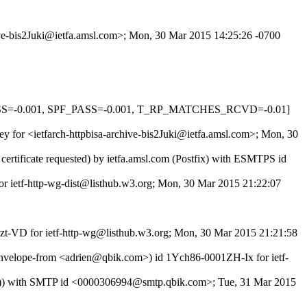
hive-bis2Juki@ietfa.amsl.com>; Mon, 30 Mar 2015 14:25:26 -0700
PASS=-0.001, SPF_PASS=-0.001, T_RP_MATCHES_RCVD=-0.01]
tey for <ietfarch-httpbisa-archive-bis2Juki@ietfa.amsl.com>; Mon, 30
rtificate requested) by ietfa.amsl.com (Postfix) with ESMTPS id
for ietf-http-wg-dist@listhub.w3.org; Mon, 30 Mar 2015 21:22:07
4zt-VD for ietf-http-wg@listhub.w3.org; Mon, 30 Mar 2015 21:21:58
velope-from <adrien@qbik.com>) id 1Ych86-0001ZH-Ix for ietf-
772)) with SMTP id <0000306994@smtp.qbik.com>; Tue, 31 Mar 2015