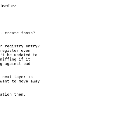
ubscribe>
. create fooss?  

r registry entry? 

register even 

't be updated to 

niffing if it 

g against bad 

 next layer is 

want to move away 

ation then.  
