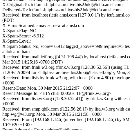
X-Original-To: ietfarch-httpbisa-archive-bis2Juki@ietfa.amsl.com
Delivered-To: ietfarch-httpbisa-archive-bis2Juki@ietfa.amsl.com
Received: from localhost (ietfa.amsl.com [127.0.0.1]) by ietfa.ams
(PDT)
X-Virus-Scanned: amavisd-new at amsl.com
X-Spam-Flag: NO
X-Spam-Score: -6.912
X-Spam-Level:
X-Spam-Status: No, score=-6.912 tagged_above=-999 requir
autolearn=ham
Received: from mail.ietf.org ([4.31.198.44]) by localhost (ietfa.am
Mar 2015 14:25:16 -0700 (PDT)
Received: from frink.w3.org (frink.w3.org [128.30.52.56]) (using T
7120B1A00F4 for <httpbisa-archive-bis2Juki@lists.ietf.org>; Mon,
Received: from lists by frink.w3.org with local (Exim 4.80) (envel
+0000
Resent-Date: Mon, 30 Mar 2015 21:22:07 +0000
Resent-Message-Id: <E1Ych8J-00050a-TF@frink.w3.org>
Received: from lisa.w3.org ([128.30.52.41]) by frink.w3.org with
+0000
Received: from smtp.qbik.com ([122.56.26.1]) by lisa.w3.org w
http-wg@w3.org; Mon, 30 Mar 2015 21:21:58 +0000
Received: From [192.168.1.146] (unverified [192.168.1.146]) by 
10:20:20 +1300
From: Adrien de Croy <adrien@qbik.com>