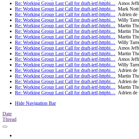
Re: Working Group Last Call for draft-ietf-httpbi…
Amos Jeffr
Re: Working Group Last Call for draft-ietf-httpbi…
Mark Nott
Re: Working Group Last Call for draft-ietf-httpbi…
Adrien de
Re: Working Group Last Call for draft-ietf-httpbi…
Willy Tarr
Re: Working Group Last Call for draft-ietf-httpbi…
Martin Th
Re: Working Group Last Call for draft-ietf-httpbi…
Martin Th
Re: Working Group Last Call for draft-ietf-httpbi…
Martin Th
Re: Working Group Last Call for draft-ietf-httpbi…
Willy Tarr
Re: Working Group Last Call for draft-ietf-httpbi…
Amos Jeffr
Re: Working Group Last Call for draft-ietf-httpbi…
Martin Th
Re: Working Group Last Call for draft-ietf-httpbi…
Amos Jeffr
Re: Working Group Last Call for draft-ietf-httpbi…
Willy Tarr
Re: Working Group Last Call for draft-ietf-httpbi…
Adrien de
Re: Working Group Last Call for draft-ietf-httpbi…
Martin Th
Re: Working Group Last Call for draft-ietf-httpbi…
Adrien de
Re: Working Group Last Call for draft-ietf-httpbi…
Martin Th
Re: Working Group Last Call for draft-ietf-httpbi…
Adrien de
Hide Navigation Bar
Date
Thread