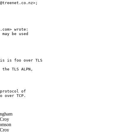
@treenet.co.nz>; 

.com> wrote:

 may be used 

is is foo over TLS 

 the TLS ALPN, 

protocol of

o over TCP.

ingham
 Croy
omson
 Croy