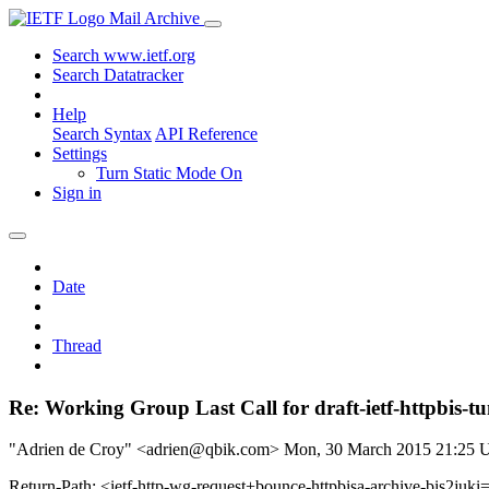
Mail Archive
Search www.ietf.org
Search Datatracker
Help
Search Syntax
API Reference
Settings
Turn Static Mode On
Sign in
Date
Thread
Re: Working Group Last Call for draft-ietf-httpbis-tu
"Adrien de Croy" <adrien@qbik.com>
Mon, 30 March 2015 21:25
Return-Path: <ietf-http-wg-request+bounce-httpbisa-archive-bis2juki=