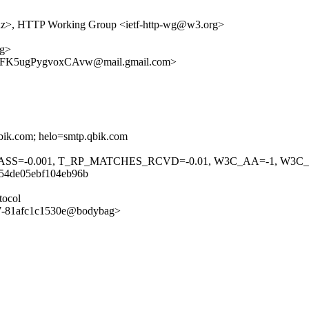
.nz>, HTTP Working Group <ietf-http-wg@w3.org>
ag>
K5ugPygvoxCAvw@mail.gmail.com>
bik.com; helo=smtp.qbik.com
F_PASS=-0.001, T_RP_MATCHES_RCVD=-0.01, W3C_AA=-1, W3C
254de05ebf104eb96b
tocol
97-81afc1c1530e@bodybag>