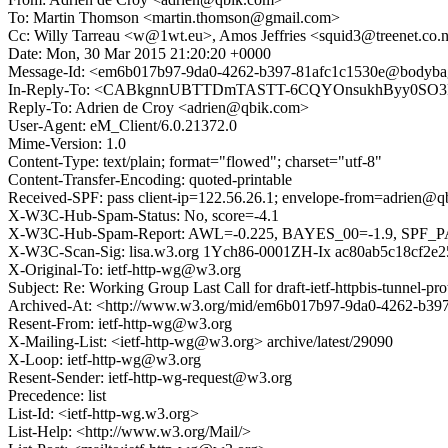
To: Martin Thomson <martin.thomson@gmail.com>
Cc: Willy Tarreau <w@1wt.eu>, Amos Jeffries <squid3@treenet.co
Date: Mon, 30 Mar 2015 21:20:20 +0000
Message-Id: <em6b017b97-9da0-4262-b397-81afc1c1530e@bodyb
In-Reply-To: <CABkgnnUBTTDmTASTT-6CQYOnsukhByy0SO3F
Reply-To: Adrien de Croy <adrien@qbik.com>
User-Agent: eM_Client/6.0.21372.0
Mime-Version: 1.0
Content-Type: text/plain; format="flowed"; charset="utf-8"
Content-Transfer-Encoding: quoted-printable
Received-SPF: pass client-ip=122.56.26.1; envelope-from=adrien@q
X-W3C-Hub-Spam-Status: No, score=-4.1
X-W3C-Hub-Spam-Report: AWL=-0.225, BAYES_00=-1.9, SP
X-W3C-Scan-Sig: lisa.w3.org 1Ych86-0001ZH-Ix ac80ab5c18cf2e
X-Original-To: ietf-http-wg@w3.org
Subject: Re: Working Group Last Call for draft-ietf-httpbis-tunnel-pro
Archived-At: <http://www.w3.org/mid/em6b017b97-9da0-4262-b3
Resent-From: ietf-http-wg@w3.org
X-Mailing-List: <ietf-http-wg@w3.org> archive/latest/29090
X-Loop: ietf-http-wg@w3.org
Resent-Sender: ietf-http-wg-request@w3.org
Precedence: list
List-Id: <ietf-http-wg.w3.org>
List-Help: <http://www.w3.org/Mail/>