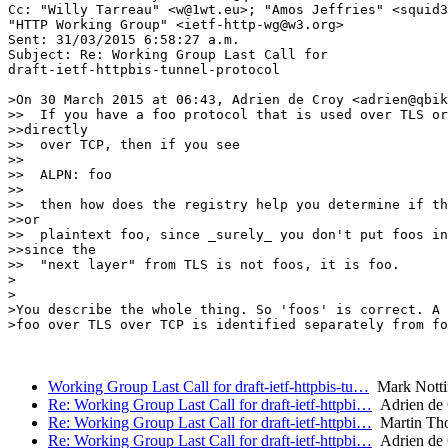
Cc: "Willy Tarreau" <w@1wt.eu>; "Amos Jeffries" <squid3
"HTTP Working Group" <ietf-http-wg@w3.org>

Sent: 31/03/2015 6:58:27 a.m.

Subject: Re: Working Group Last Call for 

draft-ietf-httpbis-tunnel-protocol

>On 30 March 2015 at 06:43, Adrien de Croy <adrien@qbik
>>  If you have a foo protocol that is used over TLS or
>>directly

>>  over TCP, then if you see

>>

>>  ALPN: foo

>>

>>  then how does the registry help you determine if th
>>or

>>  plaintext foo, since _surely_ you don't put foos in
>>since the

>>  "next layer" from TLS is not foos, it is foo.

>

>

>You describe the whole thing. So 'foos' is correct. A 
>foo over TLS over TCP is identified separately from fo
Working Group Last Call for draft-ietf-httpbis-tu…
Mark Nott
Re: Working Group Last Call for draft-ietf-httpbi…
Adrien de
Re: Working Group Last Call for draft-ietf-httpbi…
Martin Th
Re: Working Group Last Call for draft-ietf-httpbi…
Adrien de