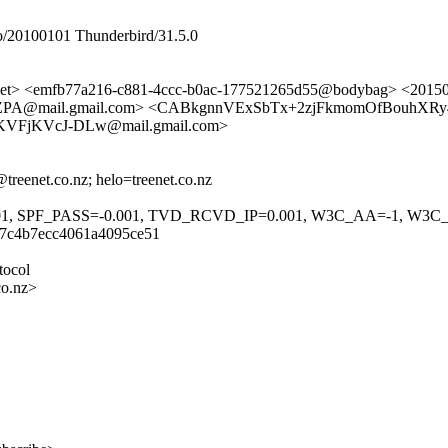
/20100101 Thunderbird/31.5.0
et> <emfb77a216-c881-4ccc-b0ac-177521265d55@bodybag> <201
A@mail.gmail.com> <CABkgnnVExSbTx+2zjFkmomOfBouhXRy4
KVFjKVcJ-DLw@mail.gmail.com>
reenet.co.nz; helo=treenet.co.nz
01, SPF_PASS=-0.001, TVD_RCVD_IP=0.001, W3C_AA=-1, W3C
c7c4b7ecc4061a4095ce51
tocol
co.nz>