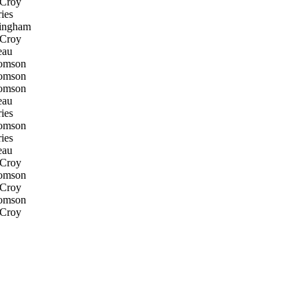
 Croy
ies
ingham
 Croy
eau
omson
omson
omson
eau
ies
omson
ies
eau
 Croy
omson
 Croy
omson
 Croy