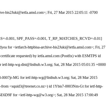
hive-bis2Juki@ietfa.amsl.com>; Fri, 27 Mar 2015 22:05:11 -0700
PASS=-0.001, SPF_PASS=-0.001, T_RP_MATCHES_RCVD=-0.01]
yea for <ietfarch-httpbisa-archive-bis2Juki@ietfa.amsl.com>; Fri, 27
rtificate requested) by ietfa.amsl.com (Postfix) with ESMTPS id
or ietf-http-wg-dist@listhub.w3.org; Sat, 28 Mar 2015 05:01:35 +0000
8-0007jr-MG for ietf-http-wg@listhub.w3.org; Sat, 28 Mar 2015
e-from <squid3@treenet.co.nz>) id 1Ybis7-0003Nm-Gt for ietf-http-
95E6D9F for <ietf-http-wg@w3.org>; Sat, 28 Mar 2015 17:00:49