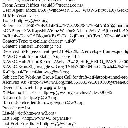
From: Amos Jeffries <squid3@treenet.co.nz>
User-Agent: Mozilla/5.0 (Windows NT 6.1; WOW64; rv:31.0) Gecko
MIME-Version: 1.0
To: ietf-http-wg@w3.org
References: <F30E70B3-14F0-47F7-8228-98527034A5CC@mnot.n
<CABkgnnXWJLqssidLV6mZW_FxrXALhuJ2gUjZeAj0xxtsUoAZP
In-Reply-To: <CABkgnnVExSbTx+2zjFkmomOfBouhXRy4pi6wft
Content-Type: text/plain; charset="utf-8"
Content-Transfer-Encoding: 7bit
Received-SPF: pass client-ip=121.99.228.82; envelope-from=squid3@t
X-W3C-Hub-Spam-Status: No, score=-4.4
X-W3C-Hub-Spam-Report: AWL=-2.418, SPF_HELO_PASS=-0.0
X-W3C-Scan-Sig: maggie.w3.org 1Ybis7-0003Nm-Gt 9d4b442b49
X-Original-To: ietf-http-wg@w3.org
Subject: Re: Working Group Last Call for draft-ietf-httpbis-tunnel-pro
Archived-At: <http://www.w3.org/mid/55163579.5010100@treenet.
Resent-From: ietf-http-wg@w3.org
X-Mailing-List: <ietf-http-wg@w3.org> archive/latest/29045
X-Loop: ietf-http-wg@w3.org
Resent-Sender: ietf-http-wg-request@w3.org
Precedence: list
List-Id: <ietf-http-wg.w3.org>
List-Help: <http://www.w3.org/Mail/>
List-Post: <mailto:ietf-http-wg@w3.org>