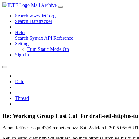
Mail Archive
Search www.ietf.org
Search Datatracker
Help
Search Syntax
API Reference
Settings
Turn Static Mode On
Sign in
Date
Thread
Re: Working Group Last Call for draft-ietf-httpbis-tu
Amos Jeffries <squid3@treenet.co.nz>
Sat, 28 March 2015 05:05 U
Return-Path: <ietf-http-wg-request+bounce-httpbisa-archive-bis2juki=