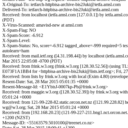
X-Original-To: ietfarch-httpbisa-archive-bis2Juki@ietfa.amsl.com
Delivered-To: ietfarch-httpbisa-archive-bis2Juki@ietfa.amsl.com
Received: from localhost (ietfa.amsl.com [127.0.0.1]) by ietfa.ams
(PDT)
X-Virus-Scanned: amavisd-new at amsl.com
X-Spam-Flag: NO
X-Spam-Score: -6.912
X-Spam-Level:
X-Spam-Status: No, score=-6.912 tagged_above=-999 requir
autolearn=ham
Received: from mail.ietf.org ([4.31.198.44]) by localhost (ietfa.am
Mar 2015 22:05:08 -0700 (PDT)
Received: from frink.w3.org (frink.w3.org [128.30.52.56]) (using T
E073F1A1BB4 for <httpbisa-archive-bis2Juki@lists.ietf.org>; Fri, 
Received: from lists by frink.w3.org with local (Exim 4.80) (envelo
Resent-Date: Sat, 28 Mar 2015 05:01:35 +0000
Resent-Message-Id: <E1YbisJ-0007kp-Pb@frink.w3.org>
Received: from maggie.w3.org ([128.30.52.39]) by frink.w3.org wit
05:01:24 +0000
Received: from 121-99-228-82.static.orcon.net.nz ([121.99.228.82] 
wg@w3.org; Sat, 28 Mar 2015 05:01:24 +0000
Received: from [192.168.20.23] (121-99-227-211.bng1.nct.orcon.ne
+1200 (NZST)
Message-ID: <55163579.5010100@treenet.co.nz>
Date: Sat, 28 Mar 2015 18:00:41 +1300