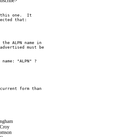
ubscribe>
this one.  It

ected that:

 the ALPN name in

advertised must be

 name: "ALPN" ?

current form than

ingham
 Croy
omson