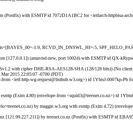
l.com (Postfix) with ESMTP id 7072D1A1BC2 for <ietfarch-httpbisa-arc
ed=5 tests=[BAYES_00=-1.9, RCVD_IN_DNSWL_HI=-5, SPF_HELO_
sl.com [127.0.0.1]) (amavisd-new, port 10024) with ESMTP id QX-kRypsd
LSv1.2 with cipher DHE-RSA-AES128-SHA (128/128 bits)) (No client ce
27 Mar 2015 22:05:07 -0700 (PDT)
pe-from <ietf-http-wg-request@listhub.w3.org>) id 1YbisJ-0007kp-Pb f
h esmtp (Exim 4.80) (envelope-from <squid3@treenet.co.nz>) id 1Ybis
helo=treenet.co.nz) by maggie.w3.org with esmtp (Exim 4.72) (envelop
t.nz [121.99.227.211]) by treenet.co.nz (Postfix) with ESMTP id EBA