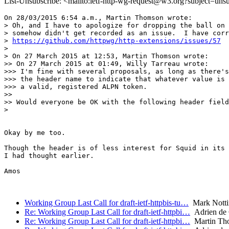
List-Unsubscribe: <mailto:ietf-http-wg-request@w3.org?subject=uns
On 28/03/2015 6:54 a.m., Martin Thomson wrote:

> Oh, and I have to apologize for dropping the ball on 
> somehow didn't get recorded as an issue.  I have corr
> 
https://github.com/httpwg/http-extensions/issues/57
> 

> On 27 March 2015 at 12:53, Martin Thomson wrote:

>> On 27 March 2015 at 01:49, Willy Tarreau wrote:

>>> I'm fine with several proposals, as long as there's
>>> the header name to indicate that whatever value is 
>>> a valid, registered ALPN token.

>>

>> Would everyone be OK with the following header field
> 

Okay by me too.

Though the header is of less interest for Squid in its 
I had thought earlier.

Amos

Working Group Last Call for draft-ietf-httpbis-tu…
Mark Nott
Re: Working Group Last Call for draft-ietf-httpbi…
Adrien de
Re: Working Group Last Call for draft-ietf-httpbi…
Martin Th