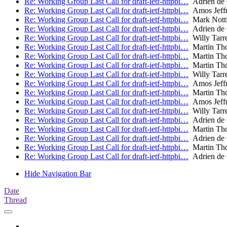
Re: Working Group Last Call for draft-ietf-httpbi…
Adrien de
Re: Working Group Last Call for draft-ietf-httpbi…
Amos Jeffr
Re: Working Group Last Call for draft-ietf-httpbi…
Mark Nott
Re: Working Group Last Call for draft-ietf-httpbi…
Adrien de
Re: Working Group Last Call for draft-ietf-httpbi…
Willy Tarr
Re: Working Group Last Call for draft-ietf-httpbi…
Martin Th
Re: Working Group Last Call for draft-ietf-httpbi…
Martin Th
Re: Working Group Last Call for draft-ietf-httpbi…
Martin Th
Re: Working Group Last Call for draft-ietf-httpbi…
Willy Tarr
Re: Working Group Last Call for draft-ietf-httpbi…
Amos Jeffr
Re: Working Group Last Call for draft-ietf-httpbi…
Martin Th
Re: Working Group Last Call for draft-ietf-httpbi…
Amos Jeffr
Re: Working Group Last Call for draft-ietf-httpbi…
Willy Tarr
Re: Working Group Last Call for draft-ietf-httpbi…
Adrien de
Re: Working Group Last Call for draft-ietf-httpbi…
Martin Th
Re: Working Group Last Call for draft-ietf-httpbi…
Adrien de
Re: Working Group Last Call for draft-ietf-httpbi…
Martin Th
Re: Working Group Last Call for draft-ietf-httpbi…
Adrien de
Hide Navigation Bar
Date
Thread