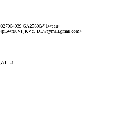
50327064939.GA25606@1wt.eu>
pi6wftKVFjKVcJ-DLw@mail.gmail.com>
_WL=-1