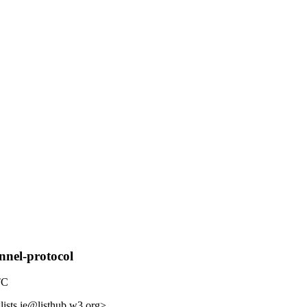
nnel-protocol
TC
lists.ie@listhub.w3.org>