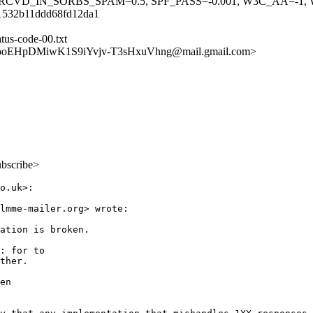
RCVD_IN_SORBS_SPAM=0.5, SPF_PASS=-0.001, W3C_AA=-1,
61532b11ddd68fd12da1
atus-code-00.txt
svooEHpDMiwK1S9iYvjv-T3sHxuVhng@mail.gmail.com>
ubscribe>
o.uk>:

lmme-mailer.org> wrote:

ation is broken.

: for to

ther.

en
