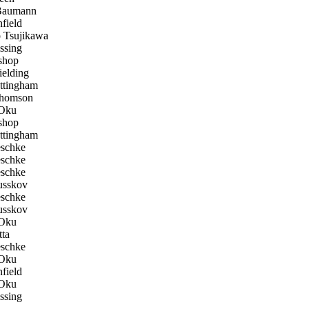
Baumann
field
 Tsujikawa
ssing
shop
elding
tingham
homson
Oku
shop
tingham
eschke
eschke
eschke
sskov
eschke
sskov
Oku
ta
eschke
Oku
field
Oku
ssing