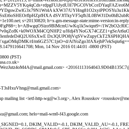
 b=MZZV5YKq4qCds+rdpgFUiJydUH7PGC0VbCceDYaqFAZ/eo
DgswZwlG3x79N1Wt4A kXW37/UYHng81O2xyiPPOSYu3u1Kkuaj
Et6oSHEOrflpHZpfHXA dSVJfTkyVF5qfh3L0BWJ1Do0hB2ubRw
e100.net; s=20130820; h=x-gm-message-state:mime-version:in-reply-to:
FgP88=; b=ABwgqOSizo9BlMcmU/wKq1k5wiqnt9+/1W2bO2cRlC
Pv0qZofK+k0WOXM4CQNHP2 u/Hdj4YNoGX74CZZ1+gSeAt6u
SBenfedeD4Q2U6SxXwE Dx3QUPO8jVqSVwZupyCkT2X6PHQHAX
BYxgaOMqDMK/rI/m6GZ57C1jsO+d/AlYoZgo3fAXejbP7ekSqiu6g=
8.1479116641708; Mon, 14 Nov 2016 01:44:01 -0800 (PST)
-0800 (PST)
sa.co.uk>
zJutz4oM4A@mail.gmail.com> <20161113164043.9D04B135C7@w
-T3sHxuVhng@mail.gmail.com>
oup mailing list <ietf-http-wg@w3.org>, Alex Rousskov <rousskov@m
ooku@gmail.com; helo=mail-wm0-f43.google.com
KIM_SIGNED=0.1, DKIM_VALID=-0.1, DKIM_VALID_AU=-0.1,