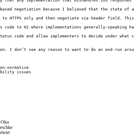
y that any implementation that mishandles 1XX responses 
based negotiation because I believed that the state of a
 to HTTPS only and then negotiate via header field. This
s code to H2 where implementations generally-speaking ha
tatus code and allow implementers to decide under what c
on. I don’t see any reason to want to do an end-run arou
on-normative

bility issues

 Oku
eschke
field