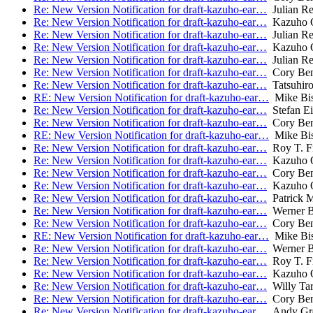
Re: New Version Notification for draft-kazuho-ear…
Julian R
Re: New Version Notification for draft-kazuho-ear…
Kazuho 
Re: New Version Notification for draft-kazuho-ear…
Julian R
Re: New Version Notification for draft-kazuho-ear…
Kazuho 
Re: New Version Notification for draft-kazuho-ear…
Julian R
Re: New Version Notification for draft-kazuho-ear…
Cory Ben
Re: New Version Notification for draft-kazuho-ear…
Tatsuhiro
RE: New Version Notification for draft-kazuho-ear…
Mike Bi
Re: New Version Notification for draft-kazuho-ear…
Stefan Ei
Re: New Version Notification for draft-kazuho-ear…
Cory Ben
RE: New Version Notification for draft-kazuho-ear…
Mike Bi
Re: New Version Notification for draft-kazuho-ear…
Roy T. Fi
Re: New Version Notification for draft-kazuho-ear…
Kazuho 
Re: New Version Notification for draft-kazuho-ear…
Cory Ben
Re: New Version Notification for draft-kazuho-ear…
Kazuho 
Re: New Version Notification for draft-kazuho-ear…
Patrick 
Re: New Version Notification for draft-kazuho-ear…
Werner 
Re: New Version Notification for draft-kazuho-ear…
Cory Ben
RE: New Version Notification for draft-kazuho-ear…
Mike Bi
Re: New Version Notification for draft-kazuho-ear…
Werner 
Re: New Version Notification for draft-kazuho-ear…
Roy T. Fi
Re: New Version Notification for draft-kazuho-ear…
Kazuho 
Re: New Version Notification for draft-kazuho-ear…
Willy Tar
Re: New Version Notification for draft-kazuho-ear…
Cory Ben
Re: New Version Notification for draft-kazuho-ear…
Andy Gr