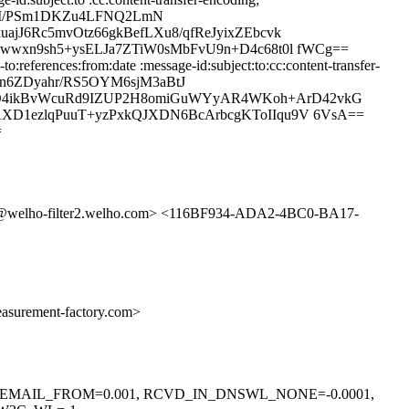
6M/PSm1DKZu4LFNQ2LmN
J6Rc5mvOtz66gkBefLXu8/qfReJyixZEbcvk
wxn9sh5+ysELJa7ZTiW0sMbFvU9n+D4c68t0l fWCg==
references:from:date :message-id:subject:to:cc:content-transfer-
n6ZDyahr/RS5OYM6sjM3aBtJ
O4ikBvWcuRd9IZUP2H8omiGuWYyAR4WKoh+ArD42vkG
D1ezlqPuuT+yzPxkQJXDN6BcArbcgKToIIqu9V 6VsA==
=
elho-filter2.welho.com> <116BF934-ADA2-4BC0-BA17-
easurement-factory.com>
 FREEMAIL_FROM=0.001, RCVD_IN_DNSWL_NONE=-0.0001,