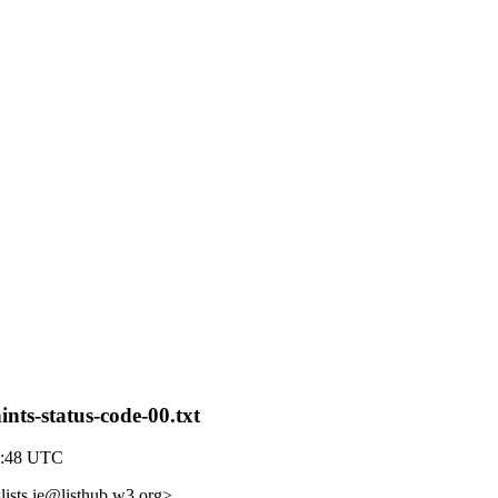
ints-status-code-00.txt
9:48 UTC
lists.ie@listhub.w3.org>