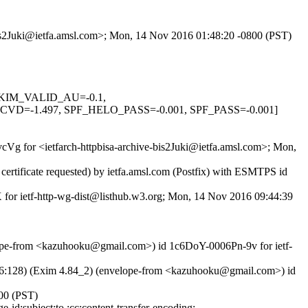
-bis2Juki@ietfa.amsl.com>; Mon, 14 Nov 2016 01:48:20 -0800 (PST)
, DKIM_VALID_AU=-0.1,
-1.497, SPF_HELO_PASS=-0.001, SPF_PASS=-0.001]
vcVg for <ietfarch-httpbisa-archive-bis2Juki@ietfa.amsl.com>; Mon,
rtificate requested) by ietfa.amsl.com (Postfix) with ESMTPS id
 for ietf-http-wg-dist@listhub.w3.org; Mon, 14 Nov 2016 09:44:39
ope-from <kazuhooku@gmail.com>) id 1c6DoY-0006Pn-9v for ietf-
128) (Exim 4.84_2) (envelope-from <kazuhooku@gmail.com>) id
00 (PST)
id:subject:to :cc:content-transfer-encoding;