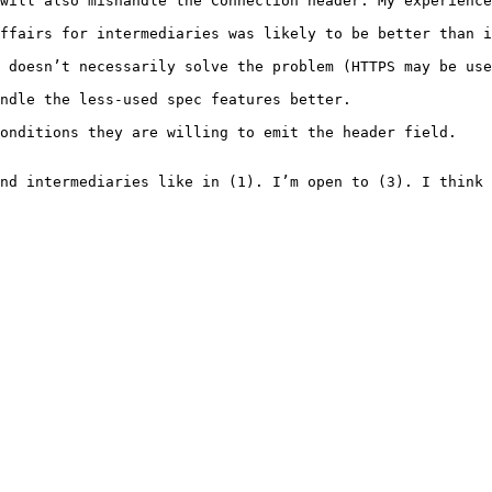
will also mishandle the Connection header. My experience
ffairs for intermediaries was likely to be better than i
 doesn’t necessarily solve the problem (HTTPS may be use
ndle the less-used spec features better.

onditions they are willing to emit the header field.

nd intermediaries like in (1). I’m open to (3). I think 