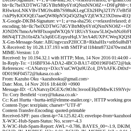
bh=Ilc7beIXDTWG7dGYBtrM0y6YriQNmNNO8Z++D9FgP88=;
RHwkroLNKVBvTMG9x48h7S98tuKLegCEh2HPq32TJYJ7eBf5PY
//xkP9yKlOOQEi7aaeQW80pN5Q45QZbgVZjEWX23XDmw4EQSx
X-Google-DKIM-Signature: v=1; a=rsa-sha256; c=relaxed/relaxed; d=1
encoding; bh=Ilc7beIXDTWG7dGYBtrM0y6YriQNmNNO8Z++D9
JONDN7hmoArW8FIxoqmlWXQfcV1RUsYSxuw5LbQwhNzHrF
8t6N4jTT2h10z4Zk7a3q6EGEzpyuHqLV3rrA4dUXP/CWeq3QQ
X-Gm-Message-State: ABUngvcuxP2HCCB+RkhaHIx+sribSul8s
X-Received: by 10.28.137.193 with SMTP id l184mr8732470wmd.8
MIME-Version: 1.0
Received: by 10.194.32.1 with HTTP; Mon, 14 Nov 2016 01:44:00 
In-Reply-To: <116BF934-ADA2-4BC0-BA17-0D0196F04572@luka
References: <CANatvzy+D3ccYsuCWQu9UZc4_DVbAFK-Dt0xf=We
0D0196F04572@lukasa.co.uk>
From: Kazuho Oku <kazuhooku@gmail.com>
Date: Mon, 14 Nov 2016 18:44:00 +0900
Message-ID: <CANatvzyDGEXc9tOJtc3svooEHpDMiwK1S9iYvjv
To: Cory Benfield <cory@lukasa.co.uk>
Cc: Kari Hurtta <hurtta-ietf@elmme-mailer.org>, HTTP working gr
Content-Type: text/plain; charset="UTF-8"
Content-Transfer-Encoding: quoted-printable
Received-SPF: pass client-ip=74.125.82.43; envelope-from=kazuh
X-W3C-Hub-Spam-Status: No, score=-4.3
X-W3C-Hub-Spam-Report: AWL=-0.786, BAYES_00=-1.9, D