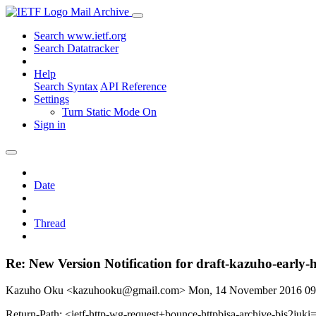
Mail Archive
Search www.ietf.org
Search Datatracker
Help
Search Syntax
API Reference
Settings
Turn Static Mode On
Sign in
Date
Thread
Re: New Version Notification for draft-kazuho-early-h
Kazuho Oku <kazuhooku@gmail.com>
Mon, 14 November 2016 0
Return-Path: <ietf-http-wg-request+bounce-httpbisa-archive-bis2juki=