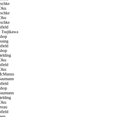
eschke
Oku
eschke
Oku
eschke
field
 Tsujikawa
shop
ssing
field
shop
elding
Oku
field
Oku
McManus
Baumann
field
shop
Baumann
elding
Oku
reau
field
een