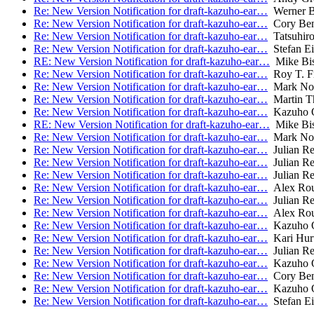
Re: New Version Notification for draft-kazuho-ear…
Werner 
Re: New Version Notification for draft-kazuho-ear…
Cory Ben
Re: New Version Notification for draft-kazuho-ear…
Tatsuhiro
Re: New Version Notification for draft-kazuho-ear…
Stefan Ei
RE: New Version Notification for draft-kazuho-ear…
Mike Bi
Re: New Version Notification for draft-kazuho-ear…
Roy T. Fi
Re: New Version Notification for draft-kazuho-ear…
Mark Not
Re: New Version Notification for draft-kazuho-ear…
Martin T
Re: New Version Notification for draft-kazuho-ear…
Kazuho 
RE: New Version Notification for draft-kazuho-ear…
Mike Bi
Re: New Version Notification for draft-kazuho-ear…
Mark Not
Re: New Version Notification for draft-kazuho-ear…
Julian R
Re: New Version Notification for draft-kazuho-ear…
Julian R
Re: New Version Notification for draft-kazuho-ear…
Julian R
Re: New Version Notification for draft-kazuho-ear…
Alex Rou
Re: New Version Notification for draft-kazuho-ear…
Julian R
Re: New Version Notification for draft-kazuho-ear…
Alex Rou
Re: New Version Notification for draft-kazuho-ear…
Kazuho 
Re: New Version Notification for draft-kazuho-ear…
Kari Hurt
Re: New Version Notification for draft-kazuho-ear…
Julian R
Re: New Version Notification for draft-kazuho-ear…
Kazuho 
Re: New Version Notification for draft-kazuho-ear…
Cory Ben
Re: New Version Notification for draft-kazuho-ear…
Kazuho 
Re: New Version Notification for draft-kazuho-ear…
Stefan Ei