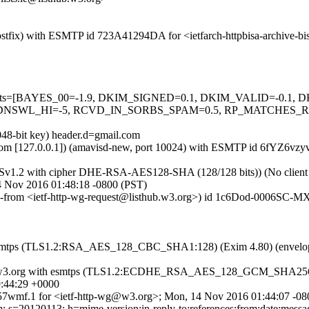
 (Postfix) with ESMTP id 723A41294DA for <ietfarch-httpbisa-archive
d=5 tests=[BAYES_00=-1.9, DKIM_SIGNED=0.1, DKIM_VALID=-0.1
L_HI=-5, RCVD_IN_SORBS_SPAM=0.5, RP_MATCHES_RCVD=
048-bit key) header.d=gmail.com
sl.com [127.0.0.1]) (amavisd-new, port 10024) with ESMTP id 6fYZ6vzy
LSv1.2 with cipher DHE-RSA-AES128-SHA (128/128 bits)) (No client ce
14 Nov 2016 01:48:18 -0800 (PST)
lope-from <ietf-http-wg-request@listhub.w3.org>) id 1c6Dod-0006SC-MX
ith esmtps (TLS1.2:RSA_AES_128_CBC_SHA1:128) (Exim 4.80) (envel
itan.w3.org with esmtps (TLS1.2:ECDHE_RSA_AES_128_GCM_SHA256:
:44:29 +0000
7wmf.1 for <ietf-http-wg@w3.org>; Mon, 14 Nov 2016 01:44:07 -08
s=20120113; h=mime-version:in-reply-to:references:from:date:message-