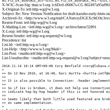
RCVD_IN_MSPIKE_H3=-0.01, RCVD_IN_MSPIKE_WL=-0.01, 
X-W3C-Scan-Sig: titan.w3.org 1c6DoS-00067s-CG 802497a95af9
X-Original-To: ietf-http-wg@w3.org
Subject: Re: New Version Notification for draft-kazuho-early-hints-st
Archived-At: <http://www.w3.org/mid/CANatvzyDGEXc9tOJtc3
Resent-From: ietf-http-wg@w3.org
X-Mailing-List: <ietf-http-wg@w3.org> archive/latest/32891
X-Loop: ietf-http-wg@w3.org
Resent-Sender: ietf-http-wg-request@w3.org
Precedence: list
List-Id: <ietf-http-wg.w3.org>
List-Help: <http://www.w3.org/Mail/>
List-Post: <mailto:ietf-http-wg@w3.org>
List-Unsubscribe: <mailto:ietf-http-wg-request@w3.org?subject=uns
2016-11-14 18:14 GMT+09:00 Cory Benfield <cory@lukasa.c
>

>> On 13 Nov 2016, at 16:40, Kari Hurtta <hurtta-ietf@e
>>

>> It is also possible to Connection: -header implement
>>

>> So if 1xx is broken, it does not help use Connection
>> indicate hop-by-hop header if this is not honored ei
>>

>> Seems likely that both little used featured are brok
>> on same implementation.

>
