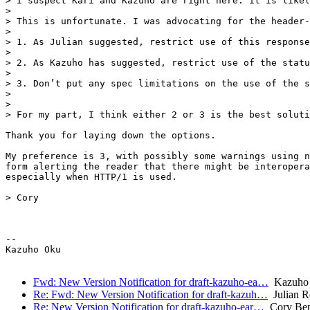
> I suspect Kari and Kazuho are right here: it is likel
>

> This is unfortunate. I was advocating for the header-
>

> 1. As Julian suggested, restrict use of this response
>

> 2. As Kazuho has suggested, restrict use of the statu
>

> 3. Don’t put any spec limitations on the use of the s
>

>

> For my part, I think either 2 or 3 is the best soluti
Thank you for laying down the options.

My preference is 3, with possibly some warnings using n
form alerting the reader that there might be interopera
especially when HTTP/1 is used.

> Cory

-- 

Kazuho Oku

Fwd: New Version Notification for draft-kazuho-ea…
Kazuho
Re: Fwd: New Version Notification for draft-kazuh…
Julian R
Re: New Version Notification for draft-kazuho-ear…
Cory Ben