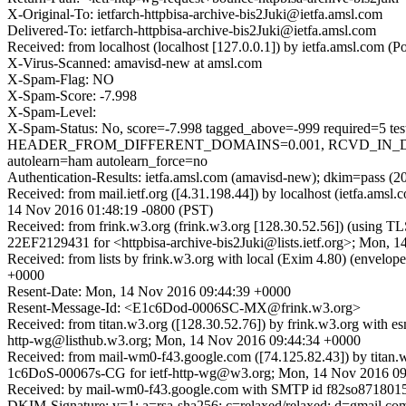
X-Original-To: ietfarch-httpbisa-archive-bis2Juki@ietfa.amsl.com
Delivered-To: ietfarch-httpbisa-archive-bis2Juki@ietfa.amsl.com
Received: from localhost (localhost [127.0.0.1]) by ietfa.amsl.com
X-Virus-Scanned: amavisd-new at amsl.com
X-Spam-Flag: NO
X-Spam-Score: -7.998
X-Spam-Level:
X-Spam-Status: No, score=-7.998 tagged_above=-999 require
HEADER_FROM_DIFFERENT_DOMAINS=0.001, RCVD_IN_DNSW
autolearn=ham autolearn_force=no
Authentication-Results: ietfa.amsl.com (amavisd-new); dkim=pass (2
Received: from mail.ietf.org ([4.31.198.44]) by localhost (ietfa.am
14 Nov 2016 01:48:19 -0800 (PST)
Received: from frink.w3.org (frink.w3.org [128.30.52.56]) (using T
22EF2129431 for <httpbisa-archive-bis2Juki@lists.ietf.org>; Mon, 
Received: from lists by frink.w3.org with local (Exim 4.80) (enve
+0000
Resent-Date: Mon, 14 Nov 2016 09:44:39 +0000
Resent-Message-Id: <E1c6Dod-0006SC-MX@frink.w3.org>
Received: from titan.w3.org ([128.30.52.76]) by frink.w3.org w
http-wg@listhub.w3.org; Mon, 14 Nov 2016 09:44:34 +0000
Received: from mail-wm0-f43.google.com ([74.125.82.43]) by t
1c6DoS-00067s-CG for ietf-http-wg@w3.org; Mon, 14 Nov 2016 09
Received: by mail-wm0-f43.google.com with SMTP id f82so8718015
DKIM-Signature: v=1; a=rsa-sha256; c=relaxed/relaxed; d=gmail.com; 