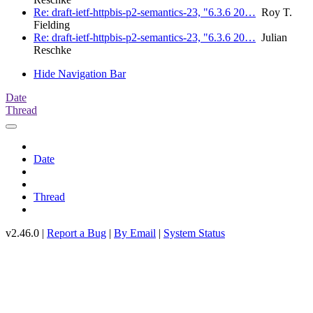
Re: draft-ietf-httpbis-p2-semantics-23, "6.3.6 20…
Roy T.
Fielding
Re: draft-ietf-httpbis-p2-semantics-23, "6.3.6 20…
Julian
Reschke
Hide Navigation Bar
Date
Thread
Date
Thread
v2.46.0 |
Report a Bug
|
By Email
|
System Status