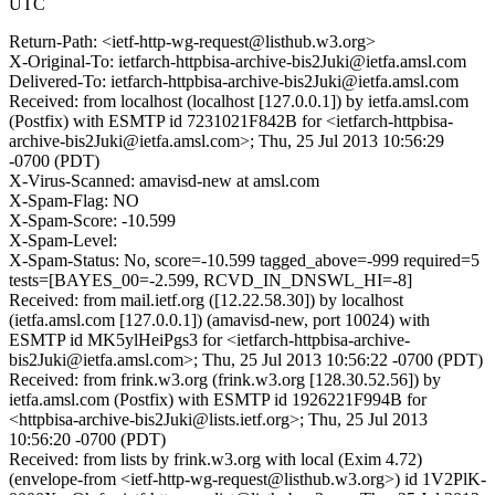
UTC
Return-Path: <ietf-http-wg-request@listhub.w3.org>
X-Original-To: ietfarch-httpbisa-archive-bis2Juki@ietfa.amsl.com
Delivered-To: ietfarch-httpbisa-archive-bis2Juki@ietfa.amsl.com
Received: from localhost (localhost [127.0.0.1]) by ietfa.amsl.com
(Postfix) with ESMTP id 7231021F842B for <ietfarch-httpbisa-
archive-bis2Juki@ietfa.amsl.com>; Thu, 25 Jul 2013 10:56:29
-0700 (PDT)
X-Virus-Scanned: amavisd-new at amsl.com
X-Spam-Flag: NO
X-Spam-Score: -10.599
X-Spam-Level:
X-Spam-Status: No, score=-10.599 tagged_above=-999 required=5
tests=[BAYES_00=-2.599, RCVD_IN_DNSWL_HI=-8]
Received: from mail.ietf.org ([12.22.58.30]) by localhost
(ietfa.amsl.com [127.0.0.1]) (amavisd-new, port 10024) with
ESMTP id MK5ylHeiPgs3 for <ietfarch-httpbisa-archive-
bis2Juki@ietfa.amsl.com>; Thu, 25 Jul 2013 10:56:22 -0700 (PDT)
Received: from frink.w3.org (frink.w3.org [128.30.52.56]) by
ietfa.amsl.com (Postfix) with ESMTP id 1926221F994B for
<httpbisa-archive-bis2Juki@lists.ietf.org>; Thu, 25 Jul 2013
10:56:20 -0700 (PDT)
Received: from lists by frink.w3.org with local (Exim 4.72)
(envelope-from <ietf-http-wg-request@listhub.w3.org>) id 1V2PlK-