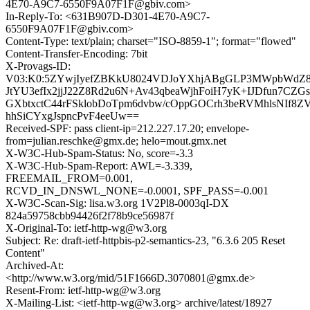
4E70-A9C7-6550F9A07F1F@gbiv.com>
In-Reply-To: <631B907D-D301-4E70-A9C7-
6550F9A07F1F@gbiv.com>
Content-Type: text/plain; charset="ISO-8859-1"; format="flowed"
Content-Transfer-Encoding: 7bit
X-Provags-ID:
V03:K0:5ZYwjIyefZBKkU8024VDJoYXhjABgGLP3MWpbWdZ8t
JtYU3efIx2jjJ22Z8Rd2u6N+Av43qbeaWjhFoiH7yK+IJDfun7CZG
GXbtxctC44rFSklobDoTpm6dvbw/cOppGOCrh3beRVMhlsNIf8
hhSiCYxgJspncPvF4eeUw==
Received-SPF: pass client-ip=212.227.17.20; envelope-
from=julian.reschke@gmx.de; helo=mout.gmx.net
X-W3C-Hub-Spam-Status: No, score=-3.3
X-W3C-Hub-Spam-Report: AWL=-3.339,
FREEMAIL_FROM=0.001,
RCVD_IN_DNSWL_NONE=-0.0001, SPF_PASS=-0.001
X-W3C-Scan-Sig: lisa.w3.org 1V2Pl8-0003qI-DX
824a59758cbb94426f2f78b9ce56987f
X-Original-To: ietf-http-wg@w3.org
Subject: Re: draft-ietf-httpbis-p2-semantics-23, "6.3.6 205 Reset
Content"
Archived-At:
<http://www.w3.org/mid/51F1666D.3070801@gmx.de>
Resent-From: ietf-http-wg@w3.org
X-Mailing-List: <ietf-http-wg@w3.org> archive/latest/18927