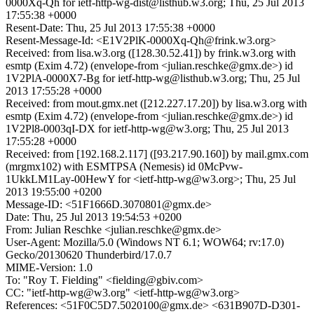
0000Xq-Qh for ietf-http-wg-dist@listhub.w3.org; Thu, 25 Jul 2013
17:55:38 +0000
Resent-Date: Thu, 25 Jul 2013 17:55:38 +0000
Resent-Message-Id: <E1V2PlK-0000Xq-Qh@frink.w3.org>
Received: from lisa.w3.org ([128.30.52.41]) by frink.w3.org with
esmtp (Exim 4.72) (envelope-from <julian.reschke@gmx.de>) id
1V2PlA-0000X7-Bg for ietf-http-wg@listhub.w3.org; Thu, 25 Jul
2013 17:55:28 +0000
Received: from mout.gmx.net ([212.227.17.20]) by lisa.w3.org with
esmtp (Exim 4.72) (envelope-from <julian.reschke@gmx.de>) id
1V2Pl8-0003qI-DX for ietf-http-wg@w3.org; Thu, 25 Jul 2013
17:55:28 +0000
Received: from [192.168.2.117] ([93.217.90.160]) by mail.gmx.com
(mrgmx102) with ESMTPSA (Nemesis) id 0McPvw-
1UkkLM1Lay-00HewY for <ietf-http-wg@w3.org>; Thu, 25 Jul
2013 19:55:00 +0200
Message-ID: <51F1666D.3070801@gmx.de>
Date: Thu, 25 Jul 2013 19:54:53 +0200
From: Julian Reschke <julian.reschke@gmx.de>
User-Agent: Mozilla/5.0 (Windows NT 6.1; WOW64; rv:17.0)
Gecko/20130620 Thunderbird/17.0.7
MIME-Version: 1.0
To: "Roy T. Fielding" <fielding@gbiv.com>
CC: "ietf-http-wg@w3.org" <ietf-http-wg@w3.org>
References: <51F0C5D7.5020100@gmx.de> <631B907D-D301-