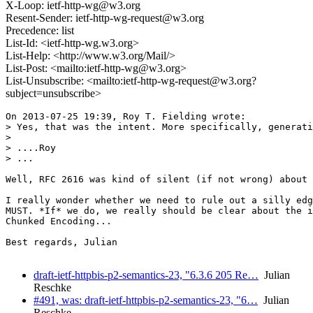
X-Loop: ietf-http-wg@w3.org
Resent-Sender: ietf-http-wg-request@w3.org
Precedence: list
List-Id: <ietf-http-wg.w3.org>
List-Help: <http://www.w3.org/Mail/>
List-Post: <mailto:ietf-http-wg@w3.org>
List-Unsubscribe: <mailto:ietf-http-wg-request@w3.org?
subject=unsubscribe>
On 2013-07-25 19:39, Roy T. Fielding wrote:

> Yes, that was the intent. More specifically, generati
>

> ....Roy

> ...

Well, RFC 2616 was kind of silent (if not wrong) about 
I really wonder whether we need to rule out a silly edg
MUST. *If* we do, we really should be clear about the i
Chunked Encoding...

Best regards, Julian

draft-ietf-httpbis-p2-semantics-23, "6.3.6 205 Re…
Julian
Reschke
#491, was: draft-ietf-httpbis-p2-semantics-23, "6…
Julian
Reschke