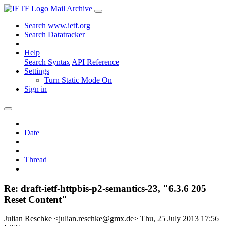
Mail Archive
Search www.ietf.org
Search Datatracker
Help
Search Syntax
API Reference
Settings
Turn Static Mode On
Sign in
Date
Thread
Re: draft-ietf-httpbis-p2-semantics-23, "6.3.6 205
Reset Content"
Julian Reschke <julian.reschke@gmx.de>
Thu, 25 July 2013 17:56