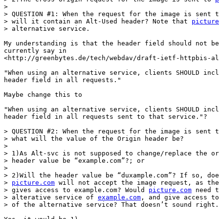
>

> QUESTION #1: When the request for the image is sent t
> will it contain an Alt-Used header? Note that 
picture
> alternative service.

My understanding is that the header field should not be
currently say in 

<http://greenbytes.de/tech/webdav/draft-ietf-httpbis-al
"When using an alternative service, clients SHOULD incl
header field in all requests."

Maybe change this to

"When using an alternative service, clients SHOULD incl
header field in all requests sent to that service."?

> QUESTION #2: When the request for the image is sent t
> what will the value of the Origin header be?

>

> 1)As Alt-svc is not supposed to change/replace the or
> header value be “example.com”?; or

>

> 2)Will the header value be “duxample.com”? If so, doe
> 
picture.com
 will not accept the image request, as the
> gives access to example.com? Would 
picture.com
 need t
> alterative service of 
example.com
, and give access to
> of the alternative service? That doesn’t sound right.
