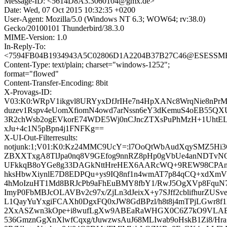
Message-ID: <5614D8A3.3060104@gmx.de>
Date: Wed, 07 Oct 2015 10:32:35 +0200
User-Agent: Mozilla/5.0 (Windows NT 6.3; WOW64; rv:38.0)
Gecko/20100101 Thunderbird/38.3.0
MIME-Version: 1.0
In-Reply-To:
<7594FB04B1934943A5C02806D1A2204B37B27C46@ESESSMB20
Content-Type: text/plain; charset="windows-1252";
format="flowed"
Content-Transfer-Encoding: 8bit
X-Provags-ID:
V03:K0:WRpV1ikgvl8URYyxDfJrIHe7n4HpXANc8WrqNie8nPr
duzev1Rspv4eUomXfiomN4owd7arNssn6eY3dKemuS4oEB55QXU
3R2chWsb2ogEVkorE74WDE5Wj0nCJncZTXsPuPhMzH+1UhtE
xJu+4c1N5pBpn4j1FNFKg==
X-UI-Out-Filterresults:
notjunk:1;V01:K0:Kz24MMC9UcY=:l7OoQtWbAudXqySMZ5Hi
ZBXXTxgA8TlJpa0nq8V9GEfog9nnRZ8pHp0gVbUe4anNDTvNQQ
UFkkqB8oYGe8g33DAGkNttHreHEX6AARcWQ+9REW98CPAn6
hksHbwXiynlE7D8EDPQu+ys9IQ8nf1n4wmAT7p84qCQ+xdXmVsC
4hMoIzuHT1Md8BRJcPb9aFhEuBMY8fbY1/RwJ5OgXVp8FquN7v
ImyP0FbMBJcOLAVBv2c97x/ZjLn3dJeixX+y7SJff2cblifhurZ
L1QayYuYxgiFCAXh0DgxFQ0xJW8GdBPzl/h8t8j4mTPjLGwr8f1K
2XxASZwn3kOpe+i8wufLgXw9ABEaRaWHGX0C6Z7kO9VLABX
536GmznGgXnXlwfCqxg/tJuwzwsAuJ68MLIwab9oHskB1Zi8/H