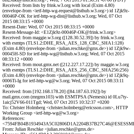
Received: from lists by frink.w3.org with local (Exim 4.80)
(envelope-from <ietf-http-wg-request@listhub.w3.org>) id 1Zjk9z-
00046P-OK for ietf-http-wg-dist@listhub.w3.org; Wed, 07 Oct
2015 08:33:15 +0000
Resent-Date: Wed, 07 Oct 2015 08:33:15 +0000
Resent-Message-Id: <E1Zjk9z-00046P-OK@frink.w3.org>
Received: from maggie.w3.org ([128.30.52.39]) by frink.w3.org
with esmtps (TLS1.2:DHE_RSA_AES_128_CBC_SHA1:128)
(Exim 4.80) (envelope-from <julian.reschke@gmx.de>) id 1Zjk9w-
00045H-SD for ietf-http-wg@listhub.w3.org; Wed, 07 Oct 2015
08:33:12 +0000
Received: from mout.gmx.net ([212.227.17.22]) by maggie.w3.org
with esmtps (TLS1.2:DHE_RSA_AES_256_CBC_SHA256:256)
(Exim 4.80) (envelope-from <julian.reschke@gmx.de>) id 1Zjk9q-
0006Ti-Ig for ietf-http-wg@w3.org; Wed, 07 Oct 2015 08:33:11
+0000
Received: from [192.168.178.20] ([84.187.63.192]) by
mail.gmx.com (mrgmx103) with ESMTPSA (Nemesis) id 0Lu7ty-
1aicj52V66-011Tgd; Wed, 07 Oct 2015 10:32:37 +0200
To: Christer Holmberg <christer.holmberg@ericsson.com>, HTTP
Working Group <ietf-http-wg@w3.org>
References:
<7594FB04B1934943A5C02806D1A2204B37B27C46@ESESSMB20
From: Julian Reschke <julian.reschke@gmx.de>