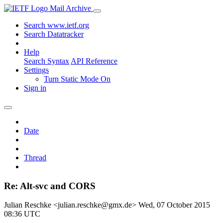
Mail Archive
Search www.ietf.org
Search Datatracker
Help
Search Syntax
API Reference
Settings
Turn Static Mode On
Sign in
Date
Thread
Re: Alt-svc and CORS
Julian Reschke <julian.reschke@gmx.de>
Wed, 07 October 2015
08:36 UTC