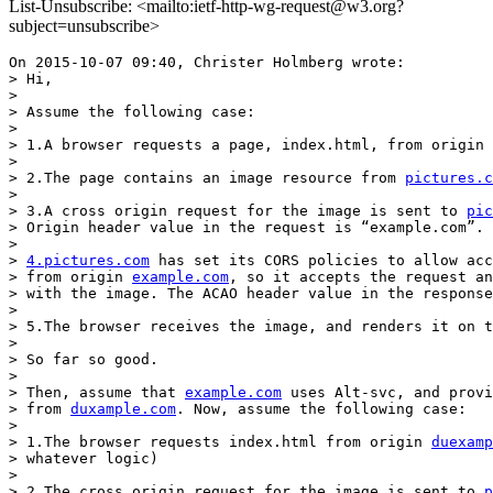
List-Unsubscribe: <mailto:ietf-http-wg-request@w3.org?
subject=unsubscribe>
On 2015-10-07 09:40, Christer Holmberg wrote:

> Hi,

>

> Assume the following case:

>

> 1.A browser requests a page, index.html, from origin 
>

> 2.The page contains an image resource from 
pictures.c
>

> 3.A cross origin request for the image is sent to 
pic
> Origin header value in the request is “example.com”.

>

> 
4.pictures.com
 has set its CORS policies to allow acc
> from origin 
example.com
, so it accepts the request an
> with the image. The ACAO header value in the response
>

> 5.The browser receives the image, and renders it on t
>

> So far so good.

>

> Then, assume that 
example.com
 uses Alt-svc, and provi
> from 
duxample.com
. Now, assume the following case:

>

> 1.The browser requests index.html from origin 
duexamp
> whatever logic)

>

> 2.The cross origin request for the image is sent to 
p