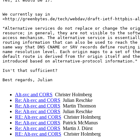
Yes, it would be 1).

We currently say in 

<http://greenbytes.de/tech/webdav/draft-ietf-httpbis-al
"Alternative services do not replace or change the orig
resource; in general, they are not visible to the softw
access mechanism. The alternative service is essentiall
routing information that can also be used to reach the 
same way that DNS CNAME or SRV records define routing i
name resolution level. Each origin maps to a set of the
default route is derived from thr origin itself and the
introduced based on alternative-protocol information."

Isn't that sufficient?

Best regards, Julian

Alt-svc and CORS
Christer Holmberg
Re: Alt-svc and CORS
Julian Reschke
Re: Alt-svc and CORS
Martin Thomson
Re: Alt-svc and CORS
Julian Reschke
RE: Alt-svc and CORS
Christer Holmberg
Re: Alt-svc and CORS
Patrick McManus
Re: Alt-svc and CORS
Martin J. Dürst
RE: Alt-svc and CORS
Christer Holmberg