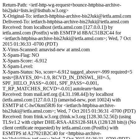
Return-Path: <ietf-http-wg-request+bounce-httpbisa-archive-
bis2juki=lists.ie@listhub.w3.org>
X-Original-To: ietfarch-httpbisa-archive-bis2Juki@ietfa.amsl.com
Delivered-To: ietfarch-httpbisa-archive-bis2Juki@ietfa.amsl.com
Received: from localhost (ietfa.amsl.com [127.0.0.1]) by
ietfa.amsl.com (Postfix) with ESMTP id 8BAC51B2C44 for
<ietfarch-httpbisa-archive-bis2Juki@ietfa.amsl.com>; Wed, 7 Oct
2015 01:36:33 -0700 (PDT)
X-Virus-Scanned: amavisd-new at amsl.com
X-Spam-Flag: NO
X-Spam-Score: -6.912
X-Spam-Level:
X-Spam-Status: No, score=-6.912 tagged_above=-999 required=5
tests=[BAYES_00=-1.9, RCVD_IN_DNSWL_HI=-5,
SPF_HELO_PASS=-0.001, SPF_PASS=-0.001,
T_RP_MATCHES_RCVD=-0.01] autolearn=ham
Received: from mail.ietf.org ([4.31.198.44]) by localhost
(ietfa.amsl.com [127.0.0.1]) (amavisd-new, port 10024) with
ESMTP id C-lwOkmi5Rf6 for <ietfarch-httpbisa-archive-
bis2Juki@ietfa.amsl.com>; Wed, 7 Oct 2015 01:36:31 -0700 (PDT)
Received: from frink.w3.org (frink.w3.org [128.30.52.56]) (using
TLSv1.2 with cipher DHE-RSA-AES128-SHA (128/128 bits)) (No
client certificate requested) by ietfa.amsl.com (Postfix) with
ESMTPS id A27921B2C40 for <httpbisa-archive-
bis2Juki@lists.ietf.org>; Wed, 7 Oct 2015 01:36:31 -0700 (PDT)