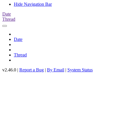
Hide Navigation Bar
Date
Thread
Date
Thread
v2.46.0 |
Report a Bug
|
By Email
|
System Status