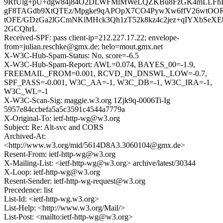
9RfUlg+pU+dgw84j84O2DLWFMlMWeLQZKBu8FzGK4mLLFhIh
gF8TAGdb9XtQTEz/Mpgke9qAPOpX7CO4PywXw6ffV26wtOOR
tOFE/GDzGa2lGCmNKlMHck3Qh1zT52k8kz4c2jez+qIYXbSeXE
2GCQhrL
Received-SPF: pass client-ip=212.227.17.22; envelope-
from=julian.reschke@gmx.de; helo=mout.gmx.net
X-W3C-Hub-Spam-Status: No, score=-6.5
X-W3C-Hub-Spam-Report: AWL=0.074, BAYES_00=-1.9,
FREEMAIL_FROM=0.001, RCVD_IN_DNSWL_LOW=-0.7,
SPF_PASS=-0.001, W3C_AA=-1, W3C_DB=-1, W3C_IRA=-1,
W3C_WL=-1
X-W3C-Scan-Sig: maggie.w3.org 1Zjk9q-0006Ti-Ig
5957e84ccbefa5a5c3591c4544a7779a
X-Original-To: ietf-http-wg@w3.org
Subject: Re: Alt-svc and CORS
Archived-At:
<http://www.w3.org/mid/5614D8A3.3060104@gmx.de>
Resent-From: ietf-http-wg@w3.org
X-Mailing-List: <ietf-http-wg@w3.org> archive/latest/30344
X-Loop: ietf-http-wg@w3.org
Resent-Sender: ietf-http-wg-request@w3.org
Precedence: list
List-Id: <ietf-http-wg.w3.org>
List-Help: <http://www.w3.org/Mail/>
List-Post: <mailto:ietf-http-wg@w3.org>