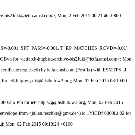
hive-bis2Juki@ietfa.amsl.com>; Mon, 2 Feb 2015 00:21:46 -0800
PASS=-0.001, SPF_PASS=-0.001, T_RP_MATCHES_RCVD=-0.01]
tOBvh for <ietfarch-httpbisa-archive-bis2Juki@ietfa.amsl.com>; Mon,
rtificate requested) by ietfa.amsl.com (Postfix) with ESMTPS id
 for ietf-http-wg-dist@listhub.w3.org; Mon, 02 Feb 2015 08:19:00
f-0005h6-Pm for ietf-http-wg@listhub.w3.org; Mon, 02 Feb 2015
nvelope-from <julian.reschke@gmx.de>) id 1YICDf-0000Li-02 for
j; Mon, 02 Feb 2015 09:18:24 +0100