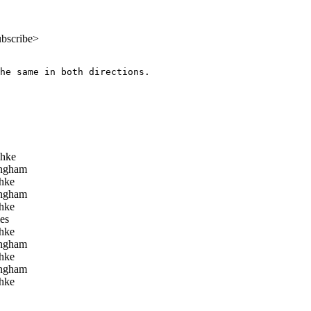
ubscribe>
he same in both directions.

chke
ngham
hke
ngham
hke
es
hke
ngham
hke
ngham
hke