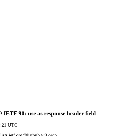
@ IETF 90: use as response header field
8:21 UTC
lists.ietf.org@listhub.w3.org>