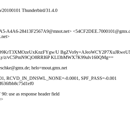
/20100101 Thunderbird/31.4.0
44A5-A4A6-28413F2567A9@mnot.net> <54CF2DEE.7000101@gmx.
.net>
CD9KrT3XMOzeUxKnzFYgw/U BgZVo9y+AJeoWCY2P7XuJRweUN
Ay/z/vC5PmN9CjO8RRI6P KLI3bMWX7K99ulv160QMg==
.reschke@gmx.de; helo=mout.gmx.net
001, RCVD_IN_DNSWL_NONE=-0.0001, SPF_PASS=-0.001
df636fbb8c75d1ef0
 90: use as response header field
e>