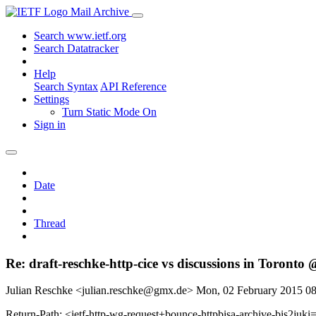
Mail Archive
Search www.ietf.org
Search Datatracker
Help
Search Syntax
API Reference
Settings
Turn Static Mode On
Sign in
Date
Thread
Re: draft-reschke-http-cice vs discussions in Toronto 
Julian Reschke <julian.reschke@gmx.de>
Mon, 02 February 2015 0
Return-Path: <ietf-http-wg-request+bounce-httpbisa-archive-bis2juki=