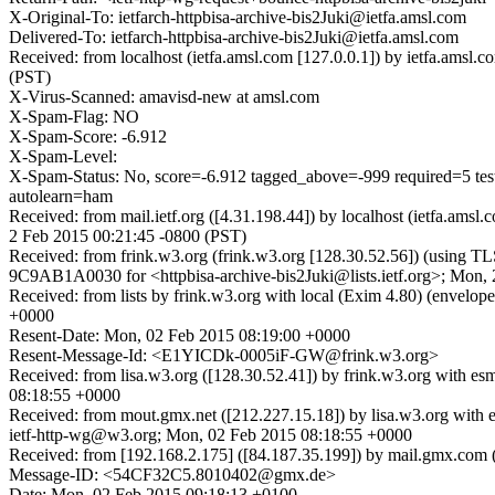
X-Original-To: ietfarch-httpbisa-archive-bis2Juki@ietfa.amsl.com
Delivered-To: ietfarch-httpbisa-archive-bis2Juki@ietfa.amsl.com
Received: from localhost (ietfa.amsl.com [127.0.0.1]) by ietfa.ams
(PST)
X-Virus-Scanned: amavisd-new at amsl.com
X-Spam-Flag: NO
X-Spam-Score: -6.912
X-Spam-Level:
X-Spam-Status: No, score=-6.912 tagged_above=-999 requir
autolearn=ham
Received: from mail.ietf.org ([4.31.198.44]) by localhost (ietfa.a
2 Feb 2015 00:21:45 -0800 (PST)
Received: from frink.w3.org (frink.w3.org [128.30.52.56]) (using T
9C9AB1A0030 for <httpbisa-archive-bis2Juki@lists.ietf.org>; Mon,
Received: from lists by frink.w3.org with local (Exim 4.80) (envel
+0000
Resent-Date: Mon, 02 Feb 2015 08:19:00 +0000
Resent-Message-Id: <E1YICDk-0005iF-GW@frink.w3.org>
Received: from lisa.w3.org ([128.30.52.41]) by frink.w3.org with 
08:18:55 +0000
Received: from mout.gmx.net ([212.227.15.18]) by lisa.w3.org 
ietf-http-wg@w3.org; Mon, 02 Feb 2015 08:18:55 +0000
Received: from [192.168.2.175] ([84.187.35.199]) by mail.gmx.
Message-ID: <54CF32C5.8010402@gmx.de>
Date: Mon, 02 Feb 2015 09:18:13 +0100