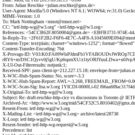
From: Julian Reschke <julian.reschke@gmx.de>
User-Agent: Mozilla/5.0 (Windows NT 6.1; WOW64; rv:31.0) Gecko
MIME-Version: 1.0
To: Mark Nottingham <mnot@mnot.net>
CC: "ietf-http-wg@w3.org" <ietf-http-wg@w3.org>
References: <54CCB62F.8050004@gmx.de> <EBFB3731-974E-
In-Reply-To: <2F61F2B2-F6F6-4E7C-A4F8-A1045609E094@mnot
Content-Type: text/plain; charset="windows-1252"; format="flowed"
Content-Transfer-Encoding: 7bit
X-Provags-ID: V03:K0:FA09WlsPJdmFb1VFABOUDvJWROp7
rRY6+m/DSC1Qyvv0j5gU/Kp6spmXU/z1tyORIYuuLDwa+u0Jvp
X-UI-Out-Filterresults: notjunk:1;
Received-SPF: pass client-ip=212.227.15.18; envelope-from=julian
X-W3C-Hub-Spam-Status: No, score=-3.3
X-W3C-Hub-Spam-Report: AWL=-3.268, FREEMAIL_FROM=0.
X-W3C-Scan-Sig: lisa.w3.org 1YICDf-0000Li-02 f66aa6f8ac317f4
X-Original-To: ietf-http-wg@w3.org
Subject: Re: draft-reschke-http-cice vs discussions in Toronto @ IETF
Archived-At: <http://www.w3.org/mid/54CF32C5.8010402@gmx.d
Resent-From: ietf-http-wg@w3.org
X-Mailing-List: <ietf-http-wg@w3.org> archive/latest/28738
X-Loop: ietf-http-wg@w3.org
Resent-Sender: ietf-http-wg-request@w3.org
Precedence: list