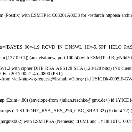
l.com (Postfix) with ESMTP id C03201A0033 for <ietfarch-httpbisa-arc
ed=5 tests=[BAYES_00=-1.9, RCVD_IN_DNSWL_HI=-5, SPF_HELO_
msl.com [127.0.0.1]) (amavisd-new, port 10024) with ESMTP id RgyN6dY
LSv1.2 with cipher DHE-RSA-AES128-SHA (128/128 bits)) (No client ce
 2 Feb 2015 00:21:45 -0800 (PST)
ope-from <ietf-http-wg-request@listhub.w3.org>) id 1YICDk-0005iF-GW
esmtp (Exim 4.80) (envelope-from <julian.reschke@gmx.de>) id 1YICD
with esmtps (TLS1.0:DHE_RSA_AES_256_CBC_SHA1:32) (Exim 4.72) (e
com (mrgmx002) with ESMTPSA (Nemesis) id 0MLunc-1YJI8i10TU-007lu