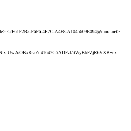
de> <2F61F2B2-F6F6-4E7C-A4F8-A1045609E094@mnot.net>
lxJUw2oOBxRsaZd41647G5ADFzI/rtWyBbFZjR6VXB+ex