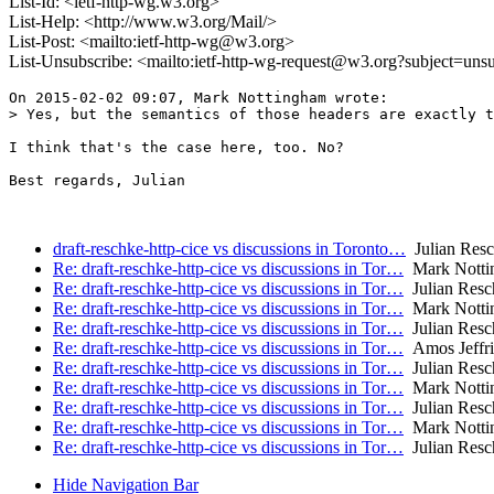
List-Id: <ietf-http-wg.w3.org>
List-Help: <http://www.w3.org/Mail/>
List-Post: <mailto:ietf-http-wg@w3.org>
List-Unsubscribe: <mailto:ietf-http-wg-request@w3.org?subject=uns
On 2015-02-02 09:07, Mark Nottingham wrote:

> Yes, but the semantics of those headers are exactly t
I think that's the case here, too. No?

Best regards, Julian

draft-reschke-http-cice vs discussions in Toronto…
Julian Res
Re: draft-reschke-http-cice vs discussions in Tor…
Mark Notti
Re: draft-reschke-http-cice vs discussions in Tor…
Julian Resc
Re: draft-reschke-http-cice vs discussions in Tor…
Mark Notti
Re: draft-reschke-http-cice vs discussions in Tor…
Julian Resc
Re: draft-reschke-http-cice vs discussions in Tor…
Amos Jeffri
Re: draft-reschke-http-cice vs discussions in Tor…
Julian Resc
Re: draft-reschke-http-cice vs discussions in Tor…
Mark Notti
Re: draft-reschke-http-cice vs discussions in Tor…
Julian Resc
Re: draft-reschke-http-cice vs discussions in Tor…
Mark Notti
Re: draft-reschke-http-cice vs discussions in Tor…
Julian Resc
Hide Navigation Bar