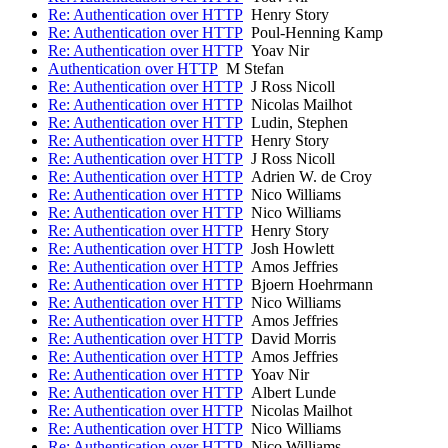
Re: Authentication over HTTP
Henry Story
Re: Authentication over HTTP
Poul-Henning Kamp
Re: Authentication over HTTP
Yoav Nir
Authentication over HTTP
M Stefan
Re: Authentication over HTTP
J Ross Nicoll
Re: Authentication over HTTP
Nicolas Mailhot
Re: Authentication over HTTP
Ludin, Stephen
Re: Authentication over HTTP
Henry Story
Re: Authentication over HTTP
J Ross Nicoll
Re: Authentication over HTTP
Adrien W. de Croy
Re: Authentication over HTTP
Nico Williams
Re: Authentication over HTTP
Nico Williams
Re: Authentication over HTTP
Henry Story
Re: Authentication over HTTP
Josh Howlett
Re: Authentication over HTTP
Amos Jeffries
Re: Authentication over HTTP
Bjoern Hoehrmann
Re: Authentication over HTTP
Nico Williams
Re: Authentication over HTTP
Amos Jeffries
Re: Authentication over HTTP
David Morris
Re: Authentication over HTTP
Amos Jeffries
Re: Authentication over HTTP
Yoav Nir
Re: Authentication over HTTP
Albert Lunde
Re: Authentication over HTTP
Nicolas Mailhot
Re: Authentication over HTTP
Nico Williams
Re: Authentication over HTTP
Nico Williams