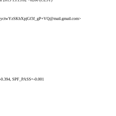
+wyctwYzSKhXpjGf3f_gP+VQ@mail.gmail.com>
394, SPF_PASS=-0.001