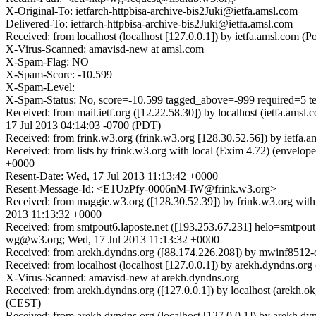
X-Original-To: ietfarch-httpbisa-archive-bis2Juki@ietfa.amsl.com
Delivered-To: ietfarch-httpbisa-archive-bis2Juki@ietfa.amsl.com
Received: from localhost (localhost [127.0.0.1]) by ietfa.amsl.com
X-Virus-Scanned: amavisd-new at amsl.com
X-Spam-Flag: NO
X-Spam-Score: -10.599
X-Spam-Level:
X-Spam-Status: No, score=-10.599 tagged_above=-999 require
Received: from mail.ietf.org ([12.22.58.30]) by localhost (ietfa.am
17 Jul 2013 04:14:03 -0700 (PDT)
Received: from frink.w3.org (frink.w3.org [128.30.52.56]) by ietfa
Received: from lists by frink.w3.org with local (Exim 4.72) (envel
+0000
Resent-Date: Wed, 17 Jul 2013 11:13:42 +0000
Resent-Message-Id: <E1UzPfy-0006nM-IW@frink.w3.org>
Received: from maggie.w3.org ([128.30.52.39]) by frink.w3.org wit
2013 11:13:32 +0000
Received: from smtpout6.laposte.net ([193.253.67.231] helo=smtpout.
wg@w3.org; Wed, 17 Jul 2013 11:13:32 +0000
Received: from arekh.dyndns.org ([88.174.226.208]) by mwinf85
Received: from localhost (localhost [127.0.0.1]) by arekh.dyndns
X-Virus-Scanned: amavisd-new at arekh.dyndns.org
Received: from arekh.dyndns.org ([127.0.0.1]) by localhost (arekh
(CEST)
Received: from arekh.dyndns.org (localhost [127.0.0.1]) by arekh.