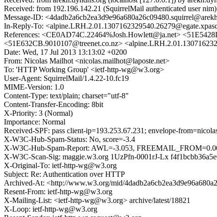
Received: from 192.196.142.21 (SquirrelMail authenticated user ni
Message-ID: <4dadb2a6cb2ea3d9e96a680a26c09480.squirrel@arekh
In-Reply-To: <alpine.LRH.2.01.1307162329540.26279@egate.xpas
References: <CE0AD74C.22464%Josh.Howlett@ja.net> <51E5
<51E632CB.9010107@treenet.co.nz> <alpine.LRH.2.01.13071623
Date: Wed, 17 Jul 2013 13:13:02 +0200
From: Nicolas Mailhot <nicolas.mailhot@laposte.net>
To: 'HTTP Working Group' <ietf-http-wg@w3.org>
User-Agent: SquirrelMail/1.4.22-10.fc19
MIME-Version: 1.0
Content-Type: text/plain; charset="utf-8"
Content-Transfer-Encoding: 8bit
X-Priority: 3 (Normal)
Importance: Normal
Received-SPF: pass client-ip=193.253.67.231; envelope-from=nicolas
X-W3C-Hub-Spam-Status: No, score=-3.4
X-W3C-Hub-Spam-Report: AWL=-3.053, FREEMAIL_FROM=0.
X-W3C-Scan-Sig: maggie.w3.org 1UzPfn-0001rJ-Lx f4f1bcbb36a5e
X-Original-To: ietf-http-wg@w3.org
Subject: Re: Authentication over HTTP
Archived-At: <http://www.w3.org/mid/4dadb2a6cb2ea3d9e96a680a2
Resent-From: ietf-http-wg@w3.org
X-Mailing-List: <ietf-http-wg@w3.org> archive/latest/18821
X-Loop: ietf-http-wg@w3.org