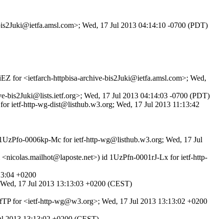
e-bis2Juki@ietfa.amsl.com>; Wed, 17 Jul 2013 04:14:10 -0700 (PDT)
iEZ for <ietfarch-httpbisa-archive-bis2Juki@ietfa.amsl.com>; Wed,
e-bis2Juki@lists.ietf.org>; Wed, 17 Jul 2013 04:14:03 -0700 (PDT)
for ietf-http-wg-dist@listhub.w3.org; Wed, 17 Jul 2013 11:13:42
d 1UzPfo-0006kp-Mc for ietf-http-wg@listhub.w3.org; Wed, 17 Jul
<nicolas.mailhot@laposte.net>) id 1UzPfn-0001rJ-Lx for ietf-http-
13:04 +0200
; Wed, 17 Jul 2013 13:13:03 +0200 (CEST)
IfTP for <ietf-http-wg@w3.org>; Wed, 17 Jul 2013 13:13:02 +0200
 Jul 2013 13:13:02 +0200 (CEST)