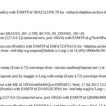
 (Postfix) with ESMTP id 5BAF221F9C70 for <ietfarch-httpbisa-archiv
d=5 tests=[BAYES_00=-2.599, RCVD_IN_DNSWL_HI=-8]
sl.com [127.0.0.1]) (amavisd-new, port 10024) with ESMTP id g7Io4v8Pa
.amsl.com (Postfix) with ESMTP id D4FA721F9AC6 for <httpbisa-archiv
ope-from <ietf-http-wg-request@listhub.w3.org>) id 1UzPfy-0006nM-IW 
h esmtp (Exim 4.72) (envelope-from <nicolas.mailhot@laposte.net>) i
laposte.net) by maggie.w3.org with esmtp (Exim 4.72) (envelope-from 
12-out with ME id 1PD41m0044WQcrc03PD4FU; Wed, 17 Jul 2013 13:
.org (Postfix) with ESMTP id D3A852E3F8A for <ietf-http-wg@w3.org>
.okg [127.0.0.1]) (amavisd-new, port 10024) with ESMTP id QBd9kD80
dyndns.org (Postfix) with ESMTP for <ietf-http-wg@w3.org>; Wed, 17