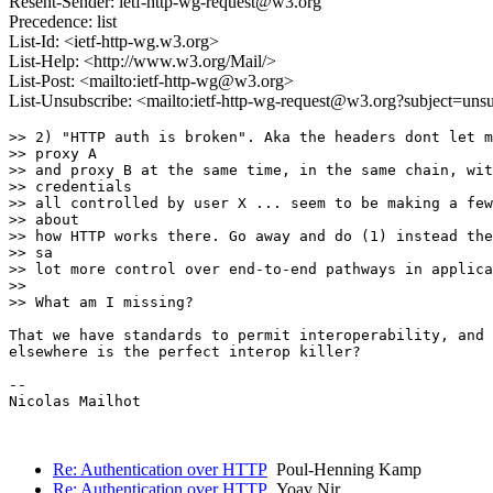
Resent-Sender: ietf-http-wg-request@w3.org
Precedence: list
List-Id: <ietf-http-wg.w3.org>
List-Help: <http://www.w3.org/Mail/>
List-Post: <mailto:ietf-http-wg@w3.org>
List-Unsubscribe: <mailto:ietf-http-wg-request@w3.org?subject=uns
>> 2) "HTTP auth is broken". Aka the headers dont let m
>> proxy A

>> and proxy B at the same time, in the same chain, wit
>> credentials

>> all controlled by user X ... seem to be making a few
>> about

>> how HTTP works there. Go away and do (1) instead the
>> sa

>> lot more control over end-to-end pathways in applica
>>

>> What am I missing?

That we have standards to permit interoperability, and 
elsewhere is the perfect interop killer?

-- 

Nicolas Mailhot

Re: Authentication over HTTP
Poul-Henning Kamp
Re: Authentication over HTTP
Yoav Nir