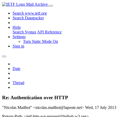
Mail Archive
Search www.ietf.org
Search Datatracker
Help
Search Syntax
API Reference
Settings
Turn Static Mode On
Sign in
Date
Thread
Re: Authentication over HTTP
"Nicolas Mailhot" <nicolas.mailhot@laposte.net>
Wed, 17 July 201
Return-Path: <ietf-http-wg-request@listhub.w3.org>