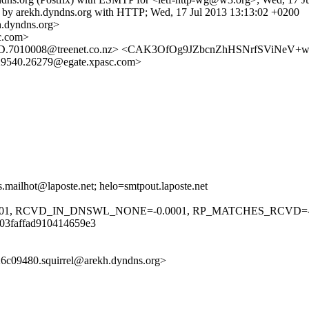
m) by arekh.dyndns.org with HTTP; Wed, 17 Jul 2013 13:13:02 +0200
.dyndns.org>
c.com>
428D.7010008@treenet.co.nz> <CAK3OfOg9JZbcnZhHSNrfSViNeV
29540.26279@egate.xpasc.com>
.mailhot@laposte.net; helo=smtpout.laposte.net
001, RCVD_IN_DNSWL_NONE=-0.0001, RP_MATCHES_RCVD=-0.
03faffad910414659e3
6c09480.squirrel@arekh.dyndns.org>