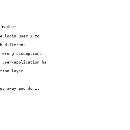
ubscribe>
e login user X to

h different

 wrong assumptions

 user-application ha

tion layer.

go away and do it
