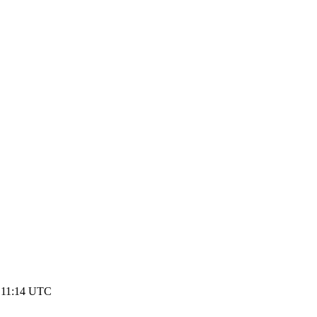
3 11:14 UTC