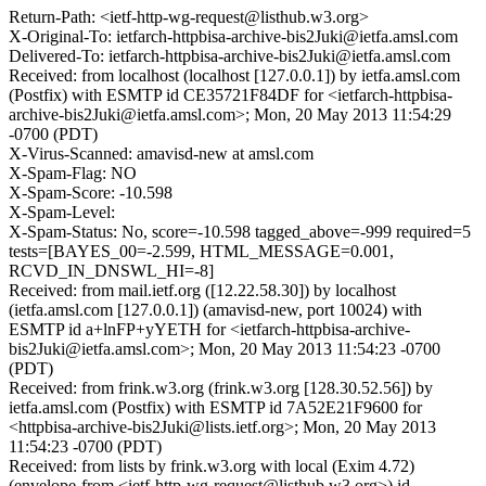
Return-Path: <ietf-http-wg-request@listhub.w3.org>
X-Original-To: ietfarch-httpbisa-archive-bis2Juki@ietfa.amsl.com
Delivered-To: ietfarch-httpbisa-archive-bis2Juki@ietfa.amsl.com
Received: from localhost (localhost [127.0.0.1]) by ietfa.amsl.com
(Postfix) with ESMTP id CE35721F84DF for <ietfarch-httpbisa-
archive-bis2Juki@ietfa.amsl.com>; Mon, 20 May 2013 11:54:29
-0700 (PDT)
X-Virus-Scanned: amavisd-new at amsl.com
X-Spam-Flag: NO
X-Spam-Score: -10.598
X-Spam-Level:
X-Spam-Status: No, score=-10.598 tagged_above=-999 required=5
tests=[BAYES_00=-2.599, HTML_MESSAGE=0.001,
RCVD_IN_DNSWL_HI=-8]
Received: from mail.ietf.org ([12.22.58.30]) by localhost
(ietfa.amsl.com [127.0.0.1]) (amavisd-new, port 10024) with
ESMTP id a+lnFP+yYETH for <ietfarch-httpbisa-archive-
bis2Juki@ietfa.amsl.com>; Mon, 20 May 2013 11:54:23 -0700
(PDT)
Received: from frink.w3.org (frink.w3.org [128.30.52.56]) by
ietfa.amsl.com (Postfix) with ESMTP id 7A52E21F9600 for
<httpbisa-archive-bis2Juki@lists.ietf.org>; Mon, 20 May 2013
11:54:23 -0700 (PDT)
Received: from lists by frink.w3.org with local (Exim 4.72)
(envelope-from <ietf-http-wg-request@listhub.w3.org>) id