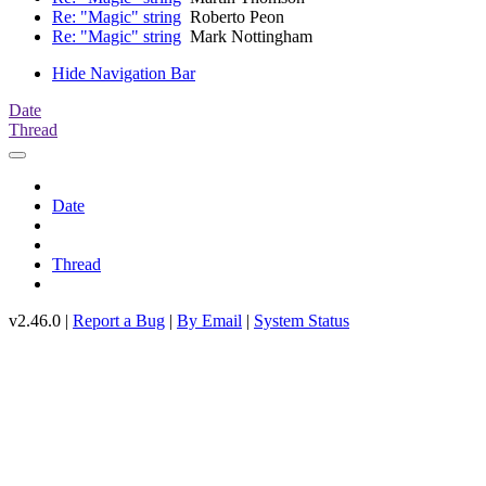
Re: "Magic" string
Roberto Peon
Re: "Magic" string
Mark Nottingham
Hide Navigation Bar
Date
Thread
Date
Thread
v2.46.0 |
Report a Bug
|
By Email
|
System Status