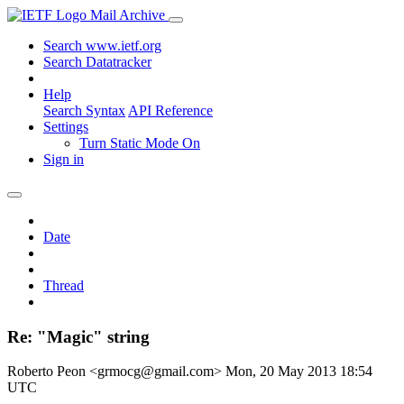
Mail Archive
Search www.ietf.org
Search Datatracker
Help
Search Syntax
API Reference
Settings
Turn Static Mode On
Sign in
Date
Thread
Re: "Magic" string
Roberto Peon <grmocg@gmail.com>
Mon, 20 May 2013 18:54
UTC