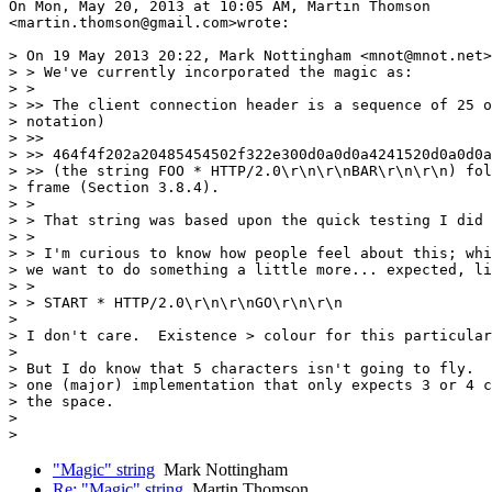
On Mon, May 20, 2013 at 10:05 AM, Martin Thomson

<martin.thomson@gmail.com>wrote:

> On 19 May 2013 20:22, Mark Nottingham <mnot@mnot.net>
> > We've currently incorporated the magic as:

> >

> >> The client connection header is a sequence of 25 o
> notation)

> >>

> >> 464f4f202a20485454502f322e300d0a0d0a4241520d0a0d0a

> >> (the string FOO * HTTP/2.0\r\n\r\nBAR\r\n\r\n) fol
> frame (Section 3.8.4).

> >

> > That string was based upon the quick testing I did 
> >

> > I'm curious to know how people feel about this; whi
> we want to do something a little more... expected, li
> >

> > START * HTTP/2.0\r\n\r\nGO\r\n\r\n

>

> I don't care.  Existence > colour for this particular
>

> But I do know that 5 characters isn't going to fly.  
> one (major) implementation that only expects 3 or 4 c
> the space.

>

"Magic" string
Mark Nottingham
Re: "Magic" string
Martin Thomson