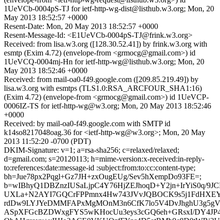
1UeVCb-0004pS-TJ for ietf-http-wg-dist@listhub.w3.org; Mon, 20
May 2013 18:52:57 +0000
Resent-Date: Mon, 20 May 2013 18:52:57 +0000
Resent-Message-Id: <E1UeVCb-0004pS-TJ@frink.w3.org>
Received: from lisa.w3.org ([128.30.52.41]) by frink.w3.org with
esmtp (Exim 4.72) (envelope-from <grmocg@gmail.com>) id
1UeVCQ-0004mj-Hn for ietf-http-wg@listhub.w3.org; Mon, 20
May 2013 18:52:46 +0000
Received: from mail-oa0-f49.google.com ([209.85.219.49]) by
lisa.w3.org with esmtps (TLS1.0:RSA_ARCFOUR_SHA1:16)
(Exim 4.72) (envelope-from <grmocg@gmail.com>) id 1UeVCP-
0006IZ-TS for ietf-http-wg@w3.org; Mon, 20 May 2013 18:52:46
+0000
Received: by mail-oa0-f49.google.com with SMTP id
k14so8217048oag.36 for <ietf-http-wg@w3.org>; Mon, 20 May
2013 11:52:20 -0700 (PDT)
DKIM-Signature: v=1; a=rsa-sha256; c=relaxed/relaxed;
d=gmail.com; s=20120113; h=mime-version:x-received:in-reply-
to:references:date:message-id :subject:from:to:cc:content-type;
bh=Jue78px2Pqgl+Gz7JH+zxOugEUg/Sev5hXempDo93FE=;
b=wIBhyQ1DBZnzIUSaLjpC4Y76HjZEJhoqD+Y2jn+IrYiS0q/9JC
UXLa+N2AYI7GQCrFPPmnx4Hw743JVvJQBOCK9s5j1FdHXEYl
rdDw9LYJYeDMMFAPxMgMOnM3n6CfK7lo5V4DvJhghU3g5g
ASpXFGcBZDWxgFYS5wKHocUu3eys3cGQ6eh+GRsxI/DY4JP44