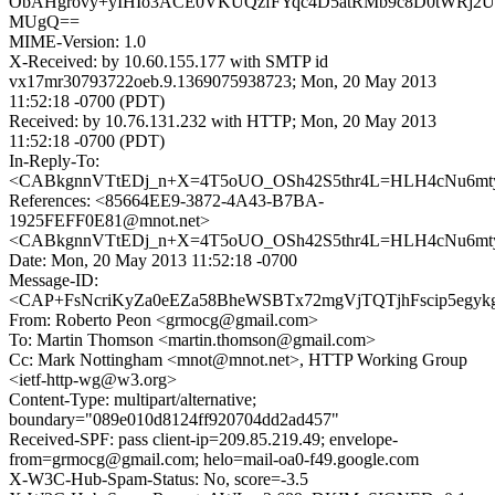
ObAHgrovy+yIHIo3ACE0VKUQzfFYqc4D5atRMb9c8D0tWRj2
MUgQ==
MIME-Version: 1.0
X-Received: by 10.60.155.177 with SMTP id
vx17mr30793722oeb.9.1369075938723; Mon, 20 May 2013
11:52:18 -0700 (PDT)
Received: by 10.76.131.232 with HTTP; Mon, 20 May 2013
11:52:18 -0700 (PDT)
In-Reply-To:
<CABkgnnVTtEDj_n+X=4T5oUO_OSh42S5thr4L=HLH4cNu6mty
References: <85664EE9-3872-4A43-B7BA-
1925FEFF0E81@mnot.net>
<CABkgnnVTtEDj_n+X=4T5oUO_OSh42S5thr4L=HLH4cNu6mty
Date: Mon, 20 May 2013 11:52:18 -0700
Message-ID:
<CAP+FsNcriKyZa0eEZa58BheWSBTx72mgVjTQTjhFscip5egykg
From: Roberto Peon <grmocg@gmail.com>
To: Martin Thomson <martin.thomson@gmail.com>
Cc: Mark Nottingham <mnot@mnot.net>, HTTP Working Group
<ietf-http-wg@w3.org>
Content-Type: multipart/alternative;
boundary="089e010d8124ff920704dd2ad457"
Received-SPF: pass client-ip=209.85.219.49; envelope-
from=grmocg@gmail.com; helo=mail-oa0-f49.google.com
X-W3C-Hub-Spam-Status: No, score=-3.5