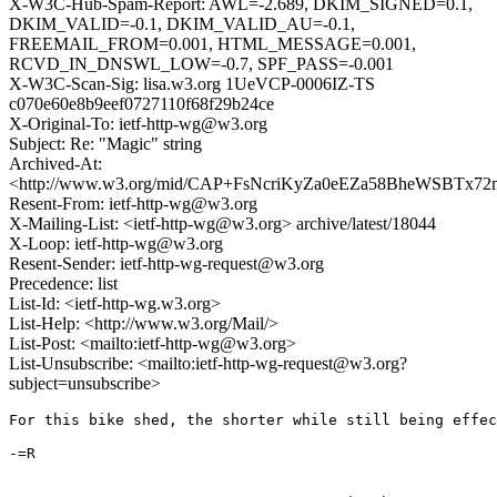
X-W3C-Hub-Spam-Report: AWL=-2.689, DKIM_SIGNED=0.1,
DKIM_VALID=-0.1, DKIM_VALID_AU=-0.1,
FREEMAIL_FROM=0.001, HTML_MESSAGE=0.001,
RCVD_IN_DNSWL_LOW=-0.7, SPF_PASS=-0.001
X-W3C-Scan-Sig: lisa.w3.org 1UeVCP-0006IZ-TS
c070e60e8b9eef0727110f68f29b24ce
X-Original-To: ietf-http-wg@w3.org
Subject: Re: "Magic" string
Archived-At:
<http://www.w3.org/mid/CAP+FsNcriKyZa0eEZa58BheWSBTx72m
Resent-From: ietf-http-wg@w3.org
X-Mailing-List: <ietf-http-wg@w3.org> archive/latest/18044
X-Loop: ietf-http-wg@w3.org
Resent-Sender: ietf-http-wg-request@w3.org
Precedence: list
List-Id: <ietf-http-wg.w3.org>
List-Help: <http://www.w3.org/Mail/>
List-Post: <mailto:ietf-http-wg@w3.org>
List-Unsubscribe: <mailto:ietf-http-wg-request@w3.org?
subject=unsubscribe>
For this bike shed, the shorter while still being effec
-=R
