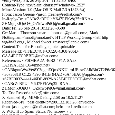
verify=NO); Fri, 26 Sep 2014 11:32:30 -0400
Content-Type: text/plain; charset="windows-1252"
Mime-Version: 1.0 (Mac OS X Mail 7.3 \(1878.6\))
From: Jason Greene <jason.greene@redhat.com>
In-Reply-To: <CABcZeBPUihY6-i7EEhWq35=RNA--
ZHMqnjkJQnO+_OZkfwoPdQ@mail.gmail.com>
Date: Fri, 26 Sep 2014 10:32:28 -0500
Cc: Martin Thomson <martin.thomson@gmail.com>, Mark
Nottingham <mnot@mnot.net>, HTTP Working Group <ietf-http-
wg@w3.org>, Michael Sweet <msweet@apple.com>
Content-Transfer-Encoding: quoted-printable
Message-Id: <FFEEC4CF-CC2A-4B68-906D-
CAA4ECFC0BBD@redhat.com>
References: <F0D4BA2A-46B2-4F1A-8A23-
1A319A3E5FC0@mnot.net>
<CABkgnnWszVer8Y3qgmEQnxNKUhroUEeseC8JkBbGT2P6z3iZ
<36736818-C125-4390-841B-94AD76A45EA0@apple.com>
<67BE9032-4441-46DE-8929-A25E4FEF3CCF@redhat.com>
<CABcZeBPUihY6-i7EEhWq35=RNA--
ZHMqnjkJQnO+_OZkfwoPdQ@mail.gmail.com>
To: Eric Rescorla <ekr@rtfm.com>
X-Scanned-By: MIMEDefang 2.68 on 10.5.11.27
Received-SPF: pass client-ip=209.132.183.28; envelope-
from=jason.greene@redhat.com; helo=mx1.redhat.com
X-W3C-Hub-Spam-Status: No, score=-7.3