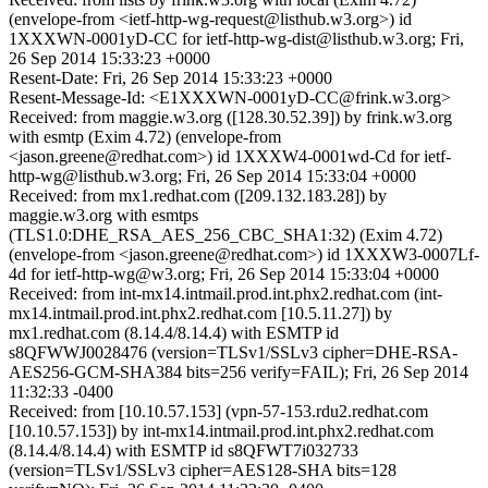
(envelope-from <ietf-http-wg-request@listhub.w3.org>) id
1XXXWN-0001yD-CC for ietf-http-wg-dist@listhub.w3.org; Fri,
26 Sep 2014 15:33:23 +0000
Resent-Date: Fri, 26 Sep 2014 15:33:23 +0000
Resent-Message-Id: <E1XXXWN-0001yD-CC@frink.w3.org>
Received: from maggie.w3.org ([128.30.52.39]) by frink.w3.org
with esmtp (Exim 4.72) (envelope-from
<jason.greene@redhat.com>) id 1XXXW4-0001wd-Cd for ietf-
http-wg@listhub.w3.org; Fri, 26 Sep 2014 15:33:04 +0000
Received: from mx1.redhat.com ([209.132.183.28]) by
maggie.w3.org with esmtps
(TLS1.0:DHE_RSA_AES_256_CBC_SHA1:32) (Exim 4.72)
(envelope-from <jason.greene@redhat.com>) id 1XXXW3-0007Lf-
4d for ietf-http-wg@w3.org; Fri, 26 Sep 2014 15:33:04 +0000
Received: from int-mx14.intmail.prod.int.phx2.redhat.com (int-
mx14.intmail.prod.int.phx2.redhat.com [10.5.11.27]) by
mx1.redhat.com (8.14.4/8.14.4) with ESMTP id
s8QFWWJ0028476 (version=TLSv1/SSLv3 cipher=DHE-RSA-
AES256-GCM-SHA384 bits=256 verify=FAIL); Fri, 26 Sep 2014
11:32:33 -0400
Received: from [10.10.57.153] (vpn-57-153.rdu2.redhat.com
[10.10.57.153]) by int-mx14.intmail.prod.int.phx2.redhat.com
(8.14.4/8.14.4) with ESMTP id s8QFWT7i032733
(version=TLSv1/SSLv3 cipher=AES128-SHA bits=128