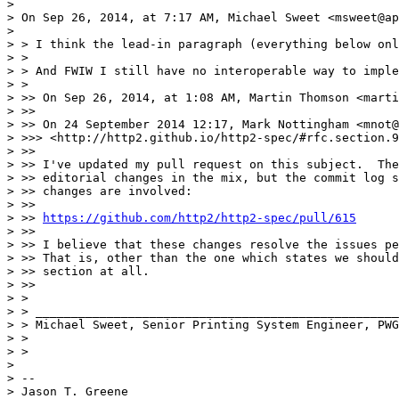
> 

> On Sep 26, 2014, at 7:17 AM, Michael Sweet <msweet@ap
> 

> > I think the lead-in paragraph (everything below onl
> >

> > And FWIW I still have no interoperable way to imple
> >

> >> On Sep 26, 2014, at 1:08 AM, Martin Thomson <marti
> >>

> >> On 24 September 2014 12:17, Mark Nottingham <mnot@
> >>> <http://http2.github.io/http2-spec/#rfc.section.9
> >>

> >> I've updated my pull request on this subject.  The
> >> editorial changes in the mix, but the commit log s
> >> changes are involved:

> >>

> >> 
https://github.com/http2/http2-spec/pull/615
> >>

> >> I believe that these changes resolve the issues pe
> >> That is, other than the one which states we should
> >> section at all.

> >>

> >

> > ___________________________________________________
> > Michael Sweet, Senior Printing System Engineer, PWG
> >

> >

> 

> --

> Jason T. Greene
