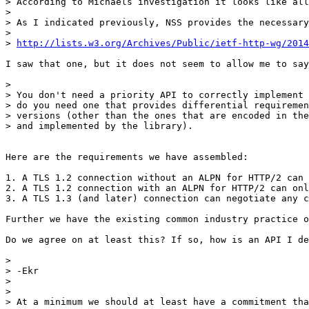
> According to Michaels investigation it looks like all
> 

> As I indicated previously, NSS provides the necessary
> 

> 
http://lists.w3.org/Archives/Public/ietf-http-wg/2014
I saw that one, but it does not seem to allow me to say
> 

> You don't need a priority API to correctly implement 
> do you need one that provides differential requiremen
> versions (other than the ones that are encoded in the
> and implemented by the library).

Here are the requirements we have assembled:

1. A TLS 1.2 connection without an ALPN for HTTP/2 can 
2. A TLS 1.2 connection with an ALPN for HTTP/2 can onl
3. A TLS 1.3 (and later) connection can negotiate any c
Further we have the existing common industry practice o
Do we agree on at least this? If so, how is an API I de
> 

> -Ekr

> 

>  

> At a minimum we should at least have a commitment tha