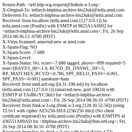
Return-Path: <ietf-http-wg-request@listhub.w3.org>
X-Original-To: ietfarch-httpbisa-archive-bis2Juki@ietfa.amsl.com
Delivered-To: ietfarch-httpbisa-archive-bis2Juki@ietfa.amsl.com
Received: from localhost (ietfa.amsl.com [127.0.0.1]) by
ietfa.amsl.com (Postfix) with ESMTP id 9825A1A0092 for
<ietfarch-httpbisa-archive-bis2Juki@ietfa.amsl.com>; Fri, 26 Sep
2014 08:36:13 -0700 (PDT)
X-Virus-Scanned: amavisd-new at amsl.com
X-Spam-Flag: NO
X-Spam-Score: -7.688
X-Spam-Level:
X-Spam-Status: No, score=-7.688 tagged_above=-999 required=5
tests=[BAYES_00=-1.9, RCVD_IN_DNSWL_HI=-5,
RP_MATCHES_RCVD=-0.786, SPF_HELO_PASS=-0.001,
SPF_PASS=-0.001] autolearn=ham
Received: from mail.ietf.org ([4.31.198.44]) by localhost
(ietfa.amsl.com [127.0.0.1]) (amavisd-new, port 10024) with
ESMTP id TAdlKcYC3kh3 for <ietfarch-httpbisa-archive-
bis2Juki@ietfa.amsl.com>; Fri, 26 Sep 2014 08:36:10 -0700 (PDT)
Received: from frink.w3.org (frink.w3.org [128.30.52.56]) (using
TLSv1 with cipher AES256-SHA (256/256 bits)) (No client
certificate requested) by ietfa.amsl.com (Postfix) with ESMTPS id
436551A89AD for <httpbisa-archive-bis2Juki@lists.ietf.org>; Fri,
26 Sep 2014 08:36:10 -0700 (PDT)
Received: from lists by frink.w3.org with local (Exim 4.72)