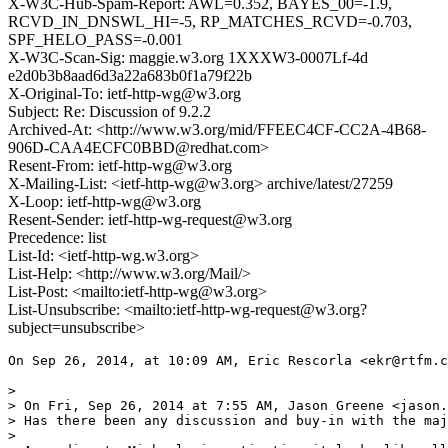
X-W3C-Hub-Spam-Report: AWL=0.352, BAYES_00=-1.9,
RCVD_IN_DNSWL_HI=-5, RP_MATCHES_RCVD=-0.703,
SPF_HELO_PASS=-0.001
X-W3C-Scan-Sig: maggie.w3.org 1XXXW3-0007Lf-4d
e2d0b3b8aad6d3a22a683b0f1a79f22b
X-Original-To: ietf-http-wg@w3.org
Subject: Re: Discussion of 9.2.2
Archived-At: <http://www.w3.org/mid/FFEEC4CF-CC2A-4B68-
906D-CAA4ECFC0BBD@redhat.com>
Resent-From: ietf-http-wg@w3.org
X-Mailing-List: <ietf-http-wg@w3.org> archive/latest/27259
X-Loop: ietf-http-wg@w3.org
Resent-Sender: ietf-http-wg-request@w3.org
Precedence: list
List-Id: <ietf-http-wg.w3.org>
List-Help: <http://www.w3.org/Mail/>
List-Post: <mailto:ietf-http-wg@w3.org>
List-Unsubscribe: <mailto:ietf-http-wg-request@w3.org?
subject=unsubscribe>
On Sep 26, 2014, at 10:09 AM, Eric Rescorla <ekr@rtfm.c
> 

> On Fri, Sep 26, 2014 at 7:55 AM, Jason Greene <jason.
> Has there been any discussion and buy-in with the maj
> 
