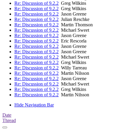
Re: Discussion of 9.2.2
Greg Wilkins
Re: Discussion of 9.2.2
Greg Wilkins
Re: Discussion of 9.2.2
Jason Greene
Re: Discussion of 9.2.2
Julian Reschke
Re: Discussion of 9.2.2
Martin Thomson
Re: Discussion of 9.2.2
Michael Sweet
Re: Discussion of 9.2.2
Jason Greene
Re: Discussion of 9.2.2
Eric Rescorla
Re: Discussion of 9.2.2
Jason Greene
Re: Discussion of 9.2.2
Jason Greene
Re: Discussion of 9.2.2
Michael Sweet
Re: Discussion of 9.2.2
Greg Wilkins
Re: Discussion of 9.2.2
Willy Tarreau
Re: Discussion of 9.2.2
Martin Nilsson
Re: Discussion of 9.2.2
Jason Greene
Re: Discussion of 9.2.2
Michael Sweet
Re: Discussion of 9.2.2
Greg Wilkins
Re: Discussion of 9.2.2
Martin Nilsson
Hide Navigation Bar
Date
Thread