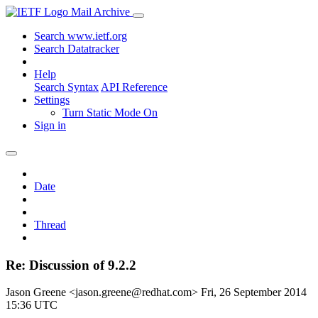
Mail Archive
Search www.ietf.org
Search Datatracker
Help
Search Syntax
API Reference
Settings
Turn Static Mode On
Sign in
Date
Thread
Re: Discussion of 9.2.2
Jason Greene <jason.greene@redhat.com>
Fri, 26 September 2014
15:36 UTC