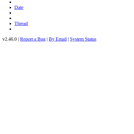
Date
Thread
v2.46.0 |
Report a Bug
|
By Email
|
System Status