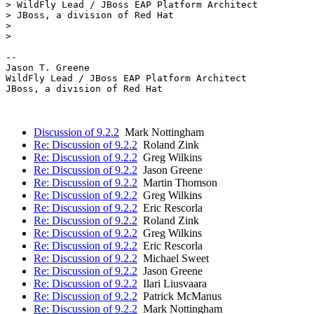
> WildFly Lead / JBoss EAP Platform Architect

> JBoss, a division of Red Hat

> 

> 

--

Jason T. Greene

WildFly Lead / JBoss EAP Platform Architect

JBoss, a division of Red Hat

Discussion of 9.2.2
Mark Nottingham
Re: Discussion of 9.2.2
Roland Zink
Re: Discussion of 9.2.2
Greg Wilkins
Re: Discussion of 9.2.2
Jason Greene
Re: Discussion of 9.2.2
Martin Thomson
Re: Discussion of 9.2.2
Greg Wilkins
Re: Discussion of 9.2.2
Eric Rescorla
Re: Discussion of 9.2.2
Roland Zink
Re: Discussion of 9.2.2
Greg Wilkins
Re: Discussion of 9.2.2
Eric Rescorla
Re: Discussion of 9.2.2
Michael Sweet
Re: Discussion of 9.2.2
Jason Greene
Re: Discussion of 9.2.2
Ilari Liusvaara
Re: Discussion of 9.2.2
Patrick McManus
Re: Discussion of 9.2.2
Mark Nottingham