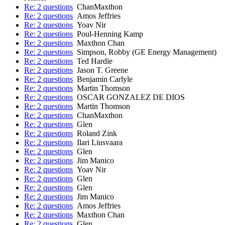
Re: 2 questions
ChanMaxthon
Re: 2 questions
Amos Jeffries
Re: 2 questions
Yoav Nir
Re: 2 questions
Poul-Henning Kamp
Re: 2 questions
Maxthon Chan
Re: 2 questions
Simpson, Robby (GE Energy Management)
Re: 2 questions
Ted Hardie
Re: 2 questions
Jason T. Greene
Re: 2 questions
Benjamin Carlyle
Re: 2 questions
Martin Thomson
Re: 2 questions
OSCAR GONZALEZ DE DIOS
Re: 2 questions
Martin Thomson
Re: 2 questions
ChanMaxthon
Re: 2 questions
Glen
Re: 2 questions
Roland Zink
Re: 2 questions
Ilari Liusvaara
Re: 2 questions
Glen
Re: 2 questions
Jim Manico
Re: 2 questions
Yoav Nir
Re: 2 questions
Glen
Re: 2 questions
Glen
Re: 2 questions
Jim Manico
Re: 2 questions
Amos Jeffries
Re: 2 questions
Maxthon Chan
Re: 2 questions
Glen