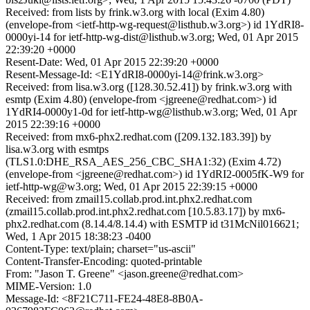
Received: from lists by frink.w3.org with local (Exim 4.80)
(envelope-from <ietf-http-wg-request@listhub.w3.org>) id 1YdRI8-
0000yi-14 for ietf-http-wg-dist@listhub.w3.org; Wed, 01 Apr 2015
22:39:20 +0000
Resent-Date: Wed, 01 Apr 2015 22:39:20 +0000
Resent-Message-Id: <E1YdRI8-0000yi-14@frink.w3.org>
Received: from lisa.w3.org ([128.30.52.41]) by frink.w3.org with
esmtp (Exim 4.80) (envelope-from <jgreene@redhat.com>) id
1YdRI4-0000y1-0d for ietf-http-wg@listhub.w3.org; Wed, 01 Apr
2015 22:39:16 +0000
Received: from mx6-phx2.redhat.com ([209.132.183.39]) by
lisa.w3.org with esmtps
(TLS1.0:DHE_RSA_AES_256_CBC_SHA1:32) (Exim 4.72)
(envelope-from <jgreene@redhat.com>) id 1YdRI2-0005fK-W9 for
ietf-http-wg@w3.org; Wed, 01 Apr 2015 22:39:15 +0000
Received: from zmail15.collab.prod.int.phx2.redhat.com
(zmail15.collab.prod.int.phx2.redhat.com [10.5.83.17]) by mx6-
phx2.redhat.com (8.14.4/8.14.4) with ESMTP id t31McNil016621;
Wed, 1 Apr 2015 18:38:23 -0400
Content-Type: text/plain; charset="us-ascii"
Content-Transfer-Encoding: quoted-printable
From: "Jason T. Greene" <jason.greene@redhat.com>
MIME-Version: 1.0
Message-Id: <8F21C711-FE24-48E8-8B0A-