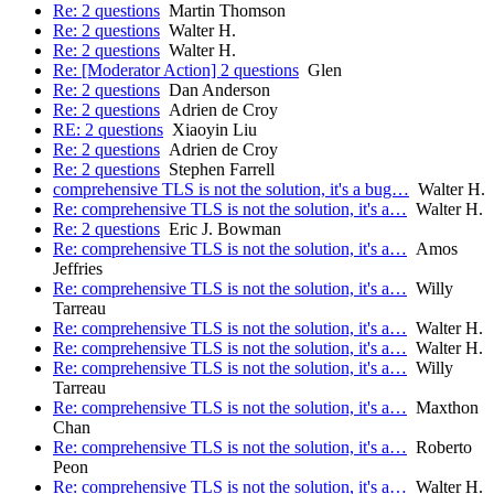
Re: 2 questions
Martin Thomson
Re: 2 questions
Walter H.
Re: 2 questions
Walter H.
Re: [Moderator Action] 2 questions
Glen
Re: 2 questions
Dan Anderson
Re: 2 questions
Adrien de Croy
RE: 2 questions
Xiaoyin Liu
Re: 2 questions
Adrien de Croy
Re: 2 questions
Stephen Farrell
comprehensive TLS is not the solution, it's a bug…
Walter H.
Re: comprehensive TLS is not the solution, it's a…
Walter H.
Re: 2 questions
Eric J. Bowman
Re: comprehensive TLS is not the solution, it's a…
Amos
Jeffries
Re: comprehensive TLS is not the solution, it's a…
Willy
Tarreau
Re: comprehensive TLS is not the solution, it's a…
Walter H.
Re: comprehensive TLS is not the solution, it's a…
Walter H.
Re: comprehensive TLS is not the solution, it's a…
Willy
Tarreau
Re: comprehensive TLS is not the solution, it's a…
Maxthon
Chan
Re: comprehensive TLS is not the solution, it's a…
Roberto
Peon
Re: comprehensive TLS is not the solution, it's a…
Walter H.