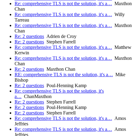
Re: comprehensive TLS is not the solution, it's a…
Maxthon
Chan
Re: comprehensive TLS is not the solution, it's a…
Willy
Tarreau
Re: comprehensive TLS is not the solution, it's a…
Maxthon
Chan
Re: 2 questions
Adrien de Croy
Re: 2 questions
Stephen Farrell
Re: comprehensive TLS is not the solution, it's a…
Matthew
Kerwin
Re: comprehensive TLS is not the solution, it's a…
Maxthon
Chan
Re: 2 questions
Maxthon Chan
RE: comprehensive TLS is not the solution, it's a…
Mike
Bishop
Re: 2 questions
Poul-Henning Kamp
Re: comprehensive TLS is not the solution, it's
a…
ChanMaxthon
Re: 2 questions
Stephen Farrell
Re: 2 questions
Poul-Henning Kamp
Re: 2 questions
Stephen Farrell
Re: comprehensive TLS is not the solution, it's a…
Amos
Jeffries
Re: comprehensive TLS is not the solution, it's a…
Amos
Jeffries