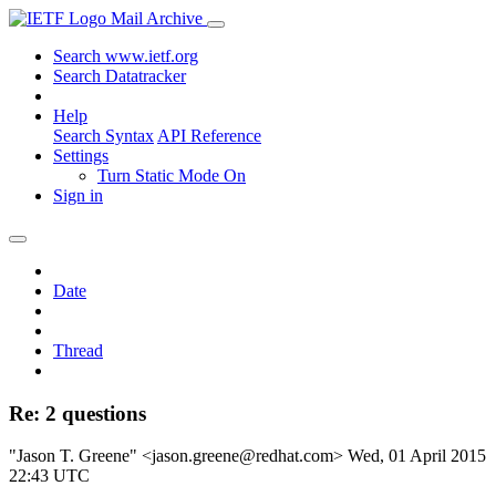
Mail Archive
Search www.ietf.org
Search Datatracker
Help
Search Syntax
API Reference
Settings
Turn Static Mode On
Sign in
Date
Thread
Re: 2 questions
"Jason T. Greene" <jason.greene@redhat.com>
Wed, 01 April 2015
22:43 UTC