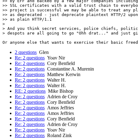
>> by EFF and backed by a few major companies including
>> SSL certificates with a valid trust chain to everybo
>> project is successful we may be able to treat any pl
>> as deprecated - just deprecate plaintext HTTP/2 upon
>> as plain HTTP/1.1

> 

> And you think secret services, police chiefs, politic
> despots are all going to go "Ohh drat..." and just gi
2 questions
Glen
Re: 2 questions
Yoav Nir
Re: 2 questions
Cory Benfield
Re: 2 questions
Constantine A. Murenin
Re: 2 questions
Matthew Kerwin
Re: 2 questions
Walter H.
Re: 2 questions
Walter H.
RE: 2 questions
Mike Bishop
Re: 2 questions
Adrien de Croy
Re: 2 questions
Cory Benfield
Re: 2 questions
Amos Jeffries
Re: 2 questions
Amos Jeffries
Re: 2 questions
Cory Benfield
Re: 2 questions
Adrien de Croy
Re: 2 questions
Yoav Nir
Re: 2 questions
Roland Zink