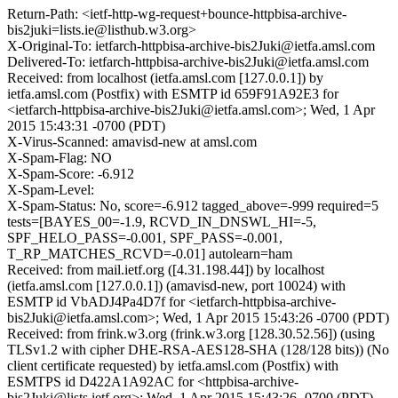
Return-Path: <ietf-http-wg-request+bounce-httpbisa-archive-
bis2juki=lists.ie@listhub.w3.org>
X-Original-To: ietfarch-httpbisa-archive-bis2Juki@ietfa.amsl.com
Delivered-To: ietfarch-httpbisa-archive-bis2Juki@ietfa.amsl.com
Received: from localhost (ietfa.amsl.com [127.0.0.1]) by
ietfa.amsl.com (Postfix) with ESMTP id 659F91A92E3 for
<ietfarch-httpbisa-archive-bis2Juki@ietfa.amsl.com>; Wed, 1 Apr
2015 15:43:31 -0700 (PDT)
X-Virus-Scanned: amavisd-new at amsl.com
X-Spam-Flag: NO
X-Spam-Score: -6.912
X-Spam-Level:
X-Spam-Status: No, score=-6.912 tagged_above=-999 required=5
tests=[BAYES_00=-1.9, RCVD_IN_DNSWL_HI=-5,
SPF_HELO_PASS=-0.001, SPF_PASS=-0.001,
T_RP_MATCHES_RCVD=-0.01] autolearn=ham
Received: from mail.ietf.org ([4.31.198.44]) by localhost
(ietfa.amsl.com [127.0.0.1]) (amavisd-new, port 10024) with
ESMTP id VbADJ4Pa4D7f for <ietfarch-httpbisa-archive-
bis2Juki@ietfa.amsl.com>; Wed, 1 Apr 2015 15:43:26 -0700 (PDT)
Received: from frink.w3.org (frink.w3.org [128.30.52.56]) (using
TLSv1.2 with cipher DHE-RSA-AES128-SHA (128/128 bits)) (No
client certificate requested) by ietfa.amsl.com (Postfix) with
ESMTPS id D422A1A92AC for <httpbisa-archive-
bis2Juki@lists.ietf.org>; Wed, 1 Apr 2015 15:43:26 -0700 (PDT)