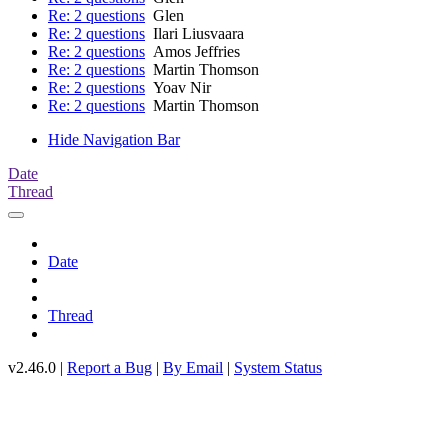
Re: 2 questions
Glen
Re: 2 questions
Ilari Liusvaara
Re: 2 questions
Amos Jeffries
Re: 2 questions
Martin Thomson
Re: 2 questions
Yoav Nir
Re: 2 questions
Martin Thomson
Hide Navigation Bar
Date
Thread
Date
Thread
v2.46.0 |
Report a Bug
|
By Email
|
System Status