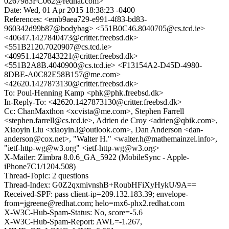
0267983FC062@redhat.com>
Date: Wed, 01 Apr 2015 18:38:23 -0400
References: <emb9aea729-e991-4f83-bd83-
960342d99b87@bodybag> <551B0C46.8040705@cs.tcd.ie>
<40647.1427840473@critter.freebsd.dk>
<551B2120.7020907@cs.tcd.ie>
<40951.1427843221@critter.freebsd.dk>
<551B2A8B.4040900@cs.tcd.ie> <F13154A2-D45D-4980-
8DBE-A0C82E58B157@me.com>
<42620.1427873130@critter.freebsd.dk>
To: Poul-Henning Kamp <phk@phk.freebsd.dk>
In-Reply-To: <42620.1427873130@critter.freebsd.dk>
Cc: ChanMaxthon <xcvista@me.com>, Stephen Farrell
<stephen.farrell@cs.tcd.ie>, Adrien de Croy <adrien@qbik.com>,
Xiaoyin Liu <xiaoyin.l@outlook.com>, Dan Anderson <dan-
anderson@cox.net>, "Walter H." <walter.h@mathemainzel.info>,
"ietf-http-wg@w3.org" <ietf-http-wg@w3.org>
X-Mailer: Zimbra 8.0.6_GA_5922 (MobileSync - Apple-
iPhone7C1/1204.508)
Thread-Topic: 2 questions
Thread-Index: G0Z2qxmivnshB+RoubHFiXyHykU/9A==
Received-SPF: pass client-ip=209.132.183.39; envelope-
from=jgreene@redhat.com; helo=mx6-phx2.redhat.com
X-W3C-Hub-Spam-Status: No, score=-5.6
X-W3C-Hub-Spam-Report: AWL=-1.267,