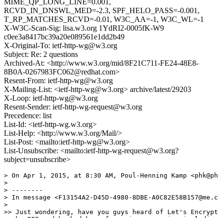
MIME_QP_LONG_LINE=0.001,
RCVD_IN_DNSWL_MED=-2.3, SPF_HELO_PASS=-0.001,
T_RP_MATCHES_RCVD=-0.01, W3C_AA=-1, W3C_WL=-1
X-W3C-Scan-Sig: lisa.w3.org 1YdRI2-0005fK-W9
c0ee3a8417bc39a20e089561e1dd2b49
X-Original-To: ietf-http-wg@w3.org
Subject: Re: 2 questions
Archived-At: <http://www.w3.org/mid/8F21C711-FE24-48E8-
8B0A-0267983FC062@redhat.com>
Resent-From: ietf-http-wg@w3.org
X-Mailing-List: <ietf-http-wg@w3.org> archive/latest/29203
X-Loop: ietf-http-wg@w3.org
Resent-Sender: ietf-http-wg-request@w3.org
Precedence: list
List-Id: <ietf-http-wg.w3.org>
List-Help: <http://www.w3.org/Mail/>
List-Post: <mailto:ietf-http-wg@w3.org>
List-Unsubscribe: <mailto:ietf-http-wg-request@w3.org?
subject=unsubscribe>
> On Apr 1, 2015, at 8:30 AM, Poul-Henning Kamp <phk@ph
> 

> --------

> In message <F13154A2-D45D-4980-8DBE-A0C82E58B157@me.c
> 

>> Just wondering, have you guys heard of Let's Encrypt