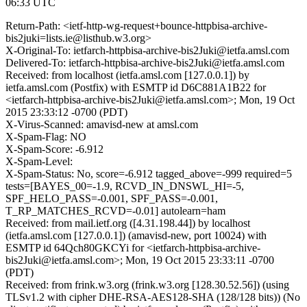
06:33 UTC
Return-Path: <ietf-http-wg-request+bounce-httpbisa-archive-
bis2juki=lists.ie@listhub.w3.org>
X-Original-To: ietfarch-httpbisa-archive-bis2Juki@ietfa.amsl.com
Delivered-To: ietfarch-httpbisa-archive-bis2Juki@ietfa.amsl.com
Received: from localhost (ietfa.amsl.com [127.0.0.1]) by
ietfa.amsl.com (Postfix) with ESMTP id D6C881A1B22 for
<ietfarch-httpbisa-archive-bis2Juki@ietfa.amsl.com>; Mon, 19 Oct
2015 23:33:12 -0700 (PDT)
X-Virus-Scanned: amavisd-new at amsl.com
X-Spam-Flag: NO
X-Spam-Score: -6.912
X-Spam-Level:
X-Spam-Status: No, score=-6.912 tagged_above=-999 required=5
tests=[BAYES_00=-1.9, RCVD_IN_DNSWL_HI=-5,
SPF_HELO_PASS=-0.001, SPF_PASS=-0.001,
T_RP_MATCHES_RCVD=-0.01] autolearn=ham
Received: from mail.ietf.org ([4.31.198.44]) by localhost
(ietfa.amsl.com [127.0.0.1]) (amavisd-new, port 10024) with
ESMTP id 64Qch80GKCYi for <ietfarch-httpbisa-archive-
bis2Juki@ietfa.amsl.com>; Mon, 19 Oct 2015 23:33:11 -0700
(PDT)
Received: from frink.w3.org (frink.w3.org [128.30.52.56]) (using
TLSv1.2 with cipher DHE-RSA-AES128-SHA (128/128 bits)) (No