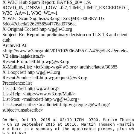
X-W3C-Hub-Spam-Report: BAYES_00=-1.9,
RCVD_IN_DNSWL_LOW=-0.7, TIME_LIMIT_EXCEEDED=,
W3C_AA=-1, W3C_WL=-1
X-W3C-Scan-Sig: lisa.w3.org 1ZoQMK-0003EV-Ux
5dec47cbeda2262556544778ad9756aa
X-Original-To: ietf-http-wg@w3.org
Subject: Re: Report on preliminary decision on TLS 1.3 and client
auth
Archived-At:
<http://www.w3.org/mid/20151020062455.GA476@LK-Perkele-
V2.elisa-laajakaista.fi>
Resent-From: ietf-http-wg@w3.org
X-Mailing-List: <ietf-http-wg@w3.org> archive/latest/30385
X-Loop: ietf-http-wg@w3.org
Resent-Sender: ietf-http-wg-request@w3.org
Precedence: list
List-Id: <ietf-http-wg.w3.org>
List-Help: <http://www.w3.org/Mail/>
List-Post: <mailto:ietf-http-wg@w3.org>
List-Unsubscribe: <mailto:ietf-http-wg-request@w3.org?
subject=unsubscribe>
On Mon, Oct 19, 2015 at 03:10:17PM -0700, Martin Thomso
> On 23 September 2015 at 10:16, Martin Thomson <martin
> > Here is a summary of the applicable pieces, plus wh
> > HTTP/2...
