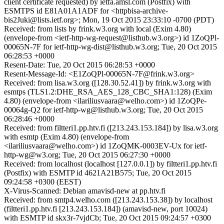
client certificate requested) by ietfa.amsl.com (Postfix) with
ESMTPS id E81A01A1ADF for <httpbisa-archive-
bis2Juki@lists.ietf.org>; Mon, 19 Oct 2015 23:33:10 -0700 (PDT)
Received: from lists by frink.w3.org with local (Exim 4.80)
(envelope-from <ietf-http-wg-request@listhub.w3.org>) id 1ZoQPl-
00065N-7F for ietf-http-wg-dist@listhub.w3.org; Tue, 20 Oct 2015
06:28:53 +0000
Resent-Date: Tue, 20 Oct 2015 06:28:53 +0000
Resent-Message-Id: <E1ZoQPl-00065N-7F@frink.w3.org>
Received: from lisa.w3.org ([128.30.52.41]) by frink.w3.org with
esmtps (TLS1.2:DHE_RSA_AES_128_CBC_SHA1:128) (Exim
4.80) (envelope-from <ilariliusvaara@welho.com>) id 1ZoQPe-
00064g-Q2 for ietf-http-wg@listhub.w3.org; Tue, 20 Oct 2015
06:28:46 +0000
Received: from filtteri1.pp.htv.fi ([213.243.153.184]) by lisa.w3.org
with esmtp (Exim 4.80) (envelope-from
<ilariliusvaara@welho.com>) id 1ZoQMK-0003EV-Ux for ietf-
http-wg@w3.org; Tue, 20 Oct 2015 06:27:30 +0000
Received: from localhost (localhost [127.0.0.1]) by filtteri1.pp.htv.fi
(Postfix) with ESMTP id 4621A21B575; Tue, 20 Oct 2015
09:24:58 +0300 (EEST)
X-Virus-Scanned: Debian amavisd-new at pp.htv.fi
Received: from smtp4.welho.com ([213.243.153.38]) by localhost
(filtteri1.pp.htv.fi [213.243.153.184]) (amavisd-new, port 10024)
with ESMTP id skx3r-7vjdCb; Tue, 20 Oct 2015 09:24:57 +0300