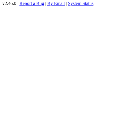
v2.46.0 |
Report a Bug
|
By Email
|
System Status