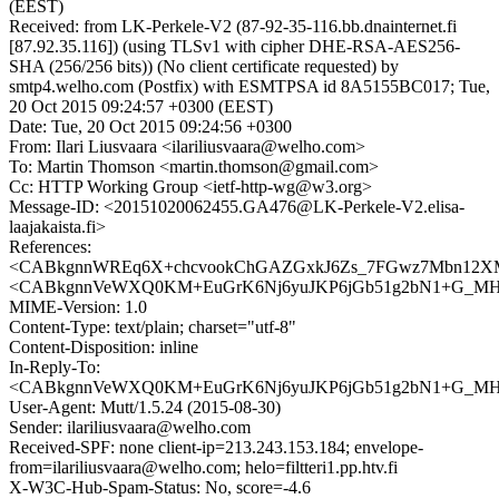
(EEST)
Received: from LK-Perkele-V2 (87-92-35-116.bb.dnainternet.fi
[87.92.35.116]) (using TLSv1 with cipher DHE-RSA-AES256-
SHA (256/256 bits)) (No client certificate requested) by
smtp4.welho.com (Postfix) with ESMTPSA id 8A5155BC017; Tue,
20 Oct 2015 09:24:57 +0300 (EEST)
Date: Tue, 20 Oct 2015 09:24:56 +0300
From: Ilari Liusvaara <ilariliusvaara@welho.com>
To: Martin Thomson <martin.thomson@gmail.com>
Cc: HTTP Working Group <ietf-http-wg@w3.org>
Message-ID: <20151020062455.GA476@LK-Perkele-V2.elisa-
laajakaista.fi>
References:
<CABkgnnWREq6X+chcvookChGAZGxkJ6Zs_7FGwz7Mbn12XMx
<CABkgnnVeWXQ0KM+EuGrK6Nj6yuJKP6jGb51g2bN1+G_MHLc
MIME-Version: 1.0
Content-Type: text/plain; charset="utf-8"
Content-Disposition: inline
In-Reply-To:
<CABkgnnVeWXQ0KM+EuGrK6Nj6yuJKP6jGb51g2bN1+G_MHLc
User-Agent: Mutt/1.5.24 (2015-08-30)
Sender: ilariliusvaara@welho.com
Received-SPF: none client-ip=213.243.153.184; envelope-
from=ilariliusvaara@welho.com; helo=filtteri1.pp.htv.fi
X-W3C-Hub-Spam-Status: No, score=-4.6