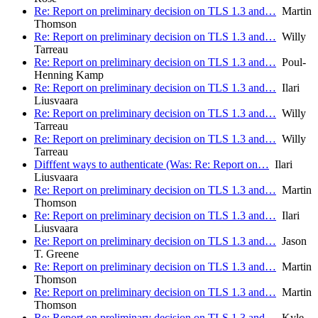
Re: Report on preliminary decision on TLS 1.3 and…
Martin
Thomson
Re: Report on preliminary decision on TLS 1.3 and…
Willy
Tarreau
Re: Report on preliminary decision on TLS 1.3 and…
Poul-
Henning Kamp
Re: Report on preliminary decision on TLS 1.3 and…
Ilari
Liusvaara
Re: Report on preliminary decision on TLS 1.3 and…
Willy
Tarreau
Re: Report on preliminary decision on TLS 1.3 and…
Willy
Tarreau
Difffent ways to authenticate (Was: Re: Report on…
Ilari
Liusvaara
Re: Report on preliminary decision on TLS 1.3 and…
Martin
Thomson
Re: Report on preliminary decision on TLS 1.3 and…
Ilari
Liusvaara
Re: Report on preliminary decision on TLS 1.3 and…
Jason
T. Greene
Re: Report on preliminary decision on TLS 1.3 and…
Martin
Thomson
Re: Report on preliminary decision on TLS 1.3 and…
Martin
Thomson
Re: Report on preliminary decision on TLS 1.3 and…
Kyle