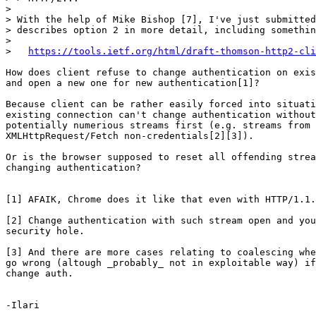
> 

> With the help of Mike Bishop [7], I've just submitted
> describes option 2 in more detail, including somethin
> 

>   
https://tools.ietf.org/html/draft-thomson-http2-cli
How does client refuse to change authentication on exis
and open a new one for new authentication[1]?

Because client can be rather easily forced into situati
existing connection can't change authentication without
potentially numerious streams first (e.g. streams from 
XMLHttpRequest/Fetch non-credentials[2][3]).

Or is the browser supposed to reset all offending strea
changing authentication?

[1] AFAIK, Chrome does it like that even with HTTP/1.1.

[2] Change authentication with such stream open and you
security hole.

[3] And there are more cases relating to coalescing whe
go wrong (altough _probably_ not in exploitable way) if
change auth.

-Ilari
