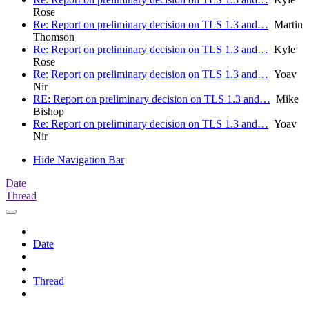
Rose
Re: Report on preliminary decision on TLS 1.3 and…
Martin
Thomson
Re: Report on preliminary decision on TLS 1.3 and…
Kyle
Rose
Re: Report on preliminary decision on TLS 1.3 and…
Yoav
Nir
RE: Report on preliminary decision on TLS 1.3 and…
Mike
Bishop
Re: Report on preliminary decision on TLS 1.3 and…
Yoav
Nir
Hide Navigation Bar
Date
Thread
Date
Thread