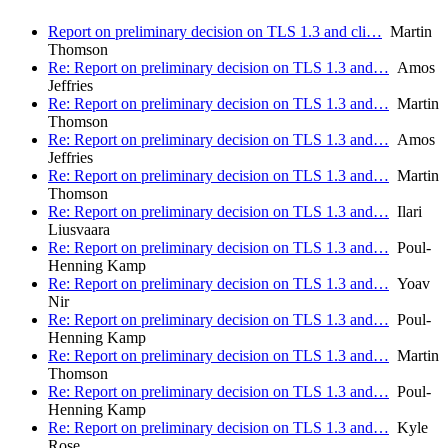
Report on preliminary decision on TLS 1.3 and cli…
Martin
Thomson
Re: Report on preliminary decision on TLS 1.3 and…
Amos
Jeffries
Re: Report on preliminary decision on TLS 1.3 and…
Martin
Thomson
Re: Report on preliminary decision on TLS 1.3 and…
Amos
Jeffries
Re: Report on preliminary decision on TLS 1.3 and…
Martin
Thomson
Re: Report on preliminary decision on TLS 1.3 and…
Ilari
Liusvaara
Re: Report on preliminary decision on TLS 1.3 and…
Poul-
Henning Kamp
Re: Report on preliminary decision on TLS 1.3 and…
Yoav
Nir
Re: Report on preliminary decision on TLS 1.3 and…
Poul-
Henning Kamp
Re: Report on preliminary decision on TLS 1.3 and…
Martin
Thomson
Re: Report on preliminary decision on TLS 1.3 and…
Poul-
Henning Kamp
Re: Report on preliminary decision on TLS 1.3 and…
Kyle
Rose