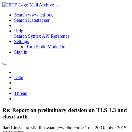
Mail Archive
Search www.ietf.org
Search Datatracker
Help
Search Syntax
API Reference
Settings
Turn Static Mode On
Sign in
Date
Thread
Re: Report on preliminary decision on TLS 1.3 and
client auth
Ilari Liusvaara <ilariliusvaara@welho.com>
Tue, 20 October 2015