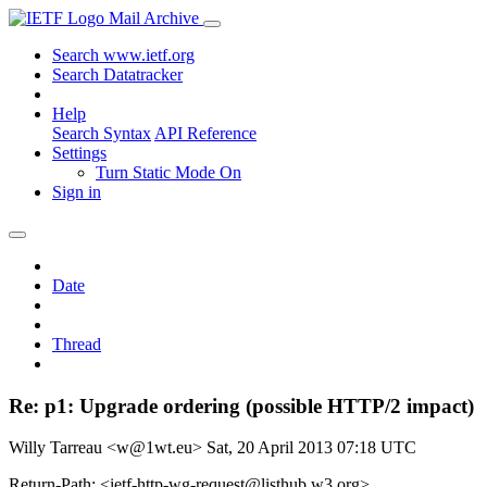
Mail Archive
Search www.ietf.org
Search Datatracker
Help
Search Syntax
API Reference
Settings
Turn Static Mode On
Sign in
Date
Thread
Re: p1: Upgrade ordering (possible HTTP/2 impact)
Willy Tarreau <w@1wt.eu>
Sat, 20 April 2013 07:18 UTC
Return-Path: <ietf-http-wg-request@listhub.w3.org>