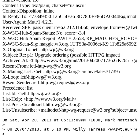
Content-Type: text/plain; charset="us-ascii"
Content-Disposition: inline
In-Reply-To: <77849350-125C-4F36-8D78-0FF86DA0044E@mnot.
User-Agent: Mutt/1.4.2.3i
Received-SPF: pass client-ip=62.212.114.60; envelope-from=w@1wt
X-W3C-Hub-Spam-Status: No, score=-3.4
X-W3C-Hub-Spam-Report: AWL=-2.658, RP_MATCHES_RCVD=-0
X-W3C-Scan-Sig: maggie.w3.org 1UTS3a-0006ct-K9 11b825a6092
X-Original-To: ietf-http-wg@w3.org
Subject: Re: p1: Upgrade ordering (possible HTTP/2 impact)
Archived-At: <http://www.w3.org/mid/20130420071736.GK26517
Resent-From: ietf-http-wg@w3.org
X-Mailing-List: <ietf-http-wg@w3.org> archive/latest/17395
X-Loop: ietf-http-wg@w3.org
Resent-Sender: ietf-http-wg-request@w3.org
Precedence: list
List-Id: <ietf-http-wg.w3.org>
List-Help: <http://www.w3.org/Mail/>
List-Post: <mailto:ietf-http-wg@w3.org>
List-Unsubscribe: <mailto:ietf-http-wg-request@w3.org?subject=uns
On Sat, Apr 20, 2013 at 05:13:09PM +1000, Mark Nottingh
> 

> On 20/04/2013, at 5:10 PM, Willy Tarreau <w@1wt.eu> w
> 
