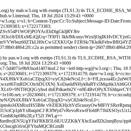
=pan.w3.org) by mab.w3.org with esmtps (TLS1.3) tls TLS_ECDHE_
b.w3.internal; Thu, 18 Jul 2024 13:29:43 +0000
 d=w3.org; s=s1; h=Content-Type:Cc:To:Subject:Message-ID:Date:Fro
1309383; x=1722173383;
SvS54P1WOFjPOYAcEbDlgGkIjRYJbv
CH3o18/DlXxMLtQjUq+7Fl0Tt 3khJMcsnycWzxfjOgIKHvDCYjx
RhhmVVWbuz60ZTkLH0cCw1ZXKUQe FZRSk/7KkdkFehwBRQ4YZ
07:f8b0:4864:20::c2a as permitted sender) client-ip=2607:f8b0:4864:
::c2a]) by pan.w3.org with esmtps (TLS1.3) tls TLS_ECDHE_RSA_
rg; Thu, 18 Jul 2024 13:29:43 +0000
c7-5d4071e9b93so414074eaf.2 for <ietf-http-wg@w3.org>; Thu, 18 J
; s=20230601; t=1721309379; x=1721914179; darn=w3.org; h=cc:to:sub
nXEQheN/QN4XJHkVXob1aCDjygXI+s/yC82t4eNcsLI=; b=FfLjxxoa4E
wxz06TmRDCOtchDUlXNj XoDanIdNHyk8aRYs5Mqzhk3Ab6GOj
Lt/0+9NTHQQG/yhs4 dnEP4kaebt2V+n9E4BvOPyXT6JdqavCY8/P
1e100.net; s=20230601; t=1721309379; x=1721914179; h=cc:to:subject
bh=nXEQheN/QN4XJHkVXob1aCDjygXI+s/yC82t4eNcsLI=;
ipm4oJ4XhRszHS5B8e v9/ZlEKHjchVd5cuusyOwMlFiYSRerRpm
15ciCp1phYxlbaqmCJ R3fWyd7vRevoRxwtFIofdP/7Jl4XSOycU
GmhKbp0I8z2lLyT52l 3WLg==
e2MurdhvjEN5UgYFkFRKB5L6lUUZZKlkYXhcEaafIZh2umjByu//pp
8HKCbncgb16/sQFYbaMQCRGmiB