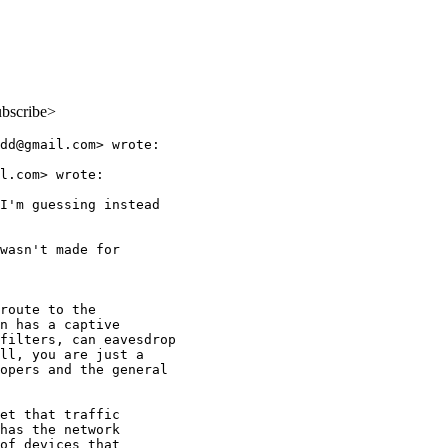
ubscribe>
dd@gmail.com> wrote:

l.com> wrote:

I'm guessing instead

wasn't made for

route to the

n has a captive

filters, can eavesdrop

ll, you are just a

opers and the general

et that traffic

has the network

of devices that
