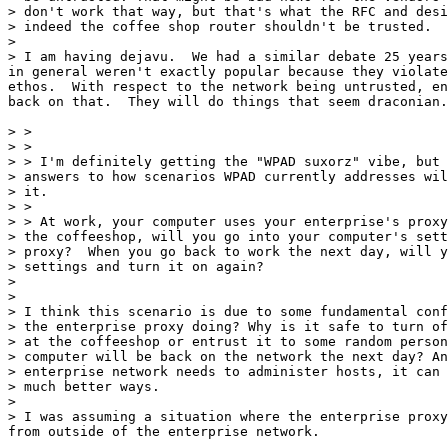
> don't work that way, but that's what the RFC and desi
> indeed the coffee shop router shouldn't be trusted.

>

> I am having dejavu.  We had a similar debate 25 years
in general weren't exactly popular because they violate
ethos.  With respect to the network being untrusted, en
back on that.  They will do things that seem draconian.

> >

> >

> > I'm definitely getting the "WPAD suxorz" vibe, but 
> answers to how scenarios WPAD currently addresses wil
> it.

> >

> > At work, your computer uses your enterprise's proxy
> the coffeeshop, will you go into your computer's sett
> proxy?  When you go back to work the next day, will y
> settings and turn it on again?

>

>

> I think this scenario is due to some fundamental conf
> the enterprise proxy doing? Why is it safe to turn of
> at the coffeeshop or entrust it to some random person
> computer will be back on the network the next day? An
> enterprise network needs to administer hosts, it can 
> much better ways.

>

> I was assuming a situation where the enterprise proxy
from outside of the enterprise network.
