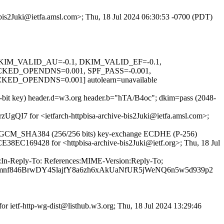
e-bis2Juki@ietfa.amsl.com>; Thu, 18 Jul 2024 06:30:53 -0700 (PDT)
1, DKIM_VALID_AU=-0.1, DKIM_VALID_EF=-0.1,
D_OPENDNS=0.001, SPF_PASS=-0.001,
OPENDNS=0.001] autolearn=unavailable
8-bit key) header.d=w3.org header.b="hTA/B4oc"; dkim=pass (2048-
rzUgQI7 for <ietfarch-httpbisa-archive-bis2Juki@ietfa.amsl.com>;
56_GCM_SHA384 (256/256 bits) key-exchange ECDHE (P-256)
 CE38EC169428 for <httpbisa-archive-bis2Juki@ietf.org>; Thu, 18 Jul
m:In-Reply-To: References:MIME-Version:Reply-To;
emnf846BrwDY4SlajfY8a6zh6xAkUaNfUR5jWeNQ6n5w5d939p2
r ietf-http-wg-dist@listhub.w3.org; Thu, 18 Jul 2024 13:29:46