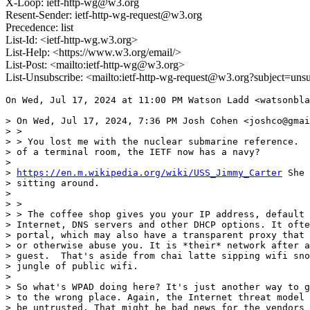
X-Loop: ietf-http-wg@w3.org
Resent-Sender: ietf-http-wg-request@w3.org
Precedence: list
List-Id: <ietf-http-wg.w3.org>
List-Help: <https://www.w3.org/email/>
List-Post: <mailto:ietf-http-wg@w3.org>
List-Unsubscribe: <mailto:ietf-http-wg-request@w3.org?subject=uns
On Wed, Jul 17, 2024 at 11:00 PM Watson Ladd <watsonbla
> On Wed, Jul 17, 2024, 7:36 PM Josh Cohen <joshco@gmai
> >

> > You lost me with the nuclear submarine reference.  
> of a terminal room, the IETF now has a navy?

>

> 
https://en.m.wikipedia.org/wiki/USS_Jimmy_Carter
 She 
> sitting around.

>

> >

> > The coffee shop gives you your IP address, default 
> Internet, DNS servers and other DHCP options. It ofte
> portal, which may also have a transparent proxy that 
> or otherwise abuse you. It is *their* network after a
> guest.  That's aside from chai latte sipping wifi sno
> jungle of public wifi.

>

> So what's WPAD doing here? It's just another way to g
> to the wrong place. Again, the Internet threat model 
> be untrusted. That might be bad news for the vendors 