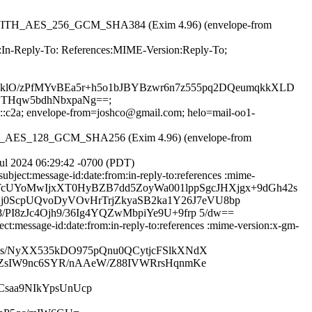
RSA_WITH_AES_256_GCM_SHA384 (Exim 4.96) (envelope-from
m:In-Reply-To: References:MIME-Version:Reply-To;
tGklO/zPfMYvBEa5r+h5o1bJBYBzwr6n7z555pq2DQeumqkkXLD
THqw5bdhNbxpaNg==;
20::c2a; envelope-from=joshco@gmail.com; helo=mail-oo1-
WITH_AES_128_GCM_SHA256 (Exim 4.96) (envelope-from
ul 2024 06:29:42 -0700 (PDT)
ject:message-id:date:from:in-reply-to:references :mime-
c2uiWrTcUYoMwIjxXT0HyBZB7dd5ZoyWa001lppSgcJHXjgx+9dGh42s
0ScpUQvoDyVOvHrTrjZkyaSB2ka1Y26J7eVU8bp
I8zJc4Ojh9/36Ig4YQZwMbpiYe9U+9frp 5/dw==
:message-id:date:from:in-reply-to:references :mime-version:x-gm-
qs/NyXX535kDO975pQnu0QCytjcFSlkXNdX
z1ZsIW9nc6SYR/nAAeW/Z88IVWRrsHqnmKe
iCsaa9NIkYpsUnUcp