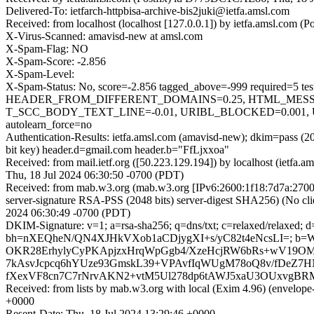
Delivered-To: ietfarch-httpbisa-archive-bis2juki@ietfa.amsl.com
Received: from localhost (localhost [127.0.0.1]) by ietfa.amsl.com
X-Virus-Scanned: amavisd-new at amsl.com
X-Spam-Flag: NO
X-Spam-Score: -2.856
X-Spam-Level:
X-Spam-Status: No, score=-2.856 tagged_above=-999 requir
HEADER_FROM_DIFFERENT_DOMAINS=0.25, HTML_MESSAGE
T_SCC_BODY_TEXT_LINE=-0.01, URIBL_BLOCKED=0.001, 
autolearn_force=no
Authentication-Results: ietfa.amsl.com (amavisd-new); dkim=pass 
bit key) header.d=gmail.com header.b="FfLjxxoa"
Received: from mail.ietf.org ([50.223.129.194]) by localhost (ietfa
Thu, 18 Jul 2024 06:30:50 -0700 (PDT)
Received: from mab.w3.org (mab.w3.org [IPv6:2600:1f18:7d7a:2
server-signature RSA-PSS (2048 bits) server-digest SHA256) (No cli
2024 06:30:49 -0700 (PDT)
DKIM-Signature: v=1; a=rsa-sha256; q=dns/txt; c=relaxed/relaxed;
bh=nXEQheN/QN4XJHkVXob1aCDjygXI+s/yC82t4eNcsLI=; b=
OKR28ErhylyCyPKApjzxHrqWpGgb4/XzeHcjRW6bRs+wV19O
7kAsvJcpcq6hYUze93GmskL39+VPAvfIqWUgM78oQ8v/fDeZ
fXexVF8cn7C7rNrvAKN2+vtM5Ul278dp6tAWJ5xaU3OUxvgBRM
Received: from lists by mab.w3.org with local (Exim 4.96) (envelop
+0000
Resent-Date: Thu, 18 Jul 2024 13:29:46 +0000