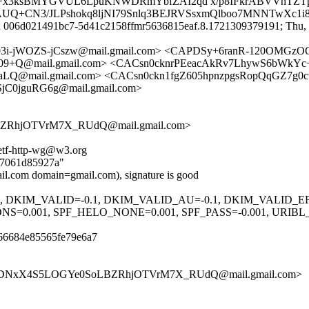
3ksBMYGVUL6LpuKNWDRmYbfZAI2qd x/p8IFkrABVVhTZTp
KAUQ+CN3/JLPshokq8ljNI79Snlq3BEJRVSsxmQlboo7MNNTwXc1i
id 006d021491bc7-5d41c2158ffmr5636815eaf.8.1721309379191; Thu, 1
3i-jWOZS-jCszw@mail.gmail.com> <CAPDSy+6ranR-120OMGz
+Q@mail.gmail.com> <CACsn0cknrPEeacAkRv7LhywS6bWkYc+
@mail.gmail.com> <CACsn0ckn1fgZ605hpnzpgsRopQqGZ7g0cw
jC0jguRG6g@mail.gmail.com>
RhjOTVrM7X_RUdQ@mail.gmail.com>
ietf-http-wg@w3.org
ed7061d85927a"
l.com domain=gmail.com), signature is good
.1, DKIM_VALID=-0.1, DKIM_VALID_AU=-0.1, DKIM_VALID_E
0.001, SPF_HELO_NONE=0.001, SPF_PASS=-0.001, URIB
66684e85565fe79e6a7
LU3DNxX4S5LOGYe0SoLBZRhjOTVrM7X_RUdQ@mail.gmail.com>