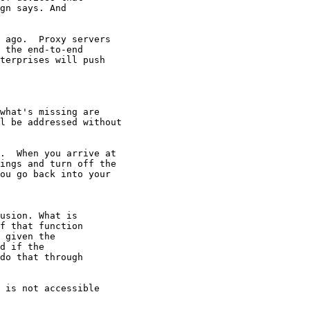
gn says. And

 ago.  Proxy servers

 the end-to-end

terprises will push

what's missing are

l be addressed without

.  When you arrive at

ings and turn off the

ou go back into your

usion. What is

f that function

 given the

d if the

do that through

 is not accessible
