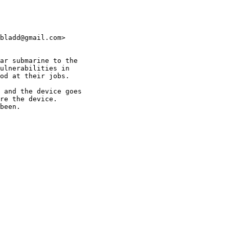
bladd@gmail.com>

ar submarine to the

ulnerabilities in

od at their jobs.

 and the device goes

re the device.

been.
