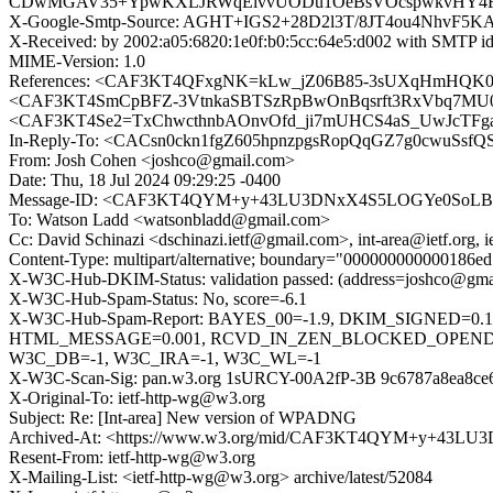
CDwMGAV35+YpwKXLJRWqElvvUODu1OeBsVOcspwkvHY4Fx
X-Google-Smtp-Source: AGHT+IGS2+28D2l3T/8JT4ou4NhvF5
X-Received: by 2002:a05:6820:1e0f:b0:5cc:64e5:d002 with SMTP 
MIME-Version: 1.0
References: <CAF3KT4QFxgNK=kLw_jZ06B85-3sUXqHmHQK0
<CAF3KT4SmCpBFZ-3VtnkaSBTSzRpBwOnBqsrft3RxVbq7MU09
<CAF3KT4Se2=TxChwcthnbAOnvOfd_ji7mUHCS4aS_UwJcTFgaLQ
In-Reply-To: <CACsn0ckn1fgZ605hpnzpgsRopQqGZ7g0cwuSsfQS
From: Josh Cohen <joshco@gmail.com>
Date: Thu, 18 Jul 2024 09:29:25 -0400
Message-ID: <CAF3KT4QYM+y+43LU3DNxX4S5LOGYe0SoLBZ
To: Watson Ladd <watsonbladd@gmail.com>
Cc: David Schinazi <dschinazi.ietf@gmail.com>, int-area@ietf.org, 
Content-Type: multipart/alternative; boundary="000000000000186
X-W3C-Hub-DKIM-Status: validation passed: (address=joshco@gmai
X-W3C-Hub-Spam-Status: No, score=-6.1
X-W3C-Hub-Spam-Report: BAYES_00=-1.9, DKIM_SIGNED=0
HTML_MESSAGE=0.001, RCVD_IN_ZEN_BLOCKED_OPENDNS=
W3C_DB=-1, W3C_IRA=-1, W3C_WL=-1
X-W3C-Scan-Sig: pan.w3.org 1sURCY-00A2fP-3B 9c6787a8ea8ce
X-Original-To: ietf-http-wg@w3.org
Subject: Re: [Int-area] New version of WPADNG
Archived-At: <https://www.w3.org/mid/CAF3KT4QYM+y+43
Resent-From: ietf-http-wg@w3.org
X-Mailing-List: <ietf-http-wg@w3.org> archive/latest/52084