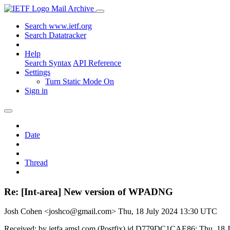
Mail Archive
Search www.ietf.org
Search Datatracker
Help
Search Syntax
API Reference
Settings
Turn Static Mode On
Sign in
Date
Thread
Re: [Int-area] New version of WPADNG
Josh Cohen <joshco@gmail.com>
Thu, 18 July 2024 13:30 UTC
Received: by ietfa.amsl.com (Postfix) id D779DC1CAE86; Thu, 18 