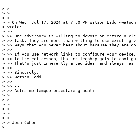
> >

> >

> >

> > On Wed, Jul 17, 2024 at 7:50 PM Watson Ladd <watson
> wrote:

> >>

> >> One adversary is willing to devote an entire nucle
> >> task. They are more than willing to use existing v
> >> ways that you never hear about because they are go
> >>

> >> If you use network links to configure your device,
> >> to the coffeeshop, that coffeeshop gets to configu
> >> That's just inherently a bad idea, and always has 
> >>

> >> Sincerely,

> >> Watson Ladd

> >>

> >> --

> >> Astra mortemque praestare gradatim

> >

> >

> >

> > --

> >

> > ---

> > Josh Cohen

>
