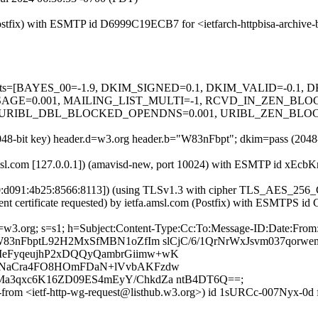
 (Postfix) with ESMTP id D6999C19ECB7 for <ietfarch-httpbisa-archiv
ed=5 tests=[BAYES_00=-1.9, DKIM_SIGNED=0.1, DKIM_VALID=-0.
=0.001, MAILING_LIST_MULTI=-1, RCVD_IN_ZEN_BLOCKE
URIBL_DBL_BLOCKED_OPENDNS=0.001, URIBL_ZEN_BLOCKED_
(2048-bit key) header.d=w3.org header.b="W83nFbpt"; dkim=pass (204
.amsl.com [127.0.0.1]) (amavisd-new, port 10024) with ESMTP id xEcbK
700:d091:4b25:8566:8113]) (using TLSv1.3 with cipher TLS_AES_2
ent certificate requested) by ietfa.amsl.com (Postfix) with ESMTPS id
 d=w3.org; s=s1; h=Subject:Content-Type:Cc:To:Message-ID:Date:Fro
W83nFbptL92H2MxSfMBN1oZfIm slCjC/6/1QrNrWxJsvm037qorw
MeFyqeujhP2xDQQyQambrGiimw+wK
7HNaCra4FO8HOmFDaN+lVvbAKFzdw
a3qxc6K16ZD09ES4mEyY/ChkdZa ntB4DT6Q==;
e-from <ietf-http-wg-request@listhub.w3.org>) id 1sURCc-007Nyx-0d fo