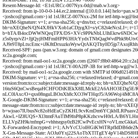
Resent-Message-Id: <E1sURCc-007Nyx-0d@mab.w3.org>
Received: from ip-10-0-0-144.ec2.internal ([10.0.0.144] helo
<joshco@gmail.com>) id 1sURCZ-007Nxx-2M for ietf-http-wg@listhu
DKIM-Signature: v=1; a=rsa-sha256; q=dns/txt; c=relaxed/relaxed;
bh=nXEQheN/QN4XJHkVXob1aCDjygXI+s/yC82t4eNcsLI=; t=172
b=hTA/B4ocDWWNQeqTPX/DS+XVc9PPkNbLUlhEkrw6NDCwZ
z5s0yrp/vZl+JjjQyjHMFmiHPP63HJcYydxTNbQagWvdPhk9bUtv
AJ9r9T8pLtxcEmc+iJK8tDrxuzksWywQtAKQThy0D5jp7Axoj
Received-SPF: pass (pan.w3.org: domain of gmail.com designates 26
xc2a.google.com;
Received: from mail-oo1-xc2a.google.com ([2607:f8b0:4864:20
<joshco@gmail.com>) id 1sURCY-00A2fP-3B for ietf-http-wg@w3.o
Received: by mail-oo1-xc2a.google.com with SMTP id 006d021491b
DKIM-Signature: v=1; a=rsa-sha256; c=relaxed/relaxed; d=gmail.com
version:from:to:cc:subject:date:message-id:reply-to; bh=
16tuS6QnCwsBeqaHCHFODiKIEkX8ILMckE2A6AHO3EDg5E/R
nLC0lAxc/O+qxs08nguLBOnXh8cXO3WTHqrJ5/A96Woj/4MC8AX
X-Google-DKIM-Signature: v=1; a=rsa-sha256; c=relaxed/relaxed; d=
message-state:from:to:cc:subject:date:message-id :reply-to; 
b=wjoao7IUbusNc82oHdEuCyZKHL9cvKmDm6YCjkbILRPuasv2
AkwL+IZ8UQS+Xl3tmtFAuTIM9fnP8pKKzhcvwH0rLA/B6YLHnI
ELLVpZH9k/mfmpG+vhhtsrgsy0zB2fCwPvEcxHN+oVLmcGkkaU
X-Forwarded-Encrypted: i=1; AJvYcCUolHGiKWiTRpfIdDB6d
X-Gm-Message-State: AOJu0Yxj22SAoTbXTlTgEY4pV14hDS