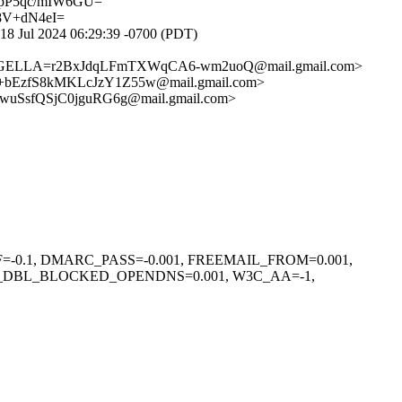
P5qc/mIW6GU=
8V+dN4eI=
8 Jul 2024 06:29:39 -0700 (PDT)
OGELLA=r2BxJdqLFmTXWqCA6-wm2uoQ@mail.gmail.com>
bEzfS8kMKLcJzY1Z55w@mail.gmail.com>
uSsfQSjC0jguRG6g@mail.gmail.com>
F=-0.1, DMARC_PASS=-0.001, FREEMAIL_FROM=0.001,
L_DBL_BLOCKED_OPENDNS=0.001, W3C_AA=-1,