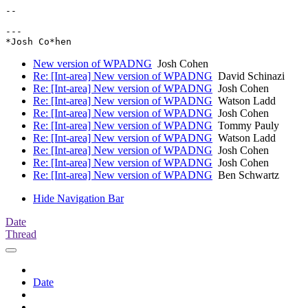
-- 

---

New version of WPADNG
Josh Cohen
Re: [Int-area] New version of WPADNG
David Schinazi
Re: [Int-area] New version of WPADNG
Josh Cohen
Re: [Int-area] New version of WPADNG
Watson Ladd
Re: [Int-area] New version of WPADNG
Josh Cohen
Re: [Int-area] New version of WPADNG
Tommy Pauly
Re: [Int-area] New version of WPADNG
Watson Ladd
Re: [Int-area] New version of WPADNG
Josh Cohen
Re: [Int-area] New version of WPADNG
Josh Cohen
Re: [Int-area] New version of WPADNG
Ben Schwartz
Hide Navigation Bar
Date
Thread
Date