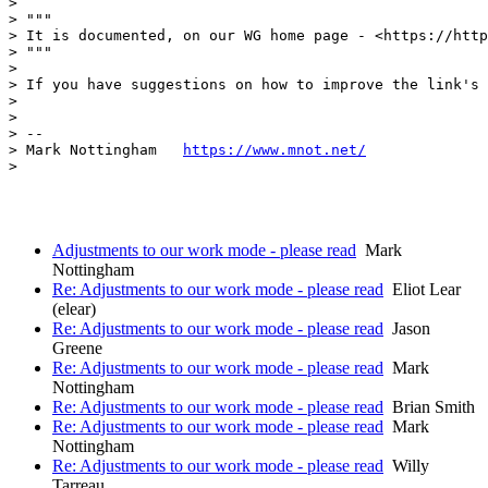
> 

> """

> It is documented, on our WG home page - <https://http
> """

> 

> If you have suggestions on how to improve the link's 
> 

> 

> --

> Mark Nottingham   
https://www.mnot.net/
> 

Adjustments to our work mode - please read
Mark
Nottingham
Re: Adjustments to our work mode - please read
Eliot Lear
(elear)
Re: Adjustments to our work mode - please read
Jason
Greene
Re: Adjustments to our work mode - please read
Mark
Nottingham
Re: Adjustments to our work mode - please read
Brian Smith
Re: Adjustments to our work mode - please read
Mark
Nottingham
Re: Adjustments to our work mode - please read
Willy
Tarreau