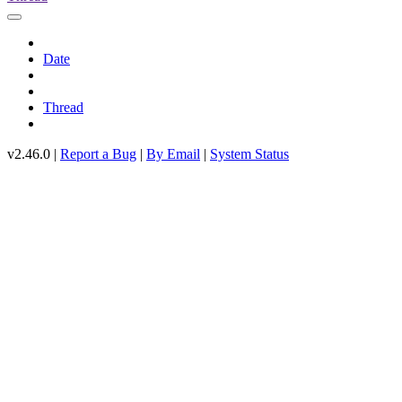
Date
Thread
v2.46.0 |
Report a Bug
|
By Email
|
System Status