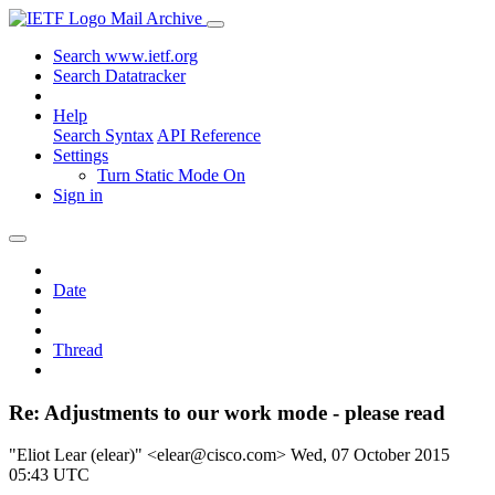
Mail Archive
Search www.ietf.org
Search Datatracker
Help
Search Syntax
API Reference
Settings
Turn Static Mode On
Sign in
Date
Thread
Re: Adjustments to our work mode - please read
"Eliot Lear (elear)" <elear@cisco.com>
Wed, 07 October 2015
05:43 UTC