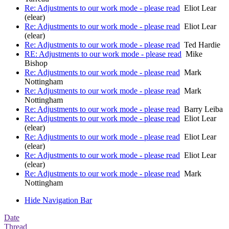
Re: Adjustments to our work mode - please read
Eliot Lear
(elear)
Re: Adjustments to our work mode - please read
Eliot Lear
(elear)
Re: Adjustments to our work mode - please read
Ted Hardie
RE: Adjustments to our work mode - please read
Mike
Bishop
Re: Adjustments to our work mode - please read
Mark
Nottingham
Re: Adjustments to our work mode - please read
Mark
Nottingham
Re: Adjustments to our work mode - please read
Barry Leiba
Re: Adjustments to our work mode - please read
Eliot Lear
(elear)
Re: Adjustments to our work mode - please read
Eliot Lear
(elear)
Re: Adjustments to our work mode - please read
Eliot Lear
(elear)
Re: Adjustments to our work mode - please read
Mark
Nottingham
Hide Navigation Bar
Date
Thread