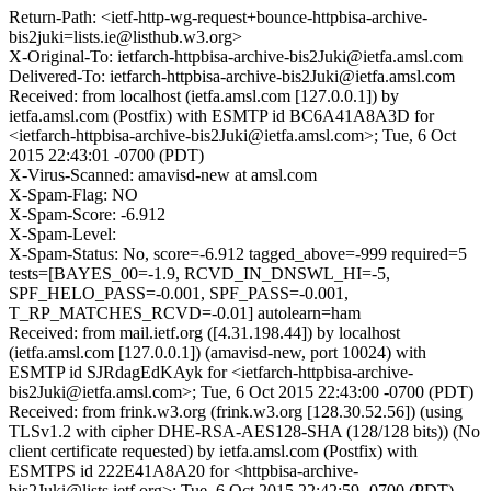
Return-Path: <ietf-http-wg-request+bounce-httpbisa-archive-
bis2juki=lists.ie@listhub.w3.org>
X-Original-To: ietfarch-httpbisa-archive-bis2Juki@ietfa.amsl.com
Delivered-To: ietfarch-httpbisa-archive-bis2Juki@ietfa.amsl.com
Received: from localhost (ietfa.amsl.com [127.0.0.1]) by
ietfa.amsl.com (Postfix) with ESMTP id BC6A41A8A3D for
<ietfarch-httpbisa-archive-bis2Juki@ietfa.amsl.com>; Tue, 6 Oct
2015 22:43:01 -0700 (PDT)
X-Virus-Scanned: amavisd-new at amsl.com
X-Spam-Flag: NO
X-Spam-Score: -6.912
X-Spam-Level:
X-Spam-Status: No, score=-6.912 tagged_above=-999 required=5
tests=[BAYES_00=-1.9, RCVD_IN_DNSWL_HI=-5,
SPF_HELO_PASS=-0.001, SPF_PASS=-0.001,
T_RP_MATCHES_RCVD=-0.01] autolearn=ham
Received: from mail.ietf.org ([4.31.198.44]) by localhost
(ietfa.amsl.com [127.0.0.1]) (amavisd-new, port 10024) with
ESMTP id SJRdagEdKAyk for <ietfarch-httpbisa-archive-
bis2Juki@ietfa.amsl.com>; Tue, 6 Oct 2015 22:43:00 -0700 (PDT)
Received: from frink.w3.org (frink.w3.org [128.30.52.56]) (using
TLSv1.2 with cipher DHE-RSA-AES128-SHA (128/128 bits)) (No
client certificate requested) by ietfa.amsl.com (Postfix) with
ESMTPS id 222E41A8A20 for <httpbisa-archive-
bis2Juki@lists.ietf.org>; Tue, 6 Oct 2015 22:42:59 -0700 (PDT)