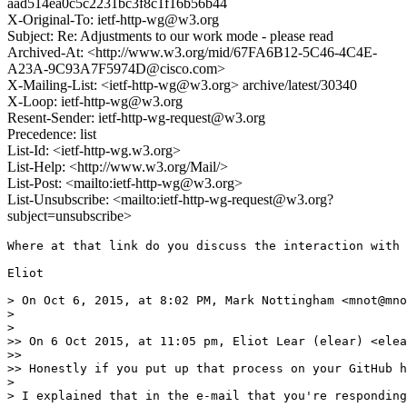
aad514ea0c5c2231bc3f8c1f16b56b44
X-Original-To: ietf-http-wg@w3.org
Subject: Re: Adjustments to our work mode - please read
Archived-At: <http://www.w3.org/mid/67FA6B12-5C46-4C4E-
A23A-9C93A7F5974D@cisco.com>
X-Mailing-List: <ietf-http-wg@w3.org> archive/latest/30340
X-Loop: ietf-http-wg@w3.org
Resent-Sender: ietf-http-wg-request@w3.org
Precedence: list
List-Id: <ietf-http-wg.w3.org>
List-Help: <http://www.w3.org/Mail/>
List-Post: <mailto:ietf-http-wg@w3.org>
List-Unsubscribe: <mailto:ietf-http-wg-request@w3.org?
subject=unsubscribe>
Where at that link do you discuss the interaction with 
Eliot

> On Oct 6, 2015, at 8:02 PM, Mark Nottingham <mnot@mno
> 

> 

>> On 6 Oct 2015, at 11:05 pm, Eliot Lear (elear) <elea
>> 

>> Honestly if you put up that process on your GitHub h
> 

> I explained that in the e-mail that you're responding