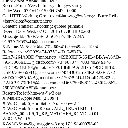
26E3D08B0A8E@mnot.net>
Resent-From: Yves Lafon <ylafon@w3.org>
Date: Wed, 07 Oct 2015 00:07:43 +0000
Cc: HTTP Working Group <ietf-http-wg@w3.org>, Barry Leiba
<barryleiba@computer.org>
Content-Transfer-Encoding: quoted-printable
Resent-Date: Wed, 07 Oct 2015 07:40:18 +0200
Message-Id: <67FA6B12-5C46-4C4E-A23A-
9C93A7F5974D@cisco.com>
X-Name-Md5: efe3dad792d606410c9cc49cedaffc94
References: <9C939474-975C-4D12-8B78-
E2A74264A9BD@mnot.net> <69B99EF5-364E-4BBA-A6AB-
49543366EEE3@cisco.com> <34F87374-7033-4829-9F76-
5415495BF3B0@mnot.net> <618B8FAA-2B75-49CD-8FB6-
D5F9A6E055FD@cisco.com> <459D9E26-84B2-423E-A721-
8ED0C988A0AB@mnot.net> <1707395D-1166-4D29-8092-
DAEC9C79FE15@cisco.com> <D6575086-6122-450E-8567-
26E3D08B0A8E@mnot.net>
Resent-To: ietf-http-wg@w3.org
X-Mailer: Apple Mail (2.3094)
X-W3C-Hub-Spam-Status: No, score=-2.4
X-W3C-Hub-Spam-Report: ALL_TRUSTED=-1,
BAYES_00=-1.9, T_RP_MATCHES_RCVD=-0.01,
W3C_NW=0.5
X-W3C-Scan-Sig: maggie.w3.org 1ZjhSd-0007l8-0f