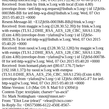
Received: from lists by frink.w3.org with local (Exim 4.80)
(envelope-from <ietf-http-wg-request@listhub.w3.org>) id 1ZjhSh-
0003M6-BB for ietf-http-wg-dist@listhub.w3.org; Wed, 07 Oct
2015 05:40:23 +0000
Resent-Message-Id: <E1ZjhSh-0003M6-BB@frink.w3.org>
Received: from maggie.w3.org ([128.30.52.39]) by frink.w3.org
with esmtps (TLS1.2:DHE_RSA_AES_128_CBC_SHA1:128)
(Exim 4.80) (envelope-from <ylafon@w3.org>) id 1ZjhSe-
0003LN-Ta for ietf-http-wg@listhub.w3.org; Wed, 07 Oct 2015
05:40:20 +0000
Received: from raoul.w3.org ([128.30.52.128]) by maggie.w3.org
with esmtps (TLS1.2:DHE_RSA_AES_128_CBC_SHA1:128)
(Exim 4.80) (envelope-from <ylafon@w3.org>) id 1ZjhSd-0007l8-
0f for ietf-http-wg@w3.org; Wed, 07 Oct 2015 05:40:20 +0000
Received: from homard.platy.net ([80.67.176.7] helo=
[192.168.1.37]) by raoul.w3.org with esmtpsa
(TLS1.0:DHE_RSA_AES_256_CBC_SHA1:256) (Exim 4.80)
(envelope-from <ylafon@w3.org>) id 1ZjhSc-0003oG-F7 for ietf-
http-wg@w3.org; Wed, 07 Oct 2015 05:40:18 +0000
Mime-Version: 1.0 (Mac OS X Mail 9.0 \(3094\))
Content-Type: text/plain; charset="us-ascii"
To: Mark Nottingham <mnot@mnot.net>
From: "Eliot Lear (elear)" <elear@cisco.com>
In-Reply-To: <D6575086-6122-450E-8567-