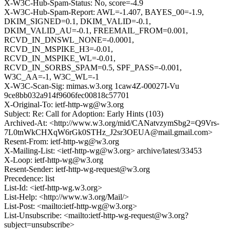
X-W3C-Hub-Spam-Status: No, score=-4.9
X-W3C-Hub-Spam-Report: AWL=-1.407, BAYES_00=-1.9,
DKIM_SIGNED=0.1, DKIM_VALID=-0.1,
DKIM_VALID_AU=-0.1, FREEMAIL_FROM=0.001,
RCVD_IN_DNSWL_NONE=-0.0001,
RCVD_IN_MSPIKE_H3=-0.01,
RCVD_IN_MSPIKE_WL=-0.01,
RCVD_IN_SORBS_SPAM=0.5, SPF_PASS=-0.001,
W3C_AA=-1, W3C_WL=-1
X-W3C-Scan-Sig: mimas.w3.org 1caw4Z-00027I-Vu
9ce8bb032a914f9606fec00818c57701
X-Original-To: ietf-http-wg@w3.org
Subject: Re: Call for Adoption: Early Hints (103)
Archived-At: <http://www.w3.org/mid/CANatvzymSbg2=Q9Vrs-
7L0tnWkCHXqW6rGk0STHz_J2sr3OEUA@mail.gmail.com>
Resent-From: ietf-http-wg@w3.org
X-Mailing-List: <ietf-http-wg@w3.org> archive/latest/33453
X-Loop: ietf-http-wg@w3.org
Resent-Sender: ietf-http-wg-request@w3.org
Precedence: list
List-Id: <ietf-http-wg.w3.org>
List-Help: <http://www.w3.org/Mail/>
List-Post: <mailto:ietf-http-wg@w3.org>
List-Unsubscribe: <mailto:ietf-http-wg-request@w3.org?
subject=unsubscribe>