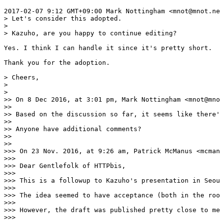
2017-02-07 9:12 GMT+09:00 Mark Nottingham <mnot@mnot.ne
> Let's consider this adopted.

>

> Kazuho, are you happy to continue editing?

Yes. I think I can handle it since it's pretty short.

Thank you for the adoption.

> Cheers,

>

>

>> On 8 Dec 2016, at 3:01 pm, Mark Nottingham <mnot@mno
>>

>> Based on the discussion so far, it seems like there'
>>

>> Anyone have additional comments?

>>

>>

>>> On 23 Nov. 2016, at 9:26 am, Patrick McManus <mcman
>>>

>>> Dear Gentlefolk of HTTPbis,

>>>

>>> This is a followup to Kazuho's presentation in Seou
>>>

>>> The idea seemed to have acceptance (both in the roo
>>>

>>> However, the draft was published pretty close to me
>>>
