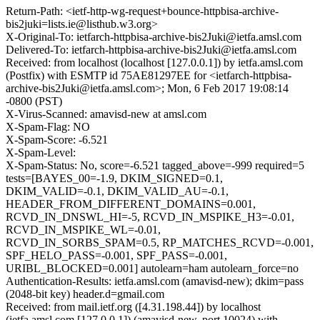
Return-Path: <ietf-http-wg-request+bounce-httpbisa-archive-
bis2juki=lists.ie@listhub.w3.org>
X-Original-To: ietfarch-httpbisa-archive-bis2Juki@ietfa.amsl.com
Delivered-To: ietfarch-httpbisa-archive-bis2Juki@ietfa.amsl.com
Received: from localhost (localhost [127.0.0.1]) by ietfa.amsl.com
(Postfix) with ESMTP id 75AE81297EE for <ietfarch-httpbisa-
archive-bis2Juki@ietfa.amsl.com>; Mon, 6 Feb 2017 19:08:14
-0800 (PST)
X-Virus-Scanned: amavisd-new at amsl.com
X-Spam-Flag: NO
X-Spam-Score: -6.521
X-Spam-Level:
X-Spam-Status: No, score=-6.521 tagged_above=-999 required=5
tests=[BAYES_00=-1.9, DKIM_SIGNED=0.1,
DKIM_VALID=-0.1, DKIM_VALID_AU=-0.1,
HEADER_FROM_DIFFERENT_DOMAINS=0.001,
RCVD_IN_DNSWL_HI=-5, RCVD_IN_MSPIKE_H3=-0.01,
RCVD_IN_MSPIKE_WL=-0.01,
RCVD_IN_SORBS_SPAM=0.5, RP_MATCHES_RCVD=-0.001,
SPF_HELO_PASS=-0.001, SPF_PASS=-0.001,
URIBL_BLOCKED=0.001] autolearn=ham autolearn_force=no
Authentication-Results: ietfa.amsl.com (amavisd-new); dkim=pass
(2048-bit key) header.d=gmail.com
Received: from mail.ietf.org ([4.31.198.44]) by localhost
(ietfa.amsl.com [127.0.0.1]) (amavisd-new, port 10024) with