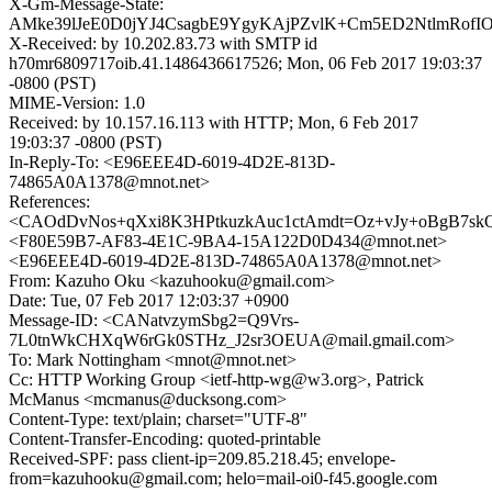
X-Gm-Message-State:
AMke39lJeE0D0jYJ4CsagbE9YgyKAjPZvlK+Cm5ED2NtlmRofI
X-Received: by 10.202.83.73 with SMTP id
h70mr6809717oib.41.1486436617526; Mon, 06 Feb 2017 19:03:37
-0800 (PST)
MIME-Version: 1.0
Received: by 10.157.16.113 with HTTP; Mon, 6 Feb 2017
19:03:37 -0800 (PST)
In-Reply-To: <E96EEE4D-6019-4D2E-813D-
74865A0A1378@mnot.net>
References:
<CAOdDvNos+qXxi8K3HPtkuzkAuc1ctAmdt=Oz+vJy+oBgB7skQ
<F80E59B7-AF83-4E1C-9BA4-15A122D0D434@mnot.net>
<E96EEE4D-6019-4D2E-813D-74865A0A1378@mnot.net>
From: Kazuho Oku <kazuhooku@gmail.com>
Date: Tue, 07 Feb 2017 12:03:37 +0900
Message-ID: <CANatvzymSbg2=Q9Vrs-
7L0tnWkCHXqW6rGk0STHz_J2sr3OEUA@mail.gmail.com>
To: Mark Nottingham <mnot@mnot.net>
Cc: HTTP Working Group <ietf-http-wg@w3.org>, Patrick
McManus <mcmanus@ducksong.com>
Content-Type: text/plain; charset="UTF-8"
Content-Transfer-Encoding: quoted-printable
Received-SPF: pass client-ip=209.85.218.45; envelope-
from=kazuhooku@gmail.com; helo=mail-oi0-f45.google.com