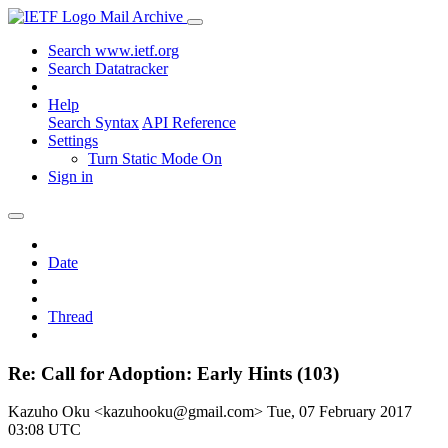
Mail Archive
Search www.ietf.org
Search Datatracker
Help
Search Syntax
API Reference
Settings
Turn Static Mode On
Sign in
Date
Thread
Re: Call for Adoption: Early Hints (103)
Kazuho Oku <kazuhooku@gmail.com>
Tue, 07 February 2017
03:08 UTC