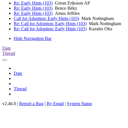
Re: Early Hints (103)
Göran Eriksson AP
Re: Early Hints (103)
Bence Béky
Re: Early Hints (103)
Amos Jeffries
Call for Adoption: Early Hints (103)
Mark Nottingham
Re: Call for Adoption: Early Hints (103)
Mark Nottingham
Re: Call for Adoption: Early Hints (103)
Kazuho Oku
Hide Navigation Bar
Date
Thread
Date
Thread
v2.46.0 |
Report a Bug
|
By Email
|
System Status