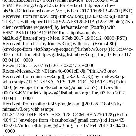
ESMTP id PmgzG2pwL5Gx for <ietfarch-httpbisa-archive-
bis2Juki@ietfa.amsl.com>; Mon, 6 Feb 2017 19:08:13 -0800 (PST)
Received: from frink.w3.org (frink.w3.org [128.30.52.56]) (using
TLSv1.2 with cipher DHE-RSA-AES128-SHA (128/128 bits)) (No
client certificate requested) by ietfa.amsl.com (Postfix) with
ESMTPS id 01ECB1293DF for <httpbisa-archive-
bis2Juki@lists.ietf.org>; Mon, 6 Feb 2017 19:08:12 -0800 (PST)
Received: from lists by frink.w3.org with local (Exim 4.80)
(envelope-from <ietf-http-wg-request@listhub.w3.org>) id 1caw4o-
0001eD-Jh for ietf-http-wg-dist@listhub.w3.org; Tue, 07 Feb 2017
03:04:18 +0000
Resent-Date: Tue, 07 Feb 2017 03:04:18 +0000
Resent-Message-Id: <E1caw4o-0001eD-Jh@frink.w3.org>
Received: from mimas.w3.org ([128.30.52.79]) by frink.w3.org
with esmtps (TLS1.2:RSA_AES_128_CBC_SHA1:128) (Exim
4.80) (envelope-from <kazuhooku@gmail.com>) id 1caw4h-
0001dS-KY for ietf-http-wg@listhub.w3.org; Tue, 07 Feb 2017
03:04:11 +0000
Received: from mail-oi0-f45.google.com ([209.85.218.45]) by
mimas.w3.org with esmtps
(TLS1.2:ECDHE_RSA_AES_128_GCM_SHA256:128) (Exim
4.84_2) (envelope-from <kazuhooku@gmail.com>) id 1caw4Z-
00027I-Vu for ietf-http-wg@w3.org; Tue, 07 Feb 2017 03:04:06
+0000