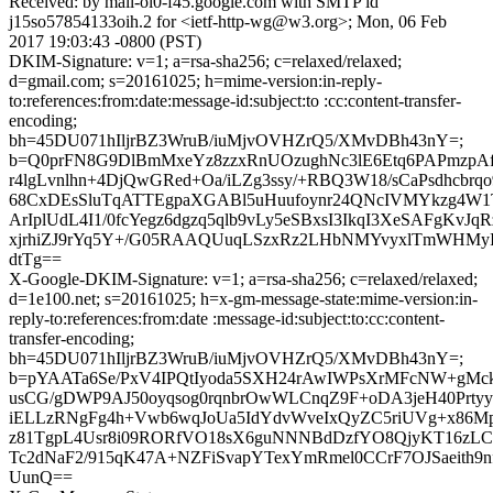
Received: by mail-oi0-f45.google.com with SMTP id
j15so57854133oih.2 for <ietf-http-wg@w3.org>; Mon, 06 Feb
2017 19:03:43 -0800 (PST)
DKIM-Signature: v=1; a=rsa-sha256; c=relaxed/relaxed;
d=gmail.com; s=20161025; h=mime-version:in-reply-
to:references:from:date:message-id:subject:to :cc:content-transfer-
encoding;
bh=45DU071hIljrBZ3WruB/iuMjvOVHZrQ5/XMvDBh43nY=;
b=Q0prFN8G9DlBmMxeYz8zzxRnUOzughNc3lE6Etq6PAPmzpA
r4lgLvnlhn+4DjQwGRed+Oa/iLZg3ssy/+RBQ3W18/sCaPsdhcbrq
68CxDEsSluTqATTEgpaXGABl5uHuufoynr24QNcIVMYkzg4W1
ArIplUdL4I1/0fcYegz6dgzq5qlb9vLy5eSBxsI3IkqI3XeSAFgKvJq
xjrhiZJ9rYq5Y+/G05RAAQUuqLSzxRz2LHbNMYvyxlTmWHMy
dtTg==
X-Google-DKIM-Signature: v=1; a=rsa-sha256; c=relaxed/relaxed;
d=1e100.net; s=20161025; h=x-gm-message-state:mime-version:in-
reply-to:references:from:date :message-id:subject:to:cc:content-
transfer-encoding;
bh=45DU071hIljrBZ3WruB/iuMjvOVHZrQ5/XMvDBh43nY=;
b=pYAATa6Se/PxV4IPQtIyoda5SXH24rAwIWPsXrMFcNW+gMc
usCG/gDWP9AJ50oyqsog0rqnbrOwWLCnqZ9F+oDA3jeH40Prt
iELLzRNgFg4h+Vwb6wqJoUa5IdYdvWveIxQyZC5riUVg+x86M
z81TgpL4Usr8i09RORfVO18sX6guNNNBdDzfYO8QjyKT16z
Tc2dNaF2/915qK47A+NZFiSvapYTexYmRmel0CCrF7OJSaeith9
UunQ==