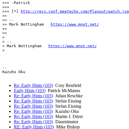
>>> -Patrick

>>>

>>> [*] 
http://recs.conf.meetecho.com/Playout/watch.jsp
>>

>> --

>> Mark Nottingham   
https://www.mnot.net/
>>

>>

>

> --

> Mark Nottingham   
https://www.mnot.net/
>

-- 

Kazuho Oku

Re: Early Hints (103)
Cory Benfield
Early Hints (103)
Patrick McManus
Re: Early Hints (103)
Julian Reschke
Re: Early Hints (103)
Stefan Eissing
Re: Early Hints (103)
Stefan Eissing
Re: Early Hints (103)
Kazuho Oku
Re: Early Hints (103)
Martin J. Dürst
Re: Early Hints (103)
Daurnimator
RE: Early Hints (103)
Mike Bishop