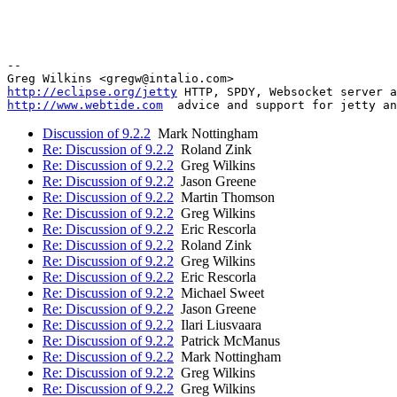
-- 

http://eclipse.org/jetty
http://www.webtide.com
Discussion of 9.2.2
Mark Nottingham
Re: Discussion of 9.2.2
Roland Zink
Re: Discussion of 9.2.2
Greg Wilkins
Re: Discussion of 9.2.2
Jason Greene
Re: Discussion of 9.2.2
Martin Thomson
Re: Discussion of 9.2.2
Greg Wilkins
Re: Discussion of 9.2.2
Eric Rescorla
Re: Discussion of 9.2.2
Roland Zink
Re: Discussion of 9.2.2
Greg Wilkins
Re: Discussion of 9.2.2
Eric Rescorla
Re: Discussion of 9.2.2
Michael Sweet
Re: Discussion of 9.2.2
Jason Greene
Re: Discussion of 9.2.2
Ilari Liusvaara
Re: Discussion of 9.2.2
Patrick McManus
Re: Discussion of 9.2.2
Mark Nottingham
Re: Discussion of 9.2.2
Greg Wilkins
Re: Discussion of 9.2.2
Greg Wilkins