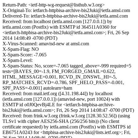
Return-Path: <ietf-http-wg-request@listhub.w3.org>
X-Original-To: ietfarch-httpbisa-archive-bis2Juki@ietfa.amsl.com
Delivered-To: ietfarch-httpbisa-archive-bis2Juki@ietfa.amsl.com
Received: from localhost (ietfa.amsl.com [127.0.0.1]) by
ietfa.amsl.com (Postfix) with ESMTP id 364511A0360 for
<ietfarch-httpbisa-archive-bis2Juki@ietfa.amsl.com>; Fri, 26 Sep
2014 14:08:49 -0700 (PDT)
X-Virus-Scanned: amavisd-new at amsl.com
X-Spam-Flag: NO
X-Spam-Score: -7.065
X-Spam-Level:
X-Spam-Status: No, score=-7.065 tagged_above=-999 required=5
tests=[BAYES_00=-1.9, FM_FORGED_GMAIL=0.622,
HTML_MESSAGE=0.001, RCVD_IN_DNSWL_HI=-5,
RP_MATCHES_RCVD=-0.786, SPF_HELO_PASS=-0.001,
SPF_PASS=-0.001] autolearn=ham
Received: from mail.ietf.org ([4.31.198.44]) by localhost
(ietfa.amsl.com [127.0.0.1]) (amavisd-new, port 10024) with
ESMTP id o0J0QevBj4LE for <ietfarch-httpbisa-archive-
bis2Juki@ietfa.amsl.com>; Fri, 26 Sep 2014 14:08:47 -0700 (PDT)
Received: from frink.w3.org (frink.w3.org [128.30.52.56]) (using
TLSv1 with cipher AES256-SHA (256/256 bits)) (No client
certificate requested) by ietfa.amsl.com (Postfix) with ESMTPS id
EB6751A0243 for <httpbisa-archive-bis2Juki@lists.ietf.org>; Fri,
26 Sep 2014 14:08:46 -0700 (PDT)