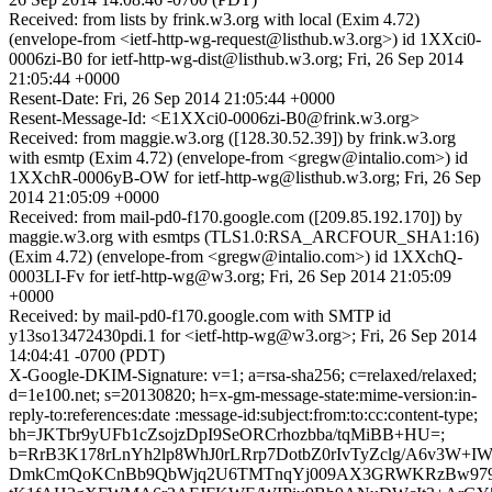
Received: from lists by frink.w3.org with local (Exim 4.72)
(envelope-from <ietf-http-wg-request@listhub.w3.org>) id 1XXci0-
0006zi-B0 for ietf-http-wg-dist@listhub.w3.org; Fri, 26 Sep 2014
21:05:44 +0000
Resent-Date: Fri, 26 Sep 2014 21:05:44 +0000
Resent-Message-Id: <E1XXci0-0006zi-B0@frink.w3.org>
Received: from maggie.w3.org ([128.30.52.39]) by frink.w3.org
with esmtp (Exim 4.72) (envelope-from <gregw@intalio.com>) id
1XXchR-0006yB-OW for ietf-http-wg@listhub.w3.org; Fri, 26 Sep
2014 21:05:09 +0000
Received: from mail-pd0-f170.google.com ([209.85.192.170]) by
maggie.w3.org with esmtps (TLS1.0:RSA_ARCFOUR_SHA1:16)
(Exim 4.72) (envelope-from <gregw@intalio.com>) id 1XXchQ-
0003LI-Fv for ietf-http-wg@w3.org; Fri, 26 Sep 2014 21:05:09
+0000
Received: by mail-pd0-f170.google.com with SMTP id
y13so13472430pdi.1 for <ietf-http-wg@w3.org>; Fri, 26 Sep 2014
14:04:41 -0700 (PDT)
X-Google-DKIM-Signature: v=1; a=rsa-sha256; c=relaxed/relaxed;
d=1e100.net; s=20130820; h=x-gm-message-state:mime-version:in-
reply-to:references:date :message-id:subject:from:to:cc:content-type;
bh=JKTbr9yUFb1cZsojzDpI9SeORCrhozbba/tqMiBB+HU=;
b=RrB3K178rLnYh2lp8WhJ0rLRrp7DotbZ0rIvTyZclg/A6v3W
DmkCmQoKCnBb9QbWjq2U6TMTnqYj009AX3GRWKRzBw979