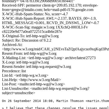
boundary="047d7b339c29068d900503fe44cc"
Received-SPF: permerror client-ip=209.85.192.170; envelope-
from=gregw@intalio.com; helo=mail-pd0-f170.google.com
X-W3C-Hub-Spam-Status: No, score=-4.7
X-W3C-Hub-Spam-Report: AWL=-2.137, BAYES_00=-1.9,
HTML_MESSAGE=0.001, RCVD_IN_DNSWL_LOW=-0.7
X-W3C-Scan-Sig: maggie.w3.org 1XXchQ-0003LI-Fv
c82220e9d77a0ea0722515ca4b6e287e
X-Original-To: ietf-http-wg@w3.org
Subject: Re: Discussion of 9.2.2
Archived-At:
<http://www.w3.org/mid/CAH_y2NEvsTaZQpfAajycuo9xqKqd3
Resent-From: ietf-http-wg@w3.org
X-Mailing-List: <ietf-http-wg@w3.org> archive/latest/27273
X-Loop: ietf-http-wg@w3.org
Resent-Sender: ietf-http-wg-request@w3.org
Precedence: list
List-Id: <ietf-http-wg.w3.org>
List-Help: <http://www.w3.org/Mail/>
List-Post: <mailto:ietf-http-wg@w3.org>
List-Unsubscribe: <mailto:ietf-http-wg-request@w3.org?
subject=unsubscribe>
On 26 September 2014 18:08, Martin Thomson <martin.thom
> I believe that these changes resolve the issues peopl