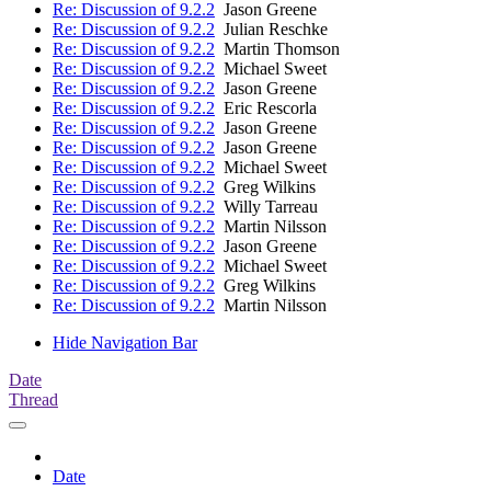
Re: Discussion of 9.2.2
Jason Greene
Re: Discussion of 9.2.2
Julian Reschke
Re: Discussion of 9.2.2
Martin Thomson
Re: Discussion of 9.2.2
Michael Sweet
Re: Discussion of 9.2.2
Jason Greene
Re: Discussion of 9.2.2
Eric Rescorla
Re: Discussion of 9.2.2
Jason Greene
Re: Discussion of 9.2.2
Jason Greene
Re: Discussion of 9.2.2
Michael Sweet
Re: Discussion of 9.2.2
Greg Wilkins
Re: Discussion of 9.2.2
Willy Tarreau
Re: Discussion of 9.2.2
Martin Nilsson
Re: Discussion of 9.2.2
Jason Greene
Re: Discussion of 9.2.2
Michael Sweet
Re: Discussion of 9.2.2
Greg Wilkins
Re: Discussion of 9.2.2
Martin Nilsson
Hide Navigation Bar
Date
Thread
Date