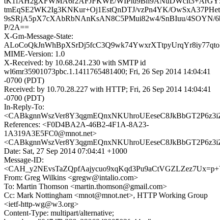
tK1fAH2gXFWMA6r2AFJFKWE/WIPiu9Bh9ANuDWcIt3+ArGY5T
tmEqSE2WK2Ig3KNKur+Oj1EstQnDTJ/vzPn4YK/OwSxA37PHetdo
9sSRjA5pX7cXAbRbNAnKsAN8C5PMui82w4/SnBIuu/4SOYN
P/2A==
X-Gm-Message-State:
ALoCoQkJnWhBpXSrDj5fcC3Q9wk74YwxrXTtpyUrqYr8iy77
MIME-Version: 1.0
X-Received: by 10.68.241.230 with SMTP id
wl6mr35901073pbc.1.1411765481400; Fri, 26 Sep 2014 14:04:41
-0700 (PDT)
Received: by 10.70.28.227 with HTTP; Fri, 26 Sep 2014 14:04:41
-0700 (PDT)
In-Reply-To:
<CABkgnnWszVer8Y3qgmEQnxNKUhroUEeseC8JkBbGT2P6z3iZ
References: <F0D4BA2A-46B2-4F1A-8A23-
1A319A3E5FC0@mnot.net>
<CABkgnnWszVer8Y3qgmEQnxNKUhroUEeseC8JkBbGT2P6z3iZ
Date: Sat, 27 Sep 2014 07:04:41 +1000
Message-ID:
<CAH_y2NEvsTaZQpfAajycuo9xqKqd3Pu9aCtVGZLZez7Ux=p+Y
From: Greg Wilkins <gregw@intalio.com>
To: Martin Thomson <martin.thomson@gmail.com>
Cc: Mark Nottingham <mnot@mnot.net>, HTTP Working Group
<ietf-http-wg@w3.org>
Content-Type: multipart/alternative;