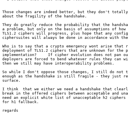
Those changes are indeed better, but they don't totally
about the fragility of the handshake.

They do greatly reduce the probability that the handsha
a problem, but only on the basis of assumptions of how 
TLS1.2 ciphers will progress, plus hope that any config
ciphersuites will always be done in accordance with the
Who is to say that a crypto emergency wont arise that r
deployment of TLS1.2 ciphers that are unknown for the p
implementation?     If cipher evolution does not pan ou
deployers are forced to bend whatever rules they can wi
then we still may have interoperability problems.

So while I don't oppose those changes, I still do not t
enough as the handshake is still fragile - they just re
surface.

I think  that we either we need a handshake that clearl
break in the offered ciphers between acceptable and una
need an explicit white list of unacceptable h2 ciphers 
for h1 fallback.

regards
