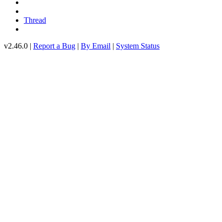
Thread
v2.46.0 |
Report a Bug
|
By Email
|
System Status