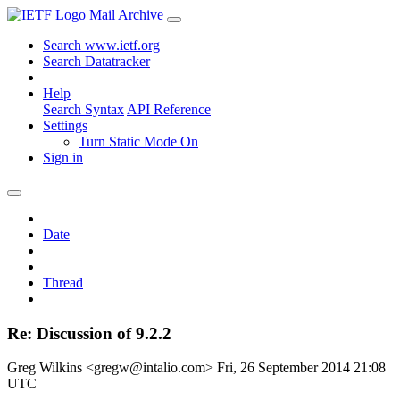
Mail Archive
Search www.ietf.org
Search Datatracker
Help
Search Syntax
API Reference
Settings
Turn Static Mode On
Sign in
Date
Thread
Re: Discussion of 9.2.2
Greg Wilkins <gregw@intalio.com>
Fri, 26 September 2014 21:08
UTC