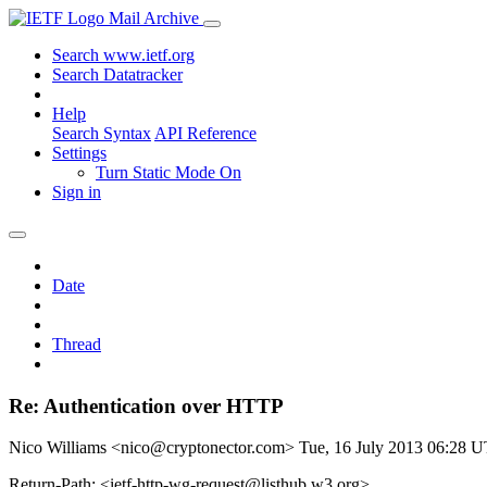
Mail Archive
Search www.ietf.org
Search Datatracker
Help
Search Syntax
API Reference
Settings
Turn Static Mode On
Sign in
Date
Thread
Re: Authentication over HTTP
Nico Williams <nico@cryptonector.com>
Tue, 16 July 2013 06:28 
Return-Path: <ietf-http-wg-request@listhub.w3.org>