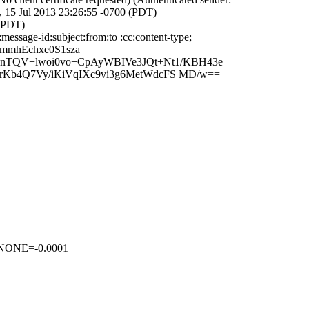
 15 Jul 2013 23:26:55 -0700 (PDT)
 (PDT)
ssage-id:subject:from:to :cc:content-type;
mmhEchxe0S1sza
nTQV+lwoi0vo+CpAyWBIVe3JQt+Nt1/KBH43e
urKb4Q7Vy/iKiVqIXc9vi3g6MetWdcFS MD/w==
NONE=-0.0001