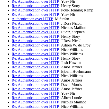
Re: Authentication over HTTP
Yoav Nir
Re: Authentication over HTTP
Henry Story
Re: Authentication over HTTP
Poul-Henning Kamp
Re: Authentication over HTTP
Yoav Nir
Authentication over HTTP
M Stefan
Re: Authentication over HTTP
J Ross Nicoll
Re: Authentication over HTTP
Nicolas Mailhot
Re: Authentication over HTTP
Ludin, Stephen
Re: Authentication over HTTP
Henry Story
Re: Authentication over HTTP
J Ross Nicoll
Re: Authentication over HTTP
Adrien W. de Croy
Re: Authentication over HTTP
Nico Williams
Re: Authentication over HTTP
Nico Williams
Re: Authentication over HTTP
Henry Story
Re: Authentication over HTTP
Josh Howlett
Re: Authentication over HTTP
Amos Jeffries
Re: Authentication over HTTP
Bjoern Hoehrmann
Re: Authentication over HTTP
Nico Williams
Re: Authentication over HTTP
Amos Jeffries
Re: Authentication over HTTP
David Morris
Re: Authentication over HTTP
Amos Jeffries
Re: Authentication over HTTP
Yoav Nir
Re: Authentication over HTTP
Albert Lunde
Re: Authentication over HTTP
Nicolas Mailhot
Re: Authentication over HTTP
Nico Williams