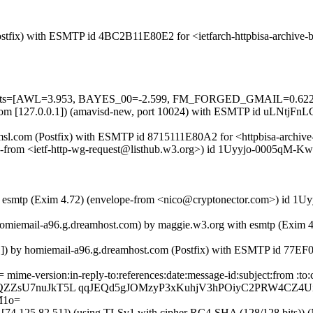
 (Postfix) with ESMTP id 4BC2B11E80E2 for <ietfarch-httpbisa-archiv
ed=5 tests=[AWL=3.953, BAYES_00=-2.599, FM_FORGED_GMAIL=0
sl.com [127.0.0.1]) (amavisd-new, port 10024) with ESMTP id uLNtjFnL
.amsl.com (Postfix) with ESMTP id 8715111E80A2 for <httpbisa-archive
ope-from <ietf-http-wg-request@listhub.w3.org>) id 1Uyyjo-0005qM-Kw f
h esmtp (Exim 4.72) (envelope-from <nico@cryptonector.com>) id 1Uyy
=homiemail-a96.g.dreamhost.com) by maggie.w3.org with esmtp (Exim 
.1]) by homiemail-a96.g.dreamhost.com (Postfix) with ESMTP id 77E
 mime-version:in-reply-to:references:date:message-id:subject:from :
pQZZsU7nuJkT5L qqJEQd5gJOMzyP3xKuhjV3hPOiyC2PRW4CZ4U
M1o=
4.125.82.51]) (using TLSv1 with cipher RC4-SHA (128/128 bits)) (No c