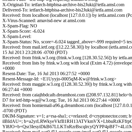
X-Original-To: ietfarch-httpbisa-archive-bis2Juki@ietfa.amsl.com
Delivered-To: ietfarch-httpbisa-archive-bis2Juki@ietfa.amsl.com
Received: from localhost (localhost [127.0.0.1]) by ietfa.amsl.com
X-Virus-Scanned: amavisd-new at amsl.com
X-Spam-Flag: NO
X-Spam-Score: -6.024
X-Spam-Level:
X-Spam-Status: No, score=-6.024 tagged_above=-999 requir
Received: from mail.ietf.org ([12.22.58.30]) by localhost (ietfa.am
15 Jul 2013 23:28:06 -0700 (PDT)
Received: from frink.w3.org (frink.w3.org [128.30.52.56]) by ietfa
Received: from lists by frink.w3.org with local (Exim 4.72) (envel
+0000
Resent-Date: Tue, 16 Jul 2013 06:27:52 +0000
Resent-Message-Id: <E1Uyyjo-0005qM-Kw@frink.w3.org>
Received: from maggie.w3.org ([128.30.52.39]) by frink.w3.org wit
06:27:44 +0000
Received: from caiajhbdcaib.dreamhost.com ([208.97.132.81] helo
D7 for ietf-http-wg@w3.org; Tue, 16 Jul 2013 06:27:44 +0000
Received: from homiemail-a96.g.dreamhost.com (localhost [127.0.0
-0700 (PDT)
DKIM-Signature: v=1; a=rsa-sha1; c=relaxed; d=cryptonector.com; h=
ilBIdAU=; b=a2yrLRWkyeVkfIl1RH13ATVkmVX+LbbuRzKFfr
Yl8JO+b+Qsr3IesyiDkB67LLKTnRzrBscqlrcyQYPP4pBF7+4Li1
Received: from mail-wg0-f51.google.com (mail-wg0-f51.google.com [7