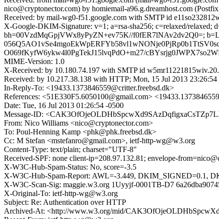
nico@cryptonector.com) by homiemail-a96.g.dreamhost.com (Postf
Received: by mail-wg0-f51.google.com with SMTP id e11so232812w
X-Google-DKIM-Signature: v=1; a=rsa-sha256; c=relaxed/relaxed; d=g
bh=00VzdMqGpjVWx8yPyZN+ev75K//f0fER7lNAv2dv2Q0=; b=
056Q5AO1vSe4mgoEkWpERFYb58vl1wNONje0PjRp0b1TtSV0s
O069fKyfW6ykw4l0PgTekJ15lvqPdO+m27/cBYsrjg0JWPX7so2W
MIME-Version: 1.0
X-Received: by 10.180.74.197 with SMTP id w5mr11221815wiv.20.
Received: by 10.217.38.138 with HTTP; Mon, 15 Jul 2013 23:26:54
In-Reply-To: <19433.1373846559@critter.freebsd.dk>
References: <51E330F5.6050100@gmail.com> <19433.1373846559@c
Date: Tue, 16 Jul 2013 01:26:54 -0500
Message-ID: <CAK3OfOjeOLDHbSpcwXd9SAzDqfigxaCsTZp7L
From: Nico Williams <nico@cryptonector.com>
To: Poul-Henning Kamp <phk@phk.freebsd.dk>
Cc: M Stefan <mstefanro@gmail.com>, ietf-http-wg@w3.org
Content-Type: text/plain; charset="UTF-8"
Received-SPF: none client-ip=208.97.132.81; envelope-from=nico@
X-W3C-Hub-Spam-Status: No, score=-3.5
X-W3C-Hub-Spam-Report: AWL=-3.449, DKIM_SIGNED=0.1,
X-W3C-Scan-Sig: maggie.w3.org 1Uyyjf-0001TB-D7 6a26dba907
X-Original-To: ietf-http-wg@w3.org
Subject: Re: Authentication over HTTP
Archived-At: <http://www.w3.org/mid/CAK3OfOjeOLDHbSpcw