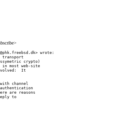
ubscribe>
@phk.freebsd.dk> wrote:

 transport

ssymetric crypto)

 in most web-site

volved:  It

with channel

authentication

ere are reasons

eply to
