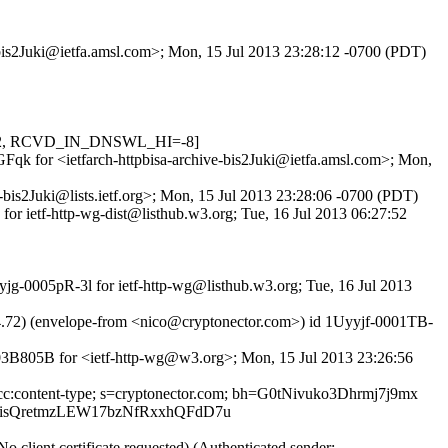
e-bis2Juki@ietfa.amsl.com>; Mon, 15 Jul 2013 23:28:12 -0700 (PDT)
.622, RCVD_IN_DNSWL_HI=-8]
GFqk for <ietfarch-httpbisa-archive-bis2Juki@ietfa.amsl.com>; Mon,
-bis2Juki@lists.ietf.org>; Mon, 15 Jul 2013 23:28:06 -0700 (PDT)
or ietf-http-wg-dist@listhub.w3.org; Tue, 16 Jul 2013 06:27:52
jg-0005pR-3l for ietf-http-wg@listhub.w3.org; Tue, 16 Jul 2013
4.72) (envelope-from <nico@cryptonector.com>) id 1Uyyjf-0001TB-
F03B805B for <ietf-http-wg@w3.org>; Mon, 15 Jul 2013 23:26:56
to:cc:content-type; s=cryptonector.com; bh=G0tNivuko3Dhrmj7j9mx
isQretmzLEW17bzNfRxxhQFdD7u
lient certificate requested) (Authenticated sender: