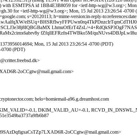
ix) with ESMTPSA id 1BB4E3B8059 for <ietf-http-wg@w3.org>; Mon,
gh.30 for <ietf-http-wg@w3.org>; Mon, 15 Jul 2013 23:26:54 -0700
oogle.com; s=20120113; h=mime-version:in-reply-to:references:date:me
LwAalfqXW/elSUq+BHSRfIwyFFPUwn0rq4TkPDnzcIrTqmCdTHJ0
cSCLJ3e38j8IQBGBaMX LhmuOfErT4ZsL/+4+RdQkSP3OgF7NAS
RaMx2cimx6abrv8y fZfqllEFRzfn4TWBko5M/quNUvs4DBJpLwI8
1373956014694; Mon, 15 Jul 2013 23:26:54 -0700 (PDT)
 -0700 (PDT)
ritter.freebsd.dk>
XAD6R-2oCCgtw@mail.gmail.com>
cryptonector.com; helo=homiemail-a96.g.dreamhost.com
 DKIM_VALID=-0.1, DKIM_VALID_AU=-0.1, RCVD_IN_DNSWL_
451e3549ba3737a9fb6b87
Xd9SAzDqfigxaCsTZp7LXAD6R-2oCCgtw@mail.gmail.com>