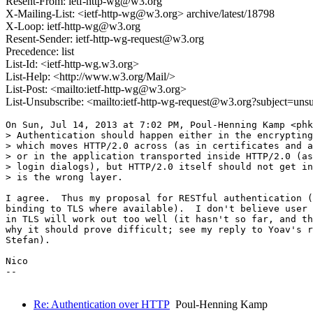
Resent-From: ietf-http-wg@w3.org
X-Mailing-List: <ietf-http-wg@w3.org> archive/latest/18798
X-Loop: ietf-http-wg@w3.org
Resent-Sender: ietf-http-wg-request@w3.org
Precedence: list
List-Id: <ietf-http-wg.w3.org>
List-Help: <http://www.w3.org/Mail/>
List-Post: <mailto:ietf-http-wg@w3.org>
List-Unsubscribe: <mailto:ietf-http-wg-request@w3.org?subject=uns
On Sun, Jul 14, 2013 at 7:02 PM, Poul-Henning Kamp <phk
> Authentication should happen either in the encrypting
> which moves HTTP/2.0 across (as in certificates and a
> or in the application transported inside HTTP/2.0 (as
> login dialogs), but HTTP/2.0 itself should not get in
> is the wrong layer.

I agree.  Thus my proposal for RESTful authentication (
binding to TLS where available).  I don't believe user 
in TLS will work out too well (it hasn't so far, and th
why it should prove difficult; see my reply to Yoav's r
Stefan).

Nico

--

Re: Authentication over HTTP
Poul-Henning Kamp