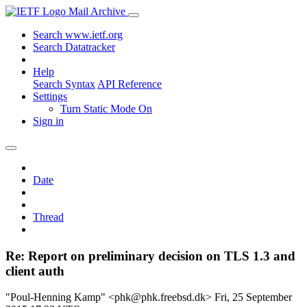
Mail Archive
Search www.ietf.org
Search Datatracker
Help
Search Syntax
API Reference
Settings
Turn Static Mode On
Sign in
Date
Thread
Re: Report on preliminary decision on TLS 1.3 and
client auth
"Poul-Henning Kamp" <phk@phk.freebsd.dk>
Fri, 25 September