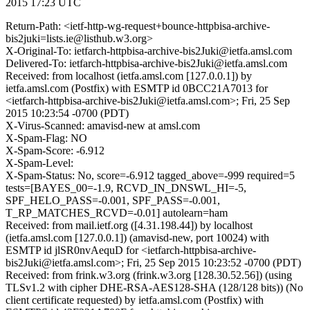
2015 17:23 UTC
Return-Path: <ietf-http-wg-request+bounce-httpbisa-archive-
bis2juki=lists.ie@listhub.w3.org>
X-Original-To: ietfarch-httpbisa-archive-bis2Juki@ietfa.amsl.com
Delivered-To: ietfarch-httpbisa-archive-bis2Juki@ietfa.amsl.com
Received: from localhost (ietfa.amsl.com [127.0.0.1]) by
ietfa.amsl.com (Postfix) with ESMTP id 0BCC21A7013 for
<ietfarch-httpbisa-archive-bis2Juki@ietfa.amsl.com>; Fri, 25 Sep
2015 10:23:54 -0700 (PDT)
X-Virus-Scanned: amavisd-new at amsl.com
X-Spam-Flag: NO
X-Spam-Score: -6.912
X-Spam-Level:
X-Spam-Status: No, score=-6.912 tagged_above=-999 required=5
tests=[BAYES_00=-1.9, RCVD_IN_DNSWL_HI=-5,
SPF_HELO_PASS=-0.001, SPF_PASS=-0.001,
T_RP_MATCHES_RCVD=-0.01] autolearn=ham
Received: from mail.ietf.org ([4.31.198.44]) by localhost
(ietfa.amsl.com [127.0.0.1]) (amavisd-new, port 10024) with
ESMTP id jlSR0nvAequD for <ietfarch-httpbisa-archive-
bis2Juki@ietfa.amsl.com>; Fri, 25 Sep 2015 10:23:52 -0700 (PDT)
Received: from frink.w3.org (frink.w3.org [128.30.52.56]) (using
TLSv1.2 with cipher DHE-RSA-AES128-SHA (128/128 bits)) (No
client certificate requested) by ietfa.amsl.com (Postfix) with