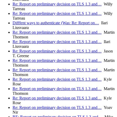
Re: Report on preliminary decision on TLS 1.3 and…
Willy
Tarreau
Re: Report on preliminary decision on TLS 1.3 and…
Willy
Tarreau
Difffent ways to authenticate (Was: Re: Report on…
Ilari
Liusvaara
Re: Report on preliminary decision on TLS 1.3 and…
Martin
Thomson
Re: Report on preliminary decision on TLS 1.3 and…
Ilari
Liusvaara
Re: Report on preliminary decision on TLS 1.3 and…
Jason
T. Greene
Re: Report on preliminary decision on TLS 1.3 and…
Martin
Thomson
Re: Report on preliminary decision on TLS 1.3 and…
Martin
Thomson
Re: Report on preliminary decision on TLS 1.3 and…
Kyle
Rose
Re: Report on preliminary decision on TLS 1.3 and…
Martin
Thomson
Re: Report on preliminary decision on TLS 1.3 and…
Kyle
Rose
Re: Report on preliminary decision on TLS 1.3 and…
Yoav
Nir
RE: Report on preliminary decision on TLS 1.3 and…
Mike