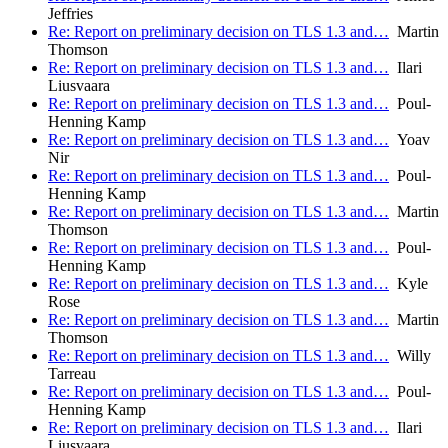
Jeffries
Re: Report on preliminary decision on TLS 1.3 and…
Martin
Thomson
Re: Report on preliminary decision on TLS 1.3 and…
Ilari
Liusvaara
Re: Report on preliminary decision on TLS 1.3 and…
Poul-
Henning Kamp
Re: Report on preliminary decision on TLS 1.3 and…
Yoav
Nir
Re: Report on preliminary decision on TLS 1.3 and…
Poul-
Henning Kamp
Re: Report on preliminary decision on TLS 1.3 and…
Martin
Thomson
Re: Report on preliminary decision on TLS 1.3 and…
Poul-
Henning Kamp
Re: Report on preliminary decision on TLS 1.3 and…
Kyle
Rose
Re: Report on preliminary decision on TLS 1.3 and…
Martin
Thomson
Re: Report on preliminary decision on TLS 1.3 and…
Willy
Tarreau
Re: Report on preliminary decision on TLS 1.3 and…
Poul-
Henning Kamp
Re: Report on preliminary decision on TLS 1.3 and…
Ilari
Liusvaara