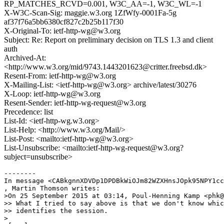
RP_MATCHES_RCVD=0.001, W3C_AA=-1, W3C_WL=-1
X-W3C-Scan-Sig: maggie.w3.org 1ZfWfy-0001Fa-5g
af37f76a5bb6380cf827c2b25b117f30
X-Original-To: ietf-http-wg@w3.org
Subject: Re: Report on preliminary decision on TLS 1.3 and client
auth
Archived-At:
<http://www.w3.org/mid/9743.1443201623@critter.freebsd.dk>
Resent-From: ietf-http-wg@w3.org
X-Mailing-List: <ietf-http-wg@w3.org> archive/latest/30276
X-Loop: ietf-http-wg@w3.org
Resent-Sender: ietf-http-wg-request@w3.org
Precedence: list
List-Id: <ietf-http-wg.w3.org>
List-Help: <http://www.w3.org/Mail/>
List-Post: <mailto:ietf-http-wg@w3.org>
List-Unsubscribe: <mailto:ietf-http-wg-request@w3.org?
subject=unsubscribe>
--------

In message <CABkgnnXDVDp1DPDBkWiOJm82WZXHnsJOpk95NPY1cc
, Martin Thomson writes:

>On 25 September 2015 at 03:14, Poul-Henning Kamp <phk@
>> What I tried to say above is that we don't know whic
>> identifies the session.

>
