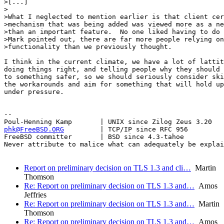
>[...]

>

>What I neglected to mention earlier is that client cer
>mechanism that was being added was viewed more as a ne
>than an important feature.  No one liked having to do 
>Mark pointed out, there are far more people relying on
>functionality than we previously thought.

I think in the current climate, we have a lot of lattit
doing things right, and telling people why they should 
to something safer, so we should seriously consider ski
the workarounds and aim for something that will hold up
under pressure.

-- 

phk@FreeBSD.ORG
         | TCP/IP since RFC 956

FreeBSD committer       | BSD since 4.3-tahoe    

Never attribute to malice what can adequately be explai
Report on preliminary decision on TLS 1.3 and cli…
Martin
Thomson
Re: Report on preliminary decision on TLS 1.3 and…
Amos
Jeffries
Re: Report on preliminary decision on TLS 1.3 and…
Martin
Thomson
Re: Report on preliminary decision on TLS 1.3 and…
Amos