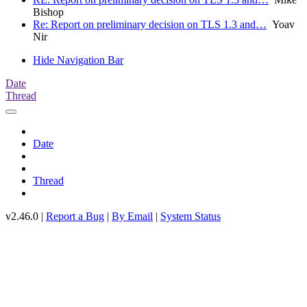
Bishop
Re: Report on preliminary decision on TLS 1.3 and…
Yoav
Nir
Hide Navigation Bar
Date
Thread
Date
Thread
v2.46.0 |
Report a Bug
|
By Email
|
System Status