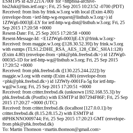
ESMTPS id 42F221A700F for <httpbisa-archive-
bis2Juki@lists.ietf.org>; Fri, 25 Sep 2015 10:23:52 -0700 (PDT)
Received: from lists by frink.w3.org with local (Exim 4.80)
(envelope-from <ietf-http-wg-request@listhub.w3.org>) id
1ZfWg6-0003jE-LY for ietf-http-wg-dist@listhub.w3.org; Fri, 25
Sep 2015 17:20:58 +0000
Resent-Date: Fri, 25 Sep 2015 17:20:58 +0000
Resent-Message-Id: <E1ZfWg6-0003jE-LY@frink.w3.org>
Received: from maggie.w3.org ([128.30.52.39]) by frink.w3.org
with esmtps (TLS1.2:DHE_RSA_AES_128_CBC_SHA1:128)
(Exim 4.80) (envelope-from <phk@phk.freebsd.dk>) id 1ZfWg0-
0003i5-1D for ietf-http-wg@listhub.w3.org; Fri, 25 Sep 2015
17:20:52 +0000
Received: from phk.freebsd.dk ([130.225.244.222]) by
maggie.w3.org with esmtp (Exim 4.80) (envelope-from
<phk@phk.freebsd.dk>) id 1ZfWfy-0001Fa-5g for ietf-http-
wg@w3.org; Fri, 25 Sep 2015 17:20:51 +0000
Received: from critter.freebsd.dk (unknown [192.168.55.3]) by
phk.freebsd.dk (Postfix) with ESMTP id B07294F86F; Fri, 25 Sep
2015 17:20:27 +0000 (UTC)
Received: from critter.freebsd.dk (localhost [127.0.0.1]) by
critter.freebsd.dk (8.15.2/8.15.2) with ESMTP id
t8PHKNNO009744; Fri, 25 Sep 2015 17:20:23 GMT (envelope-
from phk@phk.freebsd.dk)
To: Martin Thomson <martin.thomson@gmail.com>