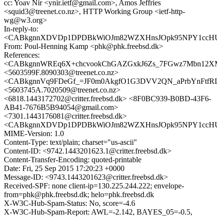
cc: Yoav Nir <ynir.ietf@gmail.com>, Amos Jeffries
<squid3@treenet.co.nz>, HTTP Working Group <ietf-http-
wg@w3.org>
In-reply-to:
<CABkgnnXDVDp1DPDBkWiOJm82WZXHnsJOpk95NPY1ccHUQ
From: Poul-Henning Kamp <phk@phk.freebsd.dk>
References:
<CABkgnnWREq6X+chcvookChGAZGxkJ6Zs_7FGwz7Mbn12XMx
<5603599F.8090303@treenet.co.nz>
<CABkgnnVq9FDeGf_=JF0m0AkgfO1G3DVV2QN_aPrbYnFtfRLF
<5603745A.7020509@treenet.co.nz>
<6818.1443172702@critter.freebsd.dk> <8F0BC939-B0BD-43F6-
AB41-7676B5B94054@gmail.com>
<7301.1443176081@critter.freebsd.dk>
<CABkgnnXDVDp1DPDBkWiOJm82WZXHnsJOpk95NPY1ccHUQ
MIME-Version: 1.0
Content-Type: text/plain; charset="us-ascii"
Content-ID: <9742.1443201623.1@critter.freebsd.dk>
Content-Transfer-Encoding: quoted-printable
Date: Fri, 25 Sep 2015 17:20:23 +0000
Message-ID: <9743.1443201623@critter.freebsd.dk>
Received-SPF: none client-ip=130.225.244.222; envelope-
from=phk@phk.freebsd.dk; helo=phk.freebsd.dk
X-W3C-Hub-Spam-Status: No, score=-4.6
X-W3C-Hub-Spam-Report: AWL=-2.142, BAYES_05=-0.5,