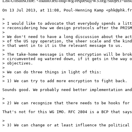
List-Unsubscribe: <mailto:ietf-http-wg-request@w3.org?subject=uns
On 13 Jul 2013, at 11:08, Poul-Henning Kamp <phk@phk.fr
> 

> I would like to advocate that everybody spends a litt
> reconsidering how we design protocols after the PRISM
> 

> We don't need to have a long discussion about the act
> of the US spy operation, the sheer scale and the kind
> that went in to it is the relevant message to us.

> 

> The take-home message is that encryption will be brok
> circumvented og watered down, if it gets in the way o
> objectives.

> 

> We can do three things in light of this:

> 

> 1) We can try to add more encryption to fight back.

Sounds good. We probably need better implementation and
> 

> 2) We can recognize that there needs to be hooks for 
That's not for this WG IMO. RFC 2804 is a BCP that says
> 

> 3) We can change or at least influence the political 