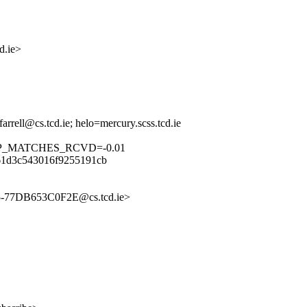
.ie>
rrell@cs.tcd.ie; helo=mercury.scss.tcd.ie
RP_MATCHES_RCVD=-0.01
61d3c543016f9255191cb
C5-77DB653C0F2E@cs.tcd.ie>