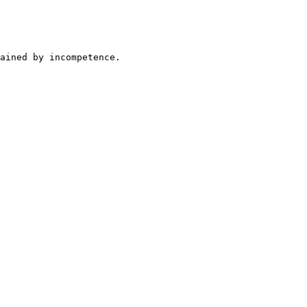
ained by incompetence.
