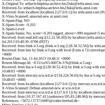
X-Original-To: ietfarch-httpbisa-archive-bis2Juki@ietfa.amsl.com
Delivered-To: ietfarch-httpbisa-archive-bis2Juki@ietfa.amsl.com
Received: from localhost (localhost [127.0.0.1]) by ietfa.amsl.com 
X-Virus-Scanned: amavisd-new at amsl.com
X-Spam-Flag: NO
X-Spam-Score: -9.203
X-Spam-Level:
X-Spam-Status: No, score=-9.203 tagged_above=-999 requir
Received: from mail.ietf.org ([12.22.58.30]) by localhost (ietfa.am
Jul 2013 03:49:30 -0700 (PDT)
Received: from frink.w3.org (frink.w3.org [128.30.52.56]) by ietfa
Received: from lists by frink.w3.org with local (Exim 4.72) (envelo
+0000
Resent-Date: Sat, 13 Jul 2013 10:48:11 +0000
Resent-Message-Id: <E1UxxN5-0007Je-VN@frink.w3.org>
Received: from lisa.w3.org ([128.30.52.41]) by frink.w3.org with e
10:48:03 +0000
Received: from mercury.scss.tcd.ie ([134.226.56.6]) by lisa.w3.org
10:48:03 +0000
Received: from localhost (localhost [127.0.0.1]) by mercury.scss.t
X-Virus-Scanned: Debian amavisd-new at scss.tcd.ie
Received: from mercury.scss.tcd.ie ([127.0.0.1]) by localhost (mer
Received: from [10.37.167.41] (unknown [95.83.248.96]) by mercur
References: <5672.1373710085@critter.freebsd.dk>
Mime-Version: 1.0 (1.0)