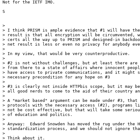
Not for the IETF IMO.

S

> 

> I think PRISM is ample evidence that #1 will have the
> result is that all encryption will be circumvented, w
> certs all the way up to PRISM and designed-in backdoo
> net result is less or even no privacy for anybody eve
> 

> In my view, that would be very counterproductive.

> 

> #2 is not without challenges, but at least there are 
> from there to a state of affairs where innocent peopl
> have access to private communications, and it might s
> necessary precondition for any hope on #3

> 

> #3 is clearly not inside HTTPbis scope, but it may be
> all good nerds to come to the aid of their country an
> 

> A "market based" argument can be made under #3, that 
> protocols with the necessary access (#2), programs li
> not be cost effective, but that will take some seriou
> of education and politics.

> 

> Anyway:  Edward Snowden has moved the rug under the H
> standardization process, and we should not ignore tha
> 

> Think about it.
