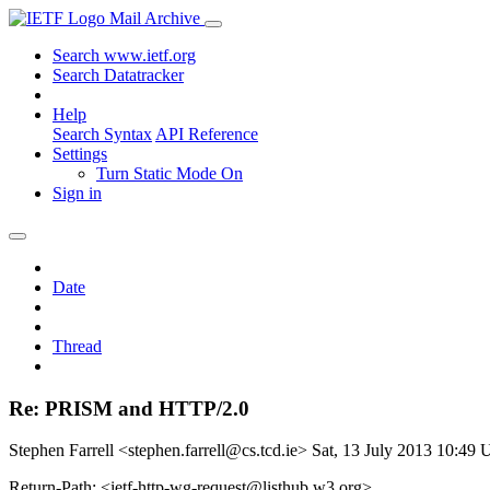
Mail Archive
Search www.ietf.org
Search Datatracker
Help
Search Syntax
API Reference
Settings
Turn Static Mode On
Sign in
Date
Thread
Re: PRISM and HTTP/2.0
Stephen Farrell <stephen.farrell@cs.tcd.ie>
Sat, 13 July 2013 10:49
Return-Path: <ietf-http-wg-request@listhub.w3.org>