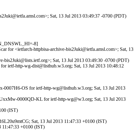
bis2Juki@ietfa.amsl.com>; Sat, 13 Jul 2013 03:49:37 -0700 (PDT)
_IN_DNSWL_HI=-8]
ar for <ietfarch-httpbisa-archive-bis2Juki@ietfa.amsl.com>; Sat, 13
-bis2Juki@lists.ietf.org>; Sat, 13 Jul 2013 03:49:30 -0700 (PDT)
or ietf-http-wg-dist@listhub.w3.org; Sat, 13 Jul 2013 10:48:12
Mx-0007H6-OS for ietf-http-wg@listhub.w3.org; Sat, 13 Jul 2013
 id 1UxxMw-0000QD-KL for ietf-http-wg@w3.org; Sat, 13 Jul 2013
100 (IST)
d GR6L20u9mtCG; Sat, 13 Jul 2013 11:47:33 +0100 (IST)
3 11:47:33 +0100 (IST)