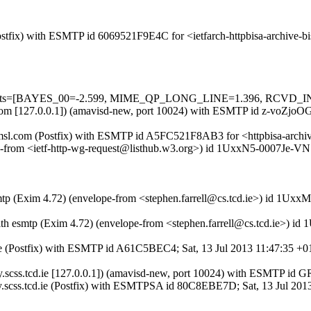
(Postfix) with ESMTP id 6069521F9E4C for <ietfarch-httpbisa-archive-
ed=5 tests=[BAYES_00=-2.599, MIME_QP_LONG_LINE=1.396, RCVD
sl.com [127.0.0.1]) (amavisd-new, port 10024) with ESMTP id z-voZjoOGc
.amsl.com (Postfix) with ESMTP id A5FC521F8AB3 for <httpbisa-archive
pe-from <ietf-http-wg-request@listhub.w3.org>) id 1UxxN5-0007Je-VN f
smtp (Exim 4.72) (envelope-from <stephen.farrell@cs.tcd.ie>) id 1Uxx
 with esmtp (Exim 4.72) (envelope-from <stephen.farrell@cs.tcd.ie>)
cd.ie (Postfix) with ESMTP id A61C5BEC4; Sat, 13 Jul 2013 11:47:35 +0
cury.scss.tcd.ie [127.0.0.1]) (amavisd-new, port 10024) with ESMTP i
y.scss.tcd.ie (Postfix) with ESMTPSA id 80C8EBE7D; Sat, 13 Jul 201