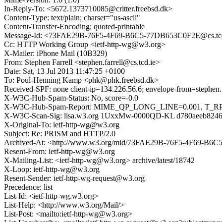
In-Reply-To: <5672.1373710085@critter.freebsd.dk>
Content-Type: text/plain; charset="us-ascii"
Content-Transfer-Encoding: quoted-printable
Message-Id: <73FAE29B-76F5-4F69-B6C5-77DB653C0F2E@cs.tcd
Cc: HTTP Working Group <ietf-http-wg@w3.org>
X-Mailer: iPhone Mail (10B329)
From: Stephen Farrell <stephen.farrell@cs.tcd.ie>
Date: Sat, 13 Jul 2013 11:47:25 +0100
To: Poul-Henning Kamp <phk@phk.freebsd.dk>
Received-SPF: none client-ip=134.226.56.6; envelope-from=stephen.fa
X-W3C-Hub-Spam-Status: No, score=-0.0
X-W3C-Hub-Spam-Report: MIME_QP_LONG_LINE=0.001, T_
X-W3C-Scan-Sig: lisa.w3.org 1UxxMw-0000QD-KL d780aeeb824
X-Original-To: ietf-http-wg@w3.org
Subject: Re: PRISM and HTTP/2.0
Archived-At: <http://www.w3.org/mid/73FAE29B-76F5-4F69-B6
Resent-From: ietf-http-wg@w3.org
X-Mailing-List: <ietf-http-wg@w3.org> archive/latest/18742
X-Loop: ietf-http-wg@w3.org
Resent-Sender: ietf-http-wg-request@w3.org
Precedence: list
List-Id: <ietf-http-wg.w3.org>
List-Help: <http://www.w3.org/Mail/>
List-Post: <mailto:ietf-http-wg@w3.org>