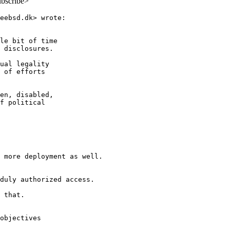
ubscribe>
eebsd.dk> wrote:

le bit of time

 disclosures.

ual legality

 of efforts

en, disabled,

f political

 more deployment as well.

duly authorized access.

 that.

objectives
