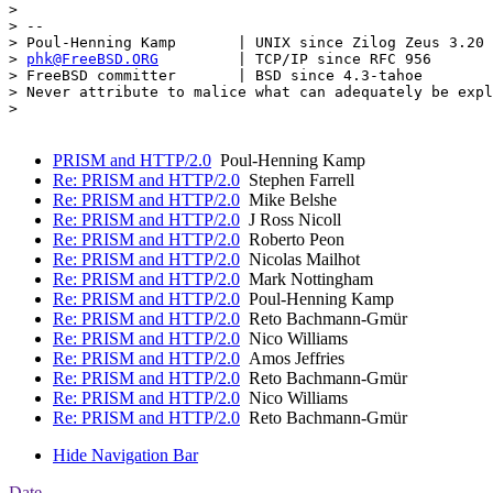
> 

> -- 

> Poul-Henning Kamp       | UNIX since Zilog Zeus 3.20

> 
phk@FreeBSD.ORG
         | TCP/IP since RFC 956

> FreeBSD committer       | BSD since 4.3-tahoe

> Never attribute to malice what can adequately be expl
> 

PRISM and HTTP/2.0
Poul-Henning Kamp
Re: PRISM and HTTP/2.0
Stephen Farrell
Re: PRISM and HTTP/2.0
Mike Belshe
Re: PRISM and HTTP/2.0
J Ross Nicoll
Re: PRISM and HTTP/2.0
Roberto Peon
Re: PRISM and HTTP/2.0
Nicolas Mailhot
Re: PRISM and HTTP/2.0
Mark Nottingham
Re: PRISM and HTTP/2.0
Poul-Henning Kamp
Re: PRISM and HTTP/2.0
Reto Bachmann-Gmür
Re: PRISM and HTTP/2.0
Nico Williams
Re: PRISM and HTTP/2.0
Amos Jeffries
Re: PRISM and HTTP/2.0
Reto Bachmann-Gmür
Re: PRISM and HTTP/2.0
Nico Williams
Re: PRISM and HTTP/2.0
Reto Bachmann-Gmür
Hide Navigation Bar
Date