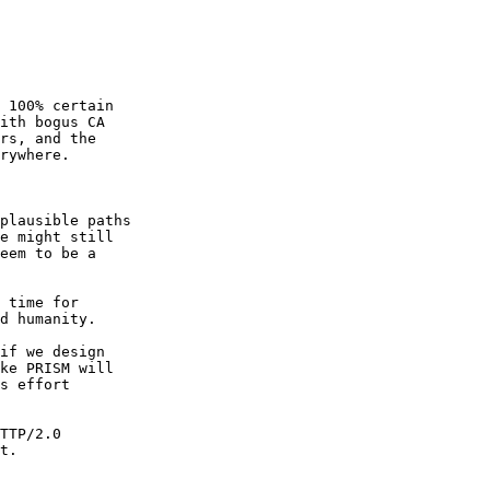
 100% certain

ith bogus CA

rs, and the

rywhere.

plausible paths

e might still

eem to be a

 time for

d humanity.

if we design

ke PRISM will

s effort

TTP/2.0

t.
