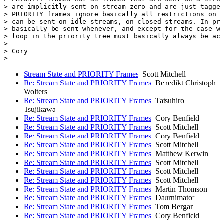
> are implicitly sent on stream zero and are just tagge
> PRIORITY frames ignore basically all restrictions on 
> can be sent on idle streams, on closed streams. In pr
> basically be sent whenever, and except for the case w
> loop in the priority tree must basically always be ac
>

> Cory

Stream State and PRIORITY Frames
Scott Mitchell
Re: Stream State and PRIORITY Frames
Benedikt Christoph
Wolters
Re: Stream State and PRIORITY Frames
Tatsuhiro
Tsujikawa
Re: Stream State and PRIORITY Frames
Cory Benfield
Re: Stream State and PRIORITY Frames
Scott Mitchell
Re: Stream State and PRIORITY Frames
Cory Benfield
Re: Stream State and PRIORITY Frames
Scott Mitchell
Re: Stream State and PRIORITY Frames
Matthew Kerwin
Re: Stream State and PRIORITY Frames
Scott Mitchell
Re: Stream State and PRIORITY Frames
Scott Mitchell
Re: Stream State and PRIORITY Frames
Scott Mitchell
Re: Stream State and PRIORITY Frames
Martin Thomson
Re: Stream State and PRIORITY Frames
Daurnimator
Re: Stream State and PRIORITY Frames
Tom Bergan
Re: Stream State and PRIORITY Frames
Cory Benfield