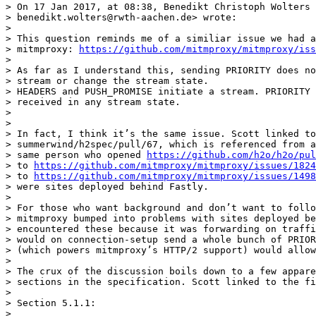
> On 17 Jan 2017, at 08:38, Benedikt Christoph Wolters 
> benedikt.wolters@rwth-aachen.de> wrote:

>

> This question reminds me of a similiar issue we had a
> mitmproxy: 
https://github.com/mitmproxy/mitmproxy/iss
>

> As far as I understand this, sending PRIORITY does no
> stream or change the stream state.

> HEADERS and PUSH_PROMISE initiate a stream. PRIORITY 
> received in any stream state.

>

>

> In fact, I think it’s the same issue. Scott linked to
> summerwind/h2spec/pull/67, which is referenced from a
> same person who opened 
https://github.com/h2o/h2o/pul
> to 
https://github.com/mitmproxy/mitmproxy/issues/1824
> to 
https://github.com/mitmproxy/mitmproxy/issues/1498
> were sites deployed behind Fastly.

>

> For those who want background and don’t want to follo
> mitmproxy bumped into problems with sites deployed be
> encountered these because it was forwarding on traffi
> would on connection-setup send a whole bunch of PRIOR
> (which powers mitmproxy’s HTTP/2 support) would allow
>

> The crux of the discussion boils down to a few appare
> sections in the specification. Scott linked to the fi
>

> Section 5.1.1:

>
