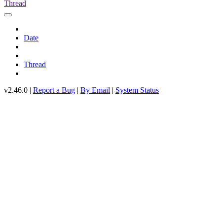
Thread
Date
Thread
v2.46.0 |
Report a Bug
|
By Email
|
System Status