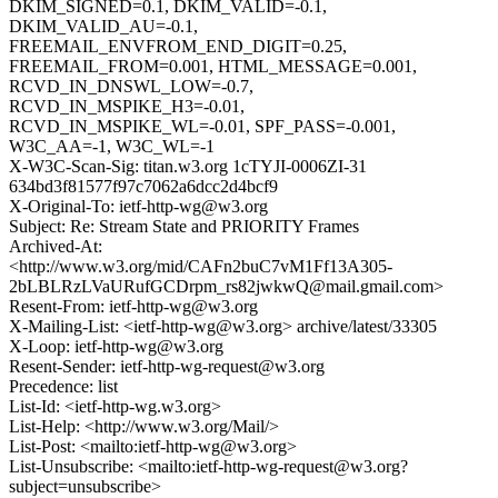
DKIM_SIGNED=0.1, DKIM_VALID=-0.1,
DKIM_VALID_AU=-0.1,
FREEMAIL_ENVFROM_END_DIGIT=0.25,
FREEMAIL_FROM=0.001, HTML_MESSAGE=0.001,
RCVD_IN_DNSWL_LOW=-0.7,
RCVD_IN_MSPIKE_H3=-0.01,
RCVD_IN_MSPIKE_WL=-0.01, SPF_PASS=-0.001,
W3C_AA=-1, W3C_WL=-1
X-W3C-Scan-Sig: titan.w3.org 1cTYJI-0006ZI-31
634bd3f81577f97c7062a6dcc2d4bcf9
X-Original-To: ietf-http-wg@w3.org
Subject: Re: Stream State and PRIORITY Frames
Archived-At:
<http://www.w3.org/mid/CAFn2buC7vM1Ff13A305-
2bLBLRzLVaURufGCDrpm_rs82jwkwQ@mail.gmail.com>
Resent-From: ietf-http-wg@w3.org
X-Mailing-List: <ietf-http-wg@w3.org> archive/latest/33305
X-Loop: ietf-http-wg@w3.org
Resent-Sender: ietf-http-wg-request@w3.org
Precedence: list
List-Id: <ietf-http-wg.w3.org>
List-Help: <http://www.w3.org/Mail/>
List-Post: <mailto:ietf-http-wg@w3.org>
List-Unsubscribe: <mailto:ietf-http-wg-request@w3.org?
subject=unsubscribe>