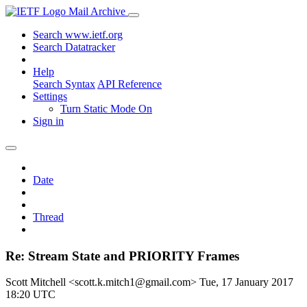
Mail Archive
Search www.ietf.org
Search Datatracker
Help
Search Syntax
API Reference
Settings
Turn Static Mode On
Sign in
Date
Thread
Re: Stream State and PRIORITY Frames
Scott Mitchell <scott.k.mitch1@gmail.com>
Tue, 17 January 2017
18:20 UTC