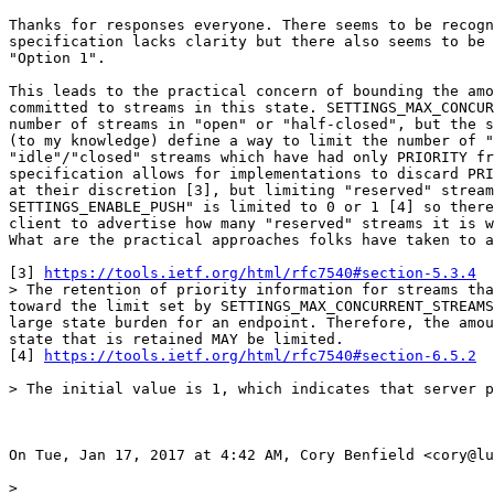
Thanks for responses everyone. There seems to be recogn
specification lacks clarity but there also seems to be 
"Option 1".

This leads to the practical concern of bounding the amo
committed to streams in this state. SETTINGS_MAX_CONCUR
number of streams in "open" or "half-closed", but the s
(to my knowledge) define a way to limit the number of "
"idle"/"closed" streams which have had only PRIORITY fr
specification allows for implementations to discard PRI
at their discretion [3], but limiting "reserved" stream
SETTINGS_ENABLE_PUSH" is limited to 0 or 1 [4] so there
client to advertise how many "reserved" streams it is w
What are the practical approaches folks have taken to a
[3] 
https://tools.ietf.org/html/rfc7540#section-5.3.4
> The retention of priority information for streams tha
toward the limit set by SETTINGS_MAX_CONCURRENT_STREAMS
large state burden for an endpoint. Therefore, the amou
state that is retained MAY be limited.

[4] 
https://tools.ietf.org/html/rfc7540#section-6.5.2
> The initial value is 1, which indicates that server p
On Tue, Jan 17, 2017 at 4:42 AM, Cory Benfield <cory@lu
>
