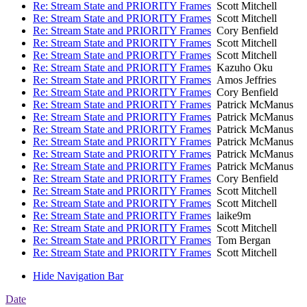
Re: Stream State and PRIORITY Frames
Scott Mitchell
Re: Stream State and PRIORITY Frames
Scott Mitchell
Re: Stream State and PRIORITY Frames
Cory Benfield
Re: Stream State and PRIORITY Frames
Scott Mitchell
Re: Stream State and PRIORITY Frames
Scott Mitchell
Re: Stream State and PRIORITY Frames
Kazuho Oku
Re: Stream State and PRIORITY Frames
Amos Jeffries
Re: Stream State and PRIORITY Frames
Cory Benfield
Re: Stream State and PRIORITY Frames
Patrick McManus
Re: Stream State and PRIORITY Frames
Patrick McManus
Re: Stream State and PRIORITY Frames
Patrick McManus
Re: Stream State and PRIORITY Frames
Patrick McManus
Re: Stream State and PRIORITY Frames
Patrick McManus
Re: Stream State and PRIORITY Frames
Patrick McManus
Re: Stream State and PRIORITY Frames
Cory Benfield
Re: Stream State and PRIORITY Frames
Scott Mitchell
Re: Stream State and PRIORITY Frames
Scott Mitchell
Re: Stream State and PRIORITY Frames
laike9m
Re: Stream State and PRIORITY Frames
Scott Mitchell
Re: Stream State and PRIORITY Frames
Tom Bergan
Re: Stream State and PRIORITY Frames
Scott Mitchell
Hide Navigation Bar
Date