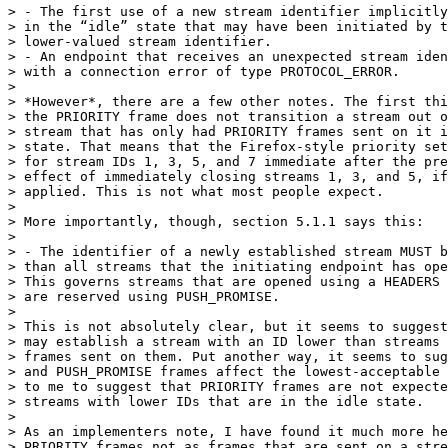
> - The first use of a new stream identifier implicitly
> in the “idle” state that may have been initiated by t
> lower-valued stream identifier.

> - An endpoint that receives an unexpected stream iden
> with a connection error of type PROTOCOL_ERROR.

>

> *However*, there are a few other notes. The first thi
> the PRIORITY frame does not transition a stream out o
> stream that has only had PRIORITY frames sent on it i
> state. That means that the Firefox-style priority set
> for stream IDs 1, 3, 5, and 7 immediate after the pre
> effect of immediately closing streams 1, 3, and 5, if
> applied. This is not what most people expect.

>

> More importantly, though, section 5.1.1 says this:

>

> - The identifier of a newly established stream MUST b
> than all streams that the initiating endpoint has ope
> This governs streams that are opened using a HEADERS 
> are reserved using PUSH_PROMISE.

>

> This is not absolutely clear, but it seems to suggest
> may establish a stream with an ID lower than streams 
> frames sent on them. Put another way, it seems to sug
> and PUSH_PROMISE frames affect the lowest-acceptable 
> to me to suggest that PRIORITY frames are not expecte
> streams with lower IDs that are in the idle state.

>

> As an implementers note, I have found it much more he
> PRIORITY frames not as frames that are sent on a stre