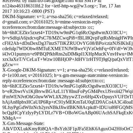
Received: by mail-lf0-f46.google.com with SMTP id
n124so46318631lfd.2 for <ietf-http-wg@w3.org>; Tue, 17 Jan
2017 10:16:23 -0800 (PST)
DKIM-Signature: v=1; a=rsa-sha256; c=relaxed/relaxed;
d=gmail.com; s=20161025; h=mime-version:in-reply-
to:references:from:date:message-id:subject:to :cc;
bh=6hICEZkv5zxet4+TD19x/w9mPG1q6RcOgs8wmXO3ICU=;
b=vSdfqiA6jxdcvqPsC78/MZCwqPi8+fBLI8QvpFqtRsMrsigHWPI
cFH2Ah+dDnDexDg37inzS7TiKZRUOvYG08/BPo/czizNJSIKlsEj
cdefulp7WDObw8MTuEXMETNJWBweVjVzOehFq+0IVdf+W3MM
i43vO1pumyn+e9PBQPfkbRns2uDlMkpI1XHpMucKVnvHwu+l
xrx3aXeT/VCeLuT+Wzw10BHjOP+JdHV1rHT9Tj9gQ/paQxVlf
gZcw==
X-Google-DKIM-Signature: v=1; a=rsa-sha256; c=relaxed/relaxed;
d=1e100.net; s=20161025; h=x-gm-message-state:mime-version:in-
reply-to:references:from:date :message-id:subject:to:cc;
bh=6hICEZkv5zxet4+TD19x/w9mPG1q6RcOgs8wmXO3ICU=;
b=eR2bwrVs1KjBtvwBGAzL11Y8InuFoPyGM4Pex1JSvol427
iFmWENJvtOhG0uwWWLliX28yywZTzv6Hp4XvDpuysVUFDrTFr
hAjAn8IpbxHCaUIP6Rp+rC91yMEKmTaU0qED9ACo4A3C4Io
9LfsyPgGdW0zNcb2yrsNBkJJiwifBKN8Acpkdf+IDU/o89FGQMS
bcQgHCpYzIyyPyLYDLr7VB+OBoWGuABp06UAchSAFkqExK
NMqA==
X-Gm-Message-State:
AIkVDXLukKmyRi8QA+BsYzh3F1pJFa5EhK6AguxO42HfoOrC