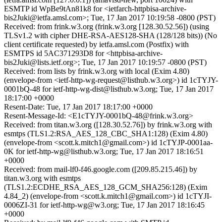
ESMTP id WpBe9tAn81k8 for <ietfarch-httpbisa-archive-
bis2Juki@ietfa.amsl.com>; Tue, 17 Jan 2017 10:19:58 -0800 (PST)
Received: from frink.w3.org (frink.w3.org [128.30.52.56]) (using
TLSv1.2 with cipher DHE-RSA-AES128-SHA (128/128 bits)) (No
client certificate requested) by ietfa.amsl.com (Postfix) with
ESMTPS id 5AC371293D8 for <httpbisa-archive-
bis2Juki@lists.ietf.org>; Tue, 17 Jan 2017 10:19:57 -0800 (PST)
Received: from lists by frink.w3.org with local (Exim 4.80)
(envelope-from <ietf-http-wg-request@listhub.w3.org>) id 1cTYJY-
0001bQ-48 for ietf-http-wg-dist@listhub.w3.org; Tue, 17 Jan 2017
18:17:00 +0000
Resent-Date: Tue, 17 Jan 2017 18:17:00 +0000
Resent-Message-Id: <E1cTYJY-0001bQ-48@frink.w3.org>
Received: from titan.w3.org ([128.30.52.76]) by frink.w3.org with
esmtps (TLS1.2:RSA_AES_128_CBC_SHA1:128) (Exim 4.80)
(envelope-from <scott.k.mitch1@gmail.com>) id 1cTYJP-0001aa-
0K for ietf-http-wg@listhub.w3.org; Tue, 17 Jan 2017 18:16:51
+0000
Received: from mail-lf0-f46.google.com ([209.85.215.46]) by
titan.w3.org with esmtps
(TLS1.2:ECDHE_RSA_AES_128_GCM_SHA256:128) (Exim
4.84_2) (envelope-from <scott.k.mitch1@gmail.com>) id 1cTYJI-
0006ZI-31 for ietf-http-wg@w3.org; Tue, 17 Jan 2017 18:16:45
+0000