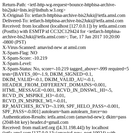
Return-Path: <ietf-http-wg-request+bounce-httpbisa-archive-
bis2juki=lists.ie@listhub.w3.org>
X-Original-To: ietfarch-httpbisa-archive-bis2Juki@ietfa.amsl.com
Delivered-To: ietfarch-httpbisa-archive-bis2Juki@ietfa.amsl.com
Received: from localhost (localhost [127.0.0.1]) by ietfa.amsl.com
(Postfix) with ESMTP id CC32C129424 for <ietfarch-httpbisa-
archive-bis2Juki@ietfa.amsl.com>; Tue, 17 Jan 2017 10:20:00
-0800 (PST)
X-Virus-Scanned: amavisd-new at amsl.com
X-Spam-Flag: NO
X-Spam-Score: -10.219
X-Spam-Level:
X-Spam-Status: No, score=-10.219 tagged_above=-999 required=5
tests=[BAYES_00=-1.9, DKIM_SIGNED=0.1,
DKIM_VALID=-0.1, DKIM_VALID_AU=-0.1,
HEADER_FROM_DIFFERENT_DOMAINS=0.001,
HTML_MESSAGE=0.001, RCVD_IN_DNSWL_HI=-5,
RCVD_IN_MSPIKE_H3=-0.01,
RCVD_IN_MSPIKE_WL=-0.01,
RP_MATCHES_RCVD=-3.199, SPF_HELO_PASS=-0.001,
SPF_PASS=-0.001] autolearn=ham autolearn_force=no
Authentication-Results: ietfa.amsl.com (amavisd-new); dkim=pass
(2048-bit key) header.d=gmail.com
Received: from mail.ietf.org ([4.31.198.44]) by localhost
(ietfa.amsl.com [127.0.0.1]) (amavisd-new, port 10024) with