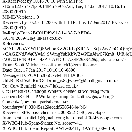
X-Received: by 10.46.76.10 with SMTP id
z10mr12275777lja.9.1484676976728; Tue, 17 Jan 2017 10:16:16
-0800 (PST)
MIME-Version: 1.0
Received: by 10.25.18.200 with HTTP; Tue, 17 Jan 2017 10:16:16
-0800 (PST)
In-Reply-To: <2BC01E49-91A1-43A7-AFD0-
5A34F2689428@lukasa.co.uk>
References:
<CAFn2buAYWHQSWhhoKZ2GKbqXR1A+tScjkAwZmOuQ9gV9j
<CAGZNdJWe0Y=M_SWmgYabKbWZwPEuJdw67Km8+UtR4oUtZ
<2BC01E49-91A1-43A7-AFD0-5A34F2689428@lukasa.co.uk>
From: Scott Mitchell <scott.k.mitch1@gmail.com>
Date: Tue, 17 Jan 2017 10:16:16 -0800
Message-ID: <CAFn2buC7vM1Ff13A305-
2bLBLRzLVaURufGCDrpm_rs82jwkwQ@mail.gmail.com>
To: Cory Benfield <cory@lukasa.co.uk>
Cc: Benedikt Christoph Wolters <benedikt.wolters@rwth-
aachen.de>, HTTP Working Group <ietf-http-wg@w3.org>
Content-Type: multipart/alternative;
boundary="f403045ea29ecddf6505464e4b64"
Received-SPF: pass client-ip=209.85.215.46; envelope-
from=scott.k.mitch1@gmail.com; helo=mail-lf0-f46.google.com
X-W3C-Hub-Spam-Status: No, score=-4.1
X-W3C-Hub-Spam-Report: AWL=0.411, BAYES_00=-1.9,