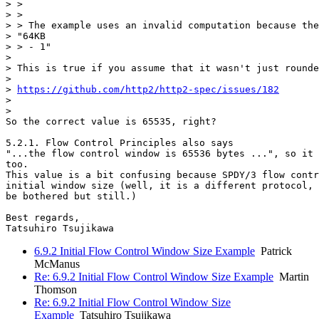
> >

> >

> > The example uses an invalid computation because the
> "64KB

> > - 1"

>

> This is true if you assume that it wasn't just rounde
>

> 
https://github.com/http2/http2-spec/issues/182
>

>

So the correct value is 65535, right?

5.2.1. Flow Control Principles also says

"...the flow control window is 65536 bytes ...", so it 
too.

This value is a bit confusing because SPDY/3 flow contr
initial window size (well, it is a different protocol, 
be bothered but still.)

Best regards,

6.9.2 Initial Flow Control Window Size Example
Patrick
McManus
Re: 6.9.2 Initial Flow Control Window Size Example
Martin
Thomson
Re: 6.9.2 Initial Flow Control Window Size
Example
Tatsuhiro Tsujikawa