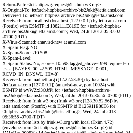
Return-Path: <ietf-http-wg-request@listhub.w3.org>
X-Original-To: ietfarch-httpbisa-archive-bis2Juki@ietfa.amsl.com
Delivered-To: ietfarch-httpbisa-archive-bis2Juki@ietfa.amsl.com
Received: from localhost (localhost [127.0.0.1]) by ietfa.amsl.com
(Postfix) with ESMTP id 1882111E819E for <ietfarch-httpbisa-
archive-bis2Juki@ietfa.amsl.com>; Wed, 24 Jul 2013 05:37:02
-0700 (PDT)
X-Virus-Scanned: amavisd-new at amsl.com
X-Spam-Flag: NO
X-Spam-Score: -10.598
X-Spam-Level:
X-Spam-Status: No, score=-10.598 tagged_above=-999 required=5
tests=[BAYES_00=-2.599, HTML_MESSAGE=0.001,
RCVD_IN_DNSWL_HI=-8]
Received: from mail.ietf.org ([12.22.58.30]) by localhost
(ietfa.amsl.com [127.0.0.1]) (amavisd-new, port 10024) with
ESMTP id wvWZxl3OJfPi for <ietfarch-httpbisa-archive-
bis2Juki@ietfa.amsl.com>; Wed, 24 Jul 2013 05:36:56 -0700 (PDT)
Received: from frink.w3.org (frink.w3.org [128.30.52.56]) by
ietfa.amsl.com (Postfix) with ESMTP id B125911E80E6 for
<httpbisa-archive-bis2Juki@lists.ietf.org>; Wed, 24 Jul 2013
05:36:55 -0700 (PDT)
Received: from lists by frink.w3.org with local (Exim 4.72)
(envelope-from <ietf-http-wg-request@listhub.w3.org>) id
1V1yHw-0005Vu-1d for ietf-http-wg-dist@listhub.w3.org; Wed, 24