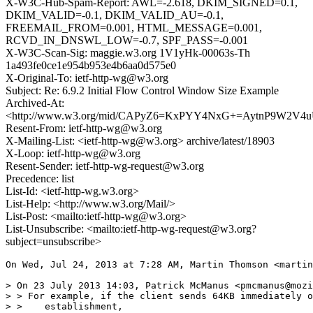
X-W3C-Hub-Spam-Report: AWL=-2.618, DKIM_SIGNED=0.1,
DKIM_VALID=-0.1, DKIM_VALID_AU=-0.1,
FREEMAIL_FROM=0.001, HTML_MESSAGE=0.001,
RCVD_IN_DNSWL_LOW=-0.7, SPF_PASS=-0.001
X-W3C-Scan-Sig: maggie.w3.org 1V1yHk-00063s-Th
1a493fe0ce1e954b953e4b6aa0d575e0
X-Original-To: ietf-http-wg@w3.org
Subject: Re: 6.9.2 Initial Flow Control Window Size Example
Archived-At:
<http://www.w3.org/mid/CAPyZ6=KxPYY4NxG+=AytnP9W2V4u
Resent-From: ietf-http-wg@w3.org
X-Mailing-List: <ietf-http-wg@w3.org> archive/latest/18903
X-Loop: ietf-http-wg@w3.org
Resent-Sender: ietf-http-wg-request@w3.org
Precedence: list
List-Id: <ietf-http-wg.w3.org>
List-Help: <http://www.w3.org/Mail/>
List-Post: <mailto:ietf-http-wg@w3.org>
List-Unsubscribe: <mailto:ietf-http-wg-request@w3.org?
subject=unsubscribe>
On Wed, Jul 24, 2013 at 7:28 AM, Martin Thomson <martin
> On 23 July 2013 14:03, Patrick McManus <pmcmanus@mozi
> > For example, if the client sends 64KB immediately o
> >    establishment,
