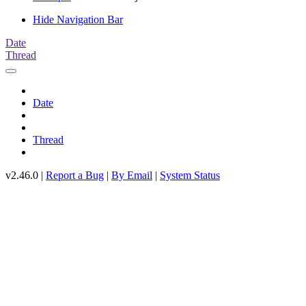
Hide Navigation Bar
Date
Thread
Date
Thread
v2.46.0 |
Report a Bug
|
By Email
|
System Status