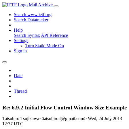
Mail Archive
Search www.ietf.org
Search Datatracker
Help
Search Syntax
API Reference
Settings
Turn Static Mode On
Sign in
Date
Thread
Re: 6.9.2 Initial Flow Control Window Size Example
Tatsuhiro Tsujikawa <tatsuhiro.t@gmail.com>
Wed, 24 July 2013
12:37 UTC