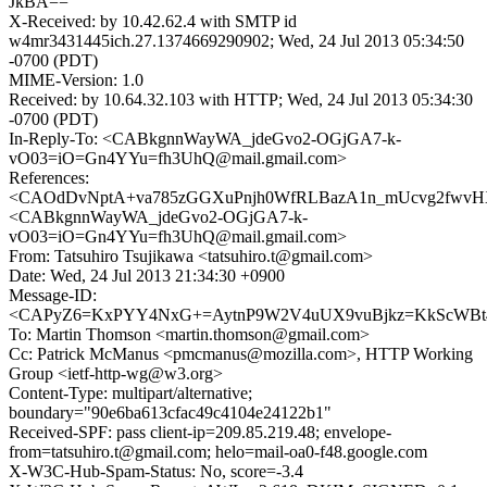
JkBA==
X-Received: by 10.42.62.4 with SMTP id
w4mr3431445ich.27.1374669290902; Wed, 24 Jul 2013 05:34:50
-0700 (PDT)
MIME-Version: 1.0
Received: by 10.64.32.103 with HTTP; Wed, 24 Jul 2013 05:34:30
-0700 (PDT)
In-Reply-To: <CABkgnnWayWA_jdeGvo2-OGjGA7-k-
vO03=iO=Gn4YYu=fh3UhQ@mail.gmail.com>
References:
<CAOdDvNptA+va785zGGXuPnjh0WfRLBazA1n_mUcvg2fwvHXt
<CABkgnnWayWA_jdeGvo2-OGjGA7-k-
vO03=iO=Gn4YYu=fh3UhQ@mail.gmail.com>
From: Tatsuhiro Tsujikawa <tatsuhiro.t@gmail.com>
Date: Wed, 24 Jul 2013 21:34:30 +0900
Message-ID:
<CAPyZ6=KxPYY4NxG+=AytnP9W2V4uUX9vuBjkz=KkScWBt4E
To: Martin Thomson <martin.thomson@gmail.com>
Cc: Patrick McManus <pmcmanus@mozilla.com>, HTTP Working
Group <ietf-http-wg@w3.org>
Content-Type: multipart/alternative;
boundary="90e6ba613cfac49c4104e24122b1"
Received-SPF: pass client-ip=209.85.219.48; envelope-
from=tatsuhiro.t@gmail.com; helo=mail-oa0-f48.google.com
X-W3C-Hub-Spam-Status: No, score=-3.4