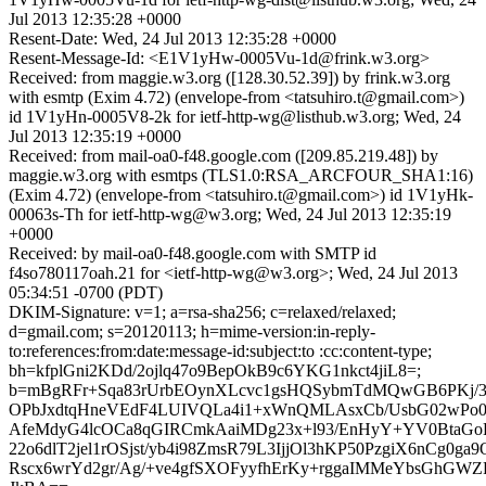
Jul 2013 12:35:28 +0000
Resent-Date: Wed, 24 Jul 2013 12:35:28 +0000
Resent-Message-Id: <E1V1yHw-0005Vu-1d@frink.w3.org>
Received: from maggie.w3.org ([128.30.52.39]) by frink.w3.org
with esmtp (Exim 4.72) (envelope-from <tatsuhiro.t@gmail.com>)
id 1V1yHn-0005V8-2k for ietf-http-wg@listhub.w3.org; Wed, 24
Jul 2013 12:35:19 +0000
Received: from mail-oa0-f48.google.com ([209.85.219.48]) by
maggie.w3.org with esmtps (TLS1.0:RSA_ARCFOUR_SHA1:16)
(Exim 4.72) (envelope-from <tatsuhiro.t@gmail.com>) id 1V1yHk-
00063s-Th for ietf-http-wg@w3.org; Wed, 24 Jul 2013 12:35:19
+0000
Received: by mail-oa0-f48.google.com with SMTP id
f4so780117oah.21 for <ietf-http-wg@w3.org>; Wed, 24 Jul 2013
05:34:51 -0700 (PDT)
DKIM-Signature: v=1; a=rsa-sha256; c=relaxed/relaxed;
d=gmail.com; s=20120113; h=mime-version:in-reply-
to:references:from:date:message-id:subject:to :cc:content-type;
bh=kfplGni2KDd/2ojlq47o9BepOkB9c6YKG1nkct4jiL8=;
b=mBgRFr+Sqa83rUrbEOynXLcvc1gsHQSybmTdMQwGB6PKj/3
OPbJxdtqHneVEdF4LUIVQLa4i1+xWnQMLAsxCb/UsbG02wPo0
AfeMdyG4lcOCa8qGIRCmkAaiMDg23x+l93/EnHyY+YV0BtaGo
22o6dlT2jel1rOSjst/yb4i98ZmsR79L3IjjOl3hKP50PzgiX6nCg0ga9
Rscx6wrYd2gr/Ag/+ve4gfSXOFyyfhErKy+rggaIMMeYbsGhGWZ