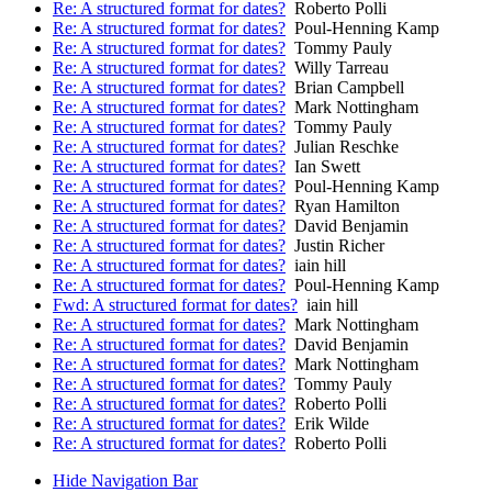
Re: A structured format for dates?
Roberto Polli
Re: A structured format for dates?
Poul-Henning Kamp
Re: A structured format for dates?
Tommy Pauly
Re: A structured format for dates?
Willy Tarreau
Re: A structured format for dates?
Brian Campbell
Re: A structured format for dates?
Mark Nottingham
Re: A structured format for dates?
Tommy Pauly
Re: A structured format for dates?
Julian Reschke
Re: A structured format for dates?
Ian Swett
Re: A structured format for dates?
Poul-Henning Kamp
Re: A structured format for dates?
Ryan Hamilton
Re: A structured format for dates?
David Benjamin
Re: A structured format for dates?
Justin Richer
Re: A structured format for dates?
iain hill
Re: A structured format for dates?
Poul-Henning Kamp
Fwd: A structured format for dates?
iain hill
Re: A structured format for dates?
Mark Nottingham
Re: A structured format for dates?
David Benjamin
Re: A structured format for dates?
Mark Nottingham
Re: A structured format for dates?
Tommy Pauly
Re: A structured format for dates?
Roberto Polli
Re: A structured format for dates?
Erik Wilde
Re: A structured format for dates?
Roberto Polli
Hide Navigation Bar