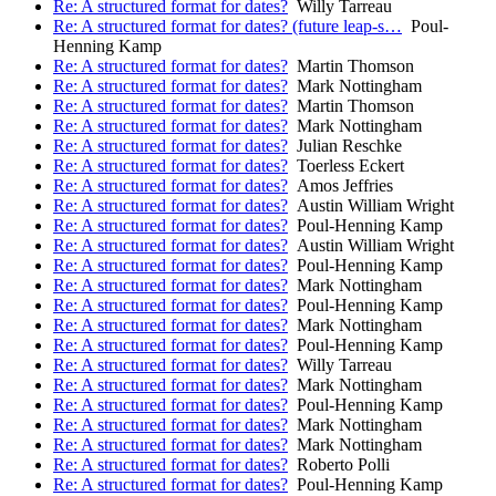
Re: A structured format for dates?
Willy Tarreau
Re: A structured format for dates? (future leap-s…
Poul-
Henning Kamp
Re: A structured format for dates?
Martin Thomson
Re: A structured format for dates?
Mark Nottingham
Re: A structured format for dates?
Martin Thomson
Re: A structured format for dates?
Mark Nottingham
Re: A structured format for dates?
Julian Reschke
Re: A structured format for dates?
Toerless Eckert
Re: A structured format for dates?
Amos Jeffries
Re: A structured format for dates?
Austin William Wright
Re: A structured format for dates?
Poul-Henning Kamp
Re: A structured format for dates?
Austin William Wright
Re: A structured format for dates?
Poul-Henning Kamp
Re: A structured format for dates?
Mark Nottingham
Re: A structured format for dates?
Poul-Henning Kamp
Re: A structured format for dates?
Mark Nottingham
Re: A structured format for dates?
Poul-Henning Kamp
Re: A structured format for dates?
Willy Tarreau
Re: A structured format for dates?
Mark Nottingham
Re: A structured format for dates?
Poul-Henning Kamp
Re: A structured format for dates?
Mark Nottingham
Re: A structured format for dates?
Mark Nottingham
Re: A structured format for dates?
Roberto Polli
Re: A structured format for dates?
Poul-Henning Kamp