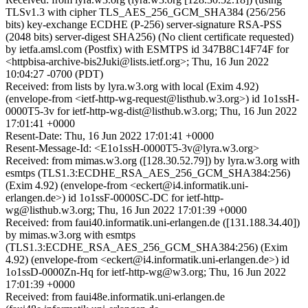
TLSv1.3 with cipher TLS_AES_256_GCM_SHA384 (256/256
bits) key-exchange ECDHE (P-256) server-signature RSA-PSS
(2048 bits) server-digest SHA256) (No client certificate requested)
by ietfa.amsl.com (Postfix) with ESMTPS id 347B8C14F74F for
<httpbisa-archive-bis2Juki@lists.ietf.org>; Thu, 16 Jun 2022
10:04:27 -0700 (PDT)
Received: from lists by lyra.w3.org with local (Exim 4.92)
(envelope-from <ietf-http-wg-request@listhub.w3.org>) id 1o1ssH-
0000T5-3v for ietf-http-wg-dist@listhub.w3.org; Thu, 16 Jun 2022
17:01:41 +0000
Resent-Date: Thu, 16 Jun 2022 17:01:41 +0000
Resent-Message-Id: <E1o1ssH-0000T5-3v@lyra.w3.org>
Received: from mimas.w3.org ([128.30.52.79]) by lyra.w3.org with
esmtps (TLS1.3:ECDHE_RSA_AES_256_GCM_SHA384:256)
(Exim 4.92) (envelope-from <eckert@i4.informatik.uni-
erlangen.de>) id 1o1ssF-0000SC-DC for ietf-http-
wg@listhub.w3.org; Thu, 16 Jun 2022 17:01:39 +0000
Received: from faui40.informatik.uni-erlangen.de ([131.188.34.40])
by mimas.w3.org with esmtps
(TLS1.3:ECDHE_RSA_AES_256_GCM_SHA384:256) (Exim
4.92) (envelope-from <eckert@i4.informatik.uni-erlangen.de>) id
1o1ssD-0000Zn-Hq for ietf-http-wg@w3.org; Thu, 16 Jun 2022
17:01:39 +0000
Received: from faui48e.informatik.uni-erlangen.de