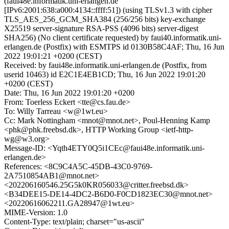
(faui48e.informatik.uni-erlangen.de
[IPv6:2001:638:a000:4134::ffff:51]) (using TLSv1.3 with cipher
TLS_AES_256_GCM_SHA384 (256/256 bits) key-exchange
X25519 server-signature RSA-PSS (4096 bits) server-digest
SHA256) (No client certificate requested) by faui40.informatik.uni-
erlangen.de (Postfix) with ESMTPS id 0130B58C4AF; Thu, 16 Jun
2022 19:01:21 +0200 (CEST)
Received: by faui48e.informatik.uni-erlangen.de (Postfix, from
userid 10463) id E2C1E4EB1CD; Thu, 16 Jun 2022 19:01:20
+0200 (CEST)
Date: Thu, 16 Jun 2022 19:01:20 +0200
From: Toerless Eckert <tte@cs.fau.de>
To: Willy Tarreau <w@1wt.eu>
Cc: Mark Nottingham <mnot@mnot.net>, Poul-Henning Kamp
<phk@phk.freebsd.dk>, HTTP Working Group <ietf-http-
wg@w3.org>
Message-ID: <Yqth4ETY0Q5i1CEc@faui48e.informatik.uni-
erlangen.de>
References: <8C9C4A5C-45DB-43C0-9769-
2A7510854AB1@mnot.net>
<202206160546.25G5k0KR056033@critter.freebsd.dk>
<B34DEE15-DE14-4DC2-B6D0-F0CD1823EC30@mnot.net>
<20220616062211.GA28947@1wt.eu>
MIME-Version: 1.0
Content-Type: text/plain; charset="us-ascii"