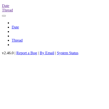
Date
Thread
Date
Thread
v2.46.0 |
Report a Bug
|
By Email
|
System Status