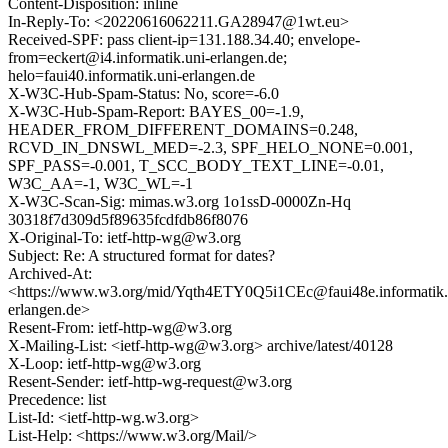
Content-Disposition: inline
In-Reply-To: <20220616062211.GA28947@1wt.eu>
Received-SPF: pass client-ip=131.188.34.40; envelope-
from=eckert@i4.informatik.uni-erlangen.de;
helo=faui40.informatik.uni-erlangen.de
X-W3C-Hub-Spam-Status: No, score=-6.0
X-W3C-Hub-Spam-Report: BAYES_00=-1.9,
HEADER_FROM_DIFFERENT_DOMAINS=0.248,
RCVD_IN_DNSWL_MED=-2.3, SPF_HELO_NONE=0.001,
SPF_PASS=-0.001, T_SCC_BODY_TEXT_LINE=-0.01,
W3C_AA=-1, W3C_WL=-1
X-W3C-Scan-Sig: mimas.w3.org 1o1ssD-0000Zn-Hq
30318f7d309d5f89635fcdfdb86f8076
X-Original-To: ietf-http-wg@w3.org
Subject: Re: A structured format for dates?
Archived-At:
<https://www.w3.org/mid/Yqth4ETY0Q5i1CEc@faui48e.informatik.
erlangen.de>
Resent-From: ietf-http-wg@w3.org
X-Mailing-List: <ietf-http-wg@w3.org> archive/latest/40128
X-Loop: ietf-http-wg@w3.org
Resent-Sender: ietf-http-wg-request@w3.org
Precedence: list
List-Id: <ietf-http-wg.w3.org>
List-Help: <https://www.w3.org/Mail/>