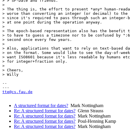
> > SF-Date and friends.

> 

> The thing is, the effort to present *any* human-reada
> worse than converting an integer (or decimal) to the 
> since it's required to pass through such an integer-b
> at one point during the operation anyway.

> 

> The epoch-based representation also has the benefit t
> to have to guess a timezone nor to be confused by ":6
> second once every few years.

> 

> Also, applications that want to rely on text-based da
> on the format. Some would like to see the day-of-week
> want ISO8601 because it's less readable by humans etc
> for integer+fraction only.

> 

> Cheers,

> Willy

-- 

tte@cs.fau.de
A structured format for dates?
Mark Nottingham
Re: A structured format for dates?
Glenn Strauss
Re: A structured format for dates?
Mark Nottingham
Re: A structured format for dates?
Poul-Henning Kamp
Re: A structured format for dates?
Mark Nottingham