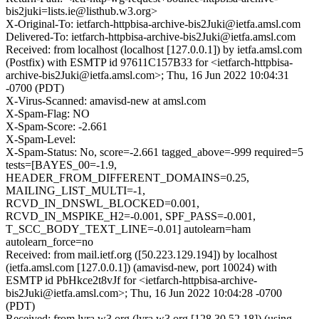
bis2juki=lists.ie@listhub.w3.org>
X-Original-To: ietfarch-httpbisa-archive-bis2Juki@ietfa.amsl.com
Delivered-To: ietfarch-httpbisa-archive-bis2Juki@ietfa.amsl.com
Received: from localhost (localhost [127.0.0.1]) by ietfa.amsl.com
(Postfix) with ESMTP id 97611C157B33 for <ietfarch-httpbisa-
archive-bis2Juki@ietfa.amsl.com>; Thu, 16 Jun 2022 10:04:31
-0700 (PDT)
X-Virus-Scanned: amavisd-new at amsl.com
X-Spam-Flag: NO
X-Spam-Score: -2.661
X-Spam-Level:
X-Spam-Status: No, score=-2.661 tagged_above=-999 required=5
tests=[BAYES_00=-1.9,
HEADER_FROM_DIFFERENT_DOMAINS=0.25,
MAILING_LIST_MULTI=-1,
RCVD_IN_DNSWL_BLOCKED=0.001,
RCVD_IN_MSPIKE_H2=-0.001, SPF_PASS=-0.001,
T_SCC_BODY_TEXT_LINE=-0.01] autolearn=ham
autolearn_force=no
Received: from mail.ietf.org ([50.223.129.194]) by localhost
(ietfa.amsl.com [127.0.0.1]) (amavisd-new, port 10024) with
ESMTP id PbHkce2t8vJf for <ietfarch-httpbisa-archive-
bis2Juki@ietfa.amsl.com>; Thu, 16 Jun 2022 10:04:28 -0700
(PDT)
Received: from lyra.w3.org (lyra.w3.org [128.30.52.18]) (using