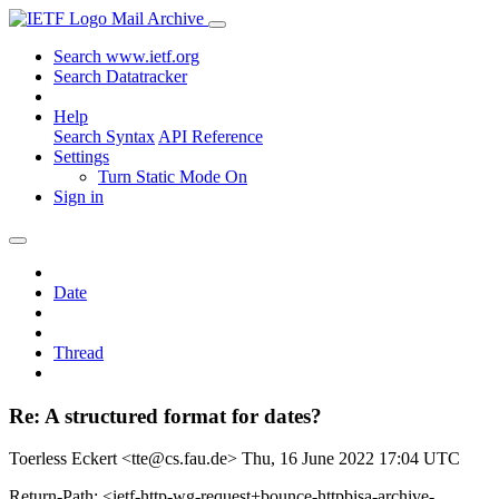
Mail Archive
Search www.ietf.org
Search Datatracker
Help
Search Syntax
API Reference
Settings
Turn Static Mode On
Sign in
Date
Thread
Re: A structured format for dates?
Toerless Eckert <tte@cs.fau.de>
Thu, 16 June 2022 17:04 UTC
Return-Path: <ietf-http-wg-request+bounce-httpbisa-archive-