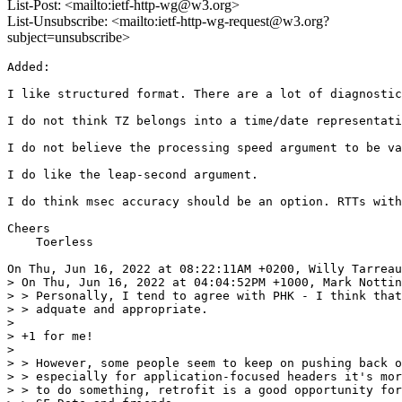
List-Post: <mailto:ietf-http-wg@w3.org>
List-Unsubscribe: <mailto:ietf-http-wg-request@w3.org?
subject=unsubscribe>
Added:

I like structured format. There are a lot of diagnostic
I do not think TZ belongs into a time/date representati
I do not believe the processing speed argument to be va
I do like the leap-second argument.

I do think msec accuracy should be an option. RTTs with
Cheers

    Toerless

On Thu, Jun 16, 2022 at 08:22:11AM +0200, Willy Tarreau
> On Thu, Jun 16, 2022 at 04:04:52PM +1000, Mark Nottin
> > Personally, I tend to agree with PHK - I think that
> > adquate and appropriate.

> 

> +1 for me!

> 

> > However, some people seem to keep on pushing back o
> > especially for application-focused headers it's mor
> > to do something, retrofit is a good opportunity for