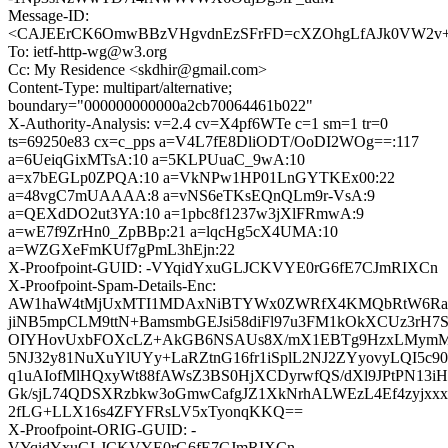
Message-ID:
<CAJEErCK6OmwBBzVHgvdnEzSFrFD=cXZOhgLfAJk0VW2v+hi
To: ietf-http-wg@w3.org
Cc: My Residence <skdhir@gmail.com>
Content-Type: multipart/alternative;
boundary="000000000000a2cb70064461b022"
X-Authority-Analysis: v=2.4 cv=X4pf6WTe c=1 sm=1 tr=0
ts=69250e83 cx=c_pps a=V4L7fE8DliODT/OoDI2WOg==:117
a=6UeiqGixMTsA:10 a=5KLPUuaC_9wA:10
a=x7bEGLp0ZPQA:10 a=VkNPw1HP01LnGYTKEx00:22
a=48vgC7mUAAAA:8 a=vNS6eTKsEQnQLm9r-VsA:9
a=QEXdDO2ut3YA:10 a=1pbc8f1237w3jXlFRmwA:9
a=wE7f9ZrHn0_ZpBBp:21 a=lqcHg5cX4UMA:10
a=WZGXeFmKUf7gPmL3hEjn:22
X-Proofpoint-GUID: -VYqidYxuGLJCKVYE0rG6fE7CJmRIXCn
X-Proofpoint-Spam-Details-Enc:
AW1haW4tMjUxMTI1MDAxNiBTYWx0ZWRfX4KMQbRtW6Ra
jiNB5mpCLM9ttN+BamsmbGEJsi58diFl97u3FM1kOkXCUz3rH7
OIYHovUxbFOXcLZ+AkGB6NSAUs8X/mX1EBTg9HzxLMymMe+
5NJ32y81NuXuYlUYy+LaRZtnG16fr1iSplL2NJ2ZYyovyLQI5c9
q1uAIofMlHQxyWt88fAWsZ3BS0HjXCDyrwfQS/dXl9JPtPN1
Gk/sjL74QDSXRzbkw3oGmwCafgJZ1XkNrhALWEzL4Ef4zyjx
2fLG+LLX16s4ZFYFRsLV5xTyonqKKQ==
X-Proofpoint-ORIG-GUID: -
VYqidYxuGLJCKVYE0rG6fE7CJmRIXCn