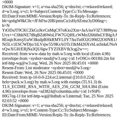
+0000
DKIM-Signature: v=1; a=rsa-sha256; q=dns/txt; c=relaxed/relaxed;
d=w3.org; s=s1; h=Subject:Content-Type:Cc:To:Message-
ID:Date:From:MIME-Version:Reply-To :In-Reply-To:References;
bh=qo6gW8kC0c+JF/hFtw20B/pmxCu1sHy9Zrmz3yD06ng=;
b=N
YtODsJT9CKCZkGzJkvCnMqC97oKio2Xm+JaA/issVIZ7/J899ysa
Uvx++C0hhNE7tBqBZd6WoLFW7GQI0LcWMoJ266i0nLYBIgA
8EoqicKmvjJ1uW3lkuIpBHkRMYL0Y7/kuTu0O2G99tf22O0NR1
Ni5Lv1ESCWDjo/1iLVsjw55/9KrAOTcJ3kM426XvbLssSt4aUNo
vQwXGH/ERjNa3QU6gwTYZIXBVfk3cgj2w==;
Received: from www-data by mab.w3.org with local (Exim 4.96)
(envelope-from <sysbot+mod@w3.org>) id 1vO9Gv-001ffd-2m for
ietf-http-wg@w3.org; Wed, 26 Nov 2025 06:45:01 +0000
Resent-From: List moderator <sysbot+mod@w3.org>
Resent-Date: Wed, 26 Nov 2025 06:45:01 +0000
Received: from ip-10-0-0-224.ec2.internal ([10.0.0.224]
helo=puck.w3.org) by mab.w3.org with esmtps (TLS1.3) tls
TLS_ECDHE_RSA_WITH_AES_256_GCM_SHA384 (Exim
4.96) (envelope-from <sd3824@columbia.edu>) id 1vNiPI-
00G7eg-1J for ietf-http-wg@listhub.w3.internal; Tue, 25 Nov 2025
02:03:52 +0000
DKIM-Signature: v=1; a=rsa-sha256; q=dns/txt; c=relaxed/relaxed;
d=w3.org; s=s1; h=Content-Type:Cc:To:Subject:Message-
ID:Date:From:MIME-Version:Reply-To :In-Reply-To:References;