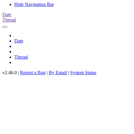
Hide Navigation Bar
Date
Thread
Date
Thread
v2.46.0 |
Report a Bug
|
By Email
|
System Status