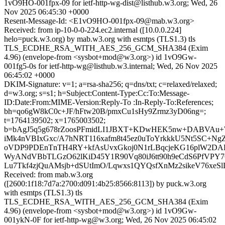
1vO9HO-001fpx-09 for ietf-http-wg-dist@listhub.w3.org; Wed, 26
Nov 2025 06:45:30 +0000
Resent-Message-Id: <E1vO9HO-001fpx-09@mab.w3.org>
Received: from ip-10-0-0-224.ec2.internal ([10.0.0.224]
helo=puck.w3.org) by mab.w3.org with esmtps (TLS1.3) tls
TLS_ECDHE_RSA_WITH_AES_256_GCM_SHA384 (Exim
4.96) (envelope-from <sysbot+mod@w3.org>) id 1vO9Gw-
001fg5-0s for ietf-http-wg@listhub.w3.internal; Wed, 26 Nov 2025
06:45:02 +0000
DKIM-Signature: v=1; a=rsa-sha256; q=dns/txt; c=relaxed/relaxed;
d=w3.org; s=s1; h=Subject:Content-Type:Cc:To:Message-
ID:Date:From:MIME-Version:Reply-To :In-Reply-To:References;
bh=qo6gW8kC0c+JF/hFtw20B/pmxCu1sHy9Zrmz3yD06ng=;
t=1764139502; x=1765003502;
b=bAgJ5q5g678rZoosPFmidLI1JBXT+KDwHEK5nw+DABVAu
iMk4nVBIxGxc/A7hNRT116xafm8t45ez0uToYrkkkU5Nt5SC+
oVDP9PDEnTnTH4RY+kfAsUvxGkoj0N1rLBqcjeKG16plW2DA
WyANdVBbTLGzO62lKiD45Y1R90Vq80iJ6tt90h9eCdS6PfVPY7
Lu7Tkf4zjQuAMsjb+dSUtImO/Lqwxs1QYQsfXnMz2sikeV76xeSlL
Received: from mab.w3.org
([2600:1f18:7d7a:2700:d091:4b25:8566:8113]) by puck.w3.org
with esmtps (TLS1.3) tls
TLS_ECDHE_RSA_WITH_AES_256_GCM_SHA384 (Exim
4.96) (envelope-from <sysbot+mod@w3.org>) id 1vO9Gw-
001ykN-0F for ietf-http-wg@w3.org; Wed, 26 Nov 2025 06:45:02