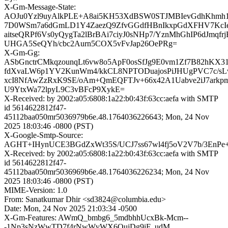
X-Gm-Message-State:
AOJu0Yzl9uyAlkPLE+A8ai5KH53XdBSW0STJMBIevGdhKhmh1
7D0WSm7a6dGmLD1Y4ZaezQ9ZfvGGdfHBnIkxpGdXFHV7KcIenn
aitseQRPf6Vs0yQygTa2lBrBAi7ciyJ0sNHp7/YznMhGhIP6dJmqfrj
UHGA5SeQYh/cbc2Aurn5COX5vFvJap26OePRg=
X-Gm-Gg:
ASbGnctrCMkqzounqLt6vw8o5ApF0osSfJg9E0vm1Zf7B82hKX3
fdXvaLW6p1YV2KunWm4/kkCL8NPTODuajosPiJHUgPVC7c/
xcI8NfAwZzRxK9SE/oAm+QmEQFTJv+66x42A1Uabve2iJ7ark
U9YtxWa72lpyL9C3vBFcP9XykE=
X-Received: by 2002:a05:6808:1a22:b0:43f:63cc:aefa with SMTP
id 5614622812f47-
45112baa050mr5036979b6e.48.1764036226643; Mon, 24 Nov
2025 18:03:46 -0800 (PST)
X-Google-Smtp-Source:
AGHT+IHynUCE3BGdZxWt35S/UCJ7ss67wl4fj5oV2V7b/3EnPe
X-Received: by 2002:a05:6808:1a22:b0:43f:63cc:aefa with SMTP
id 5614622812f47-
45112baa050mr5036969b6e.48.1764036226234; Mon, 24 Nov
2025 18:03:46 -0800 (PST)
MIME-Version: 1.0
From: Sanatkumar Dhir <sd3824@columbia.edu>
Date: Mon, 24 Nov 2025 21:03:34 -0500
X-Gm-Features: AWmQ_bmbg6_5mdbhhUcxBk-Mcm--
-1Np3sNzWwTD7f4rNwWvWX6OujDg9iF_udM