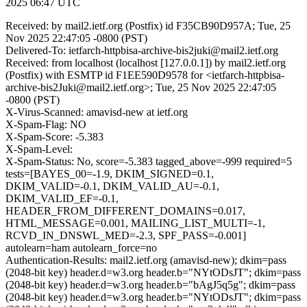
2025 06:47 UTC
Received: by mail2.ietf.org (Postfix) id F35CB90D957A; Tue, 25
Nov 2025 22:47:05 -0800 (PST)
Delivered-To: ietfarch-httpbisa-archive-bis2juki@mail2.ietf.org
Received: from localhost (localhost [127.0.0.1]) by mail2.ietf.org
(Postfix) with ESMTP id F1EE590D9578 for <ietfarch-httpbisa-
archive-bis2Juki@mail2.ietf.org>; Tue, 25 Nov 2025 22:47:05
-0800 (PST)
X-Virus-Scanned: amavisd-new at ietf.org
X-Spam-Flag: NO
X-Spam-Score: -5.383
X-Spam-Level:
X-Spam-Status: No, score=-5.383 tagged_above=-999 required=5
tests=[BAYES_00=-1.9, DKIM_SIGNED=0.1,
DKIM_VALID=-0.1, DKIM_VALID_AU=-0.1,
DKIM_VALID_EF=-0.1,
HEADER_FROM_DIFFERENT_DOMAINS=0.017,
HTML_MESSAGE=0.001, MAILING_LIST_MULTI=-1,
RCVD_IN_DNSWL_MED=-2.3, SPF_PASS=-0.001]
autolearn=ham autolearn_force=no
Authentication-Results: mail2.ietf.org (amavisd-new); dkim=pass
(2048-bit key) header.d=w3.org header.b="NYtODsJT"; dkim=pass
(2048-bit key) header.d=w3.org header.b="bAgJ5q5g"; dkim=pass
(2048-bit key) header.d=w3.org header.b="NYtODsJT"; dkim=pass