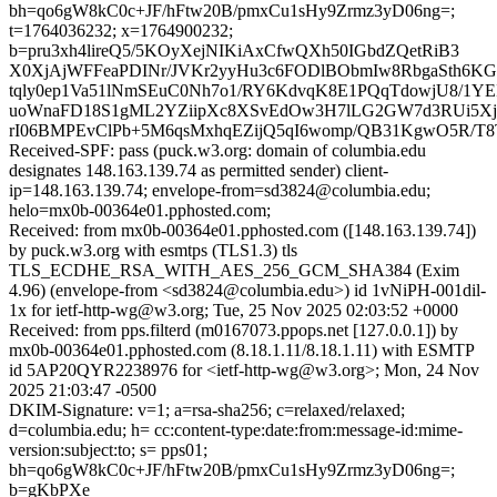
bh=qo6gW8kC0c+JF/hFtw20B/pmxCu1sHy9Zrmz3yD06ng=;
t=1764036232; x=1764900232;
b=pru3xh4lireQ5/5KOyXejNIKiAxCfwQXh50IGbdZQetRiB3
X0XjAjWFFeaPDINr/JVKr2yyHu3c6FODlBObmIw8RbgaSth6
tqly0ep1Va51lNmSEuC0Nh7o1/RY6KdvqK8E1PQqTdowjU8/1YE
uoWnaFD18S1gML2YZiipXc8XSvEdOw3H7lLG2GW7d3RUi5XjtI
rI06BMPEvClPb+5M6qsMxhqEZijQ5qI6womp/QB31KgwO5R/T
Received-SPF: pass (puck.w3.org: domain of columbia.edu
designates 148.163.139.74 as permitted sender) client-
ip=148.163.139.74; envelope-from=sd3824@columbia.edu;
helo=mx0b-00364e01.pphosted.com;
Received: from mx0b-00364e01.pphosted.com ([148.163.139.74])
by puck.w3.org with esmtps (TLS1.3) tls
TLS_ECDHE_RSA_WITH_AES_256_GCM_SHA384 (Exim
4.96) (envelope-from <sd3824@columbia.edu>) id 1vNiPH-001dil-
1x for ietf-http-wg@w3.org; Tue, 25 Nov 2025 02:03:52 +0000
Received: from pps.filterd (m0167073.ppops.net [127.0.0.1]) by
mx0b-00364e01.pphosted.com (8.18.1.11/8.18.1.11) with ESMTP
id 5AP20QYR2238976 for <ietf-http-wg@w3.org>; Mon, 24 Nov
2025 21:03:47 -0500
DKIM-Signature: v=1; a=rsa-sha256; c=relaxed/relaxed;
d=columbia.edu; h= cc:content-type:date:from:message-id:mime-
version:subject:to; s= pps01;
bh=qo6gW8kC0c+JF/hFtw20B/pmxCu1sHy9Zrmz3yD06ng=;
b=gKbPXe