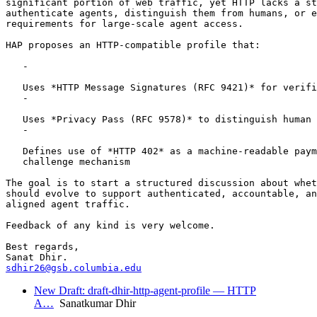
significant portion of web traffic, yet HTTP lacks a st
authenticate agents, distinguish them from humans, or e
requirements for large-scale agent access.

HAP proposes an HTTP-compatible profile that:

   -

   Uses *HTTP Message Signatures (RFC 9421)* for verifi
   -

   Uses *Privacy Pass (RFC 9578)* to distinguish human 
   -

   Defines use of *HTTP 402* as a machine-readable paym
   challenge mechanism

The goal is to start a structured discussion about whet
should evolve to support authenticated, accountable, an
aligned agent traffic.

Feedback of any kind is very welcome.

Best regards,

sdhir26@gsb.columbia.edu
New Draft: draft-dhir-http-agent-profile — HTTP
A…
Sanatkumar Dhir