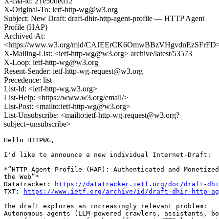
X-caa-id: 21e50ded12
X-Original-To: ietf-http-wg@w3.org
Subject: New Draft: draft-dhir-http-agent-profile — HTTP Agent
Profile (HAP)
Archived-At:
<https://www.w3.org/mid/CAJEErCK6OmwBBzVHgvdnEzSFrFD
X-Mailing-List: <ietf-http-wg@w3.org> archive/latest/53573
X-Loop: ietf-http-wg@w3.org
Resent-Sender: ietf-http-wg-request@w3.org
Precedence: list
List-Id: <ietf-http-wg.w3.org>
List-Help: <https://www.w3.org/email/>
List-Post: <mailto:ietf-http-wg@w3.org>
List-Unsubscribe: <mailto:ietf-http-wg-request@w3.org?
subject=unsubscribe>
Hello HTTPWG,

I'd like to announce a new individual Internet-Draft:

*“HTTP Agent Profile (HAP): Authenticated and Monetized
the Web”*

Datatracker: 
https://datatracker.ietf.org/doc/draft-dhi
TXT: 
https://www.ietf.org/archive/id/draft-dhir-http-ag
The draft explores an increasingly relevant problem:

Autonomous agents (LLM-powered crawlers, assistants, bo