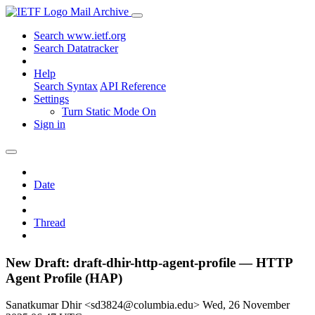
Mail Archive
Search www.ietf.org
Search Datatracker
Help
Search Syntax
API Reference
Settings
Turn Static Mode On
Sign in
Date
Thread
New Draft: draft-dhir-http-agent-profile — HTTP
Agent Profile (HAP)
Sanatkumar Dhir <sd3824@columbia.edu>
Wed, 26 November