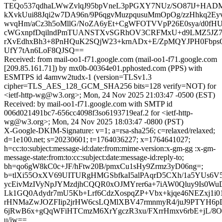
TEQo537qdhaLWwZvlqJ95bpVneL3pPGXY7NUz/SO87lJ+HAD
kXvkUui88Jqi2w7DA96n/9P6qgvMuzpqusuMmOpOg/zzHhkq2Ey
wvqHm/aCz3h5oMllG/NoZA6yEt+CgWFOTVVpP26E0sya/d0f
cWGxnpfDqilndPmTUANSTXvSGRhOV3CRFMxU+d9LMZ5JZ7
rXvEdhxBh3+8PnHQuK2SQjW23+krnADx+E/ZpMQYJPH0Fbps
UfY7tAn6LoF8QJSQ==
Received: from mail-oo1-f71.google.com (mail-oo1-f71.google.com
[209.85.161.71]) by mx0b-00364e01.pphosted.com (PPS) with
ESMTPS id 4amvw2tudx-1 (version=TLSv1.3
cipher=TLS_AES_128_GCM_SHA256 bits=128 verify=NOT) for
<ietf-http-wg@w3.org>; Mon, 24 Nov 2025 21:03:47 -0500 (EST)
Received: by mail-oo1-f71.google.com with SMTP id
006d021491bc7-656cc4098f3so6193719eaf.2 for <ietf-http-
wg@w3.org>; Mon, 24 Nov 2025 18:03:47 -0800 (PST)
X-Google-DKIM-Signature: v=1; a=rsa-sha256; c=relaxed/relaxed;
d=1e100.net; s=20230601; t=1764036227; x=1764641027;
h=cc:to:subject:message-id:date:from:mime-version:x-gm-gg :x-gm-
message-state:from:to:cc:subject:date:message-id:reply-to;
bh=qo6gW8kC0c+JF/hFtw20B/pmxCu1sHy9Zrmz3yD06ng=;
b=tlXi55OxXV69UITURgHMGSbfkaI5alPAqrD5CXh/1a5YUs6V
ycEivMzIVyNpJYMzdjhCQQR0xOJMYrer6a+7iAW0Qluy9Is0WuD
Lk1GQ0Adydr7mU5Kb+Lrf6CdzXospqZP+Vbx+kjqe46NEZxj1i0
rHNMaZwJOZFIip2jrHW6csLQMlXBV47rmnmyR4/juJ9PTYH6p
6jRwB6x+gQqWFiHTCmzM6XrYgczR3xu/FXrrHmxv6rbE+jL/
u/jw==