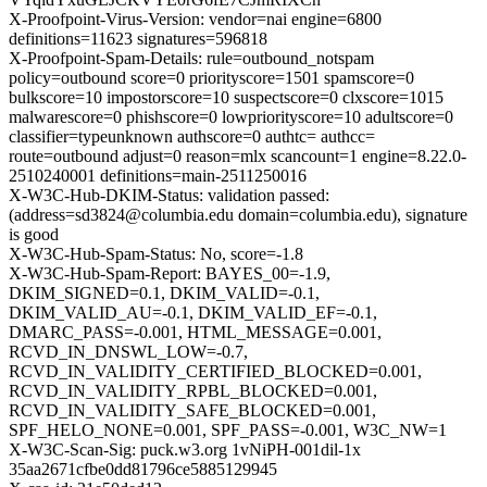
X-Proofpoint-Virus-Version: vendor=nai engine=6800
definitions=11623 signatures=596818
X-Proofpoint-Spam-Details: rule=outbound_notspam
policy=outbound score=0 priorityscore=1501 spamscore=0
bulkscore=10 impostorscore=10 suspectscore=0 clxscore=1015
malwarescore=0 phishscore=0 lowpriorityscore=10 adultscore=0
classifier=typeunknown authscore=0 authtc= authcc=
route=outbound adjust=0 reason=mlx scancount=1 engine=8.22.0-
2510240001 definitions=main-2511250016
X-W3C-Hub-DKIM-Status: validation passed:
(address=sd3824@columbia.edu domain=columbia.edu), signature
is good
X-W3C-Hub-Spam-Status: No, score=-1.8
X-W3C-Hub-Spam-Report: BAYES_00=-1.9,
DKIM_SIGNED=0.1, DKIM_VALID=-0.1,
DKIM_VALID_AU=-0.1, DKIM_VALID_EF=-0.1,
DMARC_PASS=-0.001, HTML_MESSAGE=0.001,
RCVD_IN_DNSWL_LOW=-0.7,
RCVD_IN_VALIDITY_CERTIFIED_BLOCKED=0.001,
RCVD_IN_VALIDITY_RPBL_BLOCKED=0.001,
RCVD_IN_VALIDITY_SAFE_BLOCKED=0.001,
SPF_HELO_NONE=0.001, SPF_PASS=-0.001, W3C_NW=1
X-W3C-Scan-Sig: puck.w3.org 1vNiPH-001dil-1x
35aa2671cfbe0dd81796ce5885129945