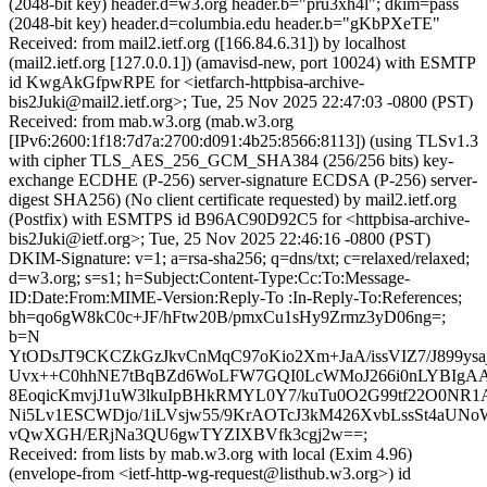
(2048-bit key) header.d=w3.org header.b="pru3xh4l"; dkim=pass
(2048-bit key) header.d=columbia.edu header.b="gKbPXeTE"
Received: from mail2.ietf.org ([166.84.6.31]) by localhost
(mail2.ietf.org [127.0.0.1]) (amavisd-new, port 10024) with ESMTP
id KwgAkGfpwRPE for <ietfarch-httpbisa-archive-
bis2Juki@mail2.ietf.org>; Tue, 25 Nov 2025 22:47:03 -0800 (PST)
Received: from mab.w3.org (mab.w3.org
[IPv6:2600:1f18:7d7a:2700:d091:4b25:8566:8113]) (using TLSv1.3
with cipher TLS_AES_256_GCM_SHA384 (256/256 bits) key-
exchange ECDHE (P-256) server-signature ECDSA (P-256) server-
digest SHA256) (No client certificate requested) by mail2.ietf.org
(Postfix) with ESMTPS id B96AC90D92C5 for <httpbisa-archive-
bis2Juki@ietf.org>; Tue, 25 Nov 2025 22:46:16 -0800 (PST)
DKIM-Signature: v=1; a=rsa-sha256; q=dns/txt; c=relaxed/relaxed;
d=w3.org; s=s1; h=Subject:Content-Type:Cc:To:Message-
ID:Date:From:MIME-Version:Reply-To :In-Reply-To:References;
bh=qo6gW8kC0c+JF/hFtw20B/pmxCu1sHy9Zrmz3yD06ng=;
b=N
YtODsJT9CKCZkGzJkvCnMqC97oKio2Xm+JaA/issVIZ7/J899ysa
Uvx++C0hhNE7tBqBZd6WoLFW7GQI0LcWMoJ266i0nLYBIgA
8EoqicKmvjJ1uW3lkuIpBHkRMYL0Y7/kuTu0O2G99tf22O0NR1
Ni5Lv1ESCWDjo/1iLVsjw55/9KrAOTcJ3kM426XvbLssSt4aUNo
vQwXGH/ERjNa3QU6gwTYZIXBVfk3cgj2w==;
Received: from lists by mab.w3.org with local (Exim 4.96)
(envelope-from <ietf-http-wg-request@listhub.w3.org>) id