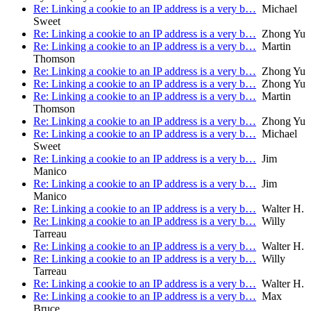
Re: Linking a cookie to an IP address is a very b…
Michael
Sweet
Re: Linking a cookie to an IP address is a very b…
Zhong Yu
Re: Linking a cookie to an IP address is a very b…
Martin
Thomson
Re: Linking a cookie to an IP address is a very b…
Zhong Yu
Re: Linking a cookie to an IP address is a very b…
Zhong Yu
Re: Linking a cookie to an IP address is a very b…
Martin
Thomson
Re: Linking a cookie to an IP address is a very b…
Zhong Yu
Re: Linking a cookie to an IP address is a very b…
Michael
Sweet
Re: Linking a cookie to an IP address is a very b…
Jim
Manico
Re: Linking a cookie to an IP address is a very b…
Jim
Manico
Re: Linking a cookie to an IP address is a very b…
Walter H.
Re: Linking a cookie to an IP address is a very b…
Willy
Tarreau
Re: Linking a cookie to an IP address is a very b…
Walter H.
Re: Linking a cookie to an IP address is a very b…
Willy
Tarreau
Re: Linking a cookie to an IP address is a very b…
Walter H.
Re: Linking a cookie to an IP address is a very b…
Max
Bruce