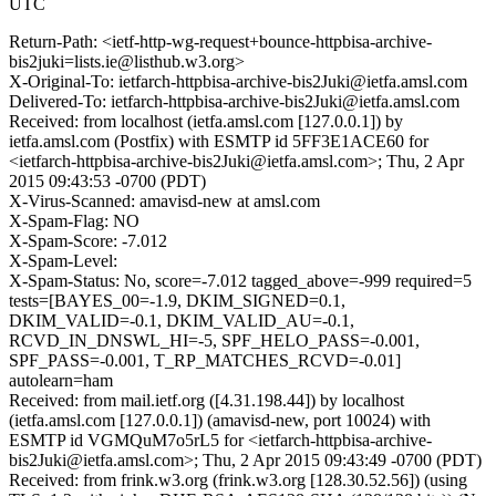
UTC
Return-Path: <ietf-http-wg-request+bounce-httpbisa-archive-
bis2juki=lists.ie@listhub.w3.org>
X-Original-To: ietfarch-httpbisa-archive-bis2Juki@ietfa.amsl.com
Delivered-To: ietfarch-httpbisa-archive-bis2Juki@ietfa.amsl.com
Received: from localhost (ietfa.amsl.com [127.0.0.1]) by
ietfa.amsl.com (Postfix) with ESMTP id 5FF3E1ACE60 for
<ietfarch-httpbisa-archive-bis2Juki@ietfa.amsl.com>; Thu, 2 Apr
2015 09:43:53 -0700 (PDT)
X-Virus-Scanned: amavisd-new at amsl.com
X-Spam-Flag: NO
X-Spam-Score: -7.012
X-Spam-Level:
X-Spam-Status: No, score=-7.012 tagged_above=-999 required=5
tests=[BAYES_00=-1.9, DKIM_SIGNED=0.1,
DKIM_VALID=-0.1, DKIM_VALID_AU=-0.1,
RCVD_IN_DNSWL_HI=-5, SPF_HELO_PASS=-0.001,
SPF_PASS=-0.001, T_RP_MATCHES_RCVD=-0.01]
autolearn=ham
Received: from mail.ietf.org ([4.31.198.44]) by localhost
(ietfa.amsl.com [127.0.0.1]) (amavisd-new, port 10024) with
ESMTP id VGMQuM7o5rL5 for <ietfarch-httpbisa-archive-
bis2Juki@ietfa.amsl.com>; Thu, 2 Apr 2015 09:43:49 -0700 (PDT)
Received: from frink.w3.org (frink.w3.org [128.30.52.56]) (using