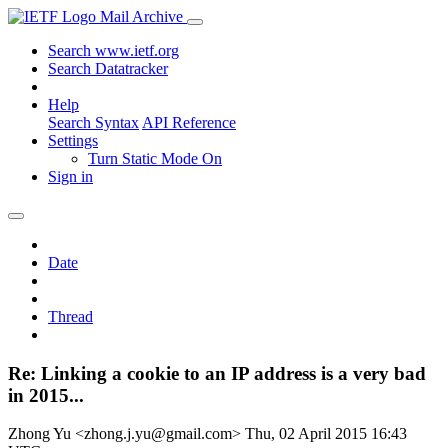
Mail Archive
Search www.ietf.org
Search Datatracker
Help
Search Syntax
API Reference
Settings
Turn Static Mode On
Sign in
Date
Thread
Re: Linking a cookie to an IP address is a very bad
in 2015...
Zhong Yu <zhong.j.yu@gmail.com>
Thu, 02 April 2015 16:43