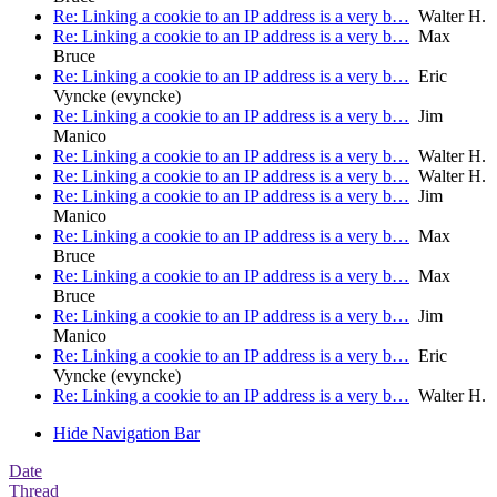
Re: Linking a cookie to an IP address is a very b…
Walter H.
Re: Linking a cookie to an IP address is a very b…
Max
Bruce
Re: Linking a cookie to an IP address is a very b…
Eric
Vyncke (evyncke)
Re: Linking a cookie to an IP address is a very b…
Jim
Manico
Re: Linking a cookie to an IP address is a very b…
Walter H.
Re: Linking a cookie to an IP address is a very b…
Walter H.
Re: Linking a cookie to an IP address is a very b…
Jim
Manico
Re: Linking a cookie to an IP address is a very b…
Max
Bruce
Re: Linking a cookie to an IP address is a very b…
Max
Bruce
Re: Linking a cookie to an IP address is a very b…
Jim
Manico
Re: Linking a cookie to an IP address is a very b…
Eric
Vyncke (evyncke)
Re: Linking a cookie to an IP address is a very b…
Walter H.
Hide Navigation Bar
Date
Thread