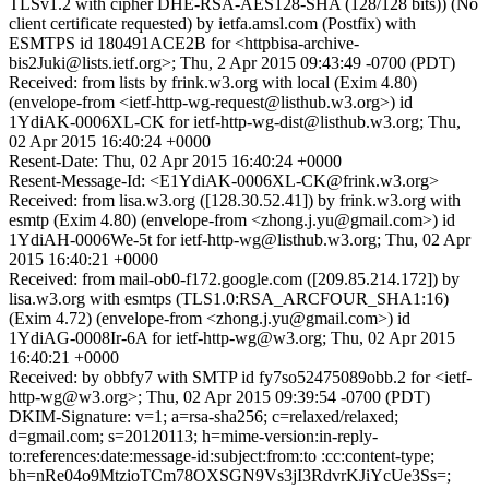
TLSv1.2 with cipher DHE-RSA-AES128-SHA (128/128 bits)) (No
client certificate requested) by ietfa.amsl.com (Postfix) with
ESMTPS id 180491ACE2B for <httpbisa-archive-
bis2Juki@lists.ietf.org>; Thu, 2 Apr 2015 09:43:49 -0700 (PDT)
Received: from lists by frink.w3.org with local (Exim 4.80)
(envelope-from <ietf-http-wg-request@listhub.w3.org>) id
1YdiAK-0006XL-CK for ietf-http-wg-dist@listhub.w3.org; Thu,
02 Apr 2015 16:40:24 +0000
Resent-Date: Thu, 02 Apr 2015 16:40:24 +0000
Resent-Message-Id: <E1YdiAK-0006XL-CK@frink.w3.org>
Received: from lisa.w3.org ([128.30.52.41]) by frink.w3.org with
esmtp (Exim 4.80) (envelope-from <zhong.j.yu@gmail.com>) id
1YdiAH-0006We-5t for ietf-http-wg@listhub.w3.org; Thu, 02 Apr
2015 16:40:21 +0000
Received: from mail-ob0-f172.google.com ([209.85.214.172]) by
lisa.w3.org with esmtps (TLS1.0:RSA_ARCFOUR_SHA1:16)
(Exim 4.72) (envelope-from <zhong.j.yu@gmail.com>) id
1YdiAG-0008Ir-6A for ietf-http-wg@w3.org; Thu, 02 Apr 2015
16:40:21 +0000
Received: by obbfy7 with SMTP id fy7so52475089obb.2 for <ietf-
http-wg@w3.org>; Thu, 02 Apr 2015 09:39:54 -0700 (PDT)
DKIM-Signature: v=1; a=rsa-sha256; c=relaxed/relaxed;
d=gmail.com; s=20120113; h=mime-version:in-reply-
to:references:date:message-id:subject:from:to :cc:content-type;
bh=nRe04o9MtzioTCm78OXSGN9Vs3jI3RdvrKJiYcUe3Ss=;