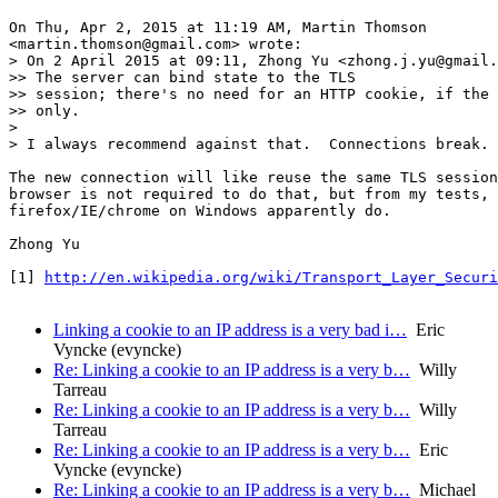
On Thu, Apr 2, 2015 at 11:19 AM, Martin Thomson

<martin.thomson@gmail.com> wrote:

> On 2 April 2015 at 09:11, Zhong Yu <zhong.j.yu@gmail.
>> The server can bind state to the TLS

>> session; there's no need for an HTTP cookie, if the 
>> only.

>

> I always recommend against that.  Connections break.

The new connection will like reuse the same TLS session
browser is not required to do that, but from my tests,

firefox/IE/chrome on Windows apparently do.

Zhong Yu

[1] 
http://en.wikipedia.org/wiki/Transport_Layer_Securi
Linking a cookie to an IP address is a very bad i…
Eric
Vyncke (evyncke)
Re: Linking a cookie to an IP address is a very b…
Willy
Tarreau
Re: Linking a cookie to an IP address is a very b…
Willy
Tarreau
Re: Linking a cookie to an IP address is a very b…
Eric
Vyncke (evyncke)
Re: Linking a cookie to an IP address is a very b…
Michael