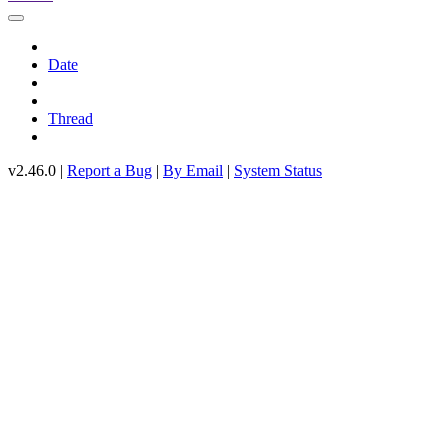
Date
Thread
v2.46.0 |
Report a Bug
|
By Email
|
System Status