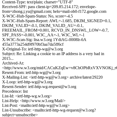
Content-Type: text/plain; charset="UTF-8"
Received-SPF: pass client-ip=209.85.214.172; envelope-
from=zhong.j.yu@gmail.com; helo=mail-ob0-f172.google.com
X-W3C-Hub-Spam-Status: No, score=-4.5
X-W3C-Hub-Spam-Report: AWL=-1.685, DKIM_SIGNED=0.1,
DKIM_VALID=-0.1, DKIM_VALID_AU=-0.1,
FREEMAIL_FROM=0.001, RCVD_IN_DNSWL_LOW=-0.7,
SPF_PASS=-0.001, W3C_AA=-1, W3C_WL=-1
X-W3C-Scan-Sig: lisa.w3.org 1YdiAG-0008Ir-6A
455a3773a254d9f970bf3aa7da5ff6cf
X-Original-To: ietf-http-wg@w3.org
Subject: Re: Linking a cookie to an IP address is a very bad in
2015...
Archived-At:
<http://www.w3.org/mid/CACuKZqEw=v8CbOPbRxVXVNOKj_
Resent-From: ietf-http-wg@w3.org
X-Mailing-List: <ietf-http-wg@w3.org> archive/latest/29220
X-Loop: ietf-http-wg@w3.org
Resent-Sender: ietf-http-wg-request@w3.org
Precedence: list
List-Id: <ietf-http-wg.w3.org>
List-Help: <http://www.w3.org/Mail/>
List-Post: <mailto:ietf-http-wg@w3.org>
List-Unsubscribe: <mailto:ietf-http-wg-request@w3.org?
subject=unsubscribe>