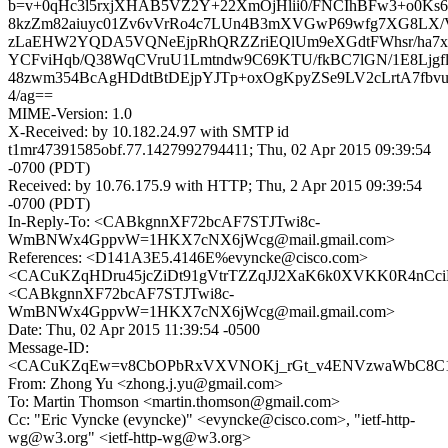
b=v+0qHc3l5rxjXHAB5VZ2Y+22XmOjHlii0/FNCIhBFw3+o0K
8kzZm82aiuyc01Zv6vVrRo4c7LUn4B3mXVGwP69wfg7XG8LX/V
zLaEHW2YQDA5VQNeEjpRhQRZZriEQlUm9eXGdtFWhsr/ha7
YCFviHqb/Q38WqCVruU1Lmtndw9C69KTU/fkBC7lGN/1E8Ljgf
48zwm354BcAgHDdtBtDEjpYJTp+oxOgKpyZSe9LV2cLrtA7fbv
4/ag==
MIME-Version: 1.0
X-Received: by 10.182.24.97 with SMTP id
t1mr47391585obf.77.1427992794411; Thu, 02 Apr 2015 09:39:54
-0700 (PDT)
Received: by 10.76.175.9 with HTTP; Thu, 2 Apr 2015 09:39:54
-0700 (PDT)
In-Reply-To: <CABkgnnXF72bcAF7STJTwi8c-
WmBNWx4GppvW=1HKX7cNX6jWcg@mail.gmail.com>
References: <D141A3E5.4146E%evyncke@cisco.com>
<CACuKZqHDru45jcZiDt91gVtrTZZqJJ2XaK6k0XVKK0R4nCciF
<CABkgnnXF72bcAF7STJTwi8c-
WmBNWx4GppvW=1HKX7cNX6jWcg@mail.gmail.com>
Date: Thu, 02 Apr 2015 11:39:54 -0500
Message-ID:
<CACuKZqEw=v8CbOPbRxVXVNOKj_rGt_v4ENVzwaWbC8C1v
From: Zhong Yu <zhong.j.yu@gmail.com>
To: Martin Thomson <martin.thomson@gmail.com>
Cc: "Eric Vyncke (evyncke)" <evyncke@cisco.com>, "ietf-http-
wg@w3.org" <ietf-http-wg@w3.org>