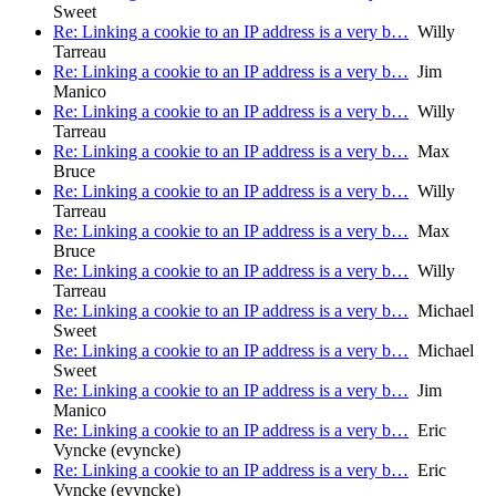
Sweet
Re: Linking a cookie to an IP address is a very b…
Willy
Tarreau
Re: Linking a cookie to an IP address is a very b…
Jim
Manico
Re: Linking a cookie to an IP address is a very b…
Willy
Tarreau
Re: Linking a cookie to an IP address is a very b…
Max
Bruce
Re: Linking a cookie to an IP address is a very b…
Willy
Tarreau
Re: Linking a cookie to an IP address is a very b…
Max
Bruce
Re: Linking a cookie to an IP address is a very b…
Willy
Tarreau
Re: Linking a cookie to an IP address is a very b…
Michael
Sweet
Re: Linking a cookie to an IP address is a very b…
Michael
Sweet
Re: Linking a cookie to an IP address is a very b…
Jim
Manico
Re: Linking a cookie to an IP address is a very b…
Eric
Vyncke (evyncke)
Re: Linking a cookie to an IP address is a very b…
Eric
Vyncke (evyncke)