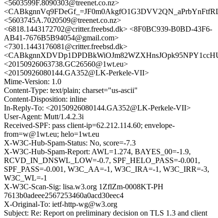
<5603599F.8090303@treenet.co.nz>
<CABkgnnVq9FDeGf_=JF0m0AkgfO1G3DVV2QN_aPrbYnFtfRLF
<5603745A.7020509@treenet.co.nz>
<6818.1443172702@critter.freebsd.dk> <8F0BC939-B0BD-43F6-
AB41-7676B5B94054@gmail.com>
<7301.1443176081@critter.freebsd.dk>
<CABkgnnXDVDp1DPDBkWiOJm82WZXHnsJOpk95NPY1ccHUQ
<20150926063738.GC26560@1wt.eu>
<20150926080144.GA352@LK-Perkele-VII>
Mime-Version: 1.0
Content-Type: text/plain; charset="us-ascii"
Content-Disposition: inline
In-Reply-To: <20150926080144.GA352@LK-Perkele-VII>
User-Agent: Mutt/1.4.2.3i
Received-SPF: pass client-ip=62.212.114.60; envelope-
from=w@1wt.eu; helo=1wt.eu
X-W3C-Hub-Spam-Status: No, score=-7.3
X-W3C-Hub-Spam-Report: AWL=1.274, BAYES_00=-1.9,
RCVD_IN_DNSWL_LOW=-0.7, SPF_HELO_PASS=-0.001,
SPF_PASS=-0.001, W3C_AA=-1, W3C_IRA=-1, W3C_IRR=-3,
W3C_WL=-1
X-W3C-Scan-Sig: lisa.w3.org 1ZflZm-0008KT-PH
7613b0adeee2567253460a0acd30eec4
X-Original-To: ietf-http-wg@w3.org
Subject: Re: Report on preliminary decision on TLS 1.3 and client