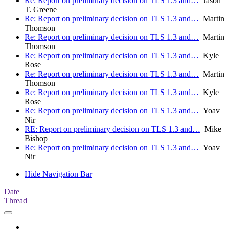
Re: Report on preliminary decision on TLS 1.3 and…
Jason
T. Greene
Re: Report on preliminary decision on TLS 1.3 and…
Martin
Thomson
Re: Report on preliminary decision on TLS 1.3 and…
Martin
Thomson
Re: Report on preliminary decision on TLS 1.3 and…
Kyle
Rose
Re: Report on preliminary decision on TLS 1.3 and…
Martin
Thomson
Re: Report on preliminary decision on TLS 1.3 and…
Kyle
Rose
Re: Report on preliminary decision on TLS 1.3 and…
Yoav
Nir
RE: Report on preliminary decision on TLS 1.3 and…
Mike
Bishop
Re: Report on preliminary decision on TLS 1.3 and…
Yoav
Nir
Hide Navigation Bar
Date
Thread