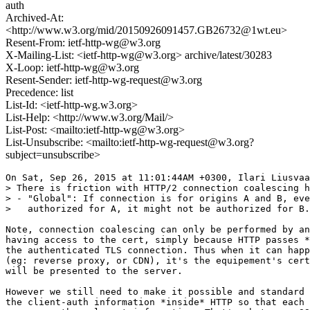
auth
Archived-At:
<http://www.w3.org/mid/20150926091457.GB26732@1wt.eu>
Resent-From: ietf-http-wg@w3.org
X-Mailing-List: <ietf-http-wg@w3.org> archive/latest/30283
X-Loop: ietf-http-wg@w3.org
Resent-Sender: ietf-http-wg-request@w3.org
Precedence: list
List-Id: <ietf-http-wg.w3.org>
List-Help: <http://www.w3.org/Mail/>
List-Post: <mailto:ietf-http-wg@w3.org>
List-Unsubscribe: <mailto:ietf-http-wg-request@w3.org?
subject=unsubscribe>
On Sat, Sep 26, 2015 at 11:01:44AM +0300, Ilari Liusvaa
> There is friction with HTTP/2 connection coalescing h
> - "Global": If connection is for origins A and B, eve
>   authorized for A, it might not be authorized for B.

Note, connection coalescing can only be performed by an
having access to the cert, simply because HTTP passes *
the authenticated TLS connection. Thus when it can happ
(eg: reverse proxy, or CDN), it's the equipement's cert
will be presented to the server.

However we still need to make it possible and standard 
the client-auth information *inside* HTTP so that each 