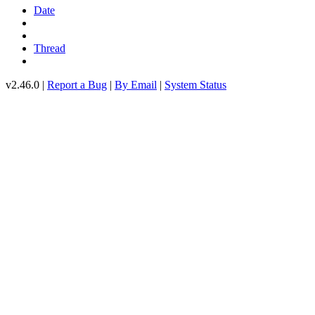
Date
Thread
v2.46.0 |
Report a Bug
|
By Email
|
System Status