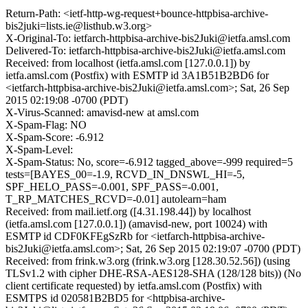
Return-Path: <ietf-http-wg-request+bounce-httpbisa-archive-
bis2juki=lists.ie@listhub.w3.org>
X-Original-To: ietfarch-httpbisa-archive-bis2Juki@ietfa.amsl.com
Delivered-To: ietfarch-httpbisa-archive-bis2Juki@ietfa.amsl.com
Received: from localhost (ietfa.amsl.com [127.0.0.1]) by
ietfa.amsl.com (Postfix) with ESMTP id 3A1B51B2BD6 for
<ietfarch-httpbisa-archive-bis2Juki@ietfa.amsl.com>; Sat, 26 Sep
2015 02:19:08 -0700 (PDT)
X-Virus-Scanned: amavisd-new at amsl.com
X-Spam-Flag: NO
X-Spam-Score: -6.912
X-Spam-Level:
X-Spam-Status: No, score=-6.912 tagged_above=-999 required=5
tests=[BAYES_00=-1.9, RCVD_IN_DNSWL_HI=-5,
SPF_HELO_PASS=-0.001, SPF_PASS=-0.001,
T_RP_MATCHES_RCVD=-0.01] autolearn=ham
Received: from mail.ietf.org ([4.31.198.44]) by localhost
(ietfa.amsl.com [127.0.0.1]) (amavisd-new, port 10024) with
ESMTP id CDF0KFEgSzRb for <ietfarch-httpbisa-archive-
bis2Juki@ietfa.amsl.com>; Sat, 26 Sep 2015 02:19:07 -0700 (PDT)
Received: from frink.w3.org (frink.w3.org [128.30.52.56]) (using
TLSv1.2 with cipher DHE-RSA-AES128-SHA (128/128 bits)) (No
client certificate requested) by ietfa.amsl.com (Postfix) with
ESMTPS id 020581B2BD5 for <httpbisa-archive-