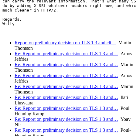
can carry the relevant information. That's what many SS
do by adding X-SSL-whatever headers right now, and whic
much cleaner in HTTP/2.

Regards,

Willy

Report on preliminary decision on TLS 1.3 and cli…
Martin
Thomson
Re: Report on preliminary decision on TLS 1.3 and…
Amos
Jeffries
Re: Report on preliminary decision on TLS 1.3 and…
Martin
Thomson
Re: Report on preliminary decision on TLS 1.3 and…
Amos
Jeffries
Re: Report on preliminary decision on TLS 1.3 and…
Martin
Thomson
Re: Report on preliminary decision on TLS 1.3 and…
Ilari
Liusvaara
Re: Report on preliminary decision on TLS 1.3 and…
Poul-
Henning Kamp
Re: Report on preliminary decision on TLS 1.3 and…
Yoav
Nir
Re: Report on preliminary decision on TLS 1.3 and…
Poul-
Henning Kamp