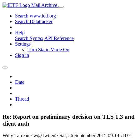
Mail Archive
Search www.ietf.org
Search Datatracker
Help
Search Syntax
API Reference
Settings
Turn Static Mode On
Sign in
Date
Thread
Re: Report on preliminary decision on TLS 1.3 and
client auth
Willy Tarreau <w@1wt.eu>
Sat, 26 September 2015 09:19 UTC