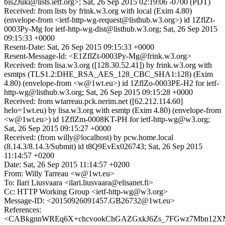
bis2Juki@lists.ietf.org>; Sat, 26 Sep 2015 02:19:06 -0700 (PDT)
Received: from lists by frink.w3.org with local (Exim 4.80)
(envelope-from <ietf-http-wg-request@listhub.w3.org>) id 1ZflZt-
0003Py-Mg for ietf-http-wg-dist@listhub.w3.org; Sat, 26 Sep 2015
09:15:33 +0000
Resent-Date: Sat, 26 Sep 2015 09:15:33 +0000
Resent-Message-Id: <E1ZflZt-0003Py-Mg@frink.w3.org>
Received: from lisa.w3.org ([128.30.52.41]) by frink.w3.org with
esmtps (TLS1.2:DHE_RSA_AES_128_CBC_SHA1:128) (Exim
4.80) (envelope-from <w@1wt.eu>) id 1ZflZo-0003PE-H2 for ietf-
http-wg@listhub.w3.org; Sat, 26 Sep 2015 09:15:28 +0000
Received: from wtarreau.pck.nerim.net ([62.212.114.60]
helo=1wt.eu) by lisa.w3.org with esmtp (Exim 4.80) (envelope-from
<w@1wt.eu>) id 1ZflZm-0008KT-PH for ietf-http-wg@w3.org;
Sat, 26 Sep 2015 09:15:27 +0000
Received: (from willy@localhost) by pcw.home.local
(8.14.3/8.14.3/Submit) id t8Q9EvEx026743; Sat, 26 Sep 2015
11:14:57 +0200
Date: Sat, 26 Sep 2015 11:14:57 +0200
From: Willy Tarreau <w@1wt.eu>
To: Ilari Liusvaara <ilari.liusvaara@elisanet.fi>
Cc: HTTP Working Group <ietf-http-wg@w3.org>
Message-ID: <20150926091457.GB26732@1wt.eu>
References:
<CABkgnnWREq6X+chcvookChGAZGxkJ6Zs_7FGwz7Mbn12XMx