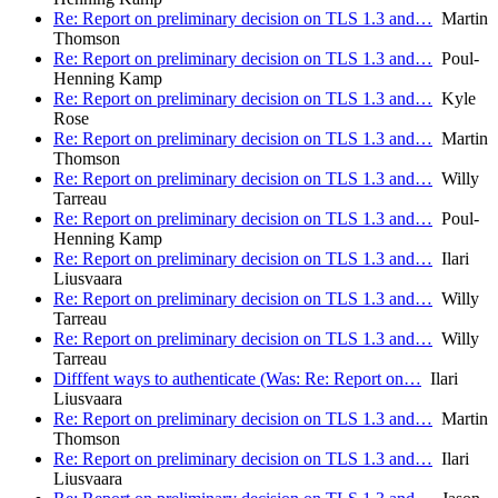
Re: Report on preliminary decision on TLS 1.3 and…
Martin
Thomson
Re: Report on preliminary decision on TLS 1.3 and…
Poul-
Henning Kamp
Re: Report on preliminary decision on TLS 1.3 and…
Kyle
Rose
Re: Report on preliminary decision on TLS 1.3 and…
Martin
Thomson
Re: Report on preliminary decision on TLS 1.3 and…
Willy
Tarreau
Re: Report on preliminary decision on TLS 1.3 and…
Poul-
Henning Kamp
Re: Report on preliminary decision on TLS 1.3 and…
Ilari
Liusvaara
Re: Report on preliminary decision on TLS 1.3 and…
Willy
Tarreau
Re: Report on preliminary decision on TLS 1.3 and…
Willy
Tarreau
Difffent ways to authenticate (Was: Re: Report on…
Ilari
Liusvaara
Re: Report on preliminary decision on TLS 1.3 and…
Martin
Thomson
Re: Report on preliminary decision on TLS 1.3 and…
Ilari
Liusvaara