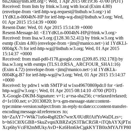
bis2Juki@lists.ietf.org>; Wed, 1 Apr 2015 08:19:36 -0700 (PDT)
Received: from lists by frink.w3.org with local (Exim 4.80)
(envelope-from <ietf-http-wg-request@listhub.w3.org>) id
1YdKLn-0004hN-HP for ietf-http-wg-dist@listhub.w3.org; Wed,
01 Apr 2015 15:14:39 +0000
Resent-Date: Wed, 01 Apr 2015 15:14:39 +0000
Resent-Message-Id: <E1YdKLn-0004hN-HP@frink.w3.org>
Received: from lisa.w3.org ([128.30.52.41]) by frink.w3.org with
esmtp (Exim 4.80) (envelope-from <jim@manico.net>) id 1YdKLl-
0004gX-7t for ietf-http-wg@listhub.w3.org; Wed, 01 Apr 2015
15:14:37 +0000
Received: from mail-pd0-f178.google.com ([209.85.192.178]) by
lisa.w3.org with esmtps (TLS1.0:RSA_ARCFOUR_SHA1:16)
(Exim 4.72) (envelope-from <jim@manico.net>) id 1YdKLk-
0004Kg-B7 for ietf-http-wg@w3.org; Wed, 01 Apr 2015 15:14:37
+0000
Received: by pdrw1 with SMTP id w1so49670869pdr.0 for <ietf-
http-wg@w3.org>; Wed, 01 Apr 2015 08:14:10 -0700 (PDT)
X-Google-DKIM-Signature: v=1; a=rsa-sha256; c=relaxed/relaxed;
d=1e100.net; s=20130820; h=x-gm-message-state:content-
type:mime-version:subject:from :in-reply-to:date:cc:content-transfer-
encoding:message-id:references :to;
bh=ZaAY7+W6k71u6o4bg82Dr7wreX/0UdRfAifYoWaDLzs=;
b=h61Cl0XGBB+SkuZvqniXBRZsQS3TIkCRi5R+iTQhAYXjPTnlK
Xcp6hyVciF82mMUkyAvD+Kz6Hm6JeCjgkKYTB0ixMYAJYP80