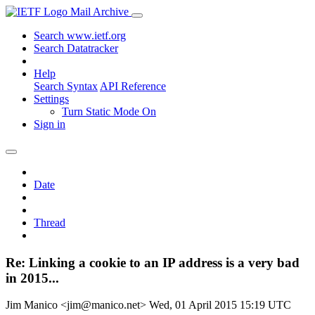
Mail Archive
Search www.ietf.org
Search Datatracker
Help
Search Syntax
API Reference
Settings
Turn Static Mode On
Sign in
Date
Thread
Re: Linking a cookie to an IP address is a very bad
in 2015...
Jim Manico <jim@manico.net>
Wed, 01 April 2015 15:19 UTC