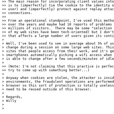
>> The main reason for incorporating client values into
>> is to (imperfectly) tie the cookie to the identity o
>> user) and (imperfectly) protect against replay attac
>> connections.

>> 

>> From an operational standpoint, I've used this metho
>> over the years and maybe had 10 reports of problems 
>> millions of visitors.  There may be some "selection 
>> of my web sites have been tech-oriented) but I don't
>> that affects a large number of users given its conti
> 

> Well, I've been used to see in average about 5% of us
> change during a session on some large web sites. This
> sites that people access from their work, and it's ge
> smartphones automatically picking a wifi access when 
> is able to change after a few seconds/minutes of idle
> 

>> (Note: I'm not claiming that this practice is perfec
>> try to come up with something better...)

> 

> Anyway when cookies are stolen, the attacker is insid
> environments, the fraudulent operations are performed
> browser so this sort of protection is totally useless
> need to be reused outside of this browser.

> 

> Regards,

> Willy

> 

> 
