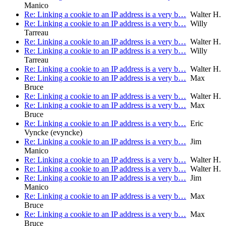
Manico
Re: Linking a cookie to an IP address is a very b…
Walter H.
Re: Linking a cookie to an IP address is a very b…
Willy
Tarreau
Re: Linking a cookie to an IP address is a very b…
Walter H.
Re: Linking a cookie to an IP address is a very b…
Willy
Tarreau
Re: Linking a cookie to an IP address is a very b…
Walter H.
Re: Linking a cookie to an IP address is a very b…
Max
Bruce
Re: Linking a cookie to an IP address is a very b…
Walter H.
Re: Linking a cookie to an IP address is a very b…
Max
Bruce
Re: Linking a cookie to an IP address is a very b…
Eric
Vyncke (evyncke)
Re: Linking a cookie to an IP address is a very b…
Jim
Manico
Re: Linking a cookie to an IP address is a very b…
Walter H.
Re: Linking a cookie to an IP address is a very b…
Walter H.
Re: Linking a cookie to an IP address is a very b…
Jim
Manico
Re: Linking a cookie to an IP address is a very b…
Max
Bruce
Re: Linking a cookie to an IP address is a very b…
Max
Bruce