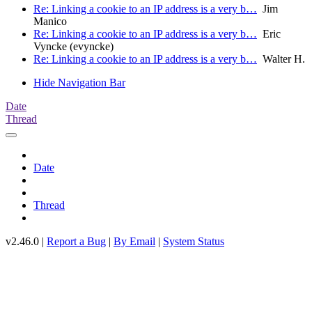
Re: Linking a cookie to an IP address is a very b…
Jim
Manico
Re: Linking a cookie to an IP address is a very b…
Eric
Vyncke (evyncke)
Re: Linking a cookie to an IP address is a very b…
Walter H.
Hide Navigation Bar
Date
Thread
Date
Thread
v2.46.0 |
Report a Bug
|
By Email
|
System Status