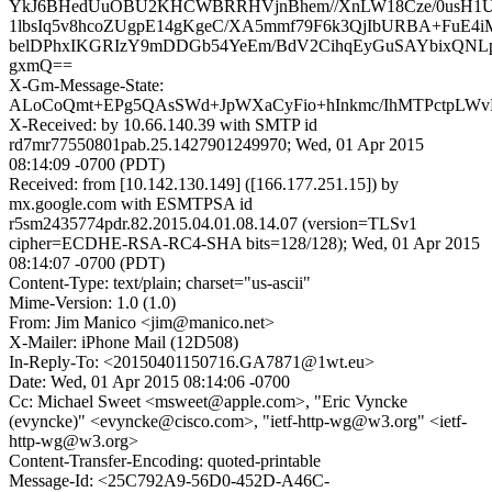
YkJ6BHedUuOBU2KHCWBRRHVjnBhem//XnLW18Cze/0usH1Ur
1lbsIq5v8hcoZUgpE14gKgeC/XA5mmf79F6k3QjIbURBA+FuE4iM
belDPhxIKGRIzY9mDDGb54YeEm/BdV2CihqEyGuSAYbixQN
gxmQ==
X-Gm-Message-State:
ALoCoQmt+EPg5QAsSWd+JpWXaCyFio+hInkmc/IhMTPctpL
X-Received: by 10.66.140.39 with SMTP id
rd7mr77550801pab.25.1427901249970; Wed, 01 Apr 2015
08:14:09 -0700 (PDT)
Received: from [10.142.130.149] ([166.177.251.15]) by
mx.google.com with ESMTPSA id
r5sm2435774pdr.82.2015.04.01.08.14.07 (version=TLSv1
cipher=ECDHE-RSA-RC4-SHA bits=128/128); Wed, 01 Apr 2015
08:14:07 -0700 (PDT)
Content-Type: text/plain; charset="us-ascii"
Mime-Version: 1.0 (1.0)
From: Jim Manico <jim@manico.net>
X-Mailer: iPhone Mail (12D508)
In-Reply-To: <20150401150716.GA7871@1wt.eu>
Date: Wed, 01 Apr 2015 08:14:06 -0700
Cc: Michael Sweet <msweet@apple.com>, "Eric Vyncke
(evyncke)" <evyncke@cisco.com>, "ietf-http-wg@w3.org" <ietf-
http-wg@w3.org>
Content-Transfer-Encoding: quoted-printable
Message-Id: <25C792A9-56D0-452D-A46C-