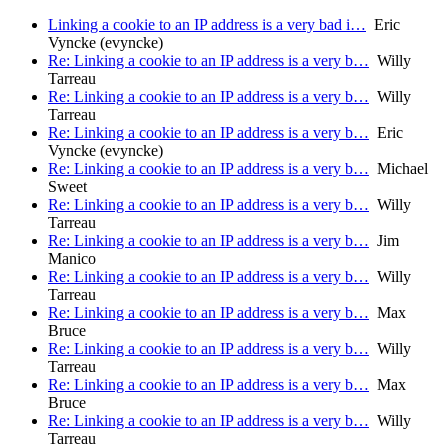
Linking a cookie to an IP address is a very bad i…
Eric
Vyncke (evyncke)
Re: Linking a cookie to an IP address is a very b…
Willy
Tarreau
Re: Linking a cookie to an IP address is a very b…
Willy
Tarreau
Re: Linking a cookie to an IP address is a very b…
Eric
Vyncke (evyncke)
Re: Linking a cookie to an IP address is a very b…
Michael
Sweet
Re: Linking a cookie to an IP address is a very b…
Willy
Tarreau
Re: Linking a cookie to an IP address is a very b…
Jim
Manico
Re: Linking a cookie to an IP address is a very b…
Willy
Tarreau
Re: Linking a cookie to an IP address is a very b…
Max
Bruce
Re: Linking a cookie to an IP address is a very b…
Willy
Tarreau
Re: Linking a cookie to an IP address is a very b…
Max
Bruce
Re: Linking a cookie to an IP address is a very b…
Willy
Tarreau