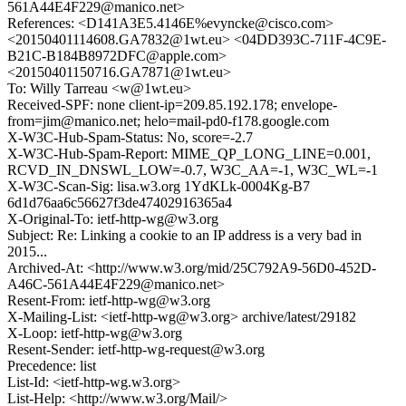
561A44E4F229@manico.net>
References: <D141A3E5.4146E%evyncke@cisco.com>
<20150401114608.GA7832@1wt.eu> <04DD393C-711F-4C9E-
B21C-B184B8972DFC@apple.com>
<20150401150716.GA7871@1wt.eu>
To: Willy Tarreau <w@1wt.eu>
Received-SPF: none client-ip=209.85.192.178; envelope-
from=jim@manico.net; helo=mail-pd0-f178.google.com
X-W3C-Hub-Spam-Status: No, score=-2.7
X-W3C-Hub-Spam-Report: MIME_QP_LONG_LINE=0.001,
RCVD_IN_DNSWL_LOW=-0.7, W3C_AA=-1, W3C_WL=-1
X-W3C-Scan-Sig: lisa.w3.org 1YdKLk-0004Kg-B7
6d1d76aa6c56627f3de47402916365a4
X-Original-To: ietf-http-wg@w3.org
Subject: Re: Linking a cookie to an IP address is a very bad in
2015...
Archived-At: <http://www.w3.org/mid/25C792A9-56D0-452D-
A46C-561A44E4F229@manico.net>
Resent-From: ietf-http-wg@w3.org
X-Mailing-List: <ietf-http-wg@w3.org> archive/latest/29182
X-Loop: ietf-http-wg@w3.org
Resent-Sender: ietf-http-wg-request@w3.org
Precedence: list
List-Id: <ietf-http-wg.w3.org>
List-Help: <http://www.w3.org/Mail/>