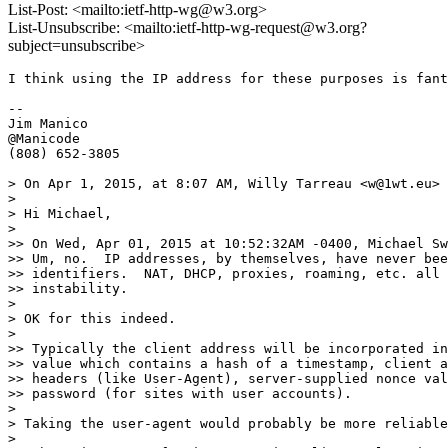
List-Post: <mailto:ietf-http-wg@w3.org>
List-Unsubscribe: <mailto:ietf-http-wg-request@w3.org?
subject=unsubscribe>
I think using the IP address for these purposes is fant
--

Jim Manico

@Manicode

(808) 652-3805

> On Apr 1, 2015, at 8:07 AM, Willy Tarreau <w@1wt.eu> 
> 

> Hi Michael,

> 

>> On Wed, Apr 01, 2015 at 10:52:32AM -0400, Michael Sw
>> Um, no.  IP addresses, by themselves, have never bee
>> identifiers.  NAT, DHCP, proxies, roaming, etc. all 
>> instability.

> 

> OK for this indeed.

> 

>> Typically the client address will be incorporated in
>> value which contains a hash of a timestamp, client a
>> headers (like User-Agent), server-supplied nonce val
>> password (for sites with user accounts).

> 

> Taking the user-agent would probably be more reliable
> 
