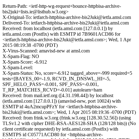
Return-Path: <ietf-http-wg-request+bounce-httpbisa-archive-
bis2juki=lists.ie@listhub.w3.org>
X-Original-To: ietfarch-httpbisa-archive-bis2Juki@ietfa.amsl.com
Delivered-To: ietfarch-httpbisa-archive-bis2Juki@ietfa.amsl.com
Received: from localhost (ietfa.amsl.com [127.0.0.1]) by
ietfa.amsl.com (Postfix) with ESMTP id 7B9601ACD86 for
<ietfarch-httpbisa-archive-bis2Juki@ietfa.amsl.com>; Wed, 1 Apr
2015 08:19:38 -0700 (PDT)
X-Virus-Scanned: amavisd-new at amsl.com
X-Spam-Flag: NO
X-Spam-Score: -6.912
X-Spam-Level:
X-Spam-Status: No, score=-6.912 tagged_above=-999 required=5
tests=[BAYES_00=-1.9, RCVD_IN_DNSWL_HI=-5,
SPF_HELO_PASS=-0.001, SPF_PASS=-0.001,
T_RP_MATCHES_RCVD=-0.01] autolearn=ham
Received: from mail.ietf.org ([4.31.198.44]) by localhost
(ietfa.amsl.com [127.0.0.1]) (amavisd-new, port 10024) with
ESMTP id 4uA2mcupPFzY for <ietfarch-httpbisa-archive-
bis2Juki@ietfa.amsl.com>; Wed, 1 Apr 2015 08:19:36 -0700 (PDT)
Received: from frink.w3.org (frink.w3.org [128.30.52.56]) (using
TLSv1.2 with cipher DHE-RSA-AES128-SHA (128/128 bits)) (No
client certificate requested) by ietfa.amsl.com (Postfix) with
ESMTPS id C05771ACD80 for <httpbisa-archive-