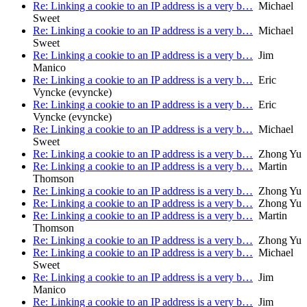
Re: Linking a cookie to an IP address is a very b…
Michael
Sweet
Re: Linking a cookie to an IP address is a very b…
Michael
Sweet
Re: Linking a cookie to an IP address is a very b…
Jim
Manico
Re: Linking a cookie to an IP address is a very b…
Eric
Vyncke (evyncke)
Re: Linking a cookie to an IP address is a very b…
Eric
Vyncke (evyncke)
Re: Linking a cookie to an IP address is a very b…
Michael
Sweet
Re: Linking a cookie to an IP address is a very b…
Zhong Yu
Re: Linking a cookie to an IP address is a very b…
Martin
Thomson
Re: Linking a cookie to an IP address is a very b…
Zhong Yu
Re: Linking a cookie to an IP address is a very b…
Zhong Yu
Re: Linking a cookie to an IP address is a very b…
Martin
Thomson
Re: Linking a cookie to an IP address is a very b…
Zhong Yu
Re: Linking a cookie to an IP address is a very b…
Michael
Sweet
Re: Linking a cookie to an IP address is a very b…
Jim
Manico
Re: Linking a cookie to an IP address is a very b…
Jim