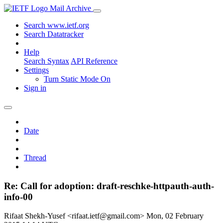
Mail Archive
Search www.ietf.org
Search Datatracker
Help
Search Syntax
API Reference
Settings
Turn Static Mode On
Sign in
Date
Thread
Re: Call for adoption: draft-reschke-httpauth-auth-
info-00
Rifaat Shekh-Yusef <rifaat.ietf@gmail.com>
Mon, 02 February