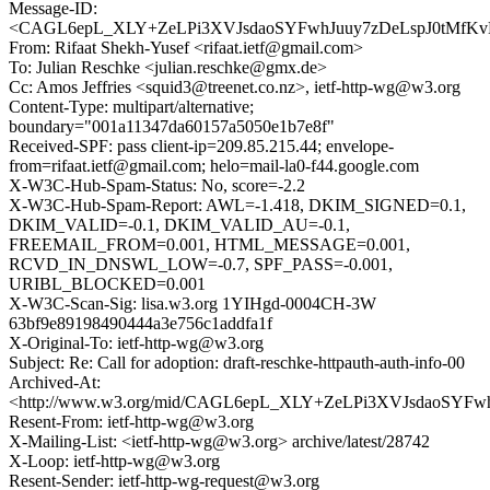
Message-ID:
<CAGL6epL_XLY+ZeLPi3XVJsdaoSYFwhJuuy7zDeLspJ0tMfKvK
From: Rifaat Shekh-Yusef <rifaat.ietf@gmail.com>
To: Julian Reschke <julian.reschke@gmx.de>
Cc: Amos Jeffries <squid3@treenet.co.nz>, ietf-http-wg@w3.org
Content-Type: multipart/alternative;
boundary="001a11347da60157a5050e1b7e8f"
Received-SPF: pass client-ip=209.85.215.44; envelope-
from=rifaat.ietf@gmail.com; helo=mail-la0-f44.google.com
X-W3C-Hub-Spam-Status: No, score=-2.2
X-W3C-Hub-Spam-Report: AWL=-1.418, DKIM_SIGNED=0.1,
DKIM_VALID=-0.1, DKIM_VALID_AU=-0.1,
FREEMAIL_FROM=0.001, HTML_MESSAGE=0.001,
RCVD_IN_DNSWL_LOW=-0.7, SPF_PASS=-0.001,
URIBL_BLOCKED=0.001
X-W3C-Scan-Sig: lisa.w3.org 1YIHgd-0004CH-3W
63bf9e89198490444a3e756c1addfa1f
X-Original-To: ietf-http-wg@w3.org
Subject: Re: Call for adoption: draft-reschke-httpauth-auth-info-00
Archived-At:
<http://www.w3.org/mid/CAGL6epL_XLY+ZeLPi3XVJsdaoSYFw
Resent-From: ietf-http-wg@w3.org
X-Mailing-List: <ietf-http-wg@w3.org> archive/latest/28742
X-Loop: ietf-http-wg@w3.org
Resent-Sender: ietf-http-wg-request@w3.org