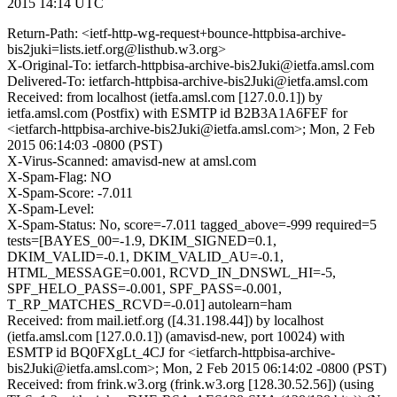
2015 14:14 UTC
Return-Path: <ietf-http-wg-request+bounce-httpbisa-archive-
bis2juki=lists.ietf.org@listhub.w3.org>
X-Original-To: ietfarch-httpbisa-archive-bis2Juki@ietfa.amsl.com
Delivered-To: ietfarch-httpbisa-archive-bis2Juki@ietfa.amsl.com
Received: from localhost (ietfa.amsl.com [127.0.0.1]) by
ietfa.amsl.com (Postfix) with ESMTP id B2B3A1A6FEF for
<ietfarch-httpbisa-archive-bis2Juki@ietfa.amsl.com>; Mon, 2 Feb
2015 06:14:03 -0800 (PST)
X-Virus-Scanned: amavisd-new at amsl.com
X-Spam-Flag: NO
X-Spam-Score: -7.011
X-Spam-Level:
X-Spam-Status: No, score=-7.011 tagged_above=-999 required=5
tests=[BAYES_00=-1.9, DKIM_SIGNED=0.1,
DKIM_VALID=-0.1, DKIM_VALID_AU=-0.1,
HTML_MESSAGE=0.001, RCVD_IN_DNSWL_HI=-5,
SPF_HELO_PASS=-0.001, SPF_PASS=-0.001,
T_RP_MATCHES_RCVD=-0.01] autolearn=ham
Received: from mail.ietf.org ([4.31.198.44]) by localhost
(ietfa.amsl.com [127.0.0.1]) (amavisd-new, port 10024) with
ESMTP id BQ0FXgLt_4CJ for <ietfarch-httpbisa-archive-
bis2Juki@ietfa.amsl.com>; Mon, 2 Feb 2015 06:14:02 -0800 (PST)
Received: from frink.w3.org (frink.w3.org [128.30.52.56]) (using