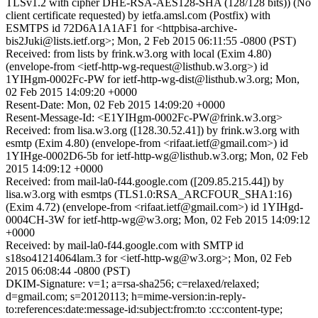
TLSv1.2 with cipher DHE-RSA-AES128-SHA (128/128 bits)) (No
client certificate requested) by ietfa.amsl.com (Postfix) with
ESMTPS id 72D6A1A1AF1 for <httpbisa-archive-
bis2Juki@lists.ietf.org>; Mon, 2 Feb 2015 06:11:55 -0800 (PST)
Received: from lists by frink.w3.org with local (Exim 4.80)
(envelope-from <ietf-http-wg-request@listhub.w3.org>) id
1YIHgm-0002Fc-PW for ietf-http-wg-dist@listhub.w3.org; Mon,
02 Feb 2015 14:09:20 +0000
Resent-Date: Mon, 02 Feb 2015 14:09:20 +0000
Resent-Message-Id: <E1YIHgm-0002Fc-PW@frink.w3.org>
Received: from lisa.w3.org ([128.30.52.41]) by frink.w3.org with
esmtp (Exim 4.80) (envelope-from <rifaat.ietf@gmail.com>) id
1YIHge-0002D6-5b for ietf-http-wg@listhub.w3.org; Mon, 02 Feb
2015 14:09:12 +0000
Received: from mail-la0-f44.google.com ([209.85.215.44]) by
lisa.w3.org with esmtps (TLS1.0:RSA_ARCFOUR_SHA1:16)
(Exim 4.72) (envelope-from <rifaat.ietf@gmail.com>) id 1YIHgd-
0004CH-3W for ietf-http-wg@w3.org; Mon, 02 Feb 2015 14:09:12
+0000
Received: by mail-la0-f44.google.com with SMTP id
s18so41214064lam.3 for <ietf-http-wg@w3.org>; Mon, 02 Feb
2015 06:08:44 -0800 (PST)
DKIM-Signature: v=1; a=rsa-sha256; c=relaxed/relaxed;
d=gmail.com; s=20120113; h=mime-version:in-reply-
to:references:date:message-id:subject:from:to :cc:content-type;