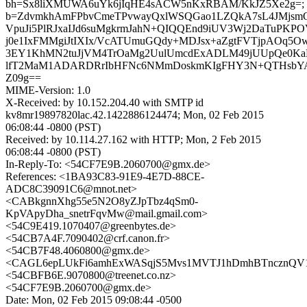
bh=Sx8liXMUWA6uYk6jIqHE4sACW5nKxRBAM/KkJZ5Xe2g=;
b=ZdvmkhAmFPbvCmeTPvwayQxlWSQGao1LZQkA7sL4JMjsm
VpuJi5PlRJxaIJd6suMgkrmJahN+QIQQEnd9iUV3Wj2DaTuPKP
j0e1IxFMMgiJtIXIx/VcATUmuGQdy+MDJsx+aZgtFVTjpAOq5Ow
3EY1KhMN2tuJjVM4TrOaMg2UulUmcdExADLM49jUUpQe0Ka
lfT2MaM1ADARDRrIbHFNc6NMmDoskmKIgFHY3N+QTHsbYA
Z09g==
MIME-Version: 1.0
X-Received: by 10.152.204.40 with SMTP id
kv8mr19897820lac.42.1422886124474; Mon, 02 Feb 2015
06:08:44 -0800 (PST)
Received: by 10.114.27.162 with HTTP; Mon, 2 Feb 2015
06:08:44 -0800 (PST)
In-Reply-To: <54CF7E9B.2060700@gmx.de>
References: <1BA93C83-91E9-4E7D-88CE-
ADC8C39091C6@mnot.net>
<CABkgnnXhg55e5N2O8yZJpTbz4qSm0-
KpVApyDha_snetrFqvMw@mail.gmail.com>
<54C9E419.1070407@greenbytes.de>
<54CB7A4F.7090402@crf.canon.fr>
<54CB7F48.4060800@gmx.de>
<CAGL6epLUkFi6amhExWASqjS5Mvs1MVTJ1hDmhBTncznQV1G
<54CBFB6E.9070800@treenet.co.nz>
<54CF7E9B.2060700@gmx.de>
Date: Mon, 02 Feb 2015 09:08:44 -0500