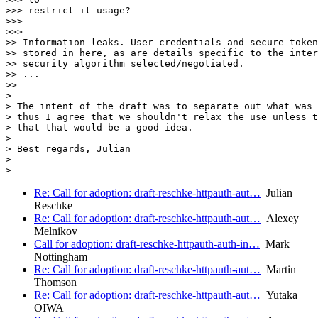
>>> restrict it usage?

>>>

>>>

>> Information leaks. User credentials and secure token
>> stored in here, as are details specific to the inter
>> security algorithm selected/negotiated.

>> ...

>>

>

> The intent of the draft was to separate out what was 
> thus I agree that we shouldn't relax the use unless t
> that that would be a good idea.

>

> Best regards, Julian

>

Re: Call for adoption: draft-reschke-httpauth-aut…
Julian
Reschke
Re: Call for adoption: draft-reschke-httpauth-aut…
Alexey
Melnikov
Call for adoption: draft-reschke-httpauth-auth-in…
Mark
Nottingham
Re: Call for adoption: draft-reschke-httpauth-aut…
Martin
Thomson
Re: Call for adoption: draft-reschke-httpauth-aut…
Yutaka
OIWA