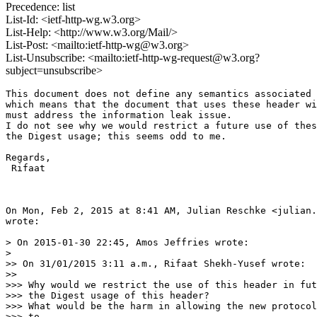
Precedence: list
List-Id: <ietf-http-wg.w3.org>
List-Help: <http://www.w3.org/Mail/>
List-Post: <mailto:ietf-http-wg@w3.org>
List-Unsubscribe: <mailto:ietf-http-wg-request@w3.org?
subject=unsubscribe>
This document does not define any semantics associated 
which means that the document that uses these header wi
must address the information leak issue.

I do not see why we would restrict a future use of thes
the Digest usage; this seems odd to me.

Regards,

 Rifaat

On Mon, Feb 2, 2015 at 8:41 AM, Julian Reschke <julian.
wrote:

> On 2015-01-30 22:45, Amos Jeffries wrote:

>

>> On 31/01/2015 3:11 a.m., Rifaat Shekh-Yusef wrote:

>>

>>> Why would we restrict the use of this header in fut
>>> the Digest usage of this header?

>>> What would be the harm in allowing the new protocol
>>> to
