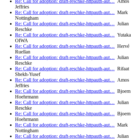
Re: Call for adoption: draft-reschke-httpauth-aut…
Amos
Jeffries
Re: Call for adoption: draft-reschke-httpauth-aut…
Mark
Nottingham
Re: Call for adoption: draft-reschke-httpauth-aut…
Julian
Reschke
Re: Call for adoption: draft-reschke-httpauth-aut…
Yutaka
OIWA
Re: Call for adoption: draft-reschke-httpauth-aut…
Hervé
Ruellan
Re: Call for adoption: draft-reschke-httpauth-aut…
Julian
Reschke
Re: Call for adoption: draft-reschke-httpauth-aut…
Rifaat
Shekh-Yusef
Re: Call for adoption: draft-reschke-httpauth-aut…
Amos
Jeffries
Re: Call for adoption: draft-reschke-httpauth-aut…
Bjoern
Hoehrmann
Re: Call for adoption: draft-reschke-httpauth-aut…
Julian
Reschke
Re: Call for adoption: draft-reschke-httpauth-aut…
Bjoern
Hoehrmann
Re: Call for adoption: draft-reschke-httpauth-aut…
Mark
Nottingham
Re: Call for adoption: draft-reschke-httpauth-aut…
Julian