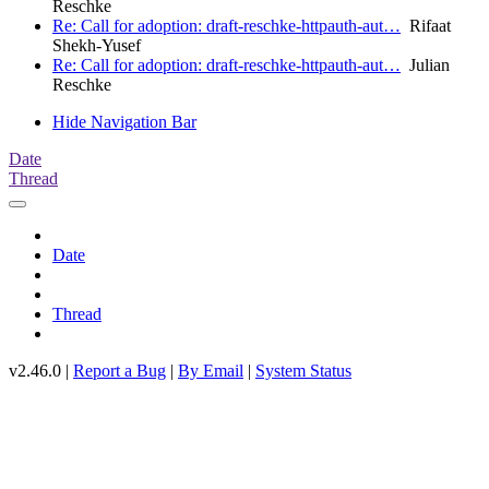
Reschke
Re: Call for adoption: draft-reschke-httpauth-aut…
Rifaat
Shekh-Yusef
Re: Call for adoption: draft-reschke-httpauth-aut…
Julian
Reschke
Hide Navigation Bar
Date
Thread
Date
Thread
v2.46.0 |
Report a Bug
|
By Email
|
System Status