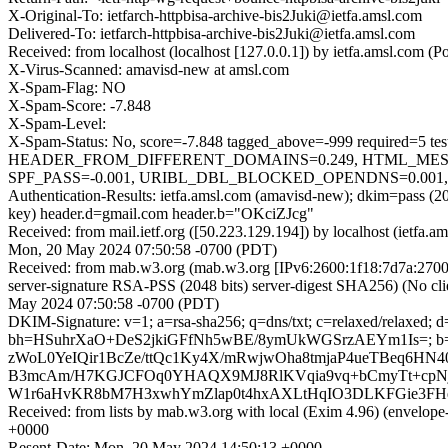
X-Original-To: ietfarch-httpbisa-archive-bis2Juki@ietfa.amsl.com
Delivered-To: ietfarch-httpbisa-archive-bis2Juki@ietfa.amsl.com
Received: from localhost (localhost [127.0.0.1]) by ietfa.amsl.com
X-Virus-Scanned: amavisd-new at amsl.com
X-Spam-Flag: NO
X-Spam-Score: -7.848
X-Spam-Level:
X-Spam-Status: No, score=-7.848 tagged_above=-999 requir
HEADER_FROM_DIFFERENT_DOMAINS=0.249, HTML_MESSA
SPF_PASS=-0.001, URIBL_DBL_BLOCKED_OPENDNS=0.001, U
Authentication-Results: ietfa.amsl.com (amavisd-new); dkim=pass (
key) header.d=gmail.com header.b="OKciZJcg"
Received: from mail.ietf.org ([50.223.129.194]) by localhost (ietf
Mon, 20 May 2024 07:50:58 -0700 (PDT)
Received: from mab.w3.org (mab.w3.org [IPv6:2600:1f18:7d7a:2
server-signature RSA-PSS (2048 bits) server-digest SHA256) (No cli
May 2024 07:50:58 -0700 (PDT)
DKIM-Signature: v=1; a=rsa-sha256; q=dns/txt; c=relaxed/relaxed;
bh=HSuhrXaO+DeS2jkiGFfNh5wBE/8ymUkWGSrzAEYm1Is=; 
zWoL0YeIQir1BcZe/ttQc1Ky4X/mRwjwOha8tmjaP4ueTBeq6HN4
B3mcAm/H7KGJCFOq0YHAQX9MJ8RlKVqia9vq+bCmyTt+cpN
W1r6aHvKR8bM7H3xwhYmZlap0t4hxAXLtHqIO3DLKFGie3FHe
Received: from lists by mab.w3.org with local (Exim 4.96) (envelop
+0000
Resent-Date: Mon, 20 May 2024 14:50:13 +0000