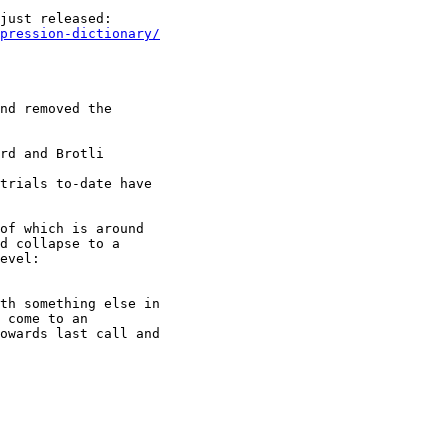
mpression-dictionary/
nd removed the

rd and Brotli

trials to-date have

of which is around

d collapse to a

th something else in

 come to an

owards last call and
