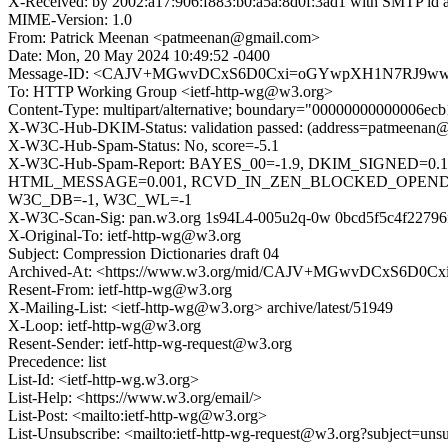
X-Received: by 2002:a17:906:f883:b0:a5a:8d0f:3ad1 with SMTP i
MIME-Version: 1.0
From: Patrick Meenan <patmeenan@gmail.com>
Date: Mon, 20 May 2024 10:49:52 -0400
Message-ID: <CAJV+MGwvDCxS6D0Cxi=oGYwpXH1N7RJ9wwDR
To: HTTP Working Group <ietf-http-wg@w3.org>
Content-Type: multipart/alternative; boundary="00000000000006e
X-W3C-Hub-DKIM-Status: validation passed: (address=patmeenan@g
X-W3C-Hub-Spam-Status: No, score=-5.1
X-W3C-Hub-Spam-Report: BAYES_00=-1.9, DKIM_SIGNED=0
HTML_MESSAGE=0.001, RCVD_IN_ZEN_BLOCKED_OPENDNS=
W3C_DB=-1, W3C_WL=-1
X-W3C-Scan-Sig: pan.w3.org 1s94L4-005u2q-0w 0bcd5f5c4f22796
X-Original-To: ietf-http-wg@w3.org
Subject: Compression Dictionaries draft 04
Archived-At: <https://www.w3.org/mid/CAJV+MGwvDCxS6D0
Resent-From: ietf-http-wg@w3.org
X-Mailing-List: <ietf-http-wg@w3.org> archive/latest/51949
X-Loop: ietf-http-wg@w3.org
Resent-Sender: ietf-http-wg-request@w3.org
Precedence: list
List-Id: <ietf-http-wg.w3.org>
List-Help: <https://www.w3.org/email/>
List-Post: <mailto:ietf-http-wg@w3.org>
List-Unsubscribe: <mailto:ietf-http-wg-request@w3.org?subject=uns