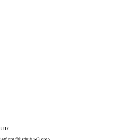
0 UTC
=ietf.org@listhub.w3.org>