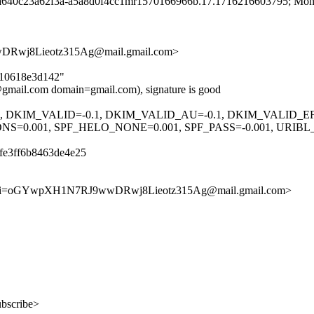
d a640c23a62f3a-a5a8d0f4cc1mr1570166966b.17.1716216603795; Mon
wj8Lieotz315Ag@mail.gmail.com>
cb10618e3d142"
mail.com domain=gmail.com), signature is good
.1, DKIM_VALID=-0.1, DKIM_VALID_AU=-0.1, DKIM_VALID_E
0.001, SPF_HELO_NONE=0.001, SPF_PASS=-0.001, URIB
fe3ff6b8463de4e25
Cxi=oGYwpXH1N7RJ9wwDRwj8Lieotz315Ag@mail.gmail.com>
ubscribe>