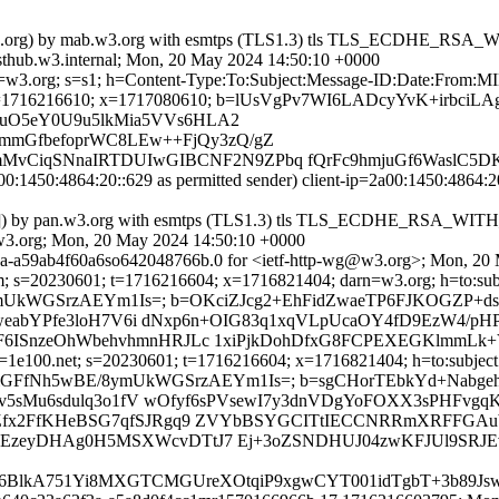
=pan.w3.org) by mab.w3.org with esmtps (TLS1.3) tls TLS_ECDHE_
thub.w3.internal; Mon, 20 May 2024 14:50:10 +0000
 d=w3.org; s=s1; h=Content-Type:To:Subject:Message-ID:Date:From:M
1716216610; x=1717080610; b=lUsVgPv7WI6LADcyYvK+irbci
q9uO5eY0U9u5lkMia5VVs6HLA2
mmGfbefoprWC8LEw++FjQy3zQ/gZ
vCiqSNnaIRTDUIwGIBCNF2N9ZPbq fQrFc9hmjuGf6WaslC5DKQ
00:1450:4864:20::629 as permitted sender) client-ip=2a00:1450:4864
::629]) by pan.w3.org with esmtps (TLS1.3) tls TLS_ECDHE_RSA_
3.org; Mon, 20 May 2024 14:50:10 +0000
3a-a59ab4f60a6so642048766b.0 for <ietf-http-wg@w3.org>; Mon, 20
m; s=20230601; t=1716216604; x=1716821404; darn=w3.org; h=to:subje
BE/8ymUkWGSrzAEYm1Is=; b=OKciZJcg2+EhFidZwaeTP6FJKOGZP+
weabYPfe3loH7V6i dNxp6n+OIG83q1xqVLpUcaOY4fD9EzW4/pHP
ISnzeOhWbehvhmnHRJLc 1xiPjkDohDfxG8FCPEXEGKlmmLk+V
=1e100.net; s=20230601; t=1716216604; x=1716821404; h=to:subject:
aO+DeS2jkiGFfNh5wBE/8ymUkWGSrzAEYm1Is=; b=sgCHorTEbkYd+N
av5sMu6sdulq3o1fV wOfyf6sPVsewI7y3dnVDgYoFOXX3sPHFvgq
fx2FfKHeBSG7qfSJRgq9 ZVYbBSYGCITtIECCNRRmXRFFGAubV
sUzEzeyDHAg0H5MSXWcvDTtJ7 Ej+3oZSNDHUJ04zwKFJUl9SRJE
c8L6BlkA751Yi8MXGTCMGUreXOtqiP9xgwCYT001idTgbT+3b89J