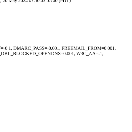
, 20 May 2024 07:50:03 -0700 (PDT)
F=-0.1, DMARC_PASS=-0.001, FREEMAIL_FROM=0.001,
L_DBL_BLOCKED_OPENDNS=0.001, W3C_AA=-1,