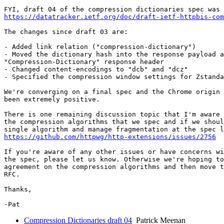
https://datatracker.ietf.org/doc/draft-ietf-httpbis-co
The changes since draft 03 are:

- Added link relation ("compression-dictionary")

- Moved the dictionary hash into the response payload a
"Compression-Dictionary" response header

- Changed content-encodings to "dcb" and "dcz"

- Specified the compression window settings for Zstanda
We're converging on a final spec and the Chrome origin 
been extremely positive.

There is one remaining discussion topic that I'm aware 
the compression algorithms that we spec and if we shoul
https://github.com/httpwg/http-extensions/issues/2756
If you're aware of any other issues or have concerns wi
the spec, please let us know. Otherwise we're hoping to
agreement on the compression algorithms and then move t
RFC.

Thanks,

Compression Dictionaries draft 04
Patrick Meenan