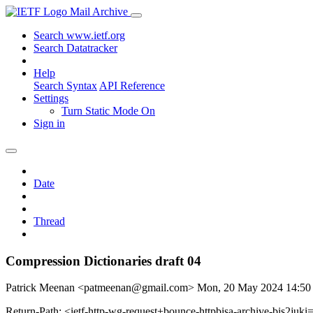
Mail Archive
Search www.ietf.org
Search Datatracker
Help
Search Syntax
API Reference
Settings
Turn Static Mode On
Sign in
Date
Thread
Compression Dictionaries draft 04
Patrick Meenan <patmeenan@gmail.com>
Mon, 20 May 2024 14:5
Return-Path: <ietf-http-wg-request+bounce-httpbisa-archive-bis2juki