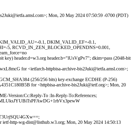
e-bis2Juki@ietfa.amsl.com>; Mon, 20 May 2024 07:50:59 -0700 (PDT)
1, DKIM_VALID_AU=-0.1, DKIM_VALID_EF=-0.1,
I=-5, RCVD_IN_ZEN_BLOCKED_OPENDNS=0.001,
rn_force=no
-bit key) header.d=w3.org header.b="lUsVgPv7"; dkim=pass (2048-bit
WfwxL8mcG for <ietfarch-httpbisa-archive-bis2Juki@ietfa.amsl.com>;
56_GCM_SHA384 (256/256 bits) key-exchange ECDHE (P-256)
d A4351C180B5B for <httpbisa-archive-bis2Juki@ietf.org>; Mon, 20
IME-Version:Cc:Reply-To :In-Reply-To:References;
DBMLUksJYUBiTsPFAwDG+1rbVx3pewW
T3UrjSQU4GXw==;
or ietf-http-wg-dist@listhub.w3.org; Mon, 20 May 2024 14:50:13