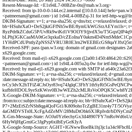
Resent-Message-Id: <E1s94L7-00BZte-0n@mab.w3.org>
Received: from ip-10-0-0-144.ec2.internal ([10.0.0.144] helo
<patmeenan@gmail.com>) id 1s94L4-00BZsj-31 for ietf-http-wg@lis
DKIM-Signature: v=1; a=rsa-sha256; q=dns/txt; c=relaxed/relaxed;
bh=HSuhrXaO+DeS2jkiGFfNh5wBE/8ymUkWGSrzAEYm1Is=; t=
RyzPdrlkZCduG5P/UvRk9wiKd1V9Ol3Y9/jjvdX5u/T5GqxQlP4
bLPhj3GKCaaMA0tGe3qxkaD/cZEoInaY0akm4D4NmSMdeC1Cp
1YHdPCdUPntlyZpNSSZVRU3R0E3rn2WEEBEcGS8qaYJfxQ5mM
Received-SPF: pass (pan.w3.org: domain of gmail.com designates 2a
x629.google.com;
Received: from mail-ej1-x629.google.com ([2a00:1450:4864:20
<patmeenan@gmail.com>) id 1s94L4-005u2q-0w for ietf-http-wg@w
Received: by mail-ej1-x629.google.com with SMTP id a640c23a62f
DKIM-Signature: v=1; a=rsa-sha256; c=relaxed/relaxed; d=gmail.co
:date:message-id:reply-to; bh=HSuhrXaO+DeS2jkiGFfNh5w
tvCy3dvX2hTFiZ4CJsOyr83vq74JglqC3FhY1thSyRt5GsPeQNCP
kufbfeHDOL9yeSzKWsv0B3wWEZh2cMLRsVoOPQK5Cwh8Y2F6
X-Google-DKIM-Signature: v=1; a=rsa-sha256; c=relaxed/relaxed; d
:from:to:cc:subject:date:message-id:reply-to; bh=HSuhrX
P7+2MzEtSZrNSh8qg4QoFGt1/K809ohoTcZgBE31nr4y7T/5OVy
4aGMDVSTs0LXcFgAdZeMV/28MuDtObk6X3RpIvdr/bDNyCmZ
X-Gm-Message-State: AOJu0Yz6echyGx3iI48907FY7mRoWd6
6HyWijHgGrniGc3JgPyp6xilbEyGeKIyA
X-Google-Smtp-Source: AGHT+IGNwwBoeBk1hj3jc1a34c9Fb