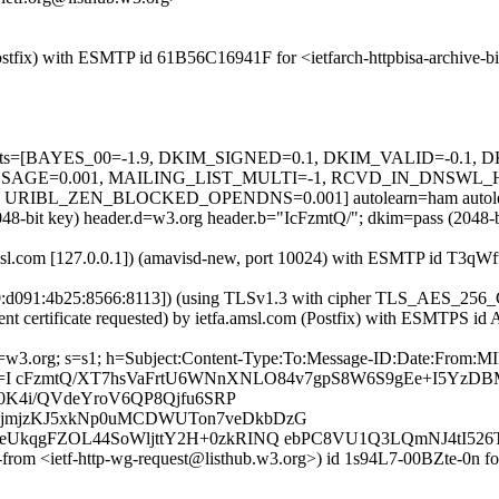
 (Postfix) with ESMTP id 61B56C16941F for <ietfarch-httpbisa-archiv
ed=5 tests=[BAYES_00=-1.9, DKIM_SIGNED=0.1, DKIM_VALID=-0.
GE=0.001, MAILING_LIST_MULTI=-1, RCVD_IN_DNSWL_H
RIBL_ZEN_BLOCKED_OPENDNS=0.001] autolearn=ham autolea
2048-bit key) header.d=w3.org header.b="IcFzmtQ/"; dkim=pass (2048
a.amsl.com [127.0.0.1]) (amavisd-new, port 10024) with ESMTP id T3q
700:d091:4b25:8566:8113]) (using TLSv1.3 with cipher TLS_AES_2
ent certificate requested) by ietfa.amsl.com (Postfix) with ESMTPS i
 d=w3.org; s=s1; h=Subject:Content-Type:To:Message-ID:Date:From:M
b=I cFzmtQ/XT7hsVaFrtU6WNnXNLO84v7gpS8W6S9gEe+I5Yz
0K4i/QVdeYroV6QP8Qjfu6SRP
jmjzKJ5xkNp0uMCDWUTon7veDkbDzG
UkqgFZOL44SoWljttY2H+0zkRINQ ebPC8VU1Q3LQmNJ4tI526
e-from <ietf-http-wg-request@listhub.w3.org>) id 1s94L7-00BZte-0n f