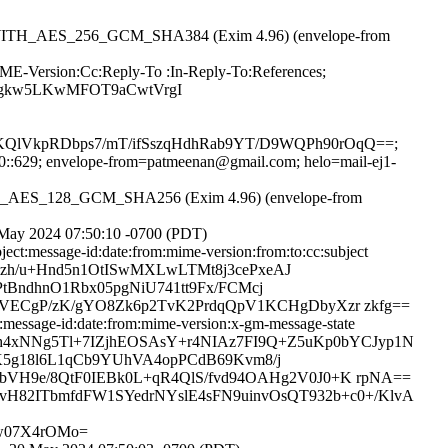
RSA_WITH_AES_256_GCM_SHA384 (Exim 4.96) (envelope-from
IME-Version:Cc:Reply-To :In-Reply-To:References;
LAgkw5LKwMFOT9aCwtVrgI
lVkpRDbps7/mT/ifSszqHdhRab9YT/D9WQPh90rOqQ==;
:20::629; envelope-from=patmeenan@gmail.com; helo=mail-ej1-
WITH_AES_128_GCM_SHA256 (Exim 4.96) (envelope-from
 May 2024 07:50:10 -0700 (PDT)
ct:message-id:date:from:mime-version:from:to:cc:subject
dszh/u+Hnd5n1OtISwMXLwLTMt8j3cePxeAJ
tBndhnO1Rbx05pgNiU741tt9Fx/FCMcj
ECgP/zK/gYO8Zk6p2TvK2PrdqQpV1KCHgDbyXzr zkfg==
message-id:date:from:mime-version:x-gm-message-state
abgeh4xNNg5Tl+7IZjhEOSAsY+r4NIAz7FI9Q+Z5uKp0bYCJyp1N
K5g18l6L1qCb9YUhVA4opPCdB69Kvm8/j
H9e/8QtF0IEBk0L+qR4QlS/fvd94OAHg2V0J0+K rpNA==
vH82ITbmfdFW1SYedrNYslE4sFN9uinvOsQT932b+c0+/KlvA
sw07X4rOMo=