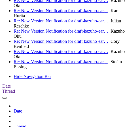
Re: New Version Notification for draft-kazuho-ear…
Kazuho
Oku
Re: New Version Notification for draft-kazuho-ear…
Kari
Hurtta
Re: New Version Notification for draft-kazuho-ear…
Julian
Reschke
Re: New Version Notification for draft-kazuho-ear…
Kazuho
Oku
Re: New Version Notification for draft-kazuho-ear…
Cory
Benfield
Re: New Version Notification for draft-kazuho-ear…
Kazuho
Oku
Re: New Version Notification for draft-kazuho-ear…
Stefan
Eissing
Hide Navigation Bar
Date
Thread
Date
Thread