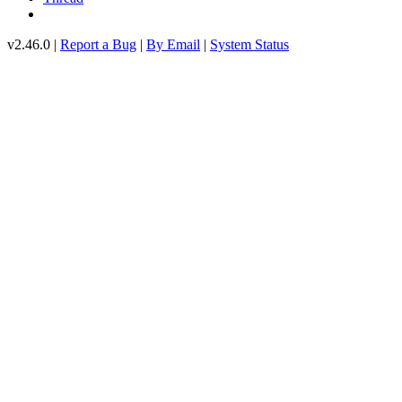
v2.46.0 |
Report a Bug
|
By Email
|
System Status