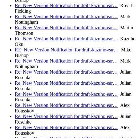
Re: New Version Notification for draft-kazuho-ear…
Roy T.
Fielding
Re: New Version Notification for draft-kazuho-ear…
Mark
Nottingham
Re: New Version Notification for draft-kazuho-ear…
Martin
Thomson
Re: New Version Notification for draft-kazuho-ear…
Kazuho
Oku
RE: New Version Notification for draft-kazuho-ear…
Mike
Bishop
Re: New Version Notification for draft-kazuho-ear…
Mark
Nottingham
Re: New Version Notification for draft-kazuho-ear…
Julian
Reschke
Re: New Version Notification for draft-kazuho-ear…
Julian
Reschke
Re: New Version Notification for draft-kazuho-ear…
Julian
Reschke
Re: New Version Notification for draft-kazuho-ear…
Alex
Rousskov
Re: New Version Notification for draft-kazuho-ear…
Julian
Reschke
Re: New Version Notification for draft-kazuho-ear…
Alex
Rousskov