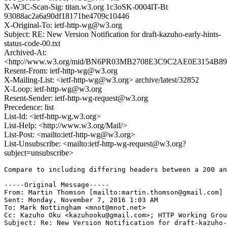
X-W3C-Scan-Sig: titan.w3.org 1c3oSK-0004lT-Bt
93088ac2a6a90df18171be4709c10446
X-Original-To: ietf-http-wg@w3.org
Subject: RE: New Version Notification for draft-kazuho-early-hints-
status-code-00.txt
Archived-At:
<http://www.w3.org/mid/BN6PR03MB2708E3C9C2AE0E3154B8
Resent-From: ietf-http-wg@w3.org
X-Mailing-List: <ietf-http-wg@w3.org> archive/latest/32852
X-Loop: ietf-http-wg@w3.org
Resent-Sender: ietf-http-wg-request@w3.org
Precedence: list
List-Id: <ietf-http-wg.w3.org>
List-Help: <http://www.w3.org/Mail/>
List-Post: <mailto:ietf-http-wg@w3.org>
List-Unsubscribe: <mailto:ietf-http-wg-request@w3.org?
subject=unsubscribe>
Compare to including differing headers between a 200 an
-----Original Message-----

From: Martin Thomson [mailto:martin.thomson@gmail.com] 

Sent: Monday, November 7, 2016 1:03 AM

To: Mark Nottingham <mnot@mnot.net>

Cc: Kazuho Oku <kazuhooku@gmail.com>; HTTP Working Grou
Subject: Re: New Version Notification for draft-kazuho-