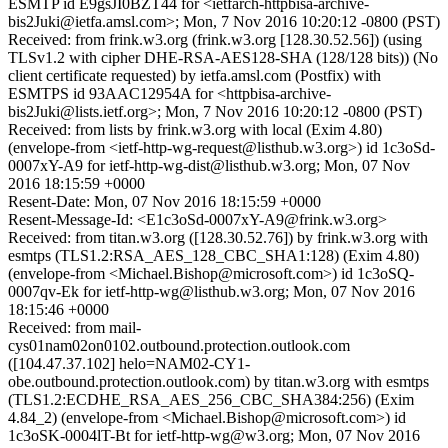
ESMTP id E9gsJI0BZT44 for <ietfarch-httpbisa-archive-
bis2Juki@ietfa.amsl.com>; Mon, 7 Nov 2016 10:20:12 -0800 (PST)
Received: from frink.w3.org (frink.w3.org [128.30.52.56]) (using
TLSv1.2 with cipher DHE-RSA-AES128-SHA (128/128 bits)) (No
client certificate requested) by ietfa.amsl.com (Postfix) with
ESMTPS id 93AAC12954A for <httpbisa-archive-
bis2Juki@lists.ietf.org>; Mon, 7 Nov 2016 10:20:12 -0800 (PST)
Received: from lists by frink.w3.org with local (Exim 4.80)
(envelope-from <ietf-http-wg-request@listhub.w3.org>) id 1c3oSd-
0007xY-A9 for ietf-http-wg-dist@listhub.w3.org; Mon, 07 Nov
2016 18:15:59 +0000
Resent-Date: Mon, 07 Nov 2016 18:15:59 +0000
Resent-Message-Id: <E1c3oSd-0007xY-A9@frink.w3.org>
Received: from titan.w3.org ([128.30.52.76]) by frink.w3.org with
esmtps (TLS1.2:RSA_AES_128_CBC_SHA1:128) (Exim 4.80)
(envelope-from <Michael.Bishop@microsoft.com>) id 1c3oSQ-
0007qv-Ek for ietf-http-wg@listhub.w3.org; Mon, 07 Nov 2016
18:15:46 +0000
Received: from mail-
cys01nam02on0102.outbound.protection.outlook.com
([104.47.37.102] helo=NAM02-CY1-
obe.outbound.protection.outlook.com) by titan.w3.org with esmtps
(TLS1.2:ECDHE_RSA_AES_256_CBC_SHA384:256) (Exim
4.84_2) (envelope-from <Michael.Bishop@microsoft.com>) id
1c3oSK-0004lT-Bt for ietf-http-wg@w3.org; Mon, 07 Nov 2016