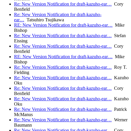
Re: New Version Notification for draft-kazuho-ear…
Cory
Benfield
Re: New Version Notification for draft-kazuho-
ear…
Tatsuhiro Tsujikawa
RE: New Version Notification for draft-kazuho-ear…
Mike
Bishop
Re: New Version Notification for draft-kazuho-ear…
Stefan
Eissing
Re: New Version Notification for draft-kazuho-ear…
Cory
Benfield
RE: New Version Notification for draft-kazuho-ear…
Mike
Bishop
Re: New Version Notification for draft-kazuho-ear…
Roy T.
Fielding
Re: New Version Notification for draft-kazuho-ear…
Kazuho
Oku
Re: New Version Notification for draft-kazuho-ear…
Cory
Benfield
Re: New Version Notification for draft-kazuho-ear…
Kazuho
Oku
Re: New Version Notification for draft-kazuho-ear…
Patrick
McManus
Re: New Version Notification for draft-kazuho-ear…
Werner
Baumann
Re: New Version Notification for draft-kazuho-ear…
Cory