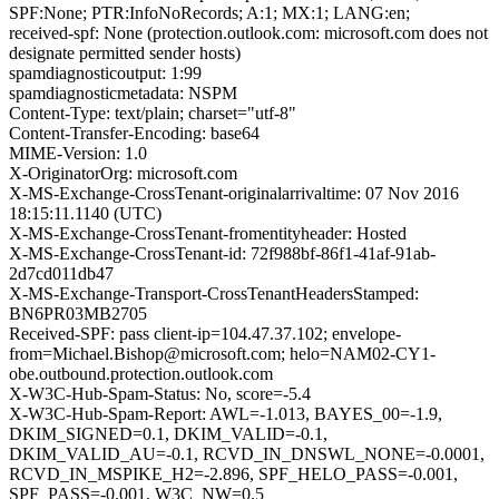
SPF:None; PTR:InfoNoRecords; A:1; MX:1; LANG:en;
received-spf: None (protection.outlook.com: microsoft.com does not
designate permitted sender hosts)
spamdiagnosticoutput: 1:99
spamdiagnosticmetadata: NSPM
Content-Type: text/plain; charset="utf-8"
Content-Transfer-Encoding: base64
MIME-Version: 1.0
X-OriginatorOrg: microsoft.com
X-MS-Exchange-CrossTenant-originalarrivaltime: 07 Nov 2016
18:15:11.1140 (UTC)
X-MS-Exchange-CrossTenant-fromentityheader: Hosted
X-MS-Exchange-CrossTenant-id: 72f988bf-86f1-41af-91ab-
2d7cd011db47
X-MS-Exchange-Transport-CrossTenantHeadersStamped:
BN6PR03MB2705
Received-SPF: pass client-ip=104.47.37.102; envelope-
from=Michael.Bishop@microsoft.com; helo=NAM02-CY1-
obe.outbound.protection.outlook.com
X-W3C-Hub-Spam-Status: No, score=-5.4
X-W3C-Hub-Spam-Report: AWL=-1.013, BAYES_00=-1.9,
DKIM_SIGNED=0.1, DKIM_VALID=-0.1,
DKIM_VALID_AU=-0.1, RCVD_IN_DNSWL_NONE=-0.0001,
RCVD_IN_MSPIKE_H2=-2.896, SPF_HELO_PASS=-0.001,
SPF_PASS=-0.001, W3C_NW=0.5