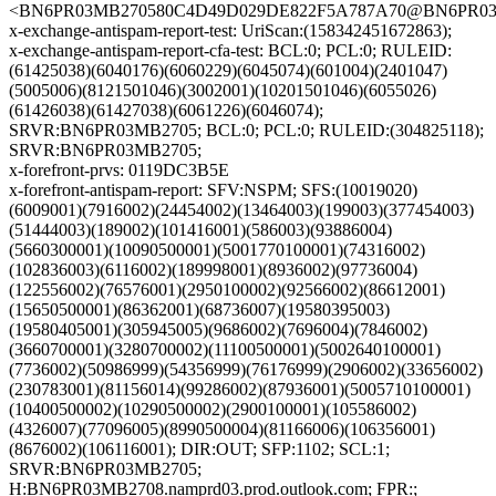
<BN6PR03MB270580C4D49D029DE822F5A787A70@BN6PR03MB2
x-exchange-antispam-report-test: UriScan:(158342451672863);
x-exchange-antispam-report-cfa-test: BCL:0; PCL:0; RULEID:
(61425038)(6040176)(6060229)(6045074)(601004)(2401047)
(5005006)(8121501046)(3002001)(10201501046)(6055026)
(61426038)(61427038)(6061226)(6046074);
SRVR:BN6PR03MB2705; BCL:0; PCL:0; RULEID:(304825118);
SRVR:BN6PR03MB2705;
x-forefront-prvs: 0119DC3B5E
x-forefront-antispam-report: SFV:NSPM; SFS:(10019020)
(6009001)(7916002)(24454002)(13464003)(199003)(377454003)
(51444003)(189002)(101416001)(586003)(93886004)
(5660300001)(10090500001)(5001770100001)(74316002)
(102836003)(6116002)(189998001)(8936002)(97736004)
(122556002)(76576001)(2950100002)(92566002)(86612001)
(15650500001)(86362001)(68736007)(19580395003)
(19580405001)(305945005)(9686002)(7696004)(7846002)
(3660700001)(3280700002)(11100500001)(5002640100001)
(7736002)(50986999)(54356999)(76176999)(2906002)(33656002)
(230783001)(81156014)(99286002)(87936001)(5005710100001)
(10400500002)(10290500002)(2900100001)(105586002)
(4326007)(77096005)(8990500004)(81166006)(106356001)
(8676002)(106116001); DIR:OUT; SFP:1102; SCL:1;
SRVR:BN6PR03MB2705;
H:BN6PR03MB2708.namprd03.prod.outlook.com; FPR:;