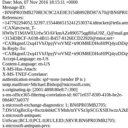
Date: Mon, 07 Nov 2016 18:15:11 +0000
Message-ID:
<BN6PR03MB2708E3C9C2AE0E3154B892BD87A70@BN6PR03MB2
References:
<147792294052.32397.15544665152412530374.idtracker@ietfa.am
<CANatvzwm_T-
HW0yT1MAWEUrfw5OAVkmAZe890575qg8HuU9Z_Q@mail.gma
<3134DBCF-A038-4B11-B457-8126ECD22920@mnot.net>
<CABkgnnU2xq41VbJ3pyjVvrVMZ+tr9OM8EDHoHfPQ4yzDDqw
In-Reply-To:
<CABkgnnU2xq41VbJ3pyjVvrVMZ+tr9OM8EDHoHfPQ4yzDDqw
Accept-Language: en-US
Content-Language: en-US
X-MS-Has-Attach:
X-MS-TNEF-Correlator:
authentication-results: spf=none (sender IP is )
smtp.mailfrom=Michael.Bishop@microsoft.com;
x-originating-ip: [2001:4898:80e8:7::390]
x-ms-office365-filtering-correlation-id: 6071e037-83f0-410b-be2e-
08d4073a037f
x-microsoft-exchange-diagnostics: 1; BN6PR03MB2705;
7:D9/1OgBrcEq+8xctz4sbktCYMnh/mYVSz3pSCGXSB3wzzA2
x-microsoft-antispam:
UriScan:;BCL:0;PCL:0;RULEID:;SRVR:BN6PR03MB2705;
x-microsoft-antispam-prvs: