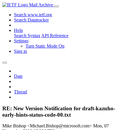
Mail Archive
Search www.ietf.org
Search Datatracker
Help
Search Syntax
API Reference
Settings
Turn Static Mode On
Sign in
Date
Thread
RE: New Version Notification for draft-kazuho-
early-hints-status-code-00.txt
Mike Bishop <Michael.Bishop@microsoft.com>
Mon, 07