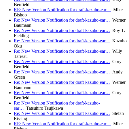
Benfield
RE: New Version Notification for draft-kazuho-ear…
Mike
Bishop
Re: New Version Notification for draft-kazuho-ear…
Werner
Baumann
Re: New Version Notification for draft-kazuho-ear…
Roy T.
Fielding
Re: New Version Notification for draft-kazuho-ear…
Kazuho
Oku
Re: New Version Notification for draft-kazuho-ear…
Willy
Tarreau
Re: New Version Notification for draft-kazuho-ear…
Cory
Benfield
Re: New Version Notification for draft-kazuho-ear…
Andy
Green
Re: New Version Notification for draft-kazuho-ear…
Werner
Baumann
Re: New Version Notification for draft-kazuho-ear…
Cory
Benfield
Re: New Version Notification for draft-kazuho-
ear…
Tatsuhiro Tsujikawa
Re: New Version Notification for draft-kazuho-ear…
Stefan
Eissing
RE: New Version Notification for draft-kazuho-ear…
Mike
Bishop