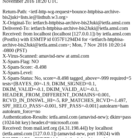
November 2016 18:20 UTC
Return-Path: <ietf-http-wg-request+bounce-httpbisa-archive-
bis2juki=lists.ie@listhub.w3.org>
X-Original-To: ietfarch-httpbisa-archive-bis2Juki@ietfa.amsl.com
Delivered-To: ietfarch-httpbisa-archive-bis2Juki@ietfa.amsl.com
Received: from localhost (localhost [127.0.0.1]) by ietfa.amsl.com
(Postfix) with ESMTP id 0357F1294D4 for <ietfarch-httpbisa-
archive-bis2Juki@ietfa.amsl.com>; Mon, 7 Nov 2016 10:20:14
-0800 (PST)
X-Virus-Scanned: amavisd-new at amsl.com
X-Spam-Flag: NO
X-Spam-Score: -8.498
X-Spam-Level:
X-Spam-Status: No, score=-8.498 tagged_above=-999 required=5
tests=[BAYES_00=-1.9, DKIM_SIGNED=0.1,
DKIM_VALID=-0.1, DKIM_VALID_AU=-0.1,
HEADER_FROM_DIFFERENT_DOMAINS=0.001,
RCVD_IN_DNSWL_HI=-5, RP_MATCHES_RCVD=-1.497,
SPF_HELO_PASS=-0.001, SPF_PASS=-0.001] autolearn=ham
autolearn_force=no
Authentication-Results: ietfa.amsl.com (amavisd-new); dkim=pass
(1024-bit key) header.d=microsoft.com
Received: from mail.ietf.org ([4.31.198.44]) by localhost
(ietfa.amsl.com [127.0.0.1]) (amavisd-new, port 10024) with