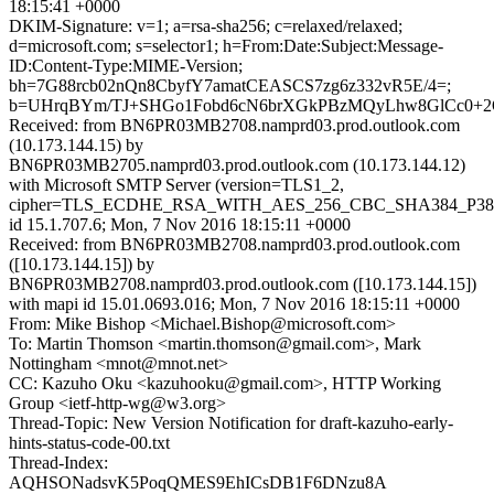
18:15:41 +0000
DKIM-Signature: v=1; a=rsa-sha256; c=relaxed/relaxed;
d=microsoft.com; s=selector1; h=From:Date:Subject:Message-
ID:Content-Type:MIME-Version;
bh=7G88rcb02nQn8CbyfY7amatCEASCS7zg6z332vR5E/4=;
b=UHrqBYm/TJ+SHGo1Fobd6cN6brXGkPBzMQyLhw8GlCc0+2O5
Received: from BN6PR03MB2708.namprd03.prod.outlook.com
(10.173.144.15) by
BN6PR03MB2705.namprd03.prod.outlook.com (10.173.144.12)
with Microsoft SMTP Server (version=TLS1_2,
cipher=TLS_ECDHE_RSA_WITH_AES_256_CBC_SHA384_P38
id 15.1.707.6; Mon, 7 Nov 2016 18:15:11 +0000
Received: from BN6PR03MB2708.namprd03.prod.outlook.com
([10.173.144.15]) by
BN6PR03MB2708.namprd03.prod.outlook.com ([10.173.144.15])
with mapi id 15.01.0693.016; Mon, 7 Nov 2016 18:15:11 +0000
From: Mike Bishop <Michael.Bishop@microsoft.com>
To: Martin Thomson <martin.thomson@gmail.com>, Mark
Nottingham <mnot@mnot.net>
CC: Kazuho Oku <kazuhooku@gmail.com>, HTTP Working
Group <ietf-http-wg@w3.org>
Thread-Topic: New Version Notification for draft-kazuho-early-
hints-status-code-00.txt
Thread-Index:
AQHSONadsvK5PoqQMES9EhICsDB1F6DNzu8A