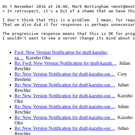
On 7 November 2016 at 18:40, Mark Nottingham <mnot@mnot
> In retrospect, it's a bit of a shame that we have thi
I don't think that this is a problem.  I mean, for requ
That we also did it for responses is perhaps unnecessar
The progressive response means that this is OK for prog
I wouldn't want to see a server change its mind about s
Fwd: New Version Notification for draft-kazuho-
ea…
Kazuho Oku
Re: Fwd: New Version Notification for draft-kazuh…
Julian
Reschke
Re: New Version Notification for draft-kazuho-ear…
Cory
Benfield
Re: New Version Notification for draft-kazuho-ear…
Julian
Reschke
Re: New Version Notification for draft-kazuho-ear…
Kazuho
Oku
Re: New Version Notification for draft-kazuho-ear…
Julian
Reschke
Re: New Version Notification for draft-kazuho-ear…
Kazuho
Oku
Re: New Version Notification for draft-kazuho-ear…
Julian
Reschke