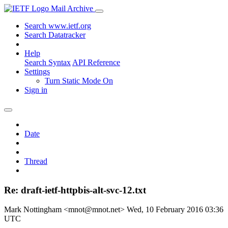
Mail Archive
Search www.ietf.org
Search Datatracker
Help
Search Syntax
API Reference
Settings
Turn Static Mode On
Sign in
Date
Thread
Re: draft-ietf-httpbis-alt-svc-12.txt
Mark Nottingham <mnot@mnot.net>
Wed, 10 February 2016 03:36
UTC