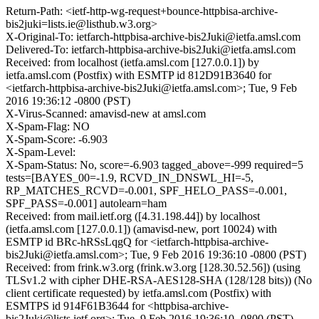
Return-Path: <ietf-http-wg-request+bounce-httpbisa-archive-
bis2juki=lists.ie@listhub.w3.org>
X-Original-To: ietfarch-httpbisa-archive-bis2Juki@ietfa.amsl.com
Delivered-To: ietfarch-httpbisa-archive-bis2Juki@ietfa.amsl.com
Received: from localhost (ietfa.amsl.com [127.0.0.1]) by
ietfa.amsl.com (Postfix) with ESMTP id 812D91B3640 for
<ietfarch-httpbisa-archive-bis2Juki@ietfa.amsl.com>; Tue, 9 Feb
2016 19:36:12 -0800 (PST)
X-Virus-Scanned: amavisd-new at amsl.com
X-Spam-Flag: NO
X-Spam-Score: -6.903
X-Spam-Level:
X-Spam-Status: No, score=-6.903 tagged_above=-999 required=5
tests=[BAYES_00=-1.9, RCVD_IN_DNSWL_HI=-5,
RP_MATCHES_RCVD=-0.001, SPF_HELO_PASS=-0.001,
SPF_PASS=-0.001] autolearn=ham
Received: from mail.ietf.org ([4.31.198.44]) by localhost
(ietfa.amsl.com [127.0.0.1]) (amavisd-new, port 10024) with
ESMTP id BRc-hRSsLqgQ for <ietfarch-httpbisa-archive-
bis2Juki@ietfa.amsl.com>; Tue, 9 Feb 2016 19:36:10 -0800 (PST)
Received: from frink.w3.org (frink.w3.org [128.30.52.56]) (using
TLSv1.2 with cipher DHE-RSA-AES128-SHA (128/128 bits)) (No
client certificate requested) by ietfa.amsl.com (Postfix) with
ESMTPS id 914F61B3644 for <httpbisa-archive-
bis2Juki@lists.ietf.org>; Tue, 9 Feb 2016 19:36:10 -0800 (PST)