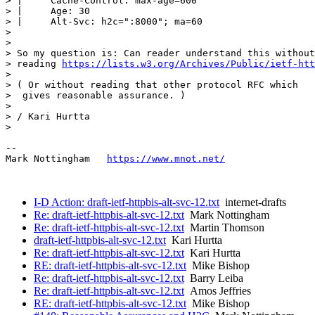
> |     Cache-Control: max-age=600

> |     Age: 30

> |     Alt-Svc: h2c=":8000"; ma=60

> 

> 

> So my question is: Can reader understand this without

> reading 
https://lists.w3.org/Archives/Public/ietf-htt
> 

> ( Or without reading that other protocol RFC which 

>  gives reasonable assurance. )

> 

> / Kari Hurtta

> 

--

Mark Nottingham   
https://www.mnot.net/
I-D Action: draft-ietf-httpbis-alt-svc-12.txt
internet-drafts
Re: draft-ietf-httpbis-alt-svc-12.txt
Mark Nottingham
Re: draft-ietf-httpbis-alt-svc-12.txt
Martin Thomson
draft-ietf-httpbis-alt-svc-12.txt
Kari Hurtta
Re: draft-ietf-httpbis-alt-svc-12.txt
Kari Hurtta
RE: draft-ietf-httpbis-alt-svc-12.txt
Mike Bishop
Re: draft-ietf-httpbis-alt-svc-12.txt
Barry Leiba
Re: draft-ietf-httpbis-alt-svc-12.txt
Amos Jeffries
RE: draft-ietf-httpbis-alt-svc-12.txt
Mike Bishop