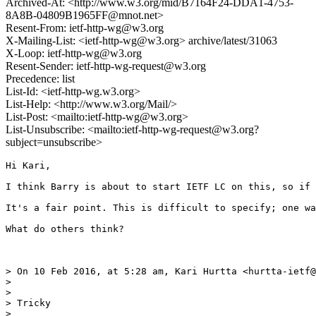
Archived-At: <http://www.w3.org/mid/B7164F24-DDA1-4753-
8A8B-04809B1965FF@mnot.net>
Resent-From: ietf-http-wg@w3.org
X-Mailing-List: <ietf-http-wg@w3.org> archive/latest/31063
X-Loop: ietf-http-wg@w3.org
Resent-Sender: ietf-http-wg-request@w3.org
Precedence: list
List-Id: <ietf-http-wg.w3.org>
List-Help: <http://www.w3.org/Mail/>
List-Post: <mailto:ietf-http-wg@w3.org>
List-Unsubscribe: <mailto:ietf-http-wg-request@w3.org?
subject=unsubscribe>
Hi Kari,

I think Barry is about to start IETF LC on this, so if 
It's a fair point. This is difficult to specify; one wa
What do others think?

> On 10 Feb 2016, at 5:28 am, Kari Hurtta <hurtta-ietf@
> 

> 

> Tricky

> 
