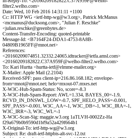
In-Reply-To: <20160209182822.C37A959F@welho-
filter2.welho.com>
Date: Wed, 10 Feb 2016 14:31:11 +1100
Cc: HTTP WG <ietf-http-wg@w3.org>, Patrick McManus
<mcmanus@ducksong.com>, "Julian F. Reschke"
<julian.reschke@greenbytes.de>
Content-Transfer-Encoding: quoted-printable
Message-Id: <B7164F24-DDA1-4753-8A8B-
04809B1965FF@mnot.net>
References:
<20160209074851.32332.24065.idtracker@ietfa.amsl.com>
<20160209182822.C37A959F@welho-filter2.welho.com>
To: Kari Hurtta <hurtta-ietf@elmme-mailer.org>
X-Mailer: Apple Mail (2.2104)
Received-SPF: pass client-ip=216.86.168.182; envelope-
from=mnot@mnot.net; helo=mxout-07.mxes.net
X-W3C-Hub-Spam-Status: No, score=-8.3
X-W3C-Hub-Spam-Report: AWL=1.334, BAYES_00=-1.9,
RCVD_IN_DNSWL_LOW=-0.7, SPF_HELO_PASS=-0.001,
SPF_PASS=-0.001, W3C_AA=-1, W3C_DB=-1, W3C_IRA=-1,
W3C_IRR=-3, W3C_WL=-1
X-W3C-Scan-Sig: maggie.w3.org 1aTLVH-0002Zz-Ha
f29a679b0b9590d1bf9a52a429f664b1
X-Original-To: ietf-http-wg@w3.org
Subject: Re: draft-ietf-httpbis-alt-svc-12.txt