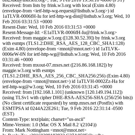
Received: from lists by frink.w3.org with local (Exim 4.80)
(envelope-from <ietf-http-wg-request@listhub.w3.org>) id
1aTLVR-0006fH-Iu for ietf-http-wg-dist@listhub.w3.org; Wed, 10
Feb 2016 03:31:53 +0000
Resent-Date: Wed, 10 Feb 2016 03:31:53 +0000
Resent-Message-Id: <E1aTLVR-0006fH-Iu@frink.w3.org>
Received: from maggie.w3.org ([128.30.52.39]) by frink.w3.org
with esmtps (TLS1.2:DHE_RSA_AES_128_CBC_SHA1:128)
(Exim 4.80) (envelope-from <mnot@mnot.net>) id 1aTLVK-
0006eW-0N for ietf-http-wg@listhub.w3.org; Wed, 10 Feb 2016
03:31:46 +0000
Received: from mxout-07.mxes.net ([216.86.168.182]) by
maggie.w3.org with esmtps
(TLS1.2:DHE_RSA_AES_256_CBC_SHA256:256) (Exim 4.80)
(envelope-from <mnot@mnot.net>) id 1aTLVH-0002Zz-Ha for
ietf-http-wg@w3.org; Wed, 10 Feb 2016 03:31:45 +0000
Received: from [192.168.1.101] (unknown [120.149.194.112])
(using TLSv1 with cipher DHE-RSA-AES256-SHA (256/256 bits))
(No client certificate requested) by smtp.mxes.net (Postfix) with
ESMTPSA id 0244A22E261; Tue, 9 Feb 2016 22:31:14 -0500
(EST)
Content-Type: text/plain; charset="us-ascii"
Mime-Version: 1.0 (Mac OS X Mail 8.2 \(2104\))
From: Mark Nottingham <mnot@mnot.net>