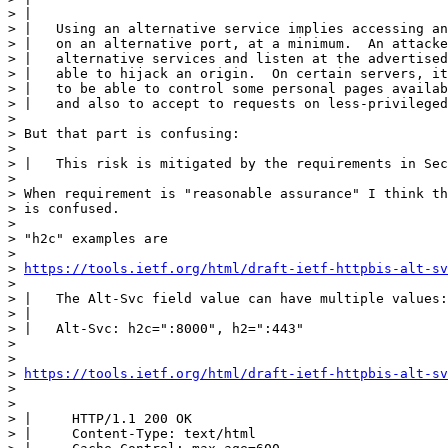
> | 

> |   Using an alternative service implies accessing an
> |   on an alternative port, at a minimum.  An attacke
> |   alternative services and listen at the advertised
> |   able to hijack an origin.  On certain servers, it
> |   to be able to control some personal pages availab
> |   and also to accept to requests on less-privileged
> 

> But that part is confusing:

> 

> |   This risk is mitigated by the requirements in Sec
> 

> When requirement is "reasonable assurance" I think th
> is confused.

> 

> "h2c" examples are

> 

> 
https://tools.ietf.org/html/draft-ietf-httpbis-alt-sv
> 

> |   The Alt-Svc field value can have multiple values:

> |   

> |   Alt-Svc: h2c=":8000", h2=":443"

> 

> 

> 
https://tools.ietf.org/html/draft-ietf-httpbis-alt-sv
> 

> 

> |     HTTP/1.1 200 OK

> |     Content-Type: text/html
