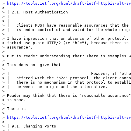
> 
https://tools.ietf.org/html/draft-ietf-httpbis-alt-sv
> 

> | 2.1. Host Authentication

> | 

> | 

> |   Clients MUST have reasonable assurances that the 
> |   is under control of and valid for the whole origi
> 

> I have impression that on absence of other protocol, 
> forbid use plain HTTP/2 (ie "h2c"), because there is 
> assurance".

> 

> But is reader understanding that? There is examples w
> 

> This does not give that

> 

> |                                   However, if "othe
> |   offered with the "h2c" protocol, the client canno
> |   there is no mechanism in that protocol to establi
> |   between the origin and the alternative.

> 

> Reader may think that there is "reasonable assurance"
> is same.

> 

> There is 

> 

> 
https://tools.ietf.org/html/draft-ietf-httpbis-alt-sv
> 

> | 9.1. Changing Ports

> | 
