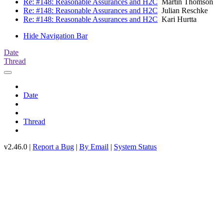
Re: #148: Reasonable Assurances and H2C
Martin Thomson
Re: #148: Reasonable Assurances and H2C
Julian Reschke
Re: #148: Reasonable Assurances and H2C
Kari Hurtta
Hide Navigation Bar
Date
Thread
Date
Thread
v2.46.0 |
Report a Bug
|
By Email
|
System Status