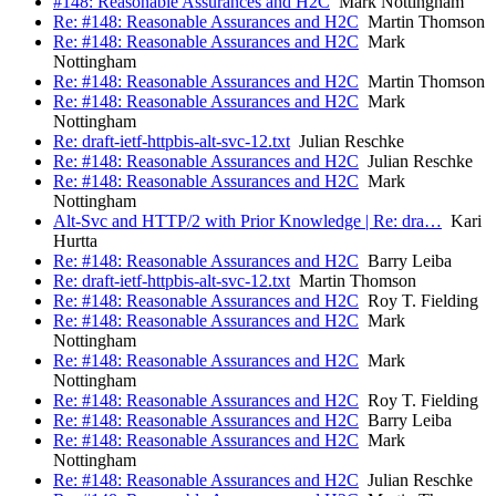
#148: Reasonable Assurances and H2C
Mark Nottingham
Re: #148: Reasonable Assurances and H2C
Martin Thomson
Re: #148: Reasonable Assurances and H2C
Mark
Nottingham
Re: #148: Reasonable Assurances and H2C
Martin Thomson
Re: #148: Reasonable Assurances and H2C
Mark
Nottingham
Re: draft-ietf-httpbis-alt-svc-12.txt
Julian Reschke
Re: #148: Reasonable Assurances and H2C
Julian Reschke
Re: #148: Reasonable Assurances and H2C
Mark
Nottingham
Alt-Svc and HTTP/2 with Prior Knowledge | Re: dra…
Kari
Hurtta
Re: #148: Reasonable Assurances and H2C
Barry Leiba
Re: draft-ietf-httpbis-alt-svc-12.txt
Martin Thomson
Re: #148: Reasonable Assurances and H2C
Roy T. Fielding
Re: #148: Reasonable Assurances and H2C
Mark
Nottingham
Re: #148: Reasonable Assurances and H2C
Mark
Nottingham
Re: #148: Reasonable Assurances and H2C
Roy T. Fielding
Re: #148: Reasonable Assurances and H2C
Barry Leiba
Re: #148: Reasonable Assurances and H2C
Mark
Nottingham
Re: #148: Reasonable Assurances and H2C
Julian Reschke