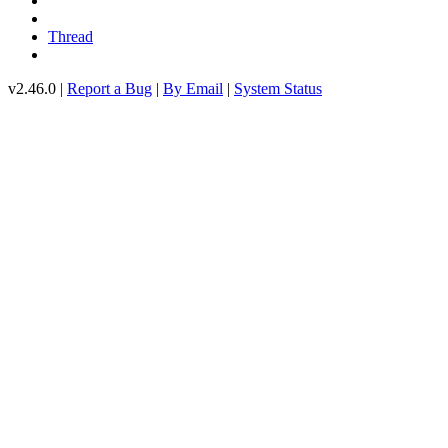
Thread
v2.46.0 |
Report a Bug
|
By Email
|
System Status