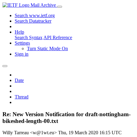
Mail Archive
Search www.ietf.org
Search Datatracker
Help
Search Syntax
API Reference
Settings
Turn Static Mode On
Sign in
Date
Thread
Re: New Version Notification for draft-nottingham-
bikeshed-length-00.txt
Willy Tarreau <w@1wt.eu>
Thu, 19 March 2020 16:15 UTC