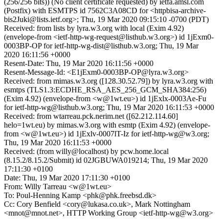
(256/256 bits)) (No client certificate requested) by ietfa.amsl.com
(Postfix) with ESMTPS id 7562C3A08CD for <httpbisa-archive-
bis2Juki@lists.ietf.org>; Thu, 19 Mar 2020 09:15:10 -0700 (PDT)
Received: from lists by lyra.w3.org with local (Exim 4.92)
(envelope-from <ietf-http-wg-request@listhub.w3.org>) id 1jExm0-
0003BP-OP for ietf-http-wg-dist@listhub.w3.org; Thu, 19 Mar
2020 16:11:56 +0000
Resent-Date: Thu, 19 Mar 2020 16:11:56 +0000
Resent-Message-Id: <E1jExm0-0003BP-OP@lyra.w3.org>
Received: from mimas.w3.org ([128.30.52.79]) by lyra.w3.org with
esmtps (TLS1.3:ECDHE_RSA_AES_256_GCM_SHA384:256)
(Exim 4.92) (envelope-from <w@1wt.eu>) id 1jExlx-0003Ae-Fu
for ietf-http-wg@listhub.w3.org; Thu, 19 Mar 2020 16:11:53 +0000
Received: from wtarreau.pck.nerim.net ([62.212.114.60]
helo=1wt.eu) by mimas.w3.org with esmtp (Exim 4.92) (envelope-
from <w@1wt.eu>) id 1jExlv-0007lT-Iz for ietf-http-wg@w3.org;
Thu, 19 Mar 2020 16:11:53 +0000
Received: (from willy@localhost) by pcw.home.local
(8.15.2/8.15.2/Submit) id 02JGBUWA019214; Thu, 19 Mar 2020
17:11:30 +0100
Date: Thu, 19 Mar 2020 17:11:30 +0100
From: Willy Tarreau <w@1wt.eu>
To: Poul-Henning Kamp <phk@phk.freebsd.dk>
Cc: Cory Benfield <cory@lukasa.co.uk>, Mark Nottingham
<mnot@mnot.net>, HTTP Working Group <ietf-http-wg@w3.org>