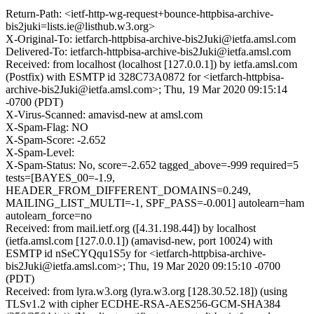
Return-Path: <ietf-http-wg-request+bounce-httpbisa-archive-
bis2juki=lists.ie@listhub.w3.org>
X-Original-To: ietfarch-httpbisa-archive-bis2Juki@ietfa.amsl.com
Delivered-To: ietfarch-httpbisa-archive-bis2Juki@ietfa.amsl.com
Received: from localhost (localhost [127.0.0.1]) by ietfa.amsl.com
(Postfix) with ESMTP id 328C73A0872 for <ietfarch-httpbisa-
archive-bis2Juki@ietfa.amsl.com>; Thu, 19 Mar 2020 09:15:14
-0700 (PDT)
X-Virus-Scanned: amavisd-new at amsl.com
X-Spam-Flag: NO
X-Spam-Score: -2.652
X-Spam-Level:
X-Spam-Status: No, score=-2.652 tagged_above=-999 required=5
tests=[BAYES_00=-1.9,
HEADER_FROM_DIFFERENT_DOMAINS=0.249,
MAILING_LIST_MULTI=-1, SPF_PASS=-0.001] autolearn=ham
autolearn_force=no
Received: from mail.ietf.org ([4.31.198.44]) by localhost
(ietfa.amsl.com [127.0.0.1]) (amavisd-new, port 10024) with
ESMTP id nSeCYQqu1S5y for <ietfarch-httpbisa-archive-
bis2Juki@ietfa.amsl.com>; Thu, 19 Mar 2020 09:15:10 -0700
(PDT)
Received: from lyra.w3.org (lyra.w3.org [128.30.52.18]) (using
TLSv1.2 with cipher ECDHE-RSA-AES256-GCM-SHA384