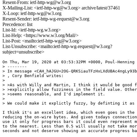
Resent-From: ietf-http-wg@w3.org
X-Mailing-List: <ietf-http-wg@w3.org> archive/latest/37461
X-Loop: ietf-http-wg@w3.org
Resent-Sender: ietf-http-wg-request@w3.org
Precedence: list
List-Id: <ietf-http-wg.w3.org>
List-Help: <https://www.w3.org/Mail/>
List-Post: <mailto:ietf-http-wg@w3.org>
List-Unsubscribe: <mailto:ietf-http-wg-request@w3.org?
subject=unsubscribe>
On Thu, Mar 19, 2020 at 03:53:32PM +0000, Poul-Henning 
> --------

> In message <CAH_hAJGU=2OG-QRKSiauTFzHxLXdUBAc4ngLy93b
> , Cory Benfield writes:

> 

> >As with Willy and Martin, I think it would be good f
> >explicitly allow fuzziness in the field value. Other
> >seems reasonable, and I'd implement it.

> 

> We could make it explictly fuzzy, by definting it as 
I think it's an excellent idea, which even goes in the 
reducing the on-wire bytes. And given todays connection
use it only for progress bars it could even represent m
to the nearest. Less than 0.5 will usually not take mor
seconds and not deserve showing an accurate progress ba