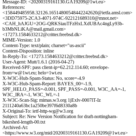
Message-ID: <20200319161130.GA19209@1wt.eu>
References:
<158449485958.32126.16514800548442242620@ietfa.amsl.com>
<3DD75975-2CA3-4071-974C-922121689310@mnot.net>
<CAH_hAJGU=2OG-QRKSiauTFzHxLXdUBAc4ngLy93b-
b3MbNLiKA@mail.gmail.com>
<17273.1584633212@critter.freebsd.dk>
MIME-Version: 1.0
Content-Type: text/plain; charset="us-ascii"
Content-Disposition: inline
In-Reply-To: <17273.1584633212@critter.freebsd.dk>
User-Agent: Mutt/1.6.1 (2016-04-27)
Received-SPF: pass client-ip=62.212.114.60; envelope-
from=w@1wt.eu; helo=1wt.eu
X-W3C-Hub-Spam-Status: No, score=-4.9
X-W3C-Hub-Spam-Report: BAYES_00=-1.9,
SPF_HELO_PASS=-0.001, SPF_PASS=-0.001, W3C_AA=-1,
W3C_IRA=-1, W3C_WL=-1
X-W3C-Scan-Sig: mimas.w3.org 1jExlv-0007lT-Iz
2111240a63bc1a250be397f6d8330a8b
X-Original-To: ietf-http-wg@w3.org
Subject: Re: New Version Notification for draft-nottingham-
bikeshed-length-00.txt
Archived-At:
<https://www.w3.org/mid/20200319161130.GA19209@1wt.eu>