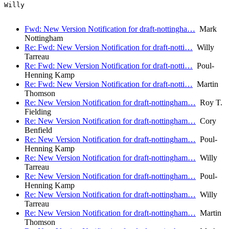
Willy

Fwd: New Version Notification for draft-nottingha…
Mark
Nottingham
Re: Fwd: New Version Notification for draft-notti…
Willy
Tarreau
Re: Fwd: New Version Notification for draft-notti…
Poul-
Henning Kamp
Re: Fwd: New Version Notification for draft-notti…
Martin
Thomson
Re: New Version Notification for draft-nottingham…
Roy T.
Fielding
Re: New Version Notification for draft-nottingham…
Cory
Benfield
Re: New Version Notification for draft-nottingham…
Poul-
Henning Kamp
Re: New Version Notification for draft-nottingham…
Willy
Tarreau
Re: New Version Notification for draft-nottingham…
Poul-
Henning Kamp
Re: New Version Notification for draft-nottingham…
Willy
Tarreau
Re: New Version Notification for draft-nottingham…
Martin
Thomson