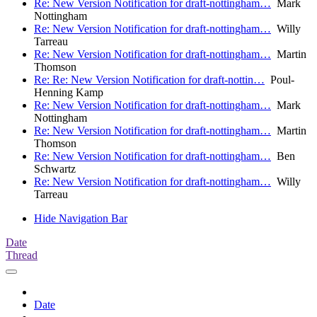
Re: New Version Notification for draft-nottingham…
Mark
Nottingham
Re: New Version Notification for draft-nottingham…
Willy
Tarreau
Re: New Version Notification for draft-nottingham…
Martin
Thomson
Re: Re: New Version Notification for draft-nottin…
Poul-
Henning Kamp
Re: New Version Notification for draft-nottingham…
Mark
Nottingham
Re: New Version Notification for draft-nottingham…
Martin
Thomson
Re: New Version Notification for draft-nottingham…
Ben
Schwartz
Re: New Version Notification for draft-nottingham…
Willy
Tarreau
Hide Navigation Bar
Date
Thread
Date