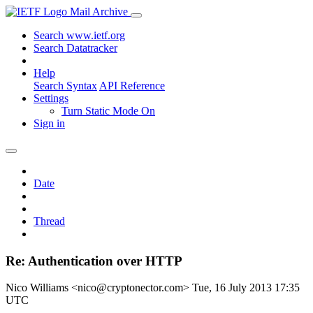
Mail Archive
Search www.ietf.org
Search Datatracker
Help
Search Syntax
API Reference
Settings
Turn Static Mode On
Sign in
Date
Thread
Re: Authentication over HTTP
Nico Williams <nico@cryptonector.com>
Tue, 16 July 2013 17:35
UTC