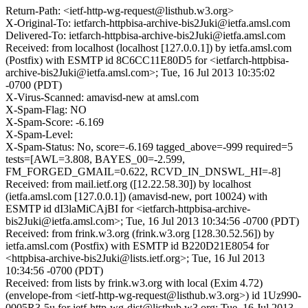
Return-Path: <ietf-http-wg-request@listhub.w3.org>
X-Original-To: ietfarch-httpbisa-archive-bis2Juki@ietfa.amsl.com
Delivered-To: ietfarch-httpbisa-archive-bis2Juki@ietfa.amsl.com
Received: from localhost (localhost [127.0.0.1]) by ietfa.amsl.com
(Postfix) with ESMTP id 8C6CC11E80D5 for <ietfarch-httpbisa-
archive-bis2Juki@ietfa.amsl.com>; Tue, 16 Jul 2013 10:35:02
-0700 (PDT)
X-Virus-Scanned: amavisd-new at amsl.com
X-Spam-Flag: NO
X-Spam-Score: -6.169
X-Spam-Level:
X-Spam-Status: No, score=-6.169 tagged_above=-999 required=5
tests=[AWL=3.808, BAYES_00=-2.599,
FM_FORGED_GMAIL=0.622, RCVD_IN_DNSWL_HI=-8]
Received: from mail.ietf.org ([12.22.58.30]) by localhost
(ietfa.amsl.com [127.0.0.1]) (amavisd-new, port 10024) with
ESMTP id dI3laMiCAjBI for <ietfarch-httpbisa-archive-
bis2Juki@ietfa.amsl.com>; Tue, 16 Jul 2013 10:34:56 -0700 (PDT)
Received: from frink.w3.org (frink.w3.org [128.30.52.56]) by
ietfa.amsl.com (Postfix) with ESMTP id B220D21E8054 for
<httpbisa-archive-bis2Juki@lists.ietf.org>; Tue, 16 Jul 2013
10:34:56 -0700 (PDT)
Received: from lists by frink.w3.org with local (Exim 4.72)
(envelope-from <ietf-http-wg-request@listhub.w3.org>) id 1Uz990-
0005R3-5u for ietf-http-wg-dist@listhub.w3.org; Tue, 16 Jul 2013