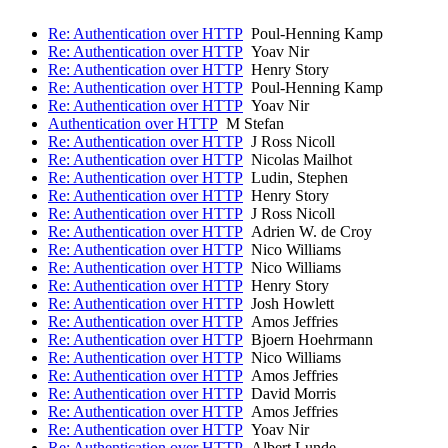
Re: Authentication over HTTP
Poul-Henning Kamp
Re: Authentication over HTTP
Yoav Nir
Re: Authentication over HTTP
Henry Story
Re: Authentication over HTTP
Poul-Henning Kamp
Re: Authentication over HTTP
Yoav Nir
Authentication over HTTP
M Stefan
Re: Authentication over HTTP
J Ross Nicoll
Re: Authentication over HTTP
Nicolas Mailhot
Re: Authentication over HTTP
Ludin, Stephen
Re: Authentication over HTTP
Henry Story
Re: Authentication over HTTP
J Ross Nicoll
Re: Authentication over HTTP
Adrien W. de Croy
Re: Authentication over HTTP
Nico Williams
Re: Authentication over HTTP
Nico Williams
Re: Authentication over HTTP
Henry Story
Re: Authentication over HTTP
Josh Howlett
Re: Authentication over HTTP
Amos Jeffries
Re: Authentication over HTTP
Bjoern Hoehrmann
Re: Authentication over HTTP
Nico Williams
Re: Authentication over HTTP
Amos Jeffries
Re: Authentication over HTTP
David Morris
Re: Authentication over HTTP
Amos Jeffries
Re: Authentication over HTTP
Yoav Nir
Re: Authentication over HTTP
Albert Lunde