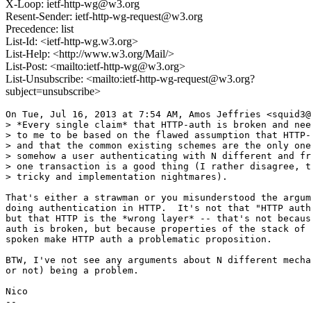
X-Loop: ietf-http-wg@w3.org
Resent-Sender: ietf-http-wg-request@w3.org
Precedence: list
List-Id: <ietf-http-wg.w3.org>
List-Help: <http://www.w3.org/Mail/>
List-Post: <mailto:ietf-http-wg@w3.org>
List-Unsubscribe: <mailto:ietf-http-wg-request@w3.org?
subject=unsubscribe>
On Tue, Jul 16, 2013 at 7:54 AM, Amos Jeffries <squid3@
> *Every single claim* that HTTP-auth is broken and nee
> to me to be based on the flawed assumption that HTTP-
> and that the common existing schemes are the only one
> somehow a user authenticating with N different and fr
> one transaction is a good thing (I rather disagree, t
> tricky and implementation nightmares).

That's either a strawman or you misunderstood the argum
doing authentication in HTTP.  It's not that "HTTP auth
but that HTTP is the *wrong layer* -- that's not becaus
auth is broken, but because properties of the stack of 
spoken make HTTP auth a problematic proposition.

BTW, I've not see any arguments about N different mecha
or not) being a problem.

Nico

--
