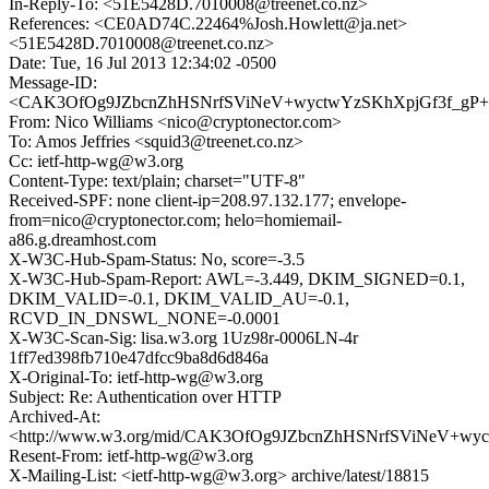
In-Reply-To: <51E5428D.7010008@treenet.co.nz>
References: <CE0AD74C.22464%Josh.Howlett@ja.net>
<51E5428D.7010008@treenet.co.nz>
Date: Tue, 16 Jul 2013 12:34:02 -0500
Message-ID:
<CAK3OfOg9JZbcnZhHSNrfSViNeV+wyctwYzSKhXpjGf3f_gP+V
From: Nico Williams <nico@cryptonector.com>
To: Amos Jeffries <squid3@treenet.co.nz>
Cc: ietf-http-wg@w3.org
Content-Type: text/plain; charset="UTF-8"
Received-SPF: none client-ip=208.97.132.177; envelope-
from=nico@cryptonector.com; helo=homiemail-
a86.g.dreamhost.com
X-W3C-Hub-Spam-Status: No, score=-3.5
X-W3C-Hub-Spam-Report: AWL=-3.449, DKIM_SIGNED=0.1,
DKIM_VALID=-0.1, DKIM_VALID_AU=-0.1,
RCVD_IN_DNSWL_NONE=-0.0001
X-W3C-Scan-Sig: lisa.w3.org 1Uz98r-0006LN-4r
1ff7ed398fb710e47dfcc9ba8d6d846a
X-Original-To: ietf-http-wg@w3.org
Subject: Re: Authentication over HTTP
Archived-At:
<http://www.w3.org/mid/CAK3OfOg9JZbcnZhHSNrfSViNeV+wy
Resent-From: ietf-http-wg@w3.org
X-Mailing-List: <ietf-http-wg@w3.org> archive/latest/18815