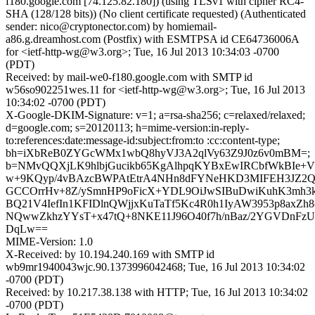
f180.google.com [74.125.82.180]) (using TLSv1 with cipher RC4-
SHA (128/128 bits)) (No client certificate requested) (Authenticated
sender: nico@cryptonector.com) by homiemail-
a86.g.dreamhost.com (Postfix) with ESMTPSA id CE64736006A
for <ietf-http-wg@w3.org>; Tue, 16 Jul 2013 10:34:03 -0700
(PDT)
Received: by mail-we0-f180.google.com with SMTP id
w56so902251wes.11 for <ietf-http-wg@w3.org>; Tue, 16 Jul 2013
10:34:02 -0700 (PDT)
X-Google-DKIM-Signature: v=1; a=rsa-sha256; c=relaxed/relaxed;
d=google.com; s=20120113; h=mime-version:in-reply-
to:references:date:message-id:subject:from:to :cc:content-type;
bh=iXbReB0ZYGcWMx1wbQ8hyVJ3A2qlVy63Z9J0z6v0mBM=;
b=NMvQQXjLK9hlbjGucikb65KgAlhpqKYBxEwIRCbfWkBIe
w+9KQyp/4vBAzcBWPAtEtrA4NHn8dFYNeHKD3MIFEH3JZ2Q
GCCOrrHv+8Z/ySmnHP9oFicX+YDL9OiJwSIBuDwiKuhK3mh3kF
BQ21V4IefIn1KFIDlnQWjjxKuTaTf5Kc4R0h1IyAW3953p8axZh8
NQwwZkhzYYsT+x47tQ+8NKE11J96O40f7h/nBaz/2YGVDnFz
DqLw==
MIME-Version: 1.0
X-Received: by 10.194.240.169 with SMTP id
wb9mr1940043wjc.90.1373996042468; Tue, 16 Jul 2013 10:34:02
-0700 (PDT)
Received: by 10.217.38.138 with HTTP; Tue, 16 Jul 2013 10:34:02
-0700 (PDT)