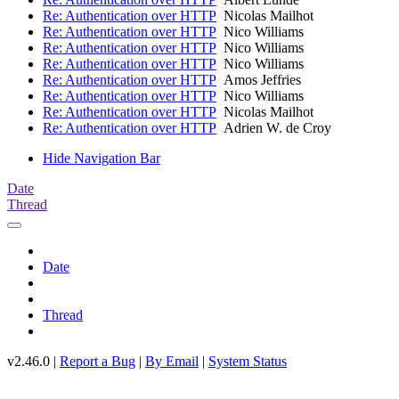
Re: Authentication over HTTP
Nicolas Mailhot
Re: Authentication over HTTP
Nico Williams
Re: Authentication over HTTP
Nico Williams
Re: Authentication over HTTP
Nico Williams
Re: Authentication over HTTP
Amos Jeffries
Re: Authentication over HTTP
Nico Williams
Re: Authentication over HTTP
Nicolas Mailhot
Re: Authentication over HTTP
Adrien W. de Croy
Hide Navigation Bar
Date
Thread
Date
Thread
v2.46.0 |
Report a Bug
|
By Email
|
System Status