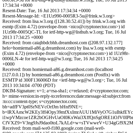
17:34:34 +0000
Resent-Date: Tue, 16 Jul 2013 17:34:34 +0000
Resent-Message-Id: <E1Uz990-0005R3-5u@frink.w3.org>
Received: from lisa.w3.org ([128.30.52.41]) by frink.w3.org with
esmtp (Exim 4.72) (envelope-from <nico@cryptonector.com>) id
1Uz98r-0005QC-TL for ietf-http-wg@listhub.w3.org; Tue, 16 Jul
2013 17:34:25 +0000
Received: from caiajhbdcbhh.dreamhost.com ([208.97.132.177]
helo=homiemail-a86.g.dreamhost.com) by lisa.w3.org with esmtp
(Exim 4.72) (envelope-from <nico@cryptonector.com>) id 1Uz98r-
0006LN-4r for ietf-http-wg@w3.org; Tue, 16 Jul 2013 17:34:25
+0000
Received: from homiemail-a86.g.dreamhost.com (localhost
[127.0.0.1]) by homiemail-a86.g.dreamhost.com (Postfix) with
ESMTP id 300F136006D for <ietf-http-wg@w3.org>; Tue, 16 Jul
2013 10:34:04 -0700 (PDT)
DKIM-Signature: v=1; a=rsa-sha1; c=relaxed; d=cryptonector.com;
h= mime-version:in-reply-to:references:date:message-id:subject:from
:to:cc:content-type; s=cryptonector.com;
bh=adfFV3pt0SrNEVcOrfJm bHnf9NE=;
b=lRXAmcW2KEy3ff4Opy39mfXxImrAUU1MiVyO7G1uIhkfEY
i1wpVMzcoe1ZR2bOGHvUaOl0KxWai3XffQnSgORE1iOJV0IPbr
CfVXZ9+V3ng9JsJ9dao0toL7kALd+w+sTVwweV+U34gGf9X2
Received: from mail-we0-f180.google.com (mail-we0-