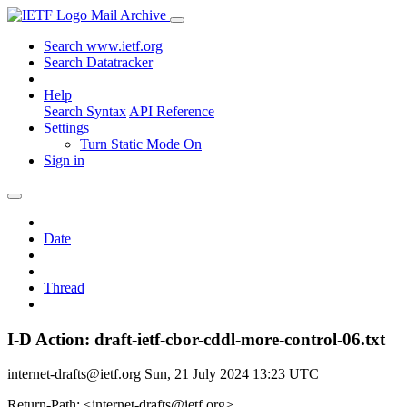
Mail Archive
Search www.ietf.org
Search Datatracker
Help
Search Syntax
API Reference
Settings
Turn Static Mode On
Sign in
Date
Thread
I-D Action: draft-ietf-cbor-cddl-more-control-06.txt
internet-drafts@ietf.org
Sun, 21 July 2024 13:23 UTC
Return-Path: <internet-drafts@ietf.org>