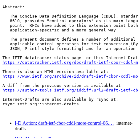
Abstract:

   The Concise Data Definition Language (CDDL), standar
   8610, provides "control operators" as its main langu
   point.  RFCs have added to this extension point both
   application-specific and a more general way.

   The present document defines a number of additional 
   applicable control operators for text conversion (By
   JSON, Printf-style formatting) and for an operation 
https://datatracker.ietf.org/doc/draft-ietf-cbor-cddl-m
https://www.ietf.org/archive/id/draft-ietf-cbor-cddl-mo
https://author-tools.ietf.org/iddiff?url2=draft-ietf-cb
Internet-Drafts are also available by rsync at:

rsync.ietf.org::internet-drafts

I-D Action: draft-ietf-cbor-cddl-more-control-06.…
internet-
drafts