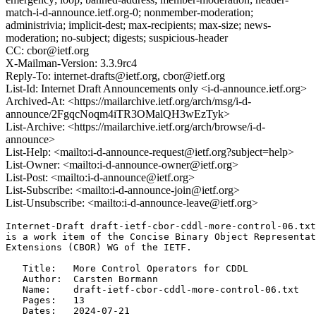
match-i-d-announce.ietf.org-0; nonmember-moderation;
administrivia; implicit-dest; max-recipients; max-size; news-
moderation; no-subject; digests; suspicious-header
CC: cbor@ietf.org
X-Mailman-Version: 3.3.9rc4
Reply-To: internet-drafts@ietf.org, cbor@ietf.org
List-Id: Internet Draft Announcements only <i-d-announce.ietf.org>
Archived-At: <https://mailarchive.ietf.org/arch/msg/i-d-
announce/2FgqcNoqm4iTR3OMalQH3wEzTyk>
List-Archive: <https://mailarchive.ietf.org/arch/browse/i-d-
announce>
List-Help: <mailto:i-d-announce-request@ietf.org?subject=help>
List-Owner: <mailto:i-d-announce-owner@ietf.org>
List-Post: <mailto:i-d-announce@ietf.org>
List-Subscribe: <mailto:i-d-announce-join@ietf.org>
List-Unsubscribe: <mailto:i-d-announce-leave@ietf.org>
Internet-Draft draft-ietf-cbor-cddl-more-control-06.txt
is a work item of the Concise Binary Object Representat
Extensions (CBOR) WG of the IETF.

   Title:   More Control Operators for CDDL

   Author:  Carsten Bormann

   Name:    draft-ietf-cbor-cddl-more-control-06.txt

   Pages:   13

   Dates:   2024-07-21
