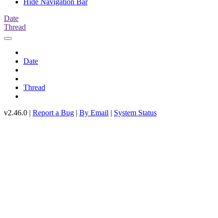
Hide Navigation Bar
Date
Thread
Date
Thread
v2.46.0 |
Report a Bug
|
By Email
|
System Status