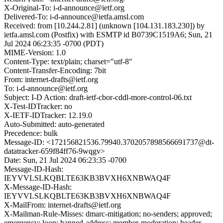
X-Original-To: i-d-announce@ietf.org
Delivered-To: i-d-announce@ietfa.amsl.com
Received: from [10.244.2.81] (unknown [104.131.183.230]) by
ietfa.amsl.com (Postfix) with ESMTP id B0739C1519A6; Sun, 21
Jul 2024 06:23:35 -0700 (PDT)
MIME-Version: 1.0
Content-Type: text/plain; charset="utf-8"
Content-Transfer-Encoding: 7bit
From: internet-drafts@ietf.org
To: i-d-announce@ietf.org
Subject: I-D Action: draft-ietf-cbor-cddl-more-control-06.txt
X-Test-IDTracker: no
X-IETF-IDTracker: 12.19.0
Auto-Submitted: auto-generated
Precedence: bulk
Message-ID: <172156821536.79940.3702057898566691737@dt-
datatracker-659f84ff76-9wqgv>
Date: Sun, 21 Jul 2024 06:23:35 -0700
Message-ID-Hash:
IEYVVLSLKQBLTE63KB3BVXH6XNBWAQ4F
X-Message-ID-Hash:
IEYVVLSLKQBLTE63KB3BVXH6XNBWAQ4F
X-MailFrom: internet-drafts@ietf.org
X-Mailman-Rule-Misses: dmarc-mitigation; no-senders; approved;
emergency; loop; banned-address; member-moderation; header-