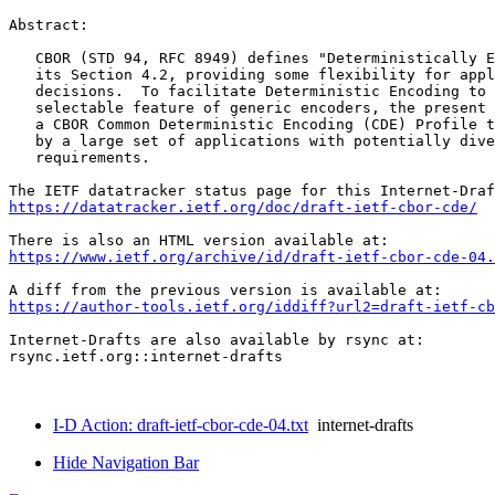
Abstract:

   CBOR (STD 94, RFC 8949) defines "Deterministically E
   its Section 4.2, providing some flexibility for appl
   decisions.  To facilitate Deterministic Encoding to 
   selectable feature of generic encoders, the present 
   a CBOR Common Deterministic Encoding (CDE) Profile t
   by a large set of applications with potentially dive
   requirements.

https://datatracker.ietf.org/doc/draft-ietf-cbor-cde/
https://www.ietf.org/archive/id/draft-ietf-cbor-cde-04.
https://author-tools.ietf.org/iddiff?url2=draft-ietf-cb
Internet-Drafts are also available by rsync at:

rsync.ietf.org::internet-drafts

I-D Action: draft-ietf-cbor-cde-04.txt
internet-drafts
Hide Navigation Bar