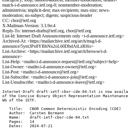
match-i-d-announce.ietf.org-0; nonmember-moderation;
administrivia; implicit-dest; max-recipients; max-size; news-
moderation; no-subject; digests; suspicious-header
CC: cbor@ietf.org
X-Mailman-Version: 3.3.9rc4
Reply-To: internet-drafts@ietf.org, cbor@ietf.org
List-Id: Internet Draft Announcements only <i-d-announce.ietf.org>
Archived-At: <https://mailarchive.ietf.org/arch/msg/i-d-
announce/5ym3Px8YBhNn2oL60DbdAtLzRHo>
List-Archive: <https://mailarchive.ietf.org/arch/browse/i-d-
announce>
List-Help: <mailto:i-d-announce-request@ietf.org?subject=help>
List-Owner: <mailto:i-d-announce-owner@ietf.org>
List-Post: <mailto:i-d-announce@ietf.org>
List-Subscribe: <mailto:i-d-announce-join@ietf.org>
List-Unsubscribe: <mailto:i-d-announce-leave@ietf.org>
Internet-Draft draft-ietf-cbor-cde-04.txt is now availa
of the Concise Binary Object Representation Maintenance
WG of the IETF.

   Title:   CBOR Common Deterministic Encoding (CDE)

   Author:  Carsten Bormann

   Name:    draft-ietf-cbor-cde-04.txt

   Pages:   14

   Dates:   2024-07-21
