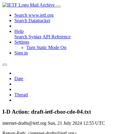
Mail Archive
Search www.ietf.org
Search Datatracker
Help
Search Syntax
API Reference
Settings
Turn Static Mode On
Sign in
Date
Thread
I-D Action: draft-ietf-cbor-cde-04.txt
internet-drafts@ietf.org
Sun, 21 July 2024 12:55 UTC
Return-Path: <internet-drafts@ietf.org>