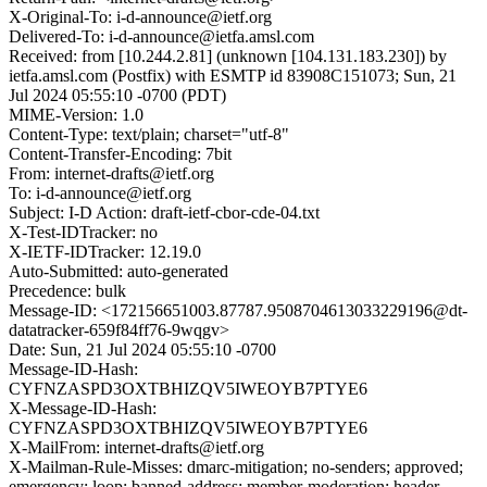
X-Original-To: i-d-announce@ietf.org
Delivered-To: i-d-announce@ietfa.amsl.com
Received: from [10.244.2.81] (unknown [104.131.183.230]) by
ietfa.amsl.com (Postfix) with ESMTP id 83908C151073; Sun, 21
Jul 2024 05:55:10 -0700 (PDT)
MIME-Version: 1.0
Content-Type: text/plain; charset="utf-8"
Content-Transfer-Encoding: 7bit
From: internet-drafts@ietf.org
To: i-d-announce@ietf.org
Subject: I-D Action: draft-ietf-cbor-cde-04.txt
X-Test-IDTracker: no
X-IETF-IDTracker: 12.19.0
Auto-Submitted: auto-generated
Precedence: bulk
Message-ID: <172156651003.87787.9508704613033229196@dt-
datatracker-659f84ff76-9wqgv>
Date: Sun, 21 Jul 2024 05:55:10 -0700
Message-ID-Hash:
CYFNZASPD3OXTBHIZQV5IWEOYB7PTYE6
X-Message-ID-Hash:
CYFNZASPD3OXTBHIZQV5IWEOYB7PTYE6
X-MailFrom: internet-drafts@ietf.org
X-Mailman-Rule-Misses: dmarc-mitigation; no-senders; approved;
emergency; loop; banned-address; member-moderation; header-