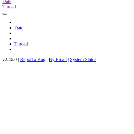
Date
Thread
Date
Thread
v2.46.0 |
Report a Bug
|
By Email
|
System Status