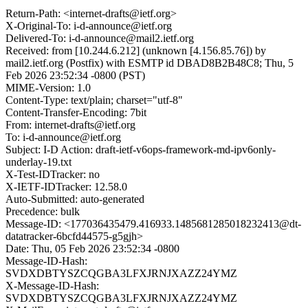
Return-Path: <internet-drafts@ietf.org>
X-Original-To: i-d-announce@ietf.org
Delivered-To: i-d-announce@mail2.ietf.org
Received: from [10.244.6.212] (unknown [4.156.85.76]) by
mail2.ietf.org (Postfix) with ESMTP id DBAD8B2B48C8; Thu, 5
Feb 2026 23:52:34 -0800 (PST)
MIME-Version: 1.0
Content-Type: text/plain; charset="utf-8"
Content-Transfer-Encoding: 7bit
From: internet-drafts@ietf.org
To: i-d-announce@ietf.org
Subject: I-D Action: draft-ietf-v6ops-framework-md-ipv6only-
underlay-19.txt
X-Test-IDTracker: no
X-IETF-IDTracker: 12.58.0
Auto-Submitted: auto-generated
Precedence: bulk
Message-ID: <177036435479.416933.1485681285018232413@dt-
datatracker-6bcfd44575-g5gjh>
Date: Thu, 05 Feb 2026 23:52:34 -0800
Message-ID-Hash:
SVDXDBTYSZCQGBA3LFXJRNJXAZZ24YMZ
X-Message-ID-Hash:
SVDXDBTYSZCQGBA3LFXJRNJXAZZ24YMZ