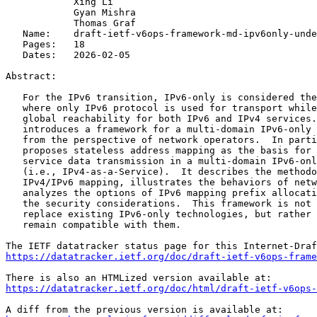
            Xing Li

            Gyan Mishra

            Thomas Graf

   Name:    draft-ietf-v6ops-framework-md-ipv6only-unde
   Pages:   18

   Dates:   2026-02-05

Abstract:

   For the IPv6 transition, IPv6-only is considered the
   where only IPv6 protocol is used for transport while
   global reachability for both IPv6 and IPv4 services.
   introduces a framework for a multi-domain IPv6-only 
   from the perspective of network operators.  In parti
   proposes stateless address mapping as the basis for 
   service data transmission in a multi-domain IPv6-onl
   (i.e., IPv4-as-a-Service).  It describes the methodo
   IPv4/IPv6 mapping, illustrates the behaviors of netw
   analyzes the options of IPv6 mapping prefix allocati
   the security considerations.  This framework is not 
   replace existing IPv6-only technologies, but rather 
   remain compatible with them.

https://datatracker.ietf.org/doc/draft-ietf-v6ops-frame
https://datatracker.ietf.org/doc/html/draft-ietf-v6ops-