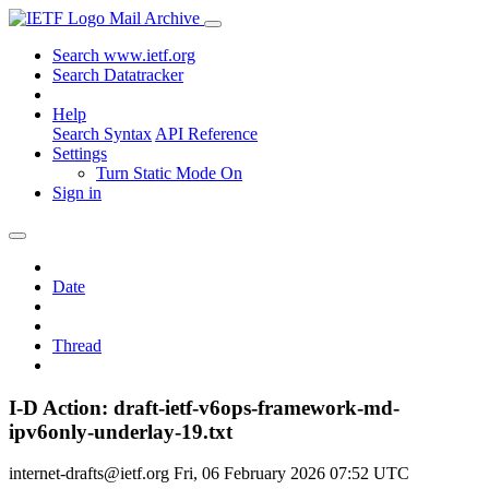
Mail Archive
Search www.ietf.org
Search Datatracker
Help
Search Syntax
API Reference
Settings
Turn Static Mode On
Sign in
Date
Thread
I-D Action: draft-ietf-v6ops-framework-md-
ipv6only-underlay-19.txt
internet-drafts@ietf.org
Fri, 06 February 2026 07:52 UTC