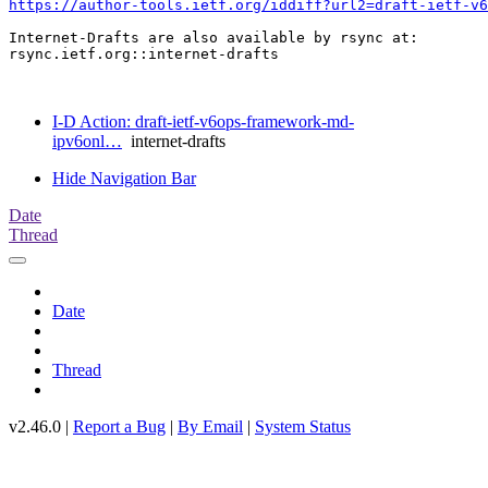
https://author-tools.ietf.org/iddiff?url2=draft-ietf-v6
Internet-Drafts are also available by rsync at:

rsync.ietf.org::internet-drafts

I-D Action: draft-ietf-v6ops-framework-md-
ipv6onl…
internet-drafts
Hide Navigation Bar
Date
Thread
Date
Thread
v2.46.0 |
Report a Bug
|
By Email
|
System Status