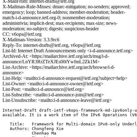
X-MailFrom: internet-drafts@ietf.org
X-Mailman-Rule-Misses: dmarc-mitigation; no-senders; approved;
emergency; loop; banned-address; member-moderation; header-
match-i-d-announce.ietf.org-0; nonmember-moderation;
administrivia; implicit-dest; max-recipients; max-size; news-
moderation; no-subject; digests; suspicious-header
CC: v6ops@ietf.org
X-Mailman-Version: 3.3.9rc6
Reply-To: internet-drafts@ietf.org, v6ops@ietf.org
List-Id: Internet Draft Announcements only <i-d-announce.ietf.org>
Archived-At: <https://mailarchive.ietf.org/arch/msg/i-d-
announce/LnYR3RrZTeXJEs00tYwfmL2Zk1M>
List-Archive: <https://mailarchive.ietf.org/arch/browse/i-d-
announce>
List-Help: <mailto:i-d-announce-request@ietf.org?subject=help>
List-Owner: <mailto:i-d-announce-owner@ietf.org>
List-Post: <mailto:i-d-announce@ietf.org>
List-Subscribe: <mailto:i-d-announce-join@ietf.org>
List-Unsubscribe: <mailto:i-d-announce-leave@ietf.org>
Internet-Draft draft-ietf-v6ops-framework-md-ipv6only-u
available. It is a work item of the IPv6 Operations (V6
   Title:   Framework for Multi-domain IPv6-only Underl
   Authors: Chongfeng Xie

            Chenhao Ma
