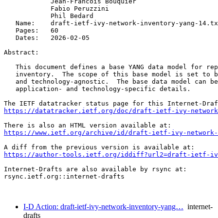
            Jean-Francois Bouquier

            Fabio Peruzzini

            Phil Bedard

   Name:    draft-ietf-ivy-network-inventory-yang-14.tx
   Pages:   60

   Dates:   2026-02-05

Abstract:

   This document defines a base YANG data model for rep
   inventory.  The scope of this base model is set to b
   and technology-agnostic.  The base data model can be
   application- and technology-specific details.

https://datatracker.ietf.org/doc/draft-ietf-ivy-network
https://www.ietf.org/archive/id/draft-ietf-ivy-network-
https://author-tools.ietf.org/iddiff?url2=draft-ietf-iv
Internet-Drafts are also available by rsync at:

rsync.ietf.org::internet-drafts

I-D Action: draft-ietf-ivy-network-inventory-yang…
internet-
drafts