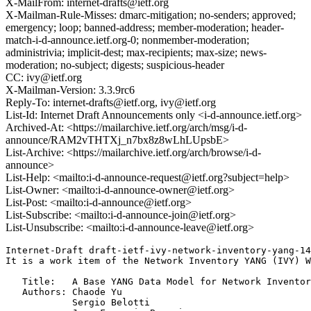
X-MailFrom: internet-drafts@ietf.org
X-Mailman-Rule-Misses: dmarc-mitigation; no-senders; approved;
emergency; loop; banned-address; member-moderation; header-
match-i-d-announce.ietf.org-0; nonmember-moderation;
administrivia; implicit-dest; max-recipients; max-size; news-
moderation; no-subject; digests; suspicious-header
CC: ivy@ietf.org
X-Mailman-Version: 3.3.9rc6
Reply-To: internet-drafts@ietf.org, ivy@ietf.org
List-Id: Internet Draft Announcements only <i-d-announce.ietf.org>
Archived-At: <https://mailarchive.ietf.org/arch/msg/i-d-
announce/RAM2vTHTXj_n7bx8z8wLhLUpsbE>
List-Archive: <https://mailarchive.ietf.org/arch/browse/i-d-
announce>
List-Help: <mailto:i-d-announce-request@ietf.org?subject=help>
List-Owner: <mailto:i-d-announce-owner@ietf.org>
List-Post: <mailto:i-d-announce@ietf.org>
List-Subscribe: <mailto:i-d-announce-join@ietf.org>
List-Unsubscribe: <mailto:i-d-announce-leave@ietf.org>
Internet-Draft draft-ietf-ivy-network-inventory-yang-14
It is a work item of the Network Inventory YANG (IVY) W
   Title:   A Base YANG Data Model for Network Inventor
   Authors: Chaode Yu

            Sergio Belotti
