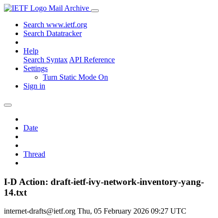
Mail Archive
Search www.ietf.org
Search Datatracker
Help
Search Syntax
API Reference
Settings
Turn Static Mode On
Sign in
Date
Thread
I-D Action: draft-ietf-ivy-network-inventory-yang-
14.txt
internet-drafts@ietf.org
Thu, 05 February 2026 09:27 UTC