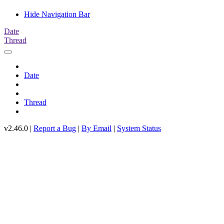
Hide Navigation Bar
Date
Thread
Date
Thread
v2.46.0 |
Report a Bug
|
By Email
|
System Status