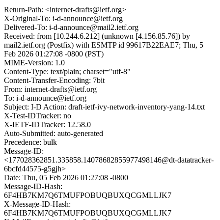
Return-Path: <internet-drafts@ietf.org>
X-Original-To: i-d-announce@ietf.org
Delivered-To: i-d-announce@mail2.ietf.org
Received: from [10.244.6.212] (unknown [4.156.85.76]) by
mail2.ietf.org (Postfix) with ESMTP id 99617B22EAE7; Thu, 5
Feb 2026 01:27:08 -0800 (PST)
MIME-Version: 1.0
Content-Type: text/plain; charset="utf-8"
Content-Transfer-Encoding: 7bit
From: internet-drafts@ietf.org
To: i-d-announce@ietf.org
Subject: I-D Action: draft-ietf-ivy-network-inventory-yang-14.txt
X-Test-IDTracker: no
X-IETF-IDTracker: 12.58.0
Auto-Submitted: auto-generated
Precedence: bulk
Message-ID:
<177028362851.335858.14078682855977498146@dt-datatracker-
6bcfd44575-g5gjh>
Date: Thu, 05 Feb 2026 01:27:08 -0800
Message-ID-Hash:
6F4HB7KM7Q6TMUFPOBUQBUXQCGMLLJK7
X-Message-ID-Hash:
6F4HB7KM7Q6TMUFPOBUQBUXQCGMLLJK7