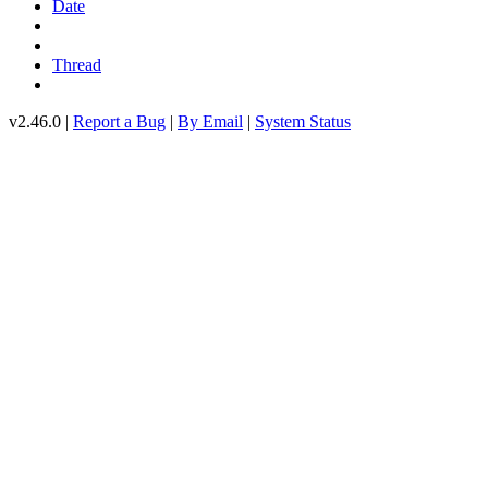
Date
Thread
v2.46.0 |
Report a Bug
|
By Email
|
System Status