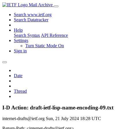
Mail Archive
Search www.ietf.org
Search Datatracker
Help
Search Syntax
API Reference
Settings
Turn Static Mode On
Sign in
Date
Thread
I-D Action: draft-ietf-lisp-name-encoding-09.txt
internet-drafts@ietf.org
Sun, 21 July 2024 18:28 UTC
Return-Path: <internet-drafts@ietf.org>