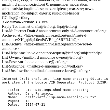
match-i-d-announce.ietf.org-0; nonmember-moderation;
administrivia; implicit-dest; max-recipients; max-size; news-
moderation; no-subject; digests; suspicious-header
CC: lisp@ietf.org
X-Mailman-Version: 3.3.9rc4
Reply-To: internet-drafts@ietf.org, lisp@ietf.org
List-Id: Internet Draft Announcements only <i-d-announce.ietf.org>
Archived-At: <https://mailarchive.ietf.org/arch/msg/i-d-
announce/XH_qb6pL0enP4VBih_0SRFfkUbQ>
List-Archive: <https://mailarchive.ietf.org/arch/browse/i-d-
announce>
List-Help: <mailto:i-d-announce-request@ietf.org?subject=help>
List-Owner: <mailto:i-d-announce-owner@ietf.org>
List-Post: <mailto:i-d-announce@ietf.org>
List-Subscribe: <mailto:i-d-announce-join@ietf.org>
List-Unsubscribe: <mailto:i-d-announce-leave@ietf.org>
Internet-Draft draft-ietf-lisp-name-encoding-09.txt is 
work item of the Locator/ID Separation Protocol (LISP) 
   Title:   LISP Distinguished Name Encoding

   Author:  Dino Farinacci

   Name:    draft-ietf-lisp-name-encoding-09.txt

   Pages:   13

   Dates:   2024-07-21
