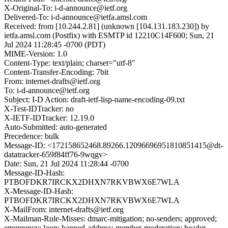
X-Original-To: i-d-announce@ietf.org
Delivered-To: i-d-announce@ietfa.amsl.com
Received: from [10.244.2.81] (unknown [104.131.183.230]) by
ietfa.amsl.com (Postfix) with ESMTP id 12210C14F600; Sun, 21
Jul 2024 11:28:45 -0700 (PDT)
MIME-Version: 1.0
Content-Type: text/plain; charset="utf-8"
Content-Transfer-Encoding: 7bit
From: internet-drafts@ietf.org
To: i-d-announce@ietf.org
Subject: I-D Action: draft-ietf-lisp-name-encoding-09.txt
X-Test-IDTracker: no
X-IETF-IDTracker: 12.19.0
Auto-Submitted: auto-generated
Precedence: bulk
Message-ID: <172158652468.89266.12096696951810851415@dt-
datatracker-659f84ff76-9wqgv>
Date: Sun, 21 Jul 2024 11:28:44 -0700
Message-ID-Hash:
PTBOFDKR7IRCKX2DHXN7RKVBWX6E7WLA
X-Message-ID-Hash:
PTBOFDKR7IRCKX2DHXN7RKVBWX6E7WLA
X-MailFrom: internet-drafts@ietf.org
X-Mailman-Rule-Misses: dmarc-mitigation; no-senders; approved;
emergency; loop; banned-address; member-moderation; header-