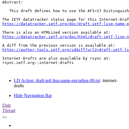
Abstract:

   This draft defines how to use the AFI=17 Distinguish
https://datatracker.ietf.org/doc/draft-ietf-lisp-name-e
https://datatracker.ietf.org/doc/html/draft-ietf-lisp-n
https://author-tools.ietf.org/iddiff?url2=draft-ietf-li
Internet-Drafts are also available by rsync at:

rsync.ietf.org::internet-drafts

I-D Action: draft-ietf-lisp-name-encoding-09.txt
internet-
drafts
Hide Navigation Bar
Date
Thread