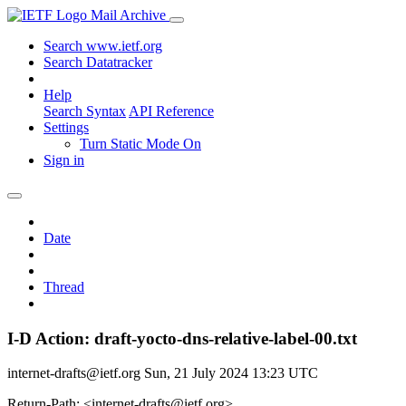
Mail Archive
Search www.ietf.org
Search Datatracker
Help
Search Syntax
API Reference
Settings
Turn Static Mode On
Sign in
Date
Thread
I-D Action: draft-yocto-dns-relative-label-00.txt
internet-drafts@ietf.org
Sun, 21 July 2024 13:23 UTC
Return-Path: <internet-drafts@ietf.org>