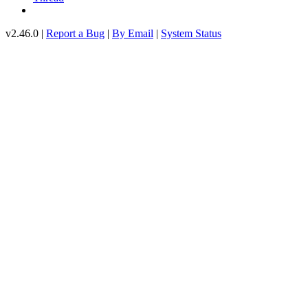
v2.46.0 |
Report a Bug
|
By Email
|
System Status