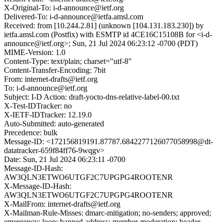
X-Original-To: i-d-announce@ietf.org
Delivered-To: i-d-announce@ietfa.amsl.com
Received: from [10.244.2.81] (unknown [104.131.183.230]) by
ietfa.amsl.com (Postfix) with ESMTP id 4CE16C15108B for <i-d-
announce@ietf.org>; Sun, 21 Jul 2024 06:23:12 -0700 (PDT)
MIME-Version: 1.0
Content-Type: text/plain; charset="utf-8"
Content-Transfer-Encoding: 7bit
From: internet-drafts@ietf.org
To: i-d-announce@ietf.org
Subject: I-D Action: draft-yocto-dns-relative-label-00.txt
X-Test-IDTracker: no
X-IETF-IDTracker: 12.19.0
Auto-Submitted: auto-generated
Precedence: bulk
Message-ID: <172156819191.87787.6842277126077058998@dt-
datatracker-659f84ff76-9wqgv>
Date: Sun, 21 Jul 2024 06:23:11 -0700
Message-ID-Hash:
AW3QLN3ETWO6UTGF2C7UPGPG4ROOTENR
X-Message-ID-Hash:
AW3QLN3ETWO6UTGF2C7UPGPG4ROOTENR
X-MailFrom: internet-drafts@ietf.org
X-Mailman-Rule-Misses: dmarc-mitigation; no-senders; approved;
emergency; loop; banned-address; member-moderation; header-