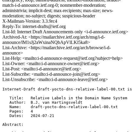
match-i-d-announce.ietf.org-0; nonmember-moderation;
administrivia; implicit-dest; max-recipients; max-size; news-
moderation; no-subject; digests; suspicious-header
X-Mailman-Version: 3.3.9rc4
Reply-To: internet-drafts@ietf.org
List-Id: Internet Draft Announcements only <i-d-announce.ietf.org>
Archived-At: <https://mailarchive.ietf.org/arch/msg/i-d-
announce/lM1sJj2aWxinaNQbApVlLKl5ka8>
List-Archive: <https://mailarchive.ietf.org/arch/browse/i-d-
announce>
List-Help: <mailto:i-d-announce-request@ietf.org?subject=help>
List-Owner: <mailto:i-d-announce-owner@ietf.org>
List-Post: <mailto:i-d-announce@ietf.org>
List-Subscribe: <mailto:i-d-announce-join@ietf.org>
List-Unsubscribe: <mailto:i-d-announce-leave@ietf.org>
Internet-Draft draft-yocto-dns-relative-label-00.txt is
   Title:   Relative Labels in the Domain Name System

   Author:  B.J. van Hartingsveldt

   Name:    draft-yocto-dns-relative-label-00.txt

   Pages:   4

   Dates:   2024-07-21

Abstract:
