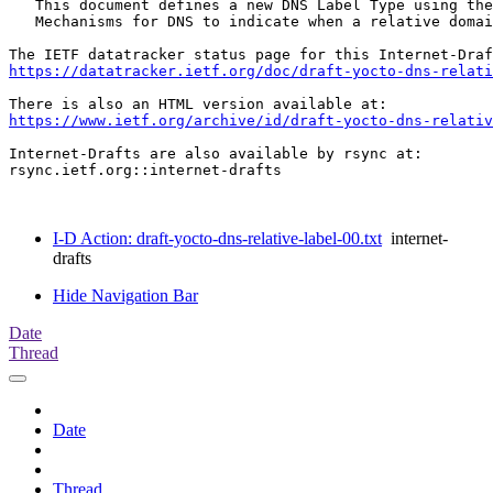
   This document defines a new DNS Label Type using the
   Mechanisms for DNS to indicate when a relative domai
https://datatracker.ietf.org/doc/draft-yocto-dns-relati
https://www.ietf.org/archive/id/draft-yocto-dns-relativ
Internet-Drafts are also available by rsync at:

rsync.ietf.org::internet-drafts

I-D Action: draft-yocto-dns-relative-label-00.txt
internet-
drafts
Hide Navigation Bar
Date
Thread
Date
Thread