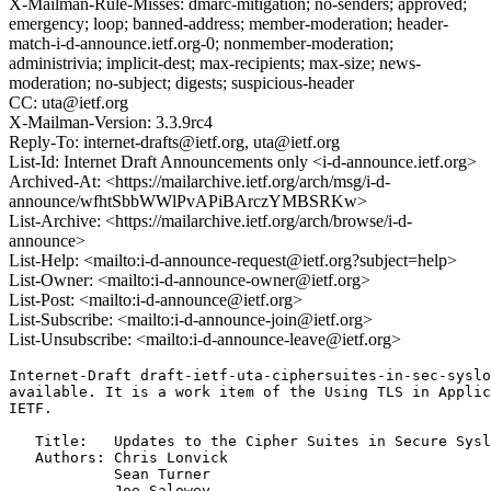
X-Mailman-Rule-Misses: dmarc-mitigation; no-senders; approved;
emergency; loop; banned-address; member-moderation; header-
match-i-d-announce.ietf.org-0; nonmember-moderation;
administrivia; implicit-dest; max-recipients; max-size; news-
moderation; no-subject; digests; suspicious-header
CC: uta@ietf.org
X-Mailman-Version: 3.3.9rc4
Reply-To: internet-drafts@ietf.org, uta@ietf.org
List-Id: Internet Draft Announcements only <i-d-announce.ietf.org>
Archived-At: <https://mailarchive.ietf.org/arch/msg/i-d-
announce/wfhtSbbWWlPvAPiBArczYMBSRKw>
List-Archive: <https://mailarchive.ietf.org/arch/browse/i-d-
announce>
List-Help: <mailto:i-d-announce-request@ietf.org?subject=help>
List-Owner: <mailto:i-d-announce-owner@ietf.org>
List-Post: <mailto:i-d-announce@ietf.org>
List-Subscribe: <mailto:i-d-announce-join@ietf.org>
List-Unsubscribe: <mailto:i-d-announce-leave@ietf.org>
Internet-Draft draft-ietf-uta-ciphersuites-in-sec-syslo
available. It is a work item of the Using TLS in Applic
IETF.

   Title:   Updates to the Cipher Suites in Secure Sysl
   Authors: Chris Lonvick

            Sean Turner

            Joe Salowey
