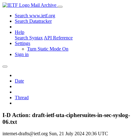
Mail Archive
Search www.ietf.org
Search Datatracker
Help
Search Syntax
API Reference
Settings
Turn Static Mode On
Sign in
Date
Thread
I-D Action: draft-ietf-uta-ciphersuites-in-sec-syslog-
06.txt
internet-drafts@ietf.org
Sun, 21 July 2024 20:36 UTC