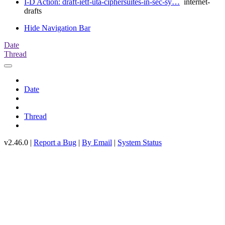
I-D Action: draft-ietf-uta-ciphersuites-in-sec-sy…
internet-
drafts
Hide Navigation Bar
Date
Thread
Date
Thread
v2.46.0 |
Report a Bug
|
By Email
|
System Status