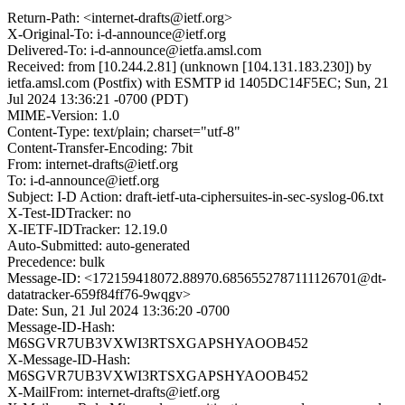
Return-Path: <internet-drafts@ietf.org>
X-Original-To: i-d-announce@ietf.org
Delivered-To: i-d-announce@ietfa.amsl.com
Received: from [10.244.2.81] (unknown [104.131.183.230]) by
ietfa.amsl.com (Postfix) with ESMTP id 1405DC14F5EC; Sun, 21
Jul 2024 13:36:21 -0700 (PDT)
MIME-Version: 1.0
Content-Type: text/plain; charset="utf-8"
Content-Transfer-Encoding: 7bit
From: internet-drafts@ietf.org
To: i-d-announce@ietf.org
Subject: I-D Action: draft-ietf-uta-ciphersuites-in-sec-syslog-06.txt
X-Test-IDTracker: no
X-IETF-IDTracker: 12.19.0
Auto-Submitted: auto-generated
Precedence: bulk
Message-ID: <172159418072.88970.6856552787111126701@dt-
datatracker-659f84ff76-9wqgv>
Date: Sun, 21 Jul 2024 13:36:20 -0700
Message-ID-Hash:
M6SGVR7UB3VXWI3RTSXGAPSHYAOOB452
X-Message-ID-Hash:
M6SGVR7UB3VXWI3RTSXGAPSHYAOOB452
X-MailFrom: internet-drafts@ietf.org