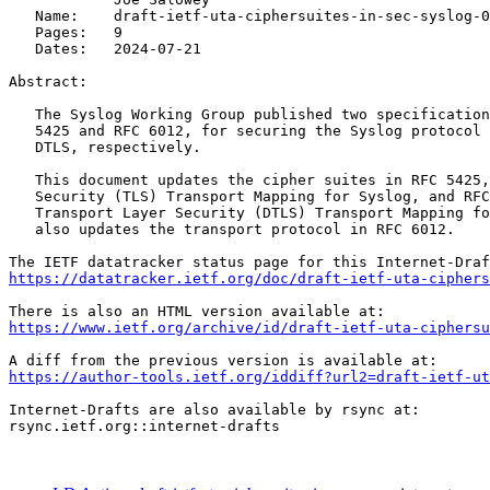
   Name:    draft-ietf-uta-ciphersuites-in-sec-syslog-0
   Pages:   9

   Dates:   2024-07-21

Abstract:

   The Syslog Working Group published two specification
   5425 and RFC 6012, for securing the Syslog protocol 
   DTLS, respectively.

   This document updates the cipher suites in RFC 5425,
   Security (TLS) Transport Mapping for Syslog, and RFC
   Transport Layer Security (DTLS) Transport Mapping fo
   also updates the transport protocol in RFC 6012.

https://datatracker.ietf.org/doc/draft-ietf-uta-cipher
https://www.ietf.org/archive/id/draft-ietf-uta-ciphersu
https://author-tools.ietf.org/iddiff?url2=draft-ietf-ut
Internet-Drafts are also available by rsync at:

rsync.ietf.org::internet-drafts
