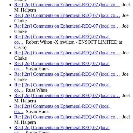
Re: [i2rs] Comments on Ephemeral-REQ-07 (local co…
Joel
M. Halpern
Re: [i2rs] Comments on Ephemeral-REQ-07 (local co…
Joe
Clarke
Re: [i2rs] Comments on Ephemeral-REQ-07 (local co…
Joe
Clarke
Re: [i2rs] Comments on Ephemeral-REQ-07 (local
co…
Robert Wilton -X (rwilton - ENSOFT LIMITED at
Cisco)
Re: [i2rs] Comments on Ephemeral-REQ-07 (local co…
Joe
Clarke
Re: [i2rs] Comments on Ephemeral-REQ-07 (local
co…
Susan Hares
Re: [i2rs] Comments on Ephemeral-REQ-07 (local co…
Joe
Clarke
Re: [i2rs] Comments on Ephemeral-REQ-07 (local
co…
Russ White
Re: [i2rs] Comments on Ephemeral-REQ-07 (local co…
Joel
M. Halpern
Re: [i2rs] Comments on Ephemeral-REQ-07 (local
co…
Susan Hares
Re: [i2rs] Comments on Ephemeral-REQ-07 (local co…
Joel
M. Halpern
Re: [i2rs] Comments on Ephemeral-REQ-07 (local
co…
Susan Hares