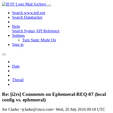
Mail Archive
Search www.ietf.org
Search Datatracker
Help
Search Syntax
API Reference
Settings
Turn Static Mode On
Sign in
Date
Thread
Re: [i2rs] Comments on Ephemeral-REQ-07 (local
config vs. ephemeral)
Joe Clarke <jclarke@cisco.com>
Wed, 20 July 2016 09:18 UTC