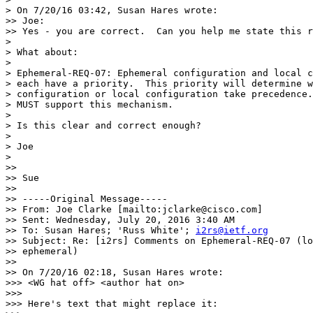
> On 7/20/16 03:42, Susan Hares wrote:

>> Joe:

>> Yes - you are correct.  Can you help me state this r
>

> What about:

>

> Ephemeral-REQ-07: Ephemeral configuration and local c
> each have a priority.  This priority will determine w
> configuration or local configuration take precedence.
> MUST support this mechanism.

>

> Is this clear and correct enough?

>

> Joe

>

>>

>> Sue

>>

>> -----Original Message-----

>> From: Joe Clarke [mailto:jclarke@cisco.com]

>> Sent: Wednesday, July 20, 2016 3:40 AM

>> To: Susan Hares; 'Russ White'; 
i2rs@ietf.org
>> Subject: Re: [i2rs] Comments on Ephemeral-REQ-07 (lo
>> ephemeral)

>>

>> On 7/20/16 02:18, Susan Hares wrote:

>>> <WG hat off> <author hat on>

>>>

>>> Here's text that might replace it:
