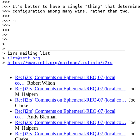
>>>

>>> It's better to have a single "thing" that determine
>>> configuration among many wins, rather than two.

>>>

>>> -r

>>>

>>>

>>

>>

>

> _______________________________________________

> i2rs mailing list

> 
i2rs@ietf.org
> 
https://www.ietf.org/mailman/listinfo/i2rs
Re: [i2rs] Comments on Ephemeral-REQ-07 (local
co…
Robert Wilton
Re: [i2rs] Comments on Ephemeral-REQ-07 (local co…
Joel
M. Halpern
Re: [i2rs] Comments on Ephemeral-REQ-07 (local co…
Joe
Clarke
Re: [i2rs] Comments on Ephemeral-REQ-07 (local
co…
Andy Bierman
Re: [i2rs] Comments on Ephemeral-REQ-07 (local co…
Joel
M. Halpern
Re: [i2rs] Comments on Ephemeral-REQ-07 (local co…
Joe
Clarke