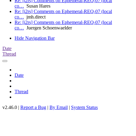
Re: [i2rs] Comments on Ephemeral-REQ-07 (local
co…
Susan Hares
Re: [i2rs] Comments on Ephemeral-REQ-07 (local
co…
jmh.direct
Re: [i2rs] Comments on Ephemeral-REQ-07 (local
co…
Juergen Schoenwaelder
Hide Navigation Bar
Date
Thread
Date
Thread
v2.46.0 |
Report a Bug
|
By Email
|
System Status