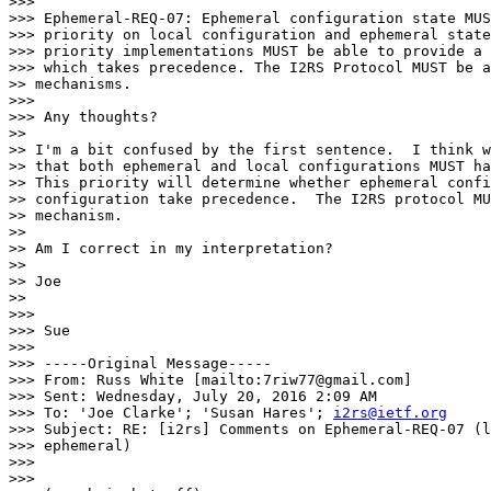
>>>

>>> Ephemeral-REQ-07: Ephemeral configuration state MUS
>>> priority on local configuration and ephemeral state
>>> priority implementations MUST be able to provide a 
>>> which takes precedence. The I2RS Protocol MUST be a
>> mechanisms.

>>>

>>> Any thoughts?

>>

>> I'm a bit confused by the first sentence.  I think w
>> that both ephemeral and local configurations MUST ha
>> This priority will determine whether ephemeral confi
>> configuration take precedence.  The I2RS protocol MU
>> mechanism.

>>

>> Am I correct in my interpretation?

>>

>> Joe

>>

>>>

>>> Sue

>>>

>>> -----Original Message-----

>>> From: Russ White [mailto:7riw77@gmail.com]

>>> Sent: Wednesday, July 20, 2016 2:09 AM

>>> To: 'Joe Clarke'; 'Susan Hares'; 
i2rs@ietf.org
>>> Subject: RE: [i2rs] Comments on Ephemeral-REQ-07 (l
>>> ephemeral)

>>>

>>>
