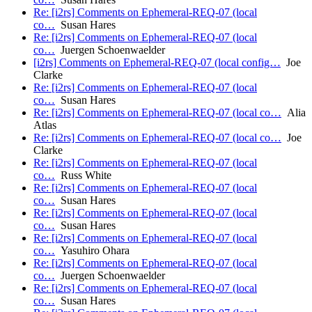
Re: [i2rs] Comments on Ephemeral-REQ-07 (local
co…
Susan Hares
Re: [i2rs] Comments on Ephemeral-REQ-07 (local
co…
Juergen Schoenwaelder
[i2rs] Comments on Ephemeral-REQ-07 (local config…
Joe
Clarke
Re: [i2rs] Comments on Ephemeral-REQ-07 (local
co…
Susan Hares
Re: [i2rs] Comments on Ephemeral-REQ-07 (local co…
Alia
Atlas
Re: [i2rs] Comments on Ephemeral-REQ-07 (local co…
Joe
Clarke
Re: [i2rs] Comments on Ephemeral-REQ-07 (local
co…
Russ White
Re: [i2rs] Comments on Ephemeral-REQ-07 (local
co…
Susan Hares
Re: [i2rs] Comments on Ephemeral-REQ-07 (local
co…
Susan Hares
Re: [i2rs] Comments on Ephemeral-REQ-07 (local
co…
Yasuhiro Ohara
Re: [i2rs] Comments on Ephemeral-REQ-07 (local
co…
Juergen Schoenwaelder
Re: [i2rs] Comments on Ephemeral-REQ-07 (local
co…
Susan Hares