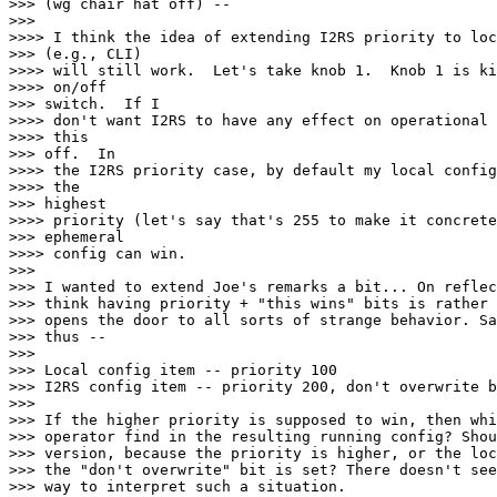
>>> (wg chair hat off) --

>>>

>>>> I think the idea of extending I2RS priority to loc
>>> (e.g., CLI)

>>>> will still work.  Let's take knob 1.  Knob 1 is ki
>>>> on/off

>>> switch.  If I

>>>> don't want I2RS to have any effect on operational 
>>>> this

>>> off.  In

>>>> the I2RS priority case, by default my local config
>>>> the

>>> highest

>>>> priority (let's say that's 255 to make it concrete
>>> ephemeral

>>>> config can win.

>>>

>>> I wanted to extend Joe's remarks a bit... On reflec
>>> think having priority + "this wins" bits is rather 
>>> opens the door to all sorts of strange behavior. Sa
>>> thus --

>>>

>>> Local config item -- priority 100

>>> I2RS config item -- priority 200, don't overwrite b
>>>

>>> If the higher priority is supposed to win, then whi
>>> operator find in the resulting running config? Shou
>>> version, because the priority is higher, or the loc
>>> the "don't overwrite" bit is set? There doesn't see
>>> way to interpret such a situation.
