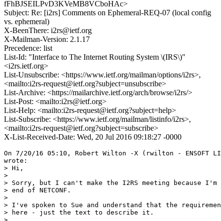
fFhBJSEILPvD3KVeMB8VCboHAc>
Subject: Re: [i2rs] Comments on Ephemeral-REQ-07 (local config
vs. ephemeral)
X-BeenThere: i2rs@ietf.org
X-Mailman-Version: 2.1.17
Precedence: list
List-Id: "Interface to The Internet Routing System \(IRS\)"
<i2rs.ietf.org>
List-Unsubscribe: <https://www.ietf.org/mailman/options/i2rs>,
<mailto:i2rs-request@ietf.org?subject=unsubscribe>
List-Archive: <https://mailarchive.ietf.org/arch/browse/i2rs/>
List-Post: <mailto:i2rs@ietf.org>
List-Help: <mailto:i2rs-request@ietf.org?subject=help>
List-Subscribe: <https://www.ietf.org/mailman/listinfo/i2rs>,
<mailto:i2rs-request@ietf.org?subject=subscribe>
X-List-Received-Date: Wed, 20 Jul 2016 09:18:27 -0000
On 7/20/16 05:10, Robert Wilton -X (rwilton - ENSOFT LI
wrote:

> Hi,

>

> Sorry, but I can't make the I2RS meeting because I'm 
> end of NETCONF.

>

> I've spoken to Sue and understand that the requiremen
> here - just the text to describe it.

>
