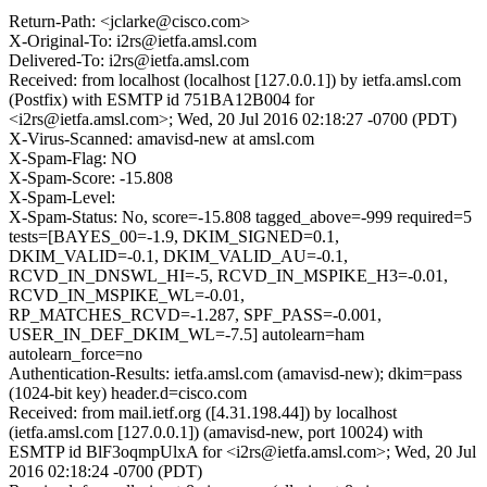
Return-Path: <jclarke@cisco.com>
X-Original-To: i2rs@ietfa.amsl.com
Delivered-To: i2rs@ietfa.amsl.com
Received: from localhost (localhost [127.0.0.1]) by ietfa.amsl.com
(Postfix) with ESMTP id 751BA12B004 for
<i2rs@ietfa.amsl.com>; Wed, 20 Jul 2016 02:18:27 -0700 (PDT)
X-Virus-Scanned: amavisd-new at amsl.com
X-Spam-Flag: NO
X-Spam-Score: -15.808
X-Spam-Level:
X-Spam-Status: No, score=-15.808 tagged_above=-999 required=5
tests=[BAYES_00=-1.9, DKIM_SIGNED=0.1,
DKIM_VALID=-0.1, DKIM_VALID_AU=-0.1,
RCVD_IN_DNSWL_HI=-5, RCVD_IN_MSPIKE_H3=-0.01,
RCVD_IN_MSPIKE_WL=-0.01,
RP_MATCHES_RCVD=-1.287, SPF_PASS=-0.001,
USER_IN_DEF_DKIM_WL=-7.5] autolearn=ham
autolearn_force=no
Authentication-Results: ietfa.amsl.com (amavisd-new); dkim=pass
(1024-bit key) header.d=cisco.com
Received: from mail.ietf.org ([4.31.198.44]) by localhost
(ietfa.amsl.com [127.0.0.1]) (amavisd-new, port 10024) with
ESMTP id BlF3oqmpUlxA for <i2rs@ietfa.amsl.com>; Wed, 20 Jul
2016 02:18:24 -0700 (PDT)