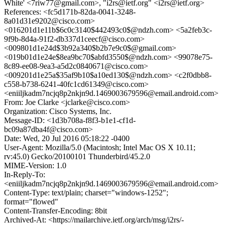
White' <7riw77@gmail.com>, "i2rs@ietf.org" <i2rs@ietf.org>
References: <fc5d171b-82da-0041-3248-
8a01d31e9202@cisco.com>
<016201d1e11b$6c0c3140$442493c0$@ndzh.com> <5a2feb3c-
9f9b-8d4a-91f2-db337d1ceecf@cisco.com>
<009801d1e24d$3b92a340$b2b7e9c0$@gmail.com>
<019b01d1e24e$8ea9bc70$abfd3550$@ndzh.com> <99078e75-
8c89-ee08-9ea3-a5d2c0840671@cisco.com>
<009201d1e25a$35af9b10$a10ed130$@ndzh.com> <c2f0dbb8-
c558-b738-6241-40fc1cd61349@cisco.com>
<eniiljkadm7ncjq8p2nkjn9d.1469003679596@email.android.com>
From: Joe Clarke <jclarke@cisco.com>
Organization: Cisco Systems, Inc.
Message-ID: <1d3b708a-f8f3-b1e1-cf1d-
bc09a87dba4f@cisco.com>
Date: Wed, 20 Jul 2016 05:18:22 -0400
User-Agent: Mozilla/5.0 (Macintosh; Intel Mac OS X 10.11;
rv:45.0) Gecko/20100101 Thunderbird/45.2.0
MIME-Version: 1.0
In-Reply-To:
<eniiljkadm7ncjq8p2nkjn9d.1469003679596@email.android.com>
Content-Type: text/plain; charset="windows-1252";
format="flowed"
Content-Transfer-Encoding: 8bit
Archived-At: <https://mailarchive.ietf.org/arch/msg/i2rs/-