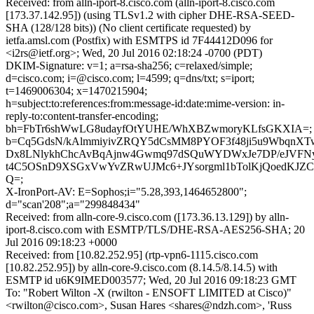
Received: from alln-iport-8.cisco.com (alln-iport-8.cisco.com
[173.37.142.95]) (using TLSv1.2 with cipher DHE-RSA-SEED-
SHA (128/128 bits)) (No client certificate requested) by
ietfa.amsl.com (Postfix) with ESMTPS id 7F44412D096 for
<i2rs@ietf.org>; Wed, 20 Jul 2016 02:18:24 -0700 (PDT)
DKIM-Signature: v=1; a=rsa-sha256; c=relaxed/simple;
d=cisco.com; i=@cisco.com; l=4599; q=dns/txt; s=iport;
t=1469006304; x=1470215904;
h=subject:to:references:from:message-id:date:mime-version: in-
reply-to:content-transfer-encoding;
bh=FbTr6shWwLG8udayfOtYUHE/WhXBZwmoryKLfsGKXIA=;
b=Cq5GdsN/kAlmmiyivZRQY5dCsMM8PYOF3f48ji5u9WbqnXT
Dx8LNlykhChcAvBqAjnw4Gwmq97dSQuWYDWxJe7DP/eJVFNy
t4C5OSnD9XSGxVwYvZRwUJMc6+JYsorgml1bTolKjQoedKJZ
Q=;
X-IronPort-AV: E=Sophos;i="5.28,393,1464652800";
d="scan'208";a="299848434"
Received: from alln-core-9.cisco.com ([173.36.13.129]) by alln-
iport-8.cisco.com with ESMTP/TLS/DHE-RSA-AES256-SHA; 20
Jul 2016 09:18:23 +0000
Received: from [10.82.252.95] (rtp-vpn6-1115.cisco.com
[10.82.252.95]) by alln-core-9.cisco.com (8.14.5/8.14.5) with
ESMTP id u6K9IMED003577; Wed, 20 Jul 2016 09:18:23 GMT
To: "Robert Wilton -X (rwilton - ENSOFT LIMITED at Cisco)"
<rwilton@cisco.com>, Susan Hares <shares@ndzh.com>, 'Russ