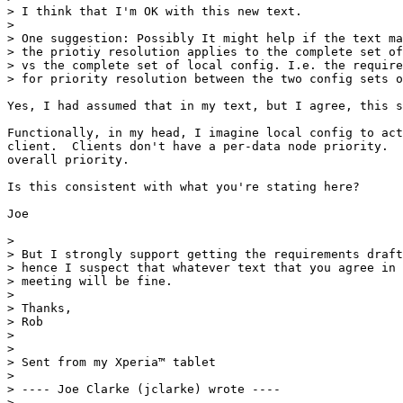
> I think that I'm OK with this new text.

>

> One suggestion: Possibly It might help if the text ma
> the priotiy resolution applies to the complete set of
> vs the complete set of local config. I.e. the require
> for priority resolution between the two config sets o
Yes, I had assumed that in my text, but I agree, this s
Functionally, in my head, I imagine local config to act
client.  Clients don't have a per-data node priority.  
overall priority.

Is this consistent with what you're stating here?

Joe

>

> But I strongly support getting the requirements draft
> hence I suspect that whatever text that you agree in 
> meeting will be fine.

>

> Thanks,

> Rob

>

>

> Sent from my Xperia™ tablet

>

> ---- Joe Clarke (jclarke) wrote ----

>
