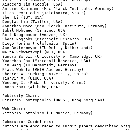
Xiaocong Jin (Google, USA)

Antoine Kaufmann (Max Planck Institute, Germany)

Ilias Leontiadis (Telefónica, Spain)

Shen Li (IBM, USA)

Dongtao Liu (Twitter, USA)

Jonathan Mace (Max Planck Institute, Germany)

Iqbal Mohomed (Samsung, USA)

Rolf Neugebauer (Amazon, UK)

Shadi Noghabi (Microsoft Research, USA)

Diego Perino (Telefónica, Spain)

Jan Rellermeyer (TU Delft, Netherlands)

Malte Schwarzkopf (MIT, USA)

Sandra Servia (University of Cambridge, UK)

Yuanchao Shu (Microsoft Research, USA)

Lin Wang (TU Darmstadt, Germany)

Klaus Wehrle (RWTH Aachen, Germany)

Chenren Xu (Peking University, China)

Tianyin Xu (UIUC, USA)

Yuedong Xu (Fudan University, China)

Ennan Zhai (Alibaba, USA)

Publicity Chair:

Dimitris Chatzopoulos (HKUST, Hong Kong SAR)

Web Chair:

Vittorio Cozzolino (TU Munich, Germany)

Submission Guidelines:

Authors are encouraged to submit papers describing orig