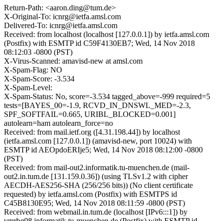
Return-Path: <aaron.ding@tum.de>
X-Original-To: icnrg@ietfa.amsl.com
Delivered-To: icnrg@ietfa.amsl.com
Received: from localhost (localhost [127.0.0.1]) by ietfa.amsl.com
(Postfix) with ESMTP id C59F4130EB7; Wed, 14 Nov 2018
08:12:03 -0800 (PST)
X-Virus-Scanned: amavisd-new at amsl.com
X-Spam-Flag: NO
X-Spam-Score: -3.534
X-Spam-Level:
X-Spam-Status: No, score=-3.534 tagged_above=-999 required=5
tests=[BAYES_00=-1.9, RCVD_IN_DNSWL_MED=-2.3,
SPF_SOFTFAIL=0.665, URIBL_BLOCKED=0.001]
autolearn=ham autolearn_force=no
Received: from mail.ietf.org ([4.31.198.44]) by localhost
(ietfa.amsl.com [127.0.0.1]) (amavisd-new, port 10024) with
ESMTP id AEOpdoERIje5; Wed, 14 Nov 2018 08:12:00 -0800
(PST)
Received: from mail-out2.informatik.tu-muenchen.de (mail-
out2.in.tum.de [131.159.0.36]) (using TLSv1.2 with cipher
AECDH-AES256-SHA (256/256 bits)) (No client certificate
requested) by ietfa.amsl.com (Postfix) with ESMTPS id
C45B8130E95; Wed, 14 Nov 2018 08:11:59 -0800 (PST)
Received: from webmail.in.tum.de (localhost [IPv6:::1]) by
vmrbg98.informatik.tu-muenchen.de (Postfix) with ESMTP id