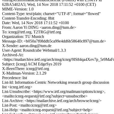
62BA5402A5; Wed, 14 Nov 2018 17:11:52 +0100 (CET)
MIME-Version: 1.0
Content-Type: text/plain; charset="UTF-8"; format="flowed"
Content-Transfer-Encoding: 8bit
Date: Wed, 14 Nov 2018 17:11:52 +0100
From: Aaron Yi DING <aaron.ding@tum.de>
To: icnrg@irtf.org, T2TRG@irtf.org
Organization: TU Munich
Message-ID: <b050a7f08ddb5ca99e4dd6b58640c897@tum.de>
X-Sender: aaron.ding@tum.de
User-Agent: Roundcube Webmail/1.3.3
Archived-At:
<https://mailarchive.ietf.org/arch/msg/icnrg/9IS84qa4Xev7p_5r9
Subject: [icnrg] ACM EdgeSys 2019
X-BeenThere: icnrg@irtf.org
X-Mailman-Version: 2.1.29
Precedence: list
List-Id: Information-Centric Networking research group discussion
list <icnrg.irtf.org>
List-Unsubscribe: <https://www.irtf.org/mailman/options/icnrg>,
<mailto:icnrg-request@irtf.org?subject=unsubscribe>
List-Archive: <https://mailarchive.ietf.org/arch/browse/icnrg/>
List-Post: <mailto:icnrg@irtf.org>
List-Help: <mailto:icnrg-request@irtf.org?subject=help>