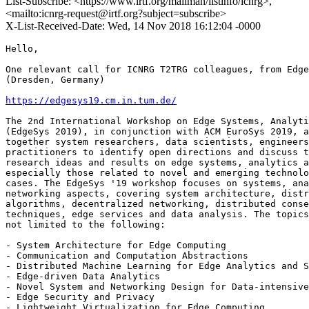
List-Subscribe: <https://www.irtf.org/mailman/listinfo/icnrg>,
<mailto:icnrg-request@irtf.org?subject=subscribe>
X-List-Received-Date: Wed, 14 Nov 2018 16:12:04 -0000
Hello,

One relevant call for ICNRG T2TRG colleagues, from Edge
(Dresden, Germany)

https://edgesys19.cm.in.tum.de/
The 2nd International Workshop on Edge Systems, Analyti
(EdgeSys 2019), in conjunction with ACM EuroSys 2019, a
together system researchers, data scientists, engineers
practitioners to identify open directions and discuss t
research ideas and results on edge systems, analytics a
especially those related to novel and emerging technolo
cases. The EdgeSys '19 workshop focuses on systems, ana
networking aspects, covering system architecture, distr
algorithms, decentralized networking, distributed conse
techniques, edge services and data analysis. The topics
not limited to the following:

- System Architecture for Edge Computing

- Communication and Computation Abstractions

- Distributed Machine Learning for Edge Analytics and S
- Edge-driven Data Analytics

- Novel System and Networking Design for Data-intensive
- Edge Security and Privacy

- Lightweight Virtualization for Edge Computing
