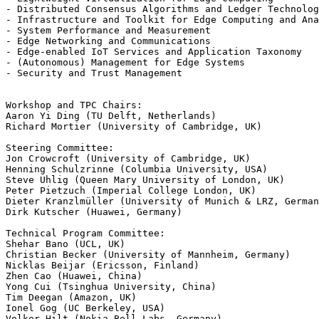
- Distributed Consensus Algorithms and Ledger Technolog
- Infrastructure and Toolkit for Edge Computing and Ana
- System Performance and Measurement

- Edge Networking and Communications

- Edge-enabled IoT Services and Application Taxonomy

- (Autonomous) Management for Edge Systems

- Security and Trust Management

Workshop and TPC Chairs:

Aaron Yi Ding (TU Delft, Netherlands)

Richard Mortier (University of Cambridge, UK)

Steering Committee:

Jon Crowcroft (University of Cambridge, UK)

Henning Schulzrinne (Columbia University, USA)

Steve Uhlig (Queen Mary University of London, UK)

Peter Pietzuch (Imperial College London, UK)

Dieter Kranzlmüller (University of Munich & LRZ, German
Dirk Kutscher (Huawei, Germany)

Technical Program Committee:

Shehar Bano (UCL, UK)

Christian Becker (University of Mannheim, Germany)

Nicklas Beijar (Ericsson, Finland)

Zhen Cao (Huawei, China)

Yong Cui (Tsinghua University, China)

Tim Deegan (Amazon, UK)

Ionel Gog (UC Berkeley, USA)

Volker Hilt (Nokia Bell Labs, Germany)
