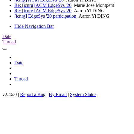
Re: [icnrg] ACM EdgeSys '20
Marie-Jose Montpetit
Re: [icnrg] ACM EdgeSys '20
Aaron Yi DING
[icnrg] EdgeSys '20 participation
Aaron Yi DING
Hide Navigation Bar
Date
Thread
Date
Thread
v2.46.0 |
Report a Bug
|
By Email
|
System Status