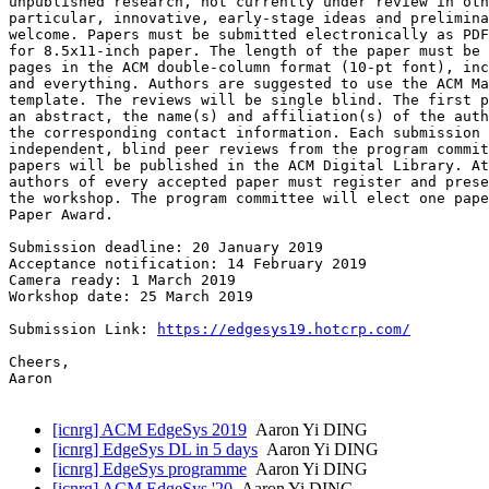
unpublished research, not currently under review in oth
particular, innovative, early-stage ideas and prelimina
welcome. Papers must be submitted electronically as PDF
for 8.5x11-inch paper. The length of the paper must be 
pages in the ACM double-column format (10-pt font), inc
and everything. Authors are suggested to use the ACM Ma
template. The reviews will be single blind. The first p
an abstract, the name(s) and affiliation(s) of the auth
the corresponding contact information. Each submission 
independent, blind peer reviews from the program commit
papers will be published in the ACM Digital Library. At
authors of every accepted paper must register and prese
the workshop. The program committee will elect one pape
Paper Award.

Submission deadline: 20 January 2019

Acceptance notification: 14 February 2019

Camera ready: 1 March 2019

Workshop date: 25 March 2019

Submission Link: 
https://edgesys19.hotcrp.com/
Cheers,

Aaron

[icnrg] ACM EdgeSys 2019
Aaron Yi DING
[icnrg] EdgeSys DL in 5 days
Aaron Yi DING
[icnrg] EdgeSys programme
Aaron Yi DING
[icnrg] ACM EdgeSys '20
Aaron Yi DING