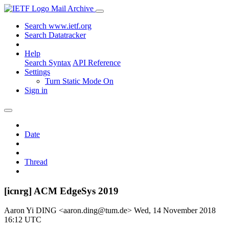
Mail Archive
Search www.ietf.org
Search Datatracker
Help
Search Syntax
API Reference
Settings
Turn Static Mode On
Sign in
Date
Thread
[icnrg] ACM EdgeSys 2019
Aaron Yi DING <aaron.ding@tum.de>
Wed, 14 November 2018
16:12 UTC