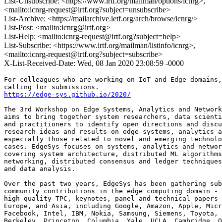
List-Unsubscribe: <https://www.irtf.org/mailman/options/icnrg>,
<mailto:icnrg-request@irtf.org?subject=unsubscribe>
List-Archive: <https://mailarchive.ietf.org/arch/browse/icnrg/>
List-Post: <mailto:icnrg@irtf.org>
List-Help: <mailto:icnrg-request@irtf.org?subject=help>
List-Subscribe: <https://www.irtf.org/mailman/listinfo/icnrg>,
<mailto:icnrg-request@irtf.org?subject=subscribe>
X-List-Received-Date: Wed, 08 Jan 2020 23:08:59 -0000
For colleagues who are working on IoT and Edge domains,
https://edge-sys.github.io/2020/
The 3rd Workshop on Edge Systems, Analytics and Network
aims to bring together system researchers, data scienti
and practitioners to identify open directions and discu
research ideas and results on edge systems, analytics a
especially those related to novel and emerging technolo
cases. EdgeSys focuses on systems, analytics and networ
covering system architecture, distributed ML algorithms
networking, distributed consensus and ledger techniques
and data analysis.

Over the past two years, EdgeSys has been gathering sub
community contributions in the edge computing domain - 
high quality TPC, keynotes, panel and technical papers 
Europe, and Asia, including Google, Amazon, Apple, Micr
Facebook, Intel, IBM, Nokia, Samsung, Siemens, Toyota, 
Berkeley, Princeton, Columbia, Yale, UCLA, Cambridge, O