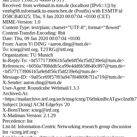
Received: from webmail.in.tum.de (localhost [IPv6:::1]) by
vmrbg98.informatik.tu-muenchen.de (Postfix) with ESMTP id
D58CB40325; Thu, 9 Jan 2020 00:07:04 +0100 (CET)
MIME-Version: 1.0
Content-Type: text/plain; charset="UTF-8"; format="flowed"
Content-Transfer-Encoding: 8bit
Date: Thu, 09 Jan 2020 00:07:04 +0100
From: Aaron Yi DING <aaron.ding@tum.de>
To: icnrg@irtf.org, T2TRG@irtf.org
Organization: TU Munich
In-Reply-To: <bf5771739061b5a9ebff56cf5df239e6@tum.de>
References: <b050a7f08ddb5ca99e4dd6b58640c897@tum.de>
<bf5771739061b5a9ebff56cf5df239e6@tum.de>
Message-ID: <9a05ce69f57f03a947f04809b7f1a719@tum.de>
X-Sender: aaron.ding@tum.de
User-Agent: Roundcube Webmail/1.3.3
Archived-At:
<https://mailarchive.ietf.org/arch/msg/icnrg/T6rInkmBeATgwcIz
Subject: [icnrg] ACM EdgeSys '20
X-BeenThere: icnrg@irtf.org
X-Mailman-Version: 2.1.29
Precedence: list
List-Id: Information-Centric Networking research group discussion
list <icnrg.irtf.org>