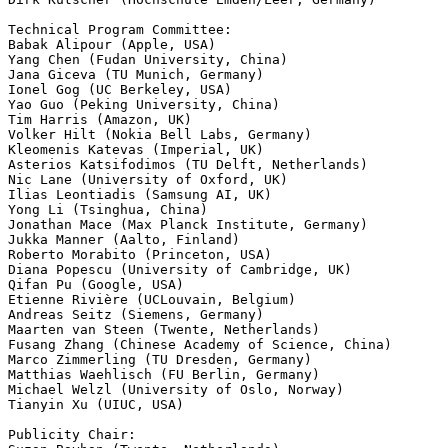
Technical Program Committee:

Babak Alipour (Apple, USA)

Yang Chen (Fudan University, China)

Jana Giceva (TU Munich, Germany)

Ionel Gog (UC Berkeley, USA)

Yao Guo (Peking University, China)

Tim Harris (Amazon, UK)

Volker Hilt (Nokia Bell Labs, Germany)

Kleomenis Katevas (Imperial, UK)

Asterios Katsifodimos (TU Delft, Netherlands)

Nic Lane (University of Oxford, UK)

Ilias Leontiadis (Samsung AI, UK)

Yong Li (Tsinghua, China)

Jonathan Mace (Max Planck Institute, Germany)

Jukka Manner (Aalto, Finland)

Roberto Morabito (Princeton, USA)

Diana Popescu (University of Cambridge, UK)

Qifan Pu (Google, USA)

Etienne Rivière (UCLouvain, Belgium)

Andreas Seitz (Siemens, Germany)

Maarten van Steen (Twente, Netherlands)

Fusang Zhang (Chinese Academy of Science, China)

Marco Zimmerling (TU Dresden, Germany)

Matthias Waehlisch (FU Berlin, Germany)

Michael Welzl (University of Oslo, Norway)

Tianyin Xu (UIUC, USA)

Publicity Chair:
