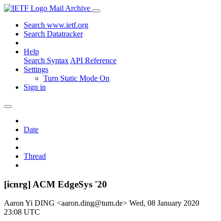
Mail Archive
Search www.ietf.org
Search Datatracker
Help
Search Syntax
API Reference
Settings
Turn Static Mode On
Sign in
Date
Thread
[icnrg] ACM EdgeSys '20
Aaron Yi DING <aaron.ding@tum.de>
Wed, 08 January 2020
23:08 UTC