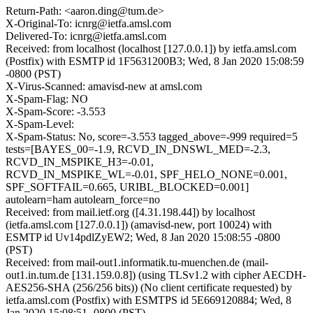
Return-Path: <aaron.ding@tum.de>
X-Original-To: icnrg@ietfa.amsl.com
Delivered-To: icnrg@ietfa.amsl.com
Received: from localhost (localhost [127.0.0.1]) by ietfa.amsl.com
(Postfix) with ESMTP id 1F5631200B3; Wed, 8 Jan 2020 15:08:59
-0800 (PST)
X-Virus-Scanned: amavisd-new at amsl.com
X-Spam-Flag: NO
X-Spam-Score: -3.553
X-Spam-Level:
X-Spam-Status: No, score=-3.553 tagged_above=-999 required=5
tests=[BAYES_00=-1.9, RCVD_IN_DNSWL_MED=-2.3,
RCVD_IN_MSPIKE_H3=-0.01,
RCVD_IN_MSPIKE_WL=-0.01, SPF_HELO_NONE=0.001,
SPF_SOFTFAIL=0.665, URIBL_BLOCKED=0.001]
autolearn=ham autolearn_force=no
Received: from mail.ietf.org ([4.31.198.44]) by localhost
(ietfa.amsl.com [127.0.0.1]) (amavisd-new, port 10024) with
ESMTP id Uv14pdlZyEW2; Wed, 8 Jan 2020 15:08:55 -0800
(PST)
Received: from mail-out1.informatik.tu-muenchen.de (mail-
out1.in.tum.de [131.159.0.8]) (using TLSv1.2 with cipher AECDH-
AES256-SHA (256/256 bits)) (No client certificate requested) by
ietfa.amsl.com (Postfix) with ESMTPS id 5E669120884; Wed, 8
Jan 2020 15:08:51 -0800 (PST)