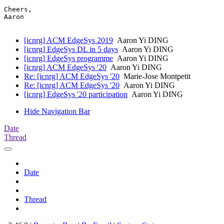
Cheers,

Aaron

[icnrg] ACM EdgeSys 2019
Aaron Yi DING
[icnrg] EdgeSys DL in 5 days
Aaron Yi DING
[icnrg] EdgeSys programme
Aaron Yi DING
[icnrg] ACM EdgeSys '20
Aaron Yi DING
Re: [icnrg] ACM EdgeSys '20
Marie-Jose Montpetit
Re: [icnrg] ACM EdgeSys '20
Aaron Yi DING
[icnrg] EdgeSys '20 participation
Aaron Yi DING
Hide Navigation Bar
Date
Thread
Date
Thread