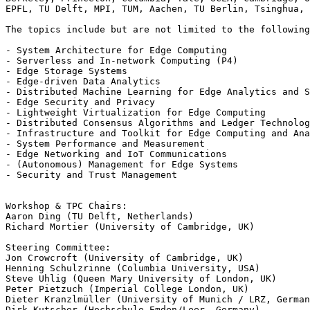
EPFL, TU Delft, MPI, TUM, Aachen, TU Berlin, Tsinghua, 
The topics include but are not limited to the following
- System Architecture for Edge Computing

- Serverless and In-network Computing (P4)

- Edge Storage Systems

- Edge-driven Data Analytics

- Distributed Machine Learning for Edge Analytics and S
- Edge Security and Privacy

- Lightweight Virtualization for Edge Computing

- Distributed Consensus Algorithms and Ledger Technolog
- Infrastructure and Toolkit for Edge Computing and Ana
- System Performance and Measurement

- Edge Networking and IoT Communications

- (Autonomous) Management for Edge Systems

- Security and Trust Management

Workshop & TPC Chairs:

Aaron Ding (TU Delft, Netherlands)

Richard Mortier (University of Cambridge, UK)

Steering Committee:

Jon Crowcroft (University of Cambridge, UK)

Henning Schulzrinne (Columbia University, USA)

Steve Uhlig (Queen Mary University of London, UK)

Peter Pietzuch (Imperial College London, UK)

Dieter Kranzlmüller (University of Munich / LRZ, German
Dirk Kutscher (Hochschule Emden/Leer, Germany)
