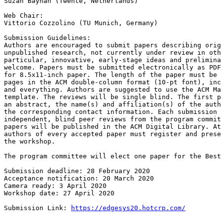
Suzan Bayhan (Twente, Netherlands)

Web Chair:

Vittorio Cozzolino (TU Munich, Germany)

Submission Guidelines:

Authors are encouraged to submit papers describing orig
unpublished research, not currently under review in oth
particular, innovative, early-stage ideas and prelimina
welcome. Papers must be submitted electronically as PDF
for 8.5x11-inch paper. The length of the paper must be 
pages in the ACM double-column format (10-pt font), inc
and everything. Authors are suggested to use the ACM Ma
template. The reviews will be single blind. The first p
an abstract, the name(s) and affiliation(s) of the auth
the corresponding contact information. Each submission 
independent, blind peer reviews from the program commit
papers will be published in the ACM Digital Library. At
authors of every accepted paper must register and prese
the workshop.

The program committee will elect one paper for the Best
Submission deadline: 28 February 2020

Acceptance notification: 20 March 2020

Camera ready: 3 April 2020

Workshop date: 27 April 2020

Submission Link: 
https://edgesys20.hotcrp.com/