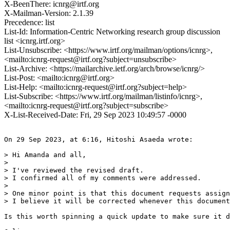
X-BeenThere: icnrg@irtf.org
X-Mailman-Version: 2.1.39
Precedence: list
List-Id: Information-Centric Networking research group discussion
list <icnrg.irtf.org>
List-Unsubscribe: <https://www.irtf.org/mailman/options/icnrg>,
<mailto:icnrg-request@irtf.org?subject=unsubscribe>
List-Archive: <https://mailarchive.ietf.org/arch/browse/icnrg/>
List-Post: <mailto:icnrg@irtf.org>
List-Help: <mailto:icnrg-request@irtf.org?subject=help>
List-Subscribe: <https://www.irtf.org/mailman/listinfo/icnrg>,
<mailto:icnrg-request@irtf.org?subject=subscribe>
X-List-Received-Date: Fri, 29 Sep 2023 10:49:57 -0000
On 29 Sep 2023, at 6:16, Hitoshi Asaeda wrote:

> Hi Amanda and all,

>

> I've reviewed the revised draft.

> I confirmed all of my comments were addressed.

>

> One minor point is that this document requests assign
> I believe it will be corrected whenever this document
Is this worth spinning a quick update to make sure it d