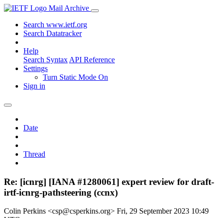
Mail Archive
Search www.ietf.org
Search Datatracker
Help
Search Syntax
API Reference
Settings
Turn Static Mode On
Sign in
Date
Thread
Re: [icnrg] [IANA #1280061] expert review for draft-
irtf-icnrg-pathsteering (ccnx)
Colin Perkins <csp@csperkins.org>
Fri, 29 September 2023 10:49