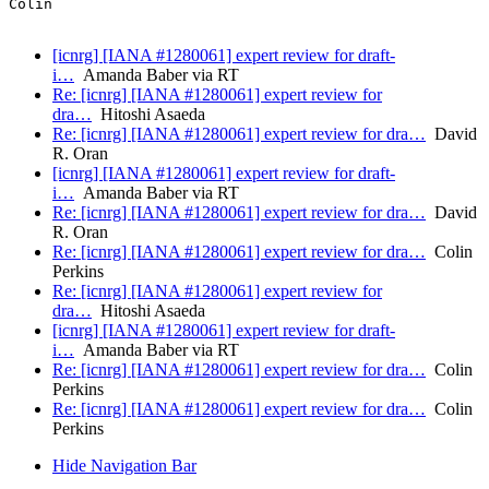
Colin

[icnrg] [IANA #1280061] expert review for draft-
i…
Amanda Baber via RT
Re: [icnrg] [IANA #1280061] expert review for
dra…
Hitoshi Asaeda
Re: [icnrg] [IANA #1280061] expert review for dra…
David
R. Oran
[icnrg] [IANA #1280061] expert review for draft-
i…
Amanda Baber via RT
Re: [icnrg] [IANA #1280061] expert review for dra…
David
R. Oran
Re: [icnrg] [IANA #1280061] expert review for dra…
Colin
Perkins
Re: [icnrg] [IANA #1280061] expert review for
dra…
Hitoshi Asaeda
[icnrg] [IANA #1280061] expert review for draft-
i…
Amanda Baber via RT
Re: [icnrg] [IANA #1280061] expert review for dra…
Colin
Perkins
Re: [icnrg] [IANA #1280061] expert review for dra…
Colin
Perkins
Hide Navigation Bar