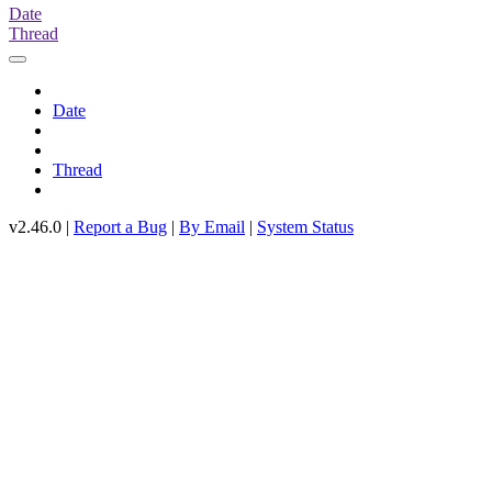
Date
Thread
Date
Thread
v2.46.0 |
Report a Bug
|
By Email
|
System Status