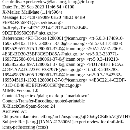
Cc: drafts-expert-review@iana.org, icnrg@irtf.org
Date: Fri, 29 Sep 2023 11:46:54 +0100
X-Mailer: MailMate (1.14r5964)
Message-ID: <C87E9089-0E20-48ED-94B9-
F6F94F856F31@csperkins.org>
In-Reply-To: <4E3C2214-C2DF-431D-8B48-
9DEFB9950C9F@nict.go.jp>
References: <RT-Ticket-1280061@icann.org> <rt-5.0.3-1748910-
1693529102-1110.1280061-37-0@icann.org> <rt-5.0.3-1754003-
1693529557-575.1280061-37-0@icann.org> <50A22A97-206E-
4E3E-BD30-35BF8C6DD85A@nict.go.jp> <rt-5.0.3-239771-
1693722588-604.1280061-37-0@icann.org> <rt-5.0.3-419213-
1693852562-997.1280061-37-0@icann.org> <FD174BF1-ECA2-
4C3F-AA4D-223ECF38797E@nict.go.jp> <rt-5.0.3-2033283-
1694498330-605.1280061-37-0@icann.org> <rt-5.0.3-1542532-
1695945191-1392.1280061-37-0@icann.org> <4E3C2214-C2DF-
431D-8B48-9DEFB9950C9F@nict.go.jp>
MIME-Version: 1.0
Content-Type: text/plain; markup="markdown"
Content-Transfer-Encoding: quoted-printable
X-BlackCat-Spam-Score: 24
Archived-At:
<https://mailarchive.ietf.org/arch/msg/icnrg/ajD0o6yCE4khAQtV
Subject: Re: [icnrg] [IANA #1280061] expert review for draft-irtf-
icnrg-pathsteering (ccnx)