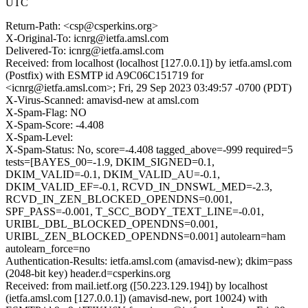
UTC
Return-Path: <csp@csperkins.org>
X-Original-To: icnrg@ietfa.amsl.com
Delivered-To: icnrg@ietfa.amsl.com
Received: from localhost (localhost [127.0.0.1]) by ietfa.amsl.com
(Postfix) with ESMTP id A9C06C151719 for
<icnrg@ietfa.amsl.com>; Fri, 29 Sep 2023 03:49:57 -0700 (PDT)
X-Virus-Scanned: amavisd-new at amsl.com
X-Spam-Flag: NO
X-Spam-Score: -4.408
X-Spam-Level:
X-Spam-Status: No, score=-4.408 tagged_above=-999 required=5
tests=[BAYES_00=-1.9, DKIM_SIGNED=0.1,
DKIM_VALID=-0.1, DKIM_VALID_AU=-0.1,
DKIM_VALID_EF=-0.1, RCVD_IN_DNSWL_MED=-2.3,
RCVD_IN_ZEN_BLOCKED_OPENDNS=0.001,
SPF_PASS=-0.001, T_SCC_BODY_TEXT_LINE=-0.01,
URIBL_DBL_BLOCKED_OPENDNS=0.001,
URIBL_ZEN_BLOCKED_OPENDNS=0.001] autolearn=ham
autolearn_force=no
Authentication-Results: ietfa.amsl.com (amavisd-new); dkim=pass
(2048-bit key) header.d=csperkins.org
Received: from mail.ietf.org ([50.223.129.194]) by localhost
(ietfa.amsl.com [127.0.0.1]) (amavisd-new, port 10024) with