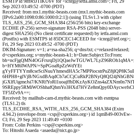
ESMTP id 9m9ciJTIKU6V for <icnrg@ietfa.amsl.com>; Fri, 29
Sep 2023 03:49:52 -0700 (PDT)
Received: from mx1.mythic-beasts.com (mx1.mythic-beasts.com
[IPv6:2a00:1098:0:86:1000:0:2:1]) (using TLSv1.3 with cipher
TLS_AES_256_GCM_SHA384 (256/256 bits) key-exchange
ECDHE (P-256) server-signature RSA-PSS (2048 bits) server-
digest SHA256) (No client certificate requested) by ietfa.amsl.com
(Postfix) with ESMTPS id 85DCEC14CEED for <icnrg@irtf.org>;
Fri, 29 Sep 2023 03:49:52 -0700 (PDT)
DKIM-Signature: v=1; a=rsa-sha256; q=dns/txt; c=relaxed/relaxed;
d=csperkins.org; s=mythic-beasts-k1; h=Date:Subject:To:From;
bh=ncFjgQMN4OGFrxrqDj1QQaeJwTGUWL7LyZ96ROh1qMA=
b=HYM6IWAPN/+SpPGoaRpZzWdYEt
gYyFFTYYm8cseSciNuuYhmesdHA5c7MPPiocstrPuZ8jlQP8K5u
6HPH8+glVjB/NGxdBAqdCb7aCCjCuRkP2BNyQ8Qf24jNhGBN
jGXlfUigmeJsi7/KNRfYoRl1uoajffbDKzAyKOZns4aZXNm0n7Nf
9SREppy5RMiWOShhafQhmYo3HXd7HVZe8mQpy0DAycwefsC
TF5JZv9A==;
Received: by mailhub-cam-d.mythic-beasts.com with esmtpsa
(TLS1.2) tls
TLS_ECDHE_RSA_WITH_AES_256_GCM_SHA384 (Exim
4.94.2) (envelope-from <csp@csperkins.org>) id 1qmB49-003vEw-
Cl; Fri, 29 Sep 2023 11:49:49 +0100
From: Colin Perkins <csp@csperkins.org>
To: Hitoshi Asaeda <asaeda@nict.go.jp>