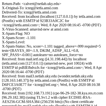
Return-Path: <calvert@netlab.uky.edu>
X-Original-To: icnrg@ietfa.amsl.com
Delivered-To: icnrg@ietfa.amsl.com
Received: from localhost (localhost [127.0.0.1]) by ietfa.amsl.com
(Postfix) with ESMTP id 923B33A0C2C for
<icnrg@ietfa.amsl.com>; Wed, 8 Apr 2020 08:16:45 -0700 (PDT)
X-Virus-Scanned: amavisd-new at amsl.com
X-Spam-Flag: NO
X-Spam-Score: -1.101
X-Spam-Level:
X-Spam-Status: No, score=-1.101 tagged_above=-999 required=5
tests=[BAYES_00=-1.9, DKIM_ADSP_ALL=0.8,
SPF_PASS=-0.001] autolearn=no autolearn_force=no
Received: from mail.ietf.org ([4.31.198.44]) by localhost
(ietfa.amsl.com [127.0.0.1]) (amavisd-new, port 10024) with
ESMTP id psBIEfbdvzJs for <icnrg@ietfa.amsl.com>; Wed, 8 Apr
2020 08:16:44 -0700 (PDT)
Received: from mail3.netlab.uky.edu (wonder.netlab.uky.edu
[128.163.140.37]) by ietfa.amsl.com (Postfix) with ESMTP id
D6FCE3A0E77 for <icnrg@irtf.org>; Wed, 8 Apr 2020 08:16:38
-0700 (PDT)
Received: from [192.168.73.191] (cpe-96-29-182-38.kya.res.rr.com
[96.29.182.38]) (using TLSv1.2 with cipher ECDHE-RSA-
AES256-GCM-SHA384 (256/256 bits)) (No client certificate
requested) by mail3.netlab.uky.edu (Postfix) with ESMTPSA id