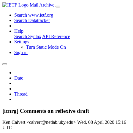
Mail Archive
Search www.ietf.org
Search Datatracker
Help
Search Syntax
API Reference
Settings
Turn Static Mode On
Sign in
Date
Thread
[icnrg] Comments on reflexive draft
Ken Calvert <calvert@netlab.uky.edu>
Wed, 08 April 2020 15:16
UTC