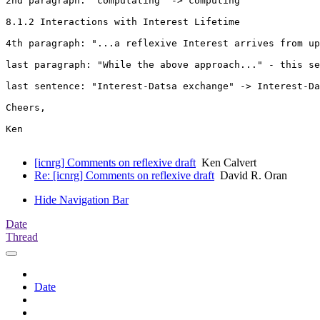
2nd paragraph: "computating" -> computing

8.1.2 Interactions with Interest Lifetime

4th paragraph: "...a reflexive Interest arrives from up
last paragraph: "While the above approach..." - this se
last sentence: "Interest-Datsa exchange" -> Interest-Da
Cheers,

Ken

[icnrg] Comments on reflexive draft
Ken Calvert
Re: [icnrg] Comments on reflexive draft
David R. Oran
Hide Navigation Bar
Date
Thread
Date