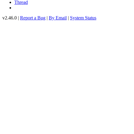
Thread
v2.46.0 |
Report a Bug
|
By Email
|
System Status