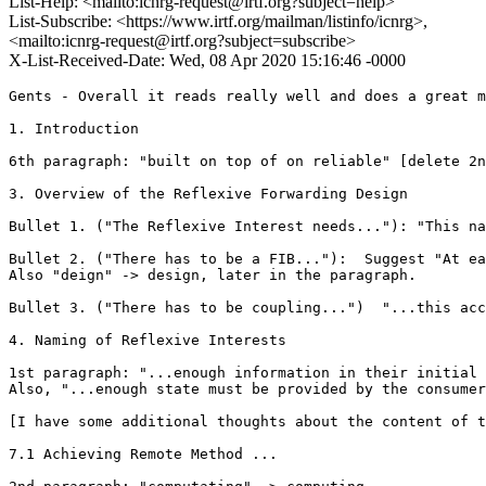
List-Help: <mailto:icnrg-request@irtf.org?subject=help>
List-Subscribe: <https://www.irtf.org/mailman/listinfo/icnrg>,
<mailto:icnrg-request@irtf.org?subject=subscribe>
X-List-Received-Date: Wed, 08 Apr 2020 15:16:46 -0000
Gents - Overall it reads really well and does a great m
1. Introduction

6th paragraph: "built on top of on reliable" [delete 2n
3. Overview of the Reflexive Forwarding Design

Bullet 1. ("The Reflexive Interest needs..."): "This na
Bullet 2. ("There has to be a FIB..."):  Suggest "At ea
Also "deign" -> design, later in the paragraph.

Bullet 3. ("There has to be coupling...")  "...this acc
4. Naming of Reflexive Interests

1st paragraph: "...enough information in their initial 
Also, "...enough state must be provided by the consumer
[I have some additional thoughts about the content of t
7.1 Achieving Remote Method ...
