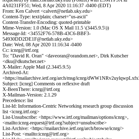
4A0231FF51; Wed, 8 Apr 2020 11:16:37 -0400 (EDT)
From: Ken Calvert <calvert@netlab.uky.edu>
Content-Type: text/plain; charset="us-ascii"
Content-Transfer-Encoding: quoted-printable
Mime-Version: 1.0 (Mac OS X Mail 11.5 \(3445.9.5\))
Message-Id: <34552F76-578B-43C6-BBF3-
54930DD2DE1F@netlab.uky.edu>
Date: Wed, 08 Apr 2020 11:16:34 -0400
Cc: icnrg@irtf.org
To: "David R. Oran" <daveoran@orandom.net>, Dirk Kutscher
<dku@dkutscher.net>
X-Mailer: Apple Mail (2.3445.9.5)
Archived-At:
<https://mailarchive.ietf.org/arch/msg/icnrg/dWW1NRv2uylqwpL
Subject: [icnrg] Comments on reflexive draft
X-BeenThere: icnrg@irtf.org
X-Mailman-Version: 2.1.29
Precedence: list
List-Id: Information-Centric Networking research group discussion
list <icnrg.irtf.org>
List-Unsubscribe: <https://www.irtf.org/mailman/options/icnrg>,
<mailto:icnrg-request@irtf.org?subject=unsubscribe>
List-Archive: <https://mailarchive.ietf.org/arch/browse/icnrg/>
List-Post: <mailto:icnrg@irtf.org>