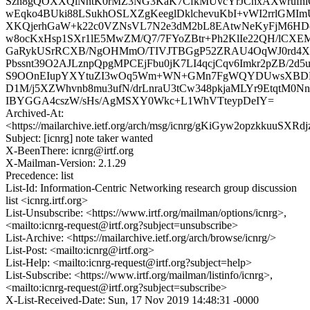
Szh8gQOXXQlNntK0rMZ3NG3KaK7CfkMUvcYrJCnxAXwrufni
wEqko4BUki88LSukhOSLXZgKeeglDklchevuKbI+vWI2rrlGM
XKQjerhGaW+k22c0VZNsVL7N2e3dM2bL8EAtwNeKyFjM6HDcI3
w8ocKxHsp1SXr1lE5MwZM/Q7/7FYoZBtr+Ph2KlIe22QH/lCXE
GaRykUSrRCXB/NgOHMmO/TIVJTBGgP52ZRAU4OqWJ0rd4XY
Pbssnt39O2AJLznpQpgMPCEjFbu0jK7LI4qcjCqv6Imkr2pZB/2d5
S9OOnEIupYXYtuZI3wOq5Wm+WN+GMn7FgWQYDUwsXBDK
D1M/j5XZWhvnb8mu3ufN/drLnraU3tCw348pkjaMLYr9EtqtM0Nn
IBYGGA4cszW/sHs/AgMSXY0Wkc+L1WhVTteypDeIY=
Archived-At:
<https://mailarchive.ietf.org/arch/msg/icnrg/gKiGyw2opzkkuuSX
Subject: [icnrg] note taker wanted
X-BeenThere: icnrg@irtf.org
X-Mailman-Version: 2.1.29
Precedence: list
List-Id: Information-Centric Networking research group discussion
list <icnrg.irtf.org>
List-Unsubscribe: <https://www.irtf.org/mailman/options/icnrg>,
<mailto:icnrg-request@irtf.org?subject=unsubscribe>
List-Archive: <https://mailarchive.ietf.org/arch/browse/icnrg/>
List-Post: <mailto:icnrg@irtf.org>
List-Help: <mailto:icnrg-request@irtf.org?subject=help>
List-Subscribe: <https://www.irtf.org/mailman/listinfo/icnrg>,
<mailto:icnrg-request@irtf.org?subject=subscribe>
X-List-Received-Date: Sun, 17 Nov 2019 14:48:31 -0000