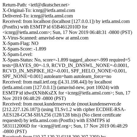
Return-Path: <ietf@dkutscher.net>
X-Original-To: icnrg@ietfa.amsl.com
Delivered-To: icnrg@ietfa.amsl.com
Received: from localhost (localhost [127.0.0.1]) by ietfa.amsl.com
(Postfix) with ESMTP id 65B4612010D for
<icnrg@ietfa.amsl.com>; Sun, 17 Nov 2019 06:48:31 -0800 (PST)
X-Virus-Scanned: amavisd-new at amsl.com
X-Spam-Flag: NO
X-Spam-Score: -1.899
X-Spam-Level:
X-Spam-Status: No, score=-1.899 tagged_above=-999 required=5
tests=[BAYES_00=-1.9, RCVD_IN_DNSWL_NONE=-0.0001,
RCVD_IN_MSPIKE_H2=-0.001, SPF_HELO_NONE=0.001,
SPF_NONE=0.001] autolearn=ham autolearn_force=no
Received: from mail.ietf.org ([4.31.198.44]) by localhost
(ietfa.amsl.com [127.0.0.1]) (amavisd-new, port 10024) with
ESMTP id idwdXNibKsZX for <icnrg@ietfa.amsl.com>; Sun, 17
Nov 2019 06:48:29 -0800 (PST)
Received: from mout.kundenserver.de (mout.kundenserver.de
[212.227.126.187]) (using TLSv1.2 with cipher ECDHE-RSA-
AES128-GCM-SHA256 (128/128 bits)) (No client certificate
requested) by ietfa.amsl.com (Postfix) with ESMTPS id
5831112006D for <icnrg@irtf.org>; Sun, 17 Nov 2019 06:48:29
-0800 (PST)
Received: from [10.37.129.2] ([118.200.207.229]) by