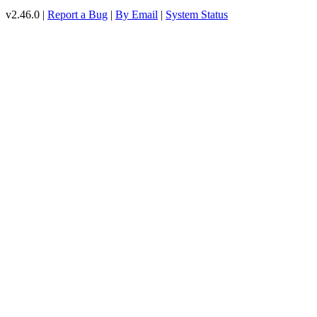
v2.46.0 |
Report a Bug
|
By Email
|
System Status