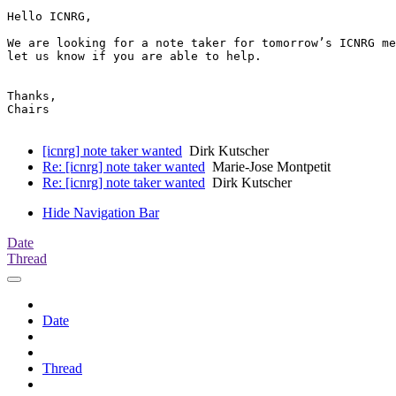
Hello ICNRG,

We are looking for a note taker for tomorrow’s ICNRG me
let us know if you are able to help.

Thanks,

Chairs

[icnrg] note taker wanted
Dirk Kutscher
Re: [icnrg] note taker wanted
Marie-Jose Montpetit
Re: [icnrg] note taker wanted
Dirk Kutscher
Hide Navigation Bar
Date
Thread
Date
Thread