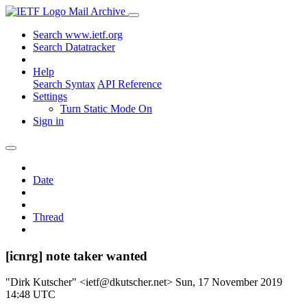
Mail Archive
Search www.ietf.org
Search Datatracker
Help
Search Syntax
API Reference
Settings
Turn Static Mode On
Sign in
Date
Thread
[icnrg] note taker wanted
"Dirk Kutscher" <ietf@dkutscher.net>
Sun, 17 November 2019
14:48 UTC