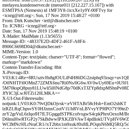
mrelayeu.kundenserver.de (mreue011 [212.227.15.167]) with
ESMTPSA (Nemesis) id 1MF3Y8-1icxXe1y9Y-00FTvy for
<icnrg@irtf.org>; Sun, 17 Nov 2019 15:48:27 +0100
From: Dirk Kutscher <ietf@dkutscher.net>
To: ICNRG <icnrg@irtf.org>
Date: Sun, 17 Nov 2019 15:48:19 +0100
X-Mailer: MailMate (1.13r5655)
Message-ID: <48337E2D-4DF2-461F-A8F4-
8906C6698D04@dkutscher.net>
MIME-Version: 1.0
Content-Type: text/plain; charset="UTF-8"; format="flowed";
markup="markdown"
Content-Transfer-Encoding: 8bit
X-Provags-ID:
V03:K1:4Re+8RUsztvJfn8gfOULiP4H86DG2zstphq93zsqy+uv1
/O0NHTFi0OMnZ72ZMX6nu7Ri0Ns/0G6wAV0wUy69Eu+0U9J
5M70kspQ8puy81LUwli5iHNdG8p/70dKxTJZYp8dxpMSbnPv08D
JfYIC3jLwJ0TZi120LMKA==
X-UI-Out-Filterresults:
notjunk:1;V03:K0:79vQDkOjvsk=:eVHTABr58cHsb+EmO2shKT
lzRZLRqCbpsvSY0HJzmxCzotV1UhRVnLBVvyYP9IPO7Y99teZ
zeY2grVuL6zIqofH7fLTGpggdSTPKcofvxgwS4cpkPhrxOexoM/
D6lnsiHwRTGP2y7SkBdwwIPXKZBVAwT4pdllokUTVpHV6WZ7B
WClMNc9JLrNraCR1//xT2bbx1m9xuk/f0x8ILPOqtsN6MQ5RQ/5s