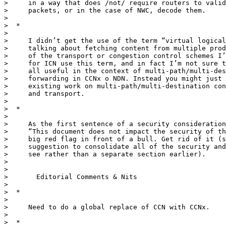
>     in a way that does /not/ require routers to valid
>     packets, or in the case of NWC, decode them.

>

>  *

>

>     I didn’t get the use of the term “virtual logical
>     talking about fetching content from multiple prod
>     of the transport or congestion control schemes I’
>     for ICN use this term, and in fact I’m not sure t
>     all useful in the context of multi-path/multi-des
>     forwarding in CCNx o NDN. Instead you might just 
>     existing work on multi-path/multi-destination con
>     and transport.

>

>  *

>

>     As the first sentence of a security consideration
>     “This document does not impact the security of th
>     big red flag in front of a bull. Get rid of it (s
>     suggestion to consolidate all of the security and
>     see rather than a separate section earlier).

>

>

>       Editorial Comments & Nits

>

>  *

>

>     Need to do a global replace of CCN with CCNx.

>

>  *
