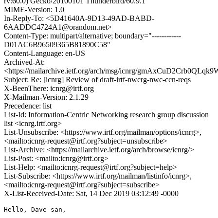
rv:60.0) Gecko/20100101 Thunderbird/60.9.1
MIME-Version: 1.0
In-Reply-To: <5D41640A-9D13-49AD-BABD-
6AADDC4724A1@orandom.net>
Content-Type: multipart/alternative; boundary="------------
D01AC6B96509365B81890C58"
Content-Language: en-US
Archived-At:
<https://mailarchive.ietf.org/arch/msg/icnrg/gmAxCuD2Crb0QL
Subject: Re: [icnrg] Review of draft-irtf-nwcrg-nwc-ccn-reqs
X-BeenThere: icnrg@irtf.org
X-Mailman-Version: 2.1.29
Precedence: list
List-Id: Information-Centric Networking research group discussion
list <icnrg.irtf.org>
List-Unsubscribe: <https://www.irtf.org/mailman/options/icnrg>,
<mailto:icnrg-request@irtf.org?subject=unsubscribe>
List-Archive: <https://mailarchive.ietf.org/arch/browse/icnrg/>
List-Post: <mailto:icnrg@irtf.org>
List-Help: <mailto:icnrg-request@irtf.org?subject=help>
List-Subscribe: <https://www.irtf.org/mailman/listinfo/icnrg>,
<mailto:icnrg-request@irtf.org?subject=subscribe>
X-List-Received-Date: Sat, 14 Dec 2019 03:12:49 -0000
Hello, Dave-san,
