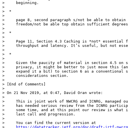
>     beginning.

>

>  *

>

>     page 8, second paragraph s/not be able to obtain 
>     freedom/not be able top obtain sufficient degrees
>

>  *

>

>     Page 11, Section 4.3 Caching is *not* essential f
>     throughput and latency. It’s useful, but not esse
>

>  *

>

>     Given the paucity of material in section 4.5 on s
>     privacy, it might be better to just move this (an
>     expand it a bit) to section 6 as a conventional s
>     considerations section.

>

> [End of Comments]

>

> On 21 Nov 2019, at 0:47, David Oran wrote:

>

>     This is joint work of NWCRG and ICNRG, managed ou
>     has needed serious review from the ICNRG particip
>     some time, and at this point our review is what i
>     last call and progression.

>

>     You can find the current version at

>     
https://datatracker.ietf.org/doc/draft-irtf-nwcrg