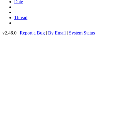
Date
Thread
v2.46.0 |
Report a Bug
|
By Email
|
System Status