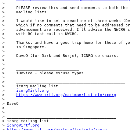
>

>     PLEASE review this and send comments to both the 
>     mailing lists.

>

>     I would like to set a deadline of three weeks (De
>     which if no comments that need to be addressed pr
>     advancement are received, I’ll advise the NWCRG c
>     with RG Last call in NWCRG.

>

>     Thanks, and have a good trip home for those of yo
>     in Singapore.

>

>     DaveO (for Dirk and Börje), ICNRG co-chairs.

>

>

>     ___________________________

>     iDevice - please excuse typos.

>

>     _______________________________________________

>     icnrg mailing list

>     
icnrg@irtf.org
>     
https://www.irtf.org/mailman/listinfo/icnrg
>

> DaveO

>

>

> _______________________________________________

> icnrg mailing list

> 
icnrg@irtf.org
> 
https://www.irtf.org/mailman/listinfo/icnrg