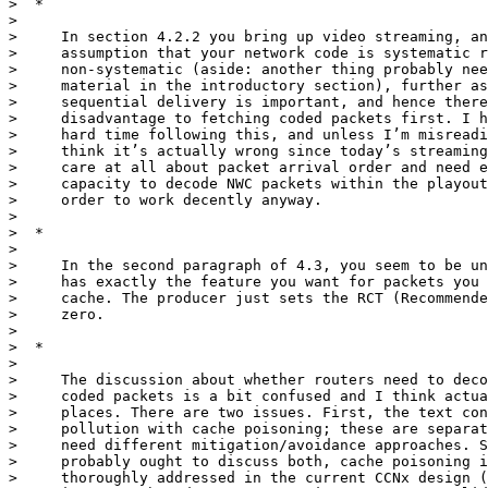
>  *

>

>     In section 4.2.2 you bring up video streaming, an
>     assumption that your network code is systematic r
>     non-systematic (aside: another thing probably nee
>     material in the introductory section), further as
>     sequential delivery is important, and hence there
>     disadvantage to fetching coded packets first. I h
>     hard time following this, and unless I’m misreadi
>     think it’s actually wrong since today’s streaming
>     care at all about packet arrival order and need e
>     capacity to decode NWC packets within the playout
>     order to work decently anyway.

>

>  *

>

>     In the second paragraph of 4.3, you seem to be un
>     has exactly the feature you want for packets you 
>     cache. The producer just sets the RCT (Recommende
>     zero.

>

>  *

>

>     The discussion about whether routers need to deco
>     coded packets is a bit confused and I think actua
>     places. There are two issues. First, the text con
>     pollution with cache poisoning; these are separat
>     need different mitigation/avoidance approaches. S
>     probably ought to discuss both, cache poisoning i
>     thoroughly addressed in the current CCNx design (