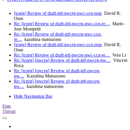
[icnrg] Review of draft-irtf-nwcrg-nwc-ccn-reqs
David R.
Oran
Re: [icnrg] Review of draft-irtf-nwcrg-nwc-ccn-re…
Marie-
Jose Montpetit
Re: [icnrg] Review of draft-irtf-nwcrg-nwc-ccn-
re…
kazuhisa matsuzono
[icnrg] Review of draft-irtf-nwcrg-nwc-ccn-reqs
David R.
Oran
Re: [icnrg] Review of draft-irtf-nwcrg-nwc-ccn-re…
Vera Li
Re: [icnrg] [nwcrg] Review of draft-irtf-nwcrg-nw…
Vincent
Roca
Re: [icnrg] [nwcrg] Review of draft-irtf-nwcrg-
nw…
Kazuhisa Matsuzono
Re: [icnrg] [nwcrg] Review of draft-irtf-nwcrg-
nw…
kazuhisa matsuzono
Hide Navigation Bar
Date
Thread