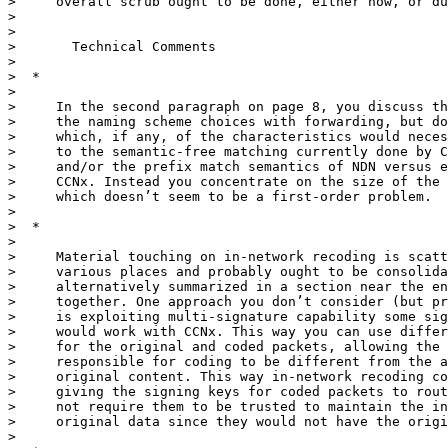
>     overall scrub ought to be done, either now, or du
>

>

>       Technical Comments

>

>  *

>

>     In the second paragraph on page 8, you discuss th
>     the naming scheme choices with forwarding, but do
>     which, if any, of the characteristics would neces
>     to the semantic-free matching currently done by C
>     and/or the prefix match semantics of NDN versus e
>     CCNx. Instead you concentrate on the size of the 
>     which doesn’t seem to be a first-order problem.

>

>  *

>

>     Material touching on in-network recoding is scatt
>     various places and probably ought to be consolida
>     alternatively summarized in a section near the en
>     together. One approach you don’t consider (but pr
>     is exploiting multi-signature capability some sig
>     would work with CCNx. This way you can use differ
>     for the original and coded packets, allowing the 
>     responsible for coding to be different from the a
>     original content. This way in-network recoding co
>     giving the signing keys for coded packets to rout
>     not require them to be trusted to maintain the in
>     original data since they would not have the origi
>
