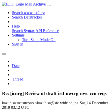
Mail Archive
Search www.ietf.org
Search Datatracker
Help
Search Syntax
API Reference
Settings
Turn Static Mode On
Sign in
Date
Thread
Re: [icnrg] Review of draft-irtf-nwcrg-nwc-ccn-reqs
kazuhisa matsuzono <kazuhisa@sfc.wide.ad.jp>
Sat, 14 December
2019 03:12 UTC