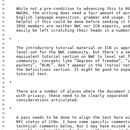
>

>     While not a pre-condition to advancing this to RG
>     NWCRG, the writing does need a fair amount of wor
>     English language exposition, grammar and usage. I
>     helpful if this could be done before sending it t
>     IRSG members are neither NWC nor ICN experts, and
>     easily be left scratching their heads in a number
>

>  *

>

>     The introductory tutorial material on ICN is appr
>     level-set for the NWC community, but there’s a ne
>     equivalent tutorial section on NWC to level set f
>     community. Concepts like “degrees of freedom”, “i
>     packets”, “RLNC”, don’t appear in the (terse) ter
>     the Definitions section. It might be good to expa
>     tutorial text.

>

>  *

>

>     There are a number of places where the document c
>     with privacy; these need to be clearly separated 
>     considerations articulated.

>

>  *

>

>     A pass needs to be done to align the text here wi
>     RFC status of CCNx. I have some specific comments
>     technical comments below, but I may have missed s