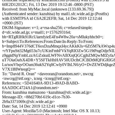
60E2D12012C; Fri, 13 Dec 2019 19:12:46 -0800 (PST)
Received: from MyMac.local (unknown [133.69.36.79])
(Authenticated sender: kazuhisa) by mail1.sfc.wide.ad.jp (Postfix)
with ESMTPSA id C6A2E2EFB; Sat, 14 Dec 2019 12:12:44
+0900 (JST)
DKIM-Signature: v=1; a=rsa-sha256; c=relaxed/simple;
d=sfc.wide.ad.jp; s=mail1; t=1576293164;
bh=RTgRIHk91RcUiarnfyieE4Fn4W8w20a+sMIukyhhcb0=;
h=Subject:To:References:From:Date:In-Reply-To:From;
b=Impfl944V376dCT6oxDzaMmqxI4ycAKkKIs+6Zt5M7kAWxp
+rYFpuStt32Mg653u7c/UKinFmhFVkYqRIOZw5G19tPngOdjeN
z9ggtdNpYmbLzzAGZxkuiLWFNvABXnjQGCgjbZMQwMfZyfaAl
uT7OiaOafsX4DR+Y5SFTkHhHAV50UDclhCJCBDtMQFiGRIG
Lu/souVbqvOOam36ukS2YqftCwly0VIhLN6/yO+DvZEWDdjkgeZ
V7X1I8IWteegQ==
To: "David R. Oran" <daveoran@orandom.net>, nwcrg
<nwcrg@irtf.org>, icnrg <icnrg@irtf.org>
References: <5D41640A-9D13-49AD-BABD-
6AADDC4724A1@orandom.net>
From: kazuhisa matsuzono <kazuhisa@sfc.wide.ad.jp>
Message-ID: <88d270bf-619c-d1ce-7b30-
2b9a3371069c@sfc.wide.ad.jp>
Date: Sat, 14 Dec 2019 12:12:41 +0900
User-Agent: Mozilla/5.0 (Macintosh; Intel Mac OS X 10.13;