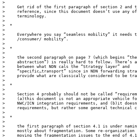
>

>     Get rid of the first paragraph of section 2 and t
>     reference, since this document doesn’t use any of
>     terminology.

>

>  *

>

>     Everywhere you say “seamless mobility” it needs t
>     /consumer/ mobility”.

>

>  *

>

>     the second paragraph on page 7 (which begins “the
>     abstraction”) is really hard to follow. There’s a
>     between what NDN cals the “Strategy layer” and

>     “specific…transport” since in NDN forwarding stra
>     provide what are classically considered to be tra
>

>  *

>

>     Section 4 probably should not be called “requirem
>     (a)this document is not an appropriate vehicle fo
>     NWC/ICN integration requirements, and (b)it doesn
>     requirements, but rather some general technical c
>

>  *

>

>     the first paragraph of section 4.1 is under namin
>     mostly about fragmentation. Some re-organization 
>     moving the fragmentation issues to the end of 4.1