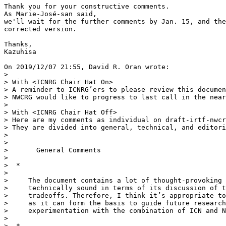
Thank you for your constructive comments.

As Marie-José-san said,

we'll wait for the further comments by Jan. 15, and the
corrected version.

Thanks,

Kazuhisa

On 2019/12/07 21:55, David R. Oran wrote:

>

> With <ICNRG Chair Hat On>

> A reminder to ICNRG’ers to please review this documen
> NWCRG would like to progress to last call in the near
>

> With <ICNRG Chair Hat Off>

> Here are my comments as individual on draft-irtf-nwcr
> They are divided into general, technical, and editori
>

>

>       General Comments

>

>  *

>

>     The document contains a lot of thought-provoking 
>     technically sound in terms of its discussion of t
>     tradeoffs. Therefore, I think it’s appropriate to
>     as it can form the basis to guide future research
>     experimentation with the combination of ICN and N
>

>  *
