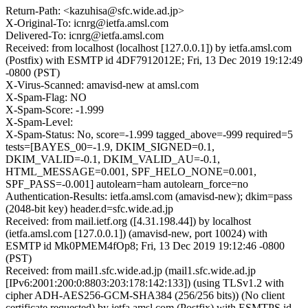
Return-Path: <kazuhisa@sfc.wide.ad.jp>
X-Original-To: icnrg@ietfa.amsl.com
Delivered-To: icnrg@ietfa.amsl.com
Received: from localhost (localhost [127.0.0.1]) by ietfa.amsl.com
(Postfix) with ESMTP id 4DF7912012E; Fri, 13 Dec 2019 19:12:49
-0800 (PST)
X-Virus-Scanned: amavisd-new at amsl.com
X-Spam-Flag: NO
X-Spam-Score: -1.999
X-Spam-Level:
X-Spam-Status: No, score=-1.999 tagged_above=-999 required=5
tests=[BAYES_00=-1.9, DKIM_SIGNED=0.1,
DKIM_VALID=-0.1, DKIM_VALID_AU=-0.1,
HTML_MESSAGE=0.001, SPF_HELO_NONE=0.001,
SPF_PASS=-0.001] autolearn=ham autolearn_force=no
Authentication-Results: ietfa.amsl.com (amavisd-new); dkim=pass
(2048-bit key) header.d=sfc.wide.ad.jp
Received: from mail.ietf.org ([4.31.198.44]) by localhost
(ietfa.amsl.com [127.0.0.1]) (amavisd-new, port 10024) with
ESMTP id Mk0PMEM4fOp8; Fri, 13 Dec 2019 19:12:46 -0800
(PST)
Received: from mail1.sfc.wide.ad.jp (mail1.sfc.wide.ad.jp
[IPv6:2001:200:0:8803:203:178:142:133]) (using TLSv1.2 with
cipher ADH-AES256-GCM-SHA384 (256/256 bits)) (No client
certificate requested) by ietfa.amsl.com (Postfix) with ESMTPS id