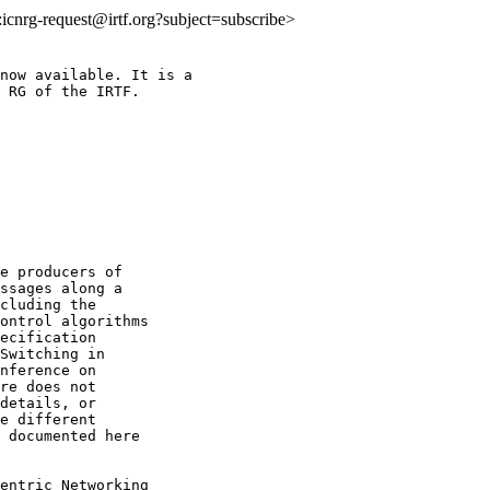
o:icnrg-request@irtf.org?subject=subscribe>
now available. It is a

 RG of the IRTF.

e producers of

ssages along a

cluding the

ontrol algorithms

ecification

Switching in

nference on

re does not

details, or

e different

 documented here

entric Networking
