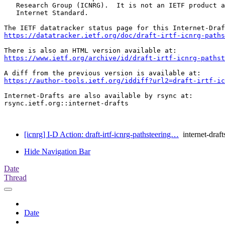
   Research Group (ICNRG).  It is not an IETF product a
   Internet Standard.

https://datatracker.ietf.org/doc/draft-irtf-icnrg-paths
https://www.ietf.org/archive/id/draft-irtf-icnrg-pathst
https://author-tools.ietf.org/iddiff?url2=draft-irtf-ic
Internet-Drafts are also available by rsync at:

rsync.ietf.org::internet-drafts

[icnrg] I-D Action: draft-irtf-icnrg-pathsteering…
internet-draft
Hide Navigation Bar
Date
Thread
Date