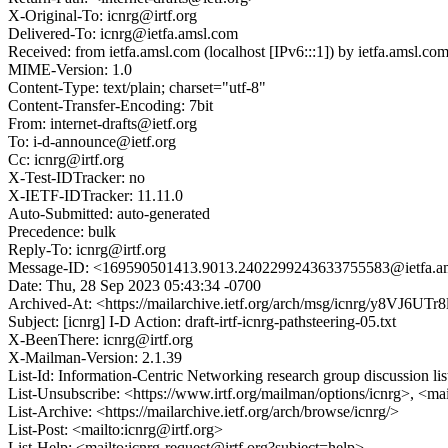
X-Original-To: icnrg@irtf.org
Delivered-To: icnrg@ietfa.amsl.com
Received: from ietfa.amsl.com (localhost [IPv6:::1]) by ietfa.ams
MIME-Version: 1.0
Content-Type: text/plain; charset="utf-8"
Content-Transfer-Encoding: 7bit
From: internet-drafts@ietf.org
To: i-d-announce@ietf.org
Cc: icnrg@irtf.org
X-Test-IDTracker: no
X-IETF-IDTracker: 11.11.0
Auto-Submitted: auto-generated
Precedence: bulk
Reply-To: icnrg@irtf.org
Message-ID: <169590501413.9013.2402299243633755583@ietfa.a
Date: Thu, 28 Sep 2023 05:43:34 -0700
Archived-At: <https://mailarchive.ietf.org/arch/msg/icnrg/y8
Subject: [icnrg] I-D Action: draft-irtf-icnrg-pathsteering-05.txt
X-BeenThere: icnrg@irtf.org
X-Mailman-Version: 2.1.39
List-Id: Information-Centric Networking research group discussion list
List-Unsubscribe: <https://www.irtf.org/mailman/options/icnrg>, <ma
List-Archive: <https://mailarchive.ietf.org/arch/browse/icnrg/>
List-Post: <mailto:icnrg@irtf.org>
List-Help: <mailto:icnrg-request@irtf.org?subject=help>