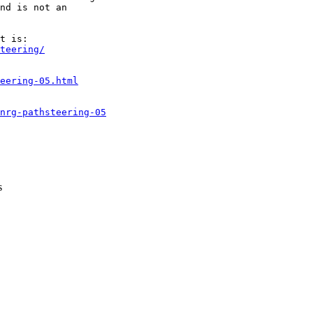
nd is not an

teering/
eering-05.html
nrg-pathsteering-05
s