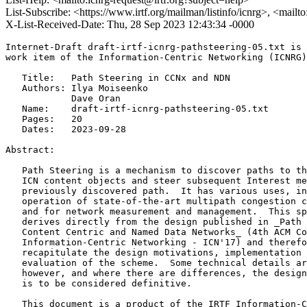
List-Subscribe: <https://www.irtf.org/mailman/listinfo/icnrg>, <mailt
X-List-Received-Date: Thu, 28 Sep 2023 12:43:34 -0000
Internet-Draft draft-irtf-icnrg-pathsteering-05.txt is 
work item of the Information-Centric Networking (ICNRG)
   Title:   Path Steering in CCNx and NDN

   Authors: Ilya Moiseenko

            Dave Oran

   Name:    draft-irtf-icnrg-pathsteering-05.txt

   Pages:   20

   Dates:   2023-09-28

Abstract:

   Path Steering is a mechanism to discover paths to th
   ICN content objects and steer subsequent Interest me
   previously discovered path.  It has various uses, in
   operation of state-of-the-art multipath congestion c
   and for network measurement and management.  This sp
   derives directly from the design published in _Path 
   Content Centric and Named Data Networks_ (4th ACM Co
   Information-Centric Networking - ICN'17) and therefo
   recapitulate the design motivations, implementation 
   evaluation of the scheme.  Some technical details ar
   however, and where there are differences, the design
   is to be considered definitive.

   This document is a product of the IRTF Information-C