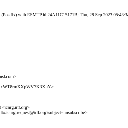
l.com (Postfix) with ESMTP id 24A11C15171B; Thu, 28 Sep 2023 05:43:
msl.com>
VJ6UTr8lxWT8rmXXpWV7K3XnY>
 <icnrg.irtf.org>
ilto:icnrg-request@irtf.org?subject=unsubscribe>