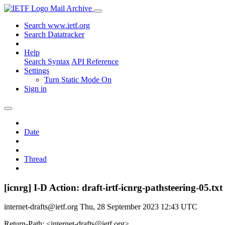
Mail Archive
Search www.ietf.org
Search Datatracker
Help
Search Syntax
API Reference
Settings
Turn Static Mode On
Sign in
Date
Thread
[icnrg] I-D Action: draft-irtf-icnrg-pathsteering-05.txt
internet-drafts@ietf.org
Thu, 28 September 2023 12:43 UTC
Return-Path: <internet-drafts@ietf.org>