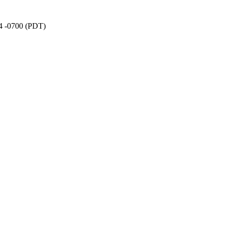
34 -0700 (PDT)