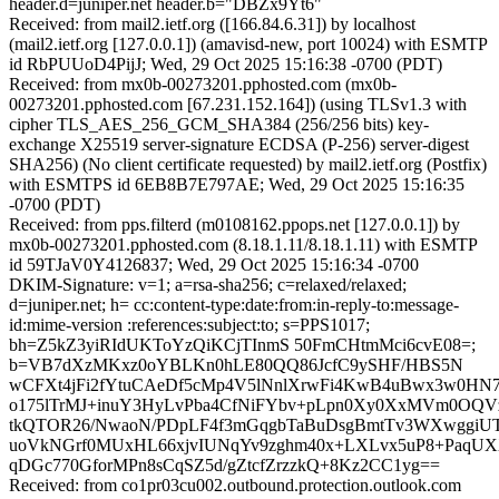
header.d=juniper.net header.b="DBZx9Yt6"
Received: from mail2.ietf.org ([166.84.6.31]) by localhost
(mail2.ietf.org [127.0.0.1]) (amavisd-new, port 10024) with ESMTP
id RbPUUoD4PijJ; Wed, 29 Oct 2025 15:16:38 -0700 (PDT)
Received: from mx0b-00273201.pphosted.com (mx0b-
00273201.pphosted.com [67.231.152.164]) (using TLSv1.3 with
cipher TLS_AES_256_GCM_SHA384 (256/256 bits) key-
exchange X25519 server-signature ECDSA (P-256) server-digest
SHA256) (No client certificate requested) by mail2.ietf.org (Postfix)
with ESMTPS id 6EB8B7E797AE; Wed, 29 Oct 2025 15:16:35
-0700 (PDT)
Received: from pps.filterd (m0108162.ppops.net [127.0.0.1]) by
mx0b-00273201.pphosted.com (8.18.1.11/8.18.1.11) with ESMTP
id 59TJaV0Y4126837; Wed, 29 Oct 2025 15:16:34 -0700
DKIM-Signature: v=1; a=rsa-sha256; c=relaxed/relaxed;
d=juniper.net; h= cc:content-type:date:from:in-reply-to:message-
id:mime-version :references:subject:to; s=PPS1017;
bh=Z5kZ3yiRIdUKToYzQiKCjTInmS 50FmCHtmMci6cvE08=;
b=VB7dXzMKxz0oYBLKn0hLE80QQ86JcfC9ySHF/HBS5N
wCFXt4jFi2fYtuCAeDf5cMp4V5lNnlXrwFi4KwB4uBwx3w0HN
o175lTrMJ+inuY3HyLvPba4CfNiFYbv+pLpn0Xy0XxMVm0O
tkQTOR26/NwaoN/PDpLF4f3mGqgbTaBuDsgBmtTv3WXwggiUT
uoVkNGrf0MUxHL66xjvIUNqYv9zghm40x+LXLvx5uP8+PaqUXX
qDGc770GforMPn8sCqSZ5d/gZtcfZrzzkQ+8Kz2CC1yg==
Received: from co1pr03cu002.outbound.protection.outlook.com