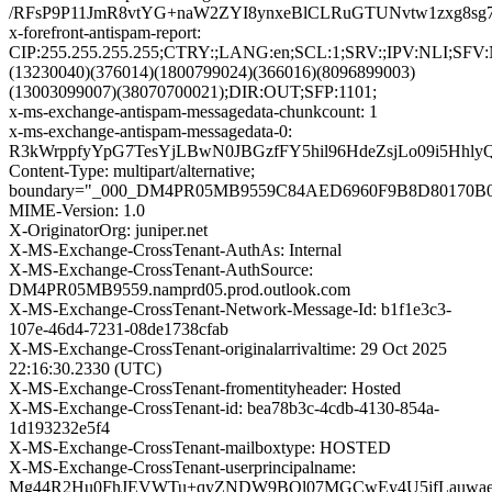
/RFsP9P11JmR8vtYG+naW2ZYI8ynxeBlCLRuGTUNvtw1zxg8sg
x-forefront-antispam-report:
CIP:255.255.255.255;CTRY:;LANG:en;SCL:1;SRV:;IPV:NLI;SF
(13230040)(376014)(1800799024)(366016)(8096899003)
(13003099007)(38070700021);DIR:OUT;SFP:1101;
x-ms-exchange-antispam-messagedata-chunkcount: 1
x-ms-exchange-antispam-messagedata-0:
R3kWrppfyYpG7TesYjLBwN0JBGzfFY5hil96HdeZsjLo09i5H
Content-Type: multipart/alternative;
boundary="_000_DM4PR05MB9559C84AED6960F9B8D80170
MIME-Version: 1.0
X-OriginatorOrg: juniper.net
X-MS-Exchange-CrossTenant-AuthAs: Internal
X-MS-Exchange-CrossTenant-AuthSource:
DM4PR05MB9559.namprd05.prod.outlook.com
X-MS-Exchange-CrossTenant-Network-Message-Id: b1f1e3c3-
107e-46d4-7231-08de1738cfab
X-MS-Exchange-CrossTenant-originalarrivaltime: 29 Oct 2025
22:16:30.2330 (UTC)
X-MS-Exchange-CrossTenant-fromentityheader: Hosted
X-MS-Exchange-CrossTenant-id: bea78b3c-4cdb-4130-854a-
1d193232e5f4
X-MS-Exchange-CrossTenant-mailboxtype: HOSTED
X-MS-Exchange-CrossTenant-userprincipalname:
Mg44R2Hu0FhJEVWTu+qyZNDW9BOl07MGCwEy4U5jfLauwae