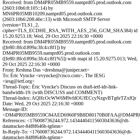
Received: from DM4PR05MB9559.namprd05.prod.outlook.com
(2603:10b6:8:105::14) by
MN6PR05MB10209.namprd05.prod.outlook.com
(2603:10b6:208:46e::13) with Microsoft SMTP Server
(version=TLS1_2,
cipher=TLS_ECDHE_RSA_WITH_AES_256_GCM_SHA384) id
15.20.9253.18; Wed, 29 Oct 2025 22:16:30 +0000
Received: from DM4PR05MB9559.namprd05.prod.outlook.com
([fe80::8fcd:899a:3fc4:c8f1]) by
DM4PR05MB9559.namprd05.prod.outlook.com
([fe80::8fcd:899a:3fc4:c8f1%5]) with mapi id 15.20.9275.013; Wed,
29 Oct 2025 22:16:30 +0000
From: Reshma Das <dreshma@juniper.net>
To: Éric Vyncke <evyncke@cisco.com>, The IESG
<iesg@ietf.org>
Thread-Topic: Éric Vyncke's Discuss on draft-ietf-idr-link-
bandwidth-19: (with DISCUSS and COMMENT)
Thread-Index: AQHcOcWW6M9vfdOUfECcyNzgvBTg6rTZxfQr
Date: Wed, 29 Oct 2025 22:16:30 +0000
Message-ID:
<DM4PR05MB9559C84AED6960F9B8D80170B0FAA@DM4PR05MB9
References: <176008736244.972.14344404115603043636@dt-
datatracker-84f8f646b-tg6mn>
In-Reply-To: <176008736244.972.14344404115603043636@dt-
datatracker-84f8f646b-tg6mn>