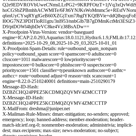
Q2e9EDVROVbUweCNmsLLrPG2+9KRPFOtzT+1jVq3xQvWdiSa
hoCGSbZPBmhhACWMlTe/6FJt6YNJKsWoMmmc5e+REsfVNorud
q6mUyCYsqRYgfGeB60XZGjTxm7JbgIYKQfBVie+ddQlbqyqFoBj
I0OG7NZ3PDITloRI1gtx/3nI953/nnbGlb7B7gDMmKctMri3ESiZ3+
D9/ptDOWl4hjbDeVC8ke4Vz38BsADw==
X-Proofpoint-Virus-Version: vendor=baseguard
engine=ICAP:2.0.293,Aquarius:18.0.1121,Hydra:6.1.9,FMLib:17.12
definitions=2025-10-29_08,2025-10-29_03,2025-10-01_01
X-Proofpoint-Spam-Details: rule=outbound_spam_notspam
policy=outbound_spam score=0 spamscore=0 adultscore=0
clxscore=1011 malwarescore=0 lowpriorityscore=0
impostorscore=0 bulkscore=0 phishscore=0 suspectscore=0
priorityscore=1501 classifier=typeunknown authscore=0 authtc=
authcc= route=outbound adjust=0 reason=mlx scancount=1
engine=8.22.0-2510240001 definitions=main-2510290179
Message-ID-Hash:
DZBZCHQ24PPEZ5KCDMQZQVMV4ZMCCTTP
X-Message-ID-Hash:
DZBZCHQ24PPEZ5KCDMQZQVMV4ZMCCTTP
X-MailFrom: dreshma@juniper.net
X-Mailman-Rule-Misses: dmarc-mitigation; no-senders; approved;
emergency; loop; banned-address; member-moderation; header-
match-idr.ietf.org-0; nonmember-moderation; administrivia; implicit-
dest; max-recipients; max-size; news-moderation; no-subject;
digests; suspicious-header