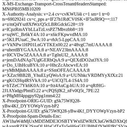
X-MS-Exchange-Transport-CrossTenantHeadersStamped:
MN6PR05MB10209
X-Authority-Analysis: v=2.4 cv=cvKWUl4i c=1 sm=1 tr=0
ts=69029241 cx=c_pps a=IF27h1RdCV0SK+IF5nJR9Q==:117
a=z/mQ4Ysz8XfWz/Q5cLBRGdckG28=:19
a=lCpzRmAYbLLaTzLvsPZ7Mbvzbb8=:19
a=xqWC_Br6kY4A:10 a=x6icFKpwvdMA:10
a=5KLPUuaC_9wA:10 a=rhJc5-LppCAA:10
a=VkNPw1HP01LnGYTKEx00:22 a=48vgC7mUAAAA:8
a=uherdBYGAAAA:8 a=NEAV23lmAAAA:8
a=I0CVDw5ZAAAA:8 a=Tg0nUI2_AAAA:8
a=jemDAdNAp7UglGERbQsA:9 a=QEXdDO2ut3YA:10
a=Do_UIhHcuBYA:10 a=HhcZcAbcwvEA:10
a=yMhMjlubAAAA:8 a=SSmOFEACAAAA:8
a=XZzc9BB2B_YhuELyQWoA:9 a=UUNhkcVRDMYyXfXz:21
a=gKO2Hq4RSVkA:10 a=UiCQ7L4-1S4A:10
a=hTZeC7Yk6K0A:10 a=frz4AuCg-hUA:10 a=qRfHG-
2J1AYadgyPbmI5:22 a=cPQSjfK2_nFv0Q5t_7PE:22
a=P8gMff4ppgpy92pg1mm4:22
X-Proofpoint-ORIG-GUID: gSk75WfQ28-
yBw4Kf_DYYOWpVzyn-bP2
X-Proofpoint-GUID: gSk75WfQ28-yBw4Kf_DYYOWpVzyn-bP2
X-Proofpoint-Spam-Details-Enc:
AW1haW4tMjUxMDI5MDE3OSBTYWx0ZWRfX3uGWfkDXbQ
wAxnrrRZEK2SzuOLHfaCdTgTo5eH6oGFUB8bEfYWiFfRCSV