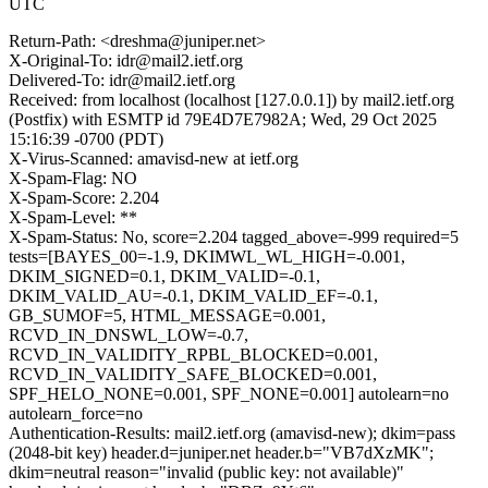
UTC
Return-Path: <dreshma@juniper.net>
X-Original-To: idr@mail2.ietf.org
Delivered-To: idr@mail2.ietf.org
Received: from localhost (localhost [127.0.0.1]) by mail2.ietf.org
(Postfix) with ESMTP id 79E4D7E7982A; Wed, 29 Oct 2025
15:16:39 -0700 (PDT)
X-Virus-Scanned: amavisd-new at ietf.org
X-Spam-Flag: NO
X-Spam-Score: 2.204
X-Spam-Level: **
X-Spam-Status: No, score=2.204 tagged_above=-999 required=5
tests=[BAYES_00=-1.9, DKIMWL_WL_HIGH=-0.001,
DKIM_SIGNED=0.1, DKIM_VALID=-0.1,
DKIM_VALID_AU=-0.1, DKIM_VALID_EF=-0.1,
GB_SUMOF=5, HTML_MESSAGE=0.001,
RCVD_IN_DNSWL_LOW=-0.7,
RCVD_IN_VALIDITY_RPBL_BLOCKED=0.001,
RCVD_IN_VALIDITY_SAFE_BLOCKED=0.001,
SPF_HELO_NONE=0.001, SPF_NONE=0.001] autolearn=no
autolearn_force=no
Authentication-Results: mail2.ietf.org (amavisd-new); dkim=pass
(2048-bit key) header.d=juniper.net header.b="VB7dXzMK";
dkim=neutral reason="invalid (public key: not available)"