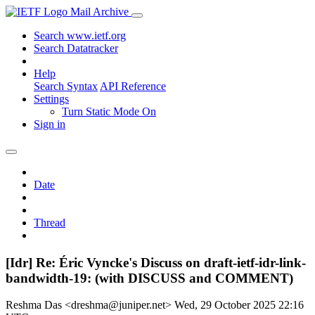
Mail Archive
Search www.ietf.org
Search Datatracker
Help
Search Syntax
API Reference
Settings
Turn Static Mode On
Sign in
Date
Thread
[Idr] Re: Éric Vyncke's Discuss on draft-ietf-idr-link-
bandwidth-19: (with DISCUSS and COMMENT)
Reshma Das <dreshma@juniper.net>
Wed, 29 October 2025 22:16