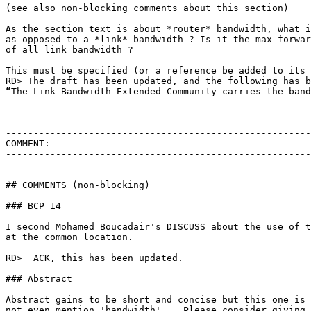
(see also non-blocking comments about this section)

As the section text is about *router* bandwidth, what i
as opposed to a *link* bandwidth ? Is it the max forwar
of all link bandwidth ?

This must be specified (or a reference be added to its 
RD> The draft has been updated, and the following has b
“The Link Bandwidth Extended Community carries the band
-------------------------------------------------------
COMMENT:

-------------------------------------------------------
## COMMENTS (non-blocking)

### BCP 14

I second Mohamed Boucadair's DISCUSS about the use of t
at the common location.

RD>  ACK, this has been updated.

### Abstract

Abstract gains to be short and concise but this one is 
not even mention 'bandwidth'... Please consider giving 