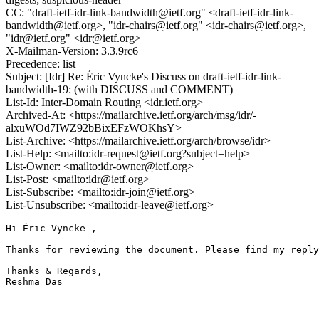
CC: "draft-ietf-idr-link-bandwidth@ietf.org" <draft-ietf-idr-link-
bandwidth@ietf.org>, "idr-chairs@ietf.org" <idr-chairs@ietf.org>,
"idr@ietf.org" <idr@ietf.org>
X-Mailman-Version: 3.3.9rc6
Precedence: list
Subject: [Idr] Re: Éric Vyncke's Discuss on draft-ietf-idr-link-
bandwidth-19: (with DISCUSS and COMMENT)
List-Id: Inter-Domain Routing <idr.ietf.org>
Archived-At: <https://mailarchive.ietf.org/arch/msg/idr/-
alxuWOd7IWZ92bBixEFzWOKhsY>
List-Archive: <https://mailarchive.ietf.org/arch/browse/idr>
List-Help: <mailto:idr-request@ietf.org?subject=help>
List-Owner: <mailto:idr-owner@ietf.org>
List-Post: <mailto:idr@ietf.org>
List-Subscribe: <mailto:idr-join@ietf.org>
List-Unsubscribe: <mailto:idr-leave@ietf.org>
Hi Éric Vyncke ,

Thanks for reviewing the document. Please find my reply
Thanks & Regards,

Reshma Das
