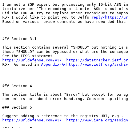
I am not a BGP expert but processing only 16-bit ASN in
limitative per `The encoding of 4-octet ASN is out of s
Did the IDR WG try to explore other techniques to suppo
RD> I would like to point you to Jeffs 
reply<https://ur
Based on various review comments we have reworded this 
### Section 3.1

This section contains several "SHOULD" but nothing is s
these "SHOULD" can be bypassed or what are the conseque
https://urldefense.com/v3/__https://datatracker.ietf.or
RD>  As noted in 
Appendix-A<https://www.ietf.org/archiv
### Section 4

The section title is about "Error" but except for parag
content is not about error handling. Consider splitting
### Section 5

https://urldefense.com/v3/__https://www.iana.org/assign