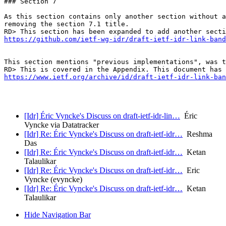
### Section 7

As this section contains only another section without a
removing the section 7.1 title.

https://github.com/ietf-wg-idr/draft-ietf-idr-link-band
This section mentions "previous implementations", was t
https://www.ietf.org/archive/id/draft-ietf-idr-link-ban
[Idr] Éric Vyncke's Discuss on draft-ietf-idr-lin…
Éric
Vyncke via Datatracker
[Idr] Re: Éric Vyncke's Discuss on draft-ietf-idr…
Reshma
Das
[Idr] Re: Éric Vyncke's Discuss on draft-ietf-idr…
Ketan
Talaulikar
[Idr] Re: Éric Vyncke's Discuss on draft-ietf-idr…
Eric
Vyncke (evyncke)
[Idr] Re: Éric Vyncke's Discuss on draft-ietf-idr…
Ketan
Talaulikar
Hide Navigation Bar