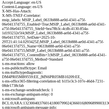
Accept-Language: en-US
Content-Language: en-US
X-MS-Has-Attach:
X-MS-TNEF-Correlator:
msip_labels: MSIP_Label_0633b888-ae0d-4341-a75f-
06e04137d755_Enabled=True;MSIP_Label_0633b888-ae0d-4341-
a75f-06e04137d755_SiteId=bea78b3c-4cdb-4130-854a-
1d193232e5f4;MSIP_Label_0633b888-ae0d-4341-a75f-
06e04137d755_SetDate=2025-10-
29T21:41:14.0293425Z;MSIP_Label_0633b888-ae0d-4341-a75f-
06e04137d755_Name=0633b888-ae0d-4341-a75f-
06e04137d755;MSIP_Label_0633b888-ae0d-4341-a75f-
06e04137d755_ContentBits=3;MSIP_Label_0633b888-ae0d-4341-
a75f-06e04137d755_Method=Standard
x-ms-reactions: allow
x-ms-publictraffictype: Email
x-ms-traffictypediagnostic:
DM4PR05MB9559:EE_|MN6PR05MB10209:EE_
x-ms-office365-filtering-correlation-id: b1f1e3c3-107e-46d4-7231-
08de1738cfab
x-ms-exchange-senderadcheck: 1
x-ms-exchange-antispam-relay: 0
x-microsoft-antispam:
BCL:0;ARA:13230040|376014|1800799024|366016|8096899003|13
x-microsoft-antispam-message-info: