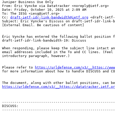
Juniper Business Use Only

From: Éric Vyncke via Datatracker <noreply@ietf.org>

Date: Friday, October 10, 2025 at 2:09 AM

To: The IESG <iesg@ietf.org>

Cc: 
draft-ietf-idr-link-bandwidth@ietf.org
 <draft-ietf-
Subject: Éric Vyncke's Discuss on draft-ietf-idr-link-b
[External Email. Be cautious of content]

Éric Vyncke has entered the following ballot position f
draft-ietf-idr-link-bandwidth-19: Discuss

When responding, please keep the subject line intact an
email addresses included in the To and CC lines. (Feel 
introductory paragraph, however.)

Please refer to 
https://urldefense.com/v3/__https://www
for more information about how to handle DISCUSS and CO
https://urldefense.com/v3/__https://datatracker.ietf.or
-------------------------------------------------------
DISCUSS:

-------------------------------------------------------