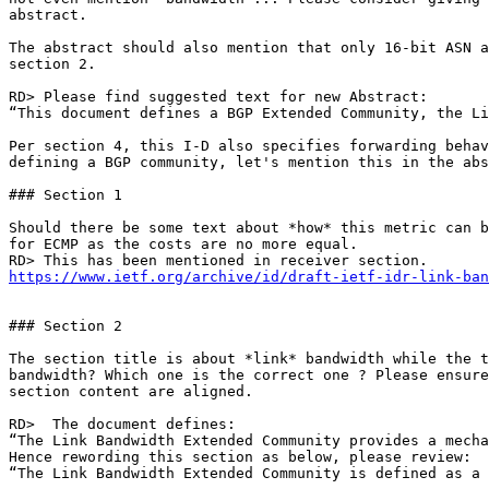
abstract.

The abstract should also mention that only 16-bit ASN a
section 2.

RD> Please find suggested text for new Abstract:

“This document defines a BGP Extended Community, the Li
Per section 4, this I-D also specifies forwarding behav
defining a BGP community, let's mention this in the abs
### Section 1

Should there be some text about *how* this metric can b
for ECMP as the costs are no more equal.

https://www.ietf.org/archive/id/draft-ietf-idr-link-ban
### Section 2

The section title is about *link* bandwidth while the t
bandwidth? Which one is the correct one ? Please ensure
section content are aligned.

RD>  The document defines:

“The Link Bandwidth Extended Community provides a mecha
Hence rewording this section as below, please review:

“The Link Bandwidth Extended Community is defined as a 