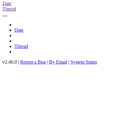
Date
Thread
Date
Thread
v2.46.0 |
Report a Bug
|
By Email
|
System Status