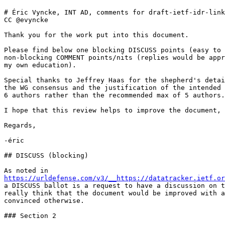
# Éric Vyncke, INT AD, comments for draft-ietf-idr-link
CC @evyncke

Thank you for the work put into this document.

Please find below one blocking DISCUSS points (easy to 
non-blocking COMMENT points/nits (replies would be appr
my own education).

Special thanks to Jeffrey Haas for the shepherd's detai
the WG consensus and the justification of the intended 
6 authors rather than the recommended max of 5 authors.

I hope that this review helps to improve the document,

Regards,

-éric

## DISCUSS (blocking)

https://urldefense.com/v3/__https://datatracker.ietf.or
a DISCUSS ballot is a request to have a discussion on t
really think that the document would be improved with a
convinced otherwise.

### Section 2
