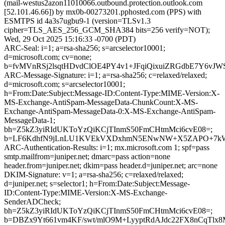
(mail-westus2azon11010066.outbound.protection.outlook.com
[52.101.46.66]) by mx0b-00273201.pphosted.com (PPS) with
ESMTPS id 4a3s7ugbu9-1 (version=TLSv1.3
cipher=TLS_AES_256_GCM_SHA384 bits=256 verify=NOT);
Wed, 29 Oct 2025 15:16:33 -0700 (PDT)
ARC-Seal: i=1; a=rsa-sha256; s=arcselector10001;
d=microsoft.com; cv=none;
b=fvMVnRSj2lsqtHDvdClOE4PY4v1+JFqiQixuiZRGdbE7Y6vJW
ARC-Message-Signature: i=1; a=rsa-sha256; c=relaxed/relaxed;
d=microsoft.com; s=arcselector10001;
h=From:Date:Subject:Message-ID:Content-Type:MIME-Version:X-
MS-Exchange-AntiSpam-MessageData-ChunkCount:X-MS-
Exchange-AntiSpam-MessageData-0:X-MS-Exchange-AntiSpam-
MessageData-1;
bh=Z5kZ3yiRIdUKToYzQiKCjTInmS50FmCHtmMci6cvE08=;
b=LF6KdhfN9jLnLU1KVEkVXDxhmN5ENwNW+X5ZAPO+7kW+i95
ARC-Authentication-Results: i=1; mx.microsoft.com 1; spf=pass
smtp.mailfrom=juniper.net; dmarc=pass action=none
header.from=juniper.net; dkim=pass header.d=juniper.net; arc=none
DKIM-Signature: v=1; a=rsa-sha256; c=relaxed/relaxed;
d=juniper.net; s=selector1; h=From:Date:Subject:Message-
ID:Content-Type:MIME-Version:X-MS-Exchange-
SenderADCheck;
bh=Z5kZ3yiRIdUKToYzQiKCjTInmS50FmCHtmMci6cvE08=;
b=DBZx9Yt661vm4KF/swt/mlO9M+LyyptRdAJdc22FX8nCqTl