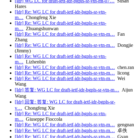
[Idr] WG LC for draft-ietf-idr-bgpls-sr-vtn-mt-07…
Susan
Hares
[Idr] Re: WG LC for draft-ietf-idr-bgpls-sr-vtn-
m…
Chongfeng Xie
[Idr] Re: WG LC for draft-ietf-idr-bgpls-sr-vtn-
m…
Zhuangshunwan
[Idr] Re: WG LC for draft-ietf-idr-bgpls-sr-vtn-m…
Fan
Zhang
[Idr] Re: WG LC for draft-ietf-idr-bgpls-sr-vtn-m…
Dongjie
(Jimmy)
[Idr] Re: WG LC for draft-ietf-idr-bgpls-sr-vtn-
m…
Lizhenbin
[Idr] Re: WG LC for draft-ietf-idr-bgpls-sr-vtn-m…
chen.ran
[Idr] Re: WG LC for draft-ietf-idr-bgpls-sr-vtn-m…
licong
[Idr] Re: WG LC for draft-ietf-idr-bgpls-sr-vtn-m…
Wei
Wang
[Idr] 答复: WG LC for draft-ietf-idr-bgpls-sr-vtn-m…
Aijun
Wang
[Idr] 回复: 答复: WG LC for draft-ietf-idr-bgpls-sr-
v…
Chongfeng Xie
[Idr] Re: WG LC for draft-ietf-idr-bgpls-sr-vtn-
m…
Giuseppe Fioccola
[Idr] Re: WG LC for draft-ietf-idr-bgpls-sr-vtn-m…
gengnan
[Idr] Re: WG LC for draft-ietf-idr-bgpls-sr-vtn-m…
卓佚
[Idr] Re: WG LC for draft-ietf-idr-bgpls-sr-vtn-m…
Gyan