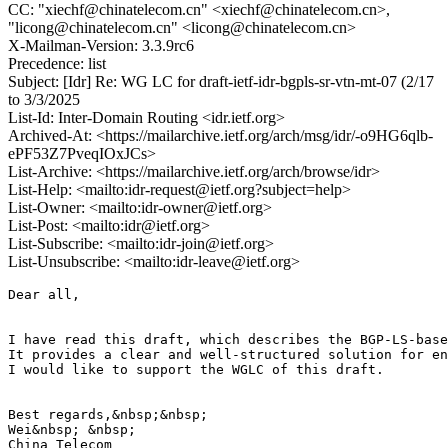
CC: "xiechf@chinatelecom.cn" <xiechf@chinatelecom.cn>,
"licong@chinatelecom.cn" <licong@chinatelecom.cn>
X-Mailman-Version: 3.3.9rc6
Precedence: list
Subject: [Idr] Re: WG LC for draft-ietf-idr-bgpls-sr-vtn-mt-07 (2/17
to 3/3/2025
List-Id: Inter-Domain Routing <idr.ietf.org>
Archived-At: <https://mailarchive.ietf.org/arch/msg/idr/-o9HG6qlb-
ePF53Z7PveqIOxJCs>
List-Archive: <https://mailarchive.ietf.org/arch/browse/idr>
List-Help: <mailto:idr-request@ietf.org?subject=help>
List-Owner: <mailto:idr-owner@ietf.org>
List-Post: <mailto:idr@ietf.org>
List-Subscribe: <mailto:idr-join@ietf.org>
List-Unsubscribe: <mailto:idr-leave@ietf.org>
Dear all,

I have read this draft, which describes the BGP-LS-base
It provides a clear and well-structured solution for en
I would like to support the WGLC of this draft.

Best regards,&nbsp;&nbsp;

Wei&nbsp; &nbsp;

China Telecom
