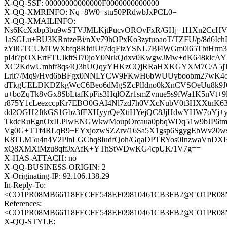
X-QQ-SSF: 00000000000000F0000000000000
X-QQ-XMRINFO: Nq+8W0+stu50PRdwbJxPCL0=
X-QQ-XMAILINFO:
Ns6KcXxbp3bu9wSTVJMLKjtPucvOROvFxR/GHj+1I1Xn2CcH
1aSGLu+BU3KRntzeBi/nXv79hOPxKo3zytuoaoT/TZFU/p/8d6
zYilGTCUMTWXbfq8RfdiUf7dqFizYSNL7Bl4WGm0l65TbtHr
pI4t7pOXErtFTUlkftSJ70joY0NrkQdxv0KwgwJMw+dK648kl
XC2KdwUmhff8qs4Q3hUQqyYHKzCQjRRaHXKGYXM7C/A5jTy
Lrlt7/Mq9/Hvd6bBFgx0NNLYCW9FKwH6bWUUyboobm27wK4o
dTkgUELDKDZkgWcC6Beo6dMgSZcPlIdno0kXnCVSOeUu8k9J
u+boZqTk8vGx8SbLtafKpFis3HqlOZr1smZvnue5s9fWa1K5nVt
r875Y1cLeezccpKr7EBO0GAI4Nl7zd7h0VXcNubV0t3HXXtnK
dd2OGH2JtkGS1Gbz3fFXHyyrQeXtiHYejQC8JjHdwYHW7oYj
TkdcRuEgnOxILPlwENGWkwMoupOrcaua0pbqWDq51w9bJP6t
Vg0G+TTf4RLqB9+EYxjozwSZZrv/16Sa5X1gsp6SgygEbWv20w
K8TLM5u4n4V2PlnLGChq8IudfQoh/GqaDPTRYos0InzwaVnDX
xQ8XMXiMzu8qffJxAfK+YThStWDwKG4cpUK/1V7g==
X-HAS-ATTACH: no
X-QQ-BUSINESS-ORIGIN: 2
X-Originating-IP: 92.106.138.29
In-Reply-To:
<CO1PR08MB66118FECFE548EF09810461CB3FB2@CO1PR08MB66
References:
<CO1PR08MB66118FECFE548EF09810461CB3FB2@CO1PR08MB66
X-QQ-STYLE: