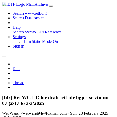
Mail Archive
Search www.ietf.org
Search Datatracker
Help
Search Syntax
API Reference
Settings
Turn Static Mode On
Sign in
Date
Thread
[Idr] Re: WG LC for draft-ietf-idr-bgpls-sr-vtn-mt-
07 (2/17 to 3/3/2025
Wei Wang <weiwang94@foxmail.com>
Sun, 23 February 2025