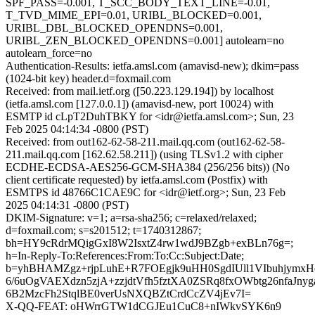
SPF_PASS=-0.001, T_SCC_BODY_TEXT_LINE=-0.01,
T_TVD_MIME_EPI=0.01, URIBL_BLOCKED=0.001,
URIBL_DBL_BLOCKED_OPENDNS=0.001,
URIBL_ZEN_BLOCKED_OPENDNS=0.001] autolearn=no
autolearn_force=no
Authentication-Results: ietfa.amsl.com (amavisd-new); dkim=pass
(1024-bit key) header.d=foxmail.com
Received: from mail.ietf.org ([50.223.129.194]) by localhost
(ietfa.amsl.com [127.0.0.1]) (amavisd-new, port 10024) with
ESMTP id cLpT2DuhTBKY for <idr@ietfa.amsl.com>; Sun, 23
Feb 2025 04:14:34 -0800 (PST)
Received: from out162-62-58-211.mail.qq.com (out162-62-58-
211.mail.qq.com [162.62.58.211]) (using TLSv1.2 with cipher
ECDHE-ECDSA-AES256-GCM-SHA384 (256/256 bits)) (No
client certificate requested) by ietfa.amsl.com (Postfix) with
ESMTPS id 48766C1CAE9C for <idr@ietf.org>; Sun, 23 Feb
2025 04:14:31 -0800 (PST)
DKIM-Signature: v=1; a=rsa-sha256; c=relaxed/relaxed;
d=foxmail.com; s=s201512; t=1740312867;
bh=HY9cRdrMQigGxI8W2IsxtZ4rw1wdJ9BZgb+exBLn76g=;
h=In-Reply-To:References:From:To:Cc:Subject:Date;
b=yhBHAMZgz+rjpLuhE+R7FOEgjk9uHH0SgdIUll1VIbuhjymxH
6/6uOgVAEXdzn5zjA+zzjdtVfh5fztXA0ZSRq8fxOWbtg26nfaJnyg
6B2MzcFh2StqlBE0verUsNXQBZtCrdCcZV4jEv7I=
X-QQ-FEAT: oHWrrGTW1dCGJEu1CuC8+nIWkvSYK6n9