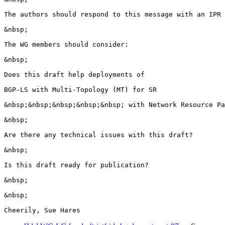
The authors should respond to this message with an IPR 
&nbsp;

The WG members should consider:

&nbsp;

Does this draft help deployments of

BGP-LS with Multi-Topology (MT) for SR 

&nbsp;&nbsp;&nbsp;&nbsp;&nbsp; with Network Resource Pa
&nbsp;

Are there any technical issues with this draft? 

&nbsp;

Is this draft ready for publication? 

&nbsp;

&nbsp;

Cheerily, Sue Hares