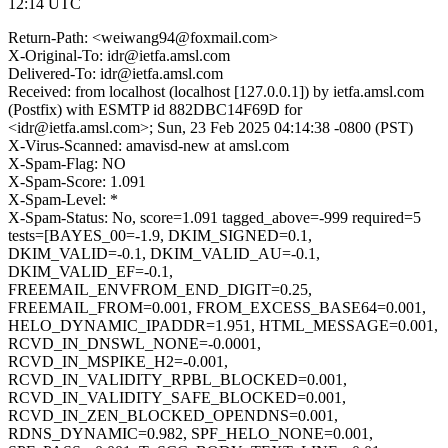
12:14 UTC
Return-Path: <weiwang94@foxmail.com>
X-Original-To: idr@ietfa.amsl.com
Delivered-To: idr@ietfa.amsl.com
Received: from localhost (localhost [127.0.0.1]) by ietfa.amsl.com
(Postfix) with ESMTP id 882DBC14F69D for
<idr@ietfa.amsl.com>; Sun, 23 Feb 2025 04:14:38 -0800 (PST)
X-Virus-Scanned: amavisd-new at amsl.com
X-Spam-Flag: NO
X-Spam-Score: 1.091
X-Spam-Level: *
X-Spam-Status: No, score=1.091 tagged_above=-999 required=5
tests=[BAYES_00=-1.9, DKIM_SIGNED=0.1,
DKIM_VALID=-0.1, DKIM_VALID_AU=-0.1,
DKIM_VALID_EF=-0.1,
FREEMAIL_ENVFROM_END_DIGIT=0.25,
FREEMAIL_FROM=0.001, FROM_EXCESS_BASE64=0.001,
HELO_DYNAMIC_IPADDR=1.951, HTML_MESSAGE=0.001,
RCVD_IN_DNSWL_NONE=-0.0001,
RCVD_IN_MSPIKE_H2=-0.001,
RCVD_IN_VALIDITY_RPBL_BLOCKED=0.001,
RCVD_IN_VALIDITY_SAFE_BLOCKED=0.001,
RCVD_IN_ZEN_BLOCKED_OPENDNS=0.001,
RDNS_DYNAMIC=0.982, SPF_HELO_NONE=0.001,