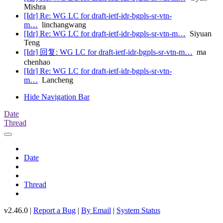
Mishra
[Idr] Re: WG LC for draft-ietf-idr-bgpls-sr-vtn-
m…
linchangwang
[Idr] Re: WG LC for draft-ietf-idr-bgpls-sr-vtn-m…
Siyuan
Teng
[Idr] 回复: WG LC for draft-ietf-idr-bgpls-sr-vtn-m…
ma
chenhao
[Idr] Re: WG LC for draft-ietf-idr-bgpls-sr-vtn-
m…
Lancheng
Hide Navigation Bar
Date
Thread
Date
Thread
v2.46.0 |
Report a Bug
|
By Email
|
System Status