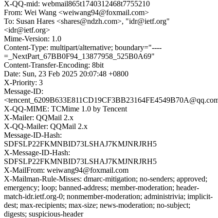
X-QQ-mid: webmail865t1740312468t7755210
From: Wei Wang <weiwang94@foxmail.com>
To: Susan Hares <shares@ndzh.com>, "idr@ietf.org"
<idr@ietf.org>
Mime-Version: 1.0
Content-Type: multipart/alternative; boundary="----
=_NextPart_67BB0F94_13877958_525B0A69"
Content-Transfer-Encoding: 8bit
Date: Sun, 23 Feb 2025 20:07:48 +0800
X-Priority: 3
Message-ID:
<tencent_6209B633E811CD19CF3BB23164FE4549B70A@qq.co
X-QQ-MIME: TCMime 1.0 by Tencent
X-Mailer: QQMail 2.x
X-QQ-Mailer: QQMail 2.x
Message-ID-Hash:
SDFSLP22FKMNBID73LSHAJ7KMJNRJRH5
X-Message-ID-Hash:
SDFSLP22FKMNBID73LSHAJ7KMJNRJRH5
X-MailFrom: weiwang94@foxmail.com
X-Mailman-Rule-Misses: dmarc-mitigation; no-senders; approved;
emergency; loop; banned-address; member-moderation; header-
match-idr.ietf.org-0; nonmember-moderation; administrivia; implicit-
dest; max-recipients; max-size; news-moderation; no-subject;
digests; suspicious-header