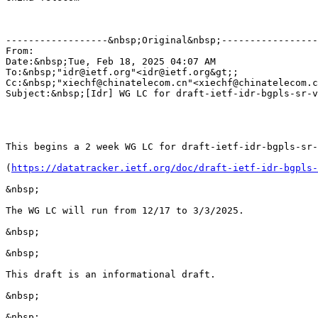
------------------&nbsp;Original&nbsp;-----------------
From:                                                  
Date:&nbsp;Tue, Feb 18, 2025 04:07 AM

To:&nbsp;"idr@ietf.org"<idr@ietf.org&gt;;

Cc:&nbsp;"xiechf@chinatelecom.cn"<xiechf@chinatelecom.c
Subject:&nbsp;[Idr] WG LC for draft-ietf-idr-bgpls-sr-v
This begins a 2 week WG LC for draft-ietf-idr-bgpls-sr-
(
https://datatracker.ietf.org/doc/draft-ietf-idr-bgpls-
&nbsp;

The WG LC will run from 12/17 to 3/3/2025. 

&nbsp;

&nbsp;

This draft is an informational draft.  

&nbsp;

&nbsp;
